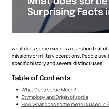
what does sortie 
Surprising Facts 
what does sortie mean is a question that o
missions or military operations. People use t
specific history and several distinct uses.
Table of Contents
What Does sortie Mean?
Etymology and Origin of sortie
How what does sortie mean Is Used in