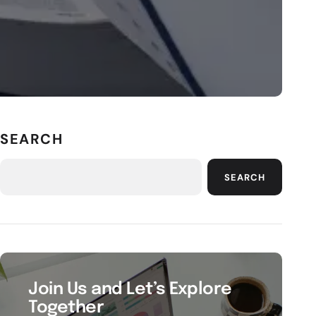
SEARCH
SEARCH
Join Us and Let’s Explore
Together