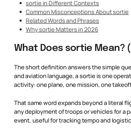
sortie in Different Contexts
Common Misconceptions About sortie
Related Words and Phrases
Why sortie Matters in 2026
What Does sortie Mean? 
The short definition answers the simple que
and aviation language, a sortie is one operati
activity: one plane, one mission, one takeoff
That same word expands beyond a literal fligh
any deployment of troops or vehicles for a pa
event, useful for tracking tempo and logistic