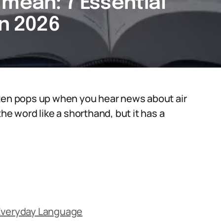
mean: 7 Essential
in 2026
ften pops up when you hear news about air
he word like a shorthand, but it has a
 Everyday Language