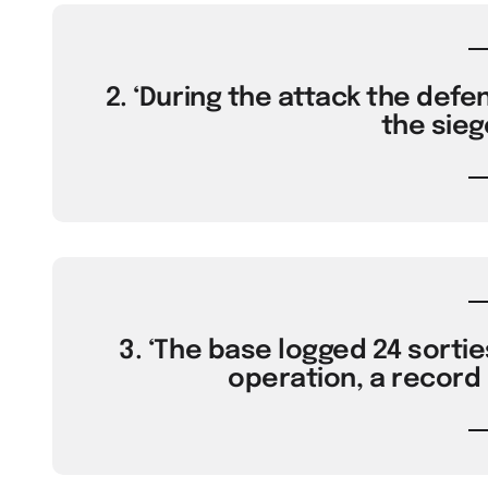
2. ‘During the attack the defe
the sieg
3. ‘The base logged 24 sorties
operation, a record 