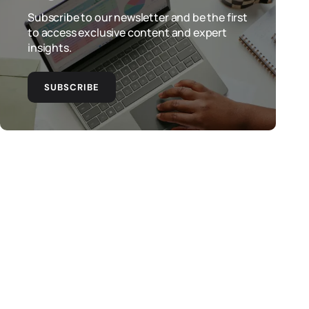
Subscribe to our newsletter and be the first
to access exclusive content and expert
insights.
SUBSCRIBE