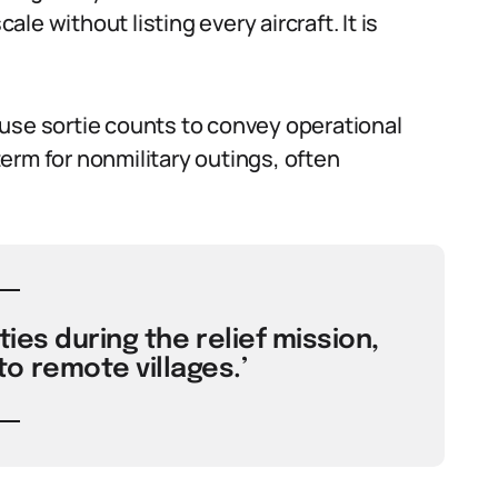
ale without listing every aircraft. It is
use sortie counts to convey operational
erm for nonmilitary outings, often
ties during the relief mission,
o remote villages.’