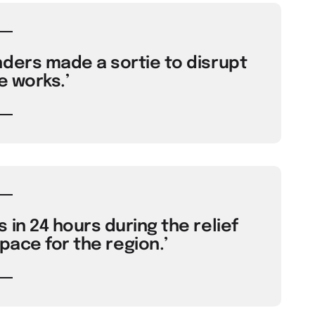
nders made a sortie to disrupt
e works.’
 in 24 hours during the relief
pace for the region.’