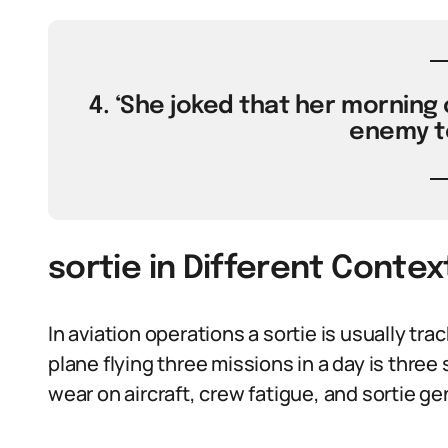
4. ‘She joked that her morning c
enemy te
sortie in Different Contex
In aviation operations a sortie is usually tra
plane flying three missions in a day is thr
wear on aircraft, crew fatigue, and sortie ge