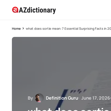
Home
what does sortie mean: 7 Essential Surprising Facts in 2
By
Definition Guru
June 17, 2026