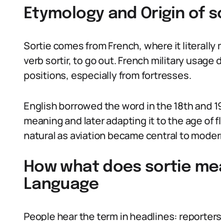
Etymology and Origin of s
Sortie comes from French, where it literally 
verb sortir, to go out. French military usag
positions, especially from fortresses.
English borrowed the word in the 18th and 19
meaning and later adapting it to the age of fl
natural as aviation became central to moder
How what does sortie mea
Language
People hear the term in headlines: reporters