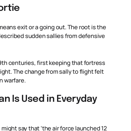
ortie
means exit or a going out. The root is the
e described sudden sallies from defensive
th centuries, first keeping that fortress
ight. The change from sally to flight felt
n warfare.
n Is Used in Everyday
 might say that ‘the air force launched 12