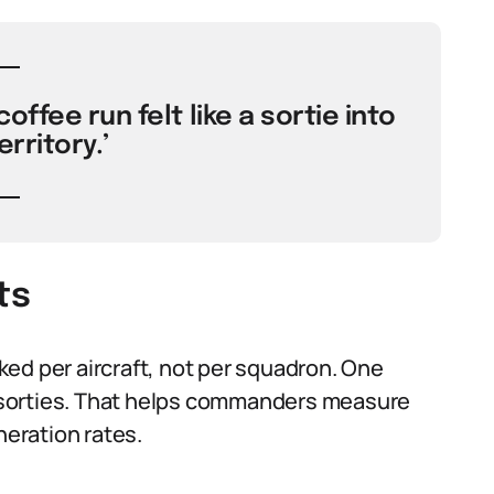
offee run felt like a sortie into
rritory.’
ts
cked per aircraft, not per squadron. One
ee sorties. That helps commanders measure
neration rates.