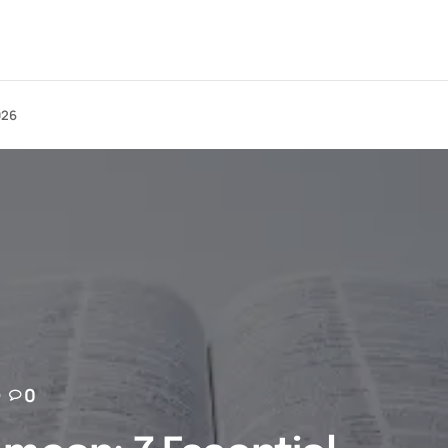
026
0