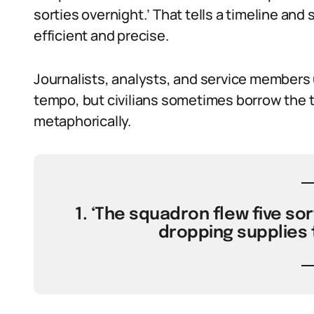
sorties overnight.’ That tells a timeline and sc
efficient and precise.
Journalists, analysts, and service members 
tempo, but civilians sometimes borrow the t
metaphorically.
1. ‘The squadron flew five sor
dropping supplies t