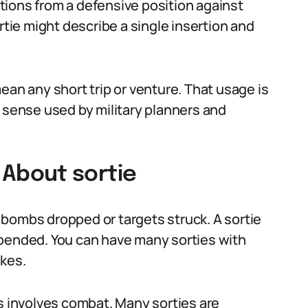
tions from a defensive position against
rtie might describe a single insertion and
ean any short trip or venture. That usage is
l sense used by military planners and
About sortie
bombs dropped or targets struck. A sortie
xpended. You can have many sorties with
ikes.
ys involves combat. Many sorties are