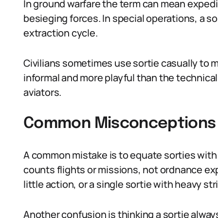
In ground warfare the term can mean expedi
besieging forces. In special operations, a so
extraction cycle.
Civilians sometimes use sortie casually to m
informal and more playful than the technica
aviators.
Common Misconceptions 
A common mistake is to equate sorties with 
counts flights or missions, not ordnance e
little action, or a single sortie with heavy str
Another confusion is thinking a sortie alwa