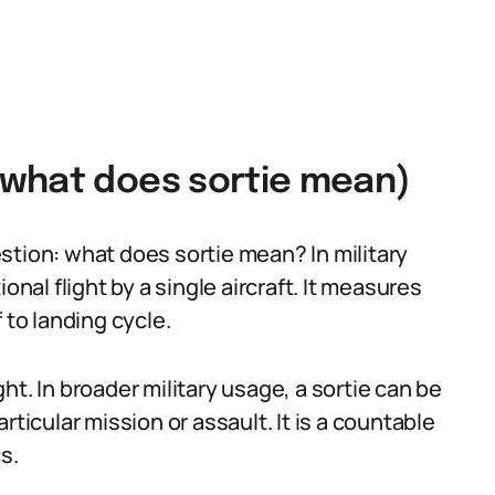
(what does sortie mean)
stion: what does sortie mean? In military
onal flight by a single aircraft. It measures
 to landing cycle.
t. In broader military usage, a sortie can be
rticular mission or assault. It is a countable
s.