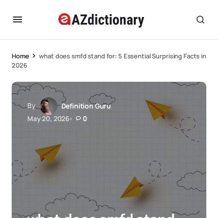
Home
what does smfd stand for: 5 Essential Surprising Facts in
2026
By
Definition Guru
May 20, 2026
0