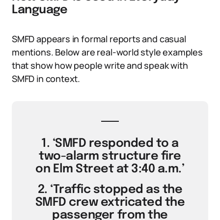
Language
SMFD appears in formal reports and casual
mentions. Below are real-world style examples
that show how people write and speak with
SMFD in context.
1. ‘SMFD responded to a
two-alarm structure fire
on Elm Street at 3:40 a.m.’
2. ‘Traffic stopped as the
SMFD crew extricated the
passenger from the