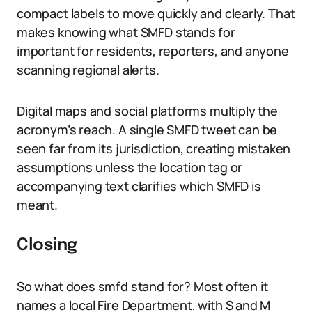
compact labels to move quickly and clearly. That
makes knowing what SMFD stands for
important for residents, reporters, and anyone
scanning regional alerts.
Digital maps and social platforms multiply the
acronym’s reach. A single SMFD tweet can be
seen far from its jurisdiction, creating mistaken
assumptions unless the location tag or
accompanying text clarifies which SMFD is
meant.
Closing
So what does smfd stand for? Most often it
names a local Fire Department, with S and M