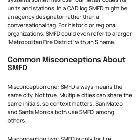
units and stations. In a CAD log SMFD might be
an agency designator rather than a
conversational tag. For historic or regional
organizations, SMFD could even refer to a larger
‘Metropolitan Fire District’ with an S name.
Common Misconceptions About
SMFD
Misconception one: SMFD always means the
same city. Not true. Multiple cities can share the
same initials, so context matters. San Mateo
and Santa Monica both use SMFD, among
others.
Misconception two: SMFD is only for fire