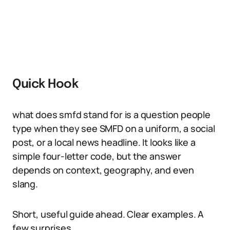
Quick Hook
what does smfd stand for is a question people
type when they see SMFD on a uniform, a social
post, or a local news headline. It looks like a
simple four-letter code, but the answer
depends on context, geography, and even
slang.
Short, useful guide ahead. Clear examples. A
few surprises.