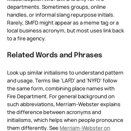
departments. Sometimes groups, online
handles, or informal slang repurpose initials.
Rarely, SMFD might appear as a meme tag or a
local business acronym, but most uses link back
to a fire agency.
Related Words and Phrases
Look up similar initialisms to understand pattern
and usage. Terms like ‘LAFD’ and ‘NYFD’ follow
the same form, combining place names with
Fire Department. For general background on
such abbreviations, Merriam-Webster explains
the difference between acronyms and
initialisms, which helps when people pronounce
them differently. See
Merriam-Webster on