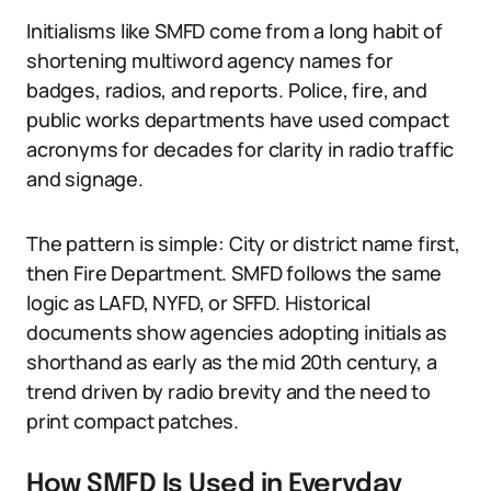
Initialisms like SMFD come from a long habit of
shortening multiword agency names for
badges, radios, and reports. Police, fire, and
public works departments have used compact
acronyms for decades for clarity in radio traffic
and signage.
The pattern is simple: City or district name first,
then Fire Department. SMFD follows the same
logic as LAFD, NYFD, or SFFD. Historical
documents show agencies adopting initials as
shorthand as early as the mid 20th century, a
trend driven by radio brevity and the need to
print compact patches.
How SMFD Is Used in Everyday