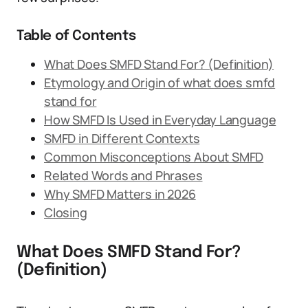
Table of Contents
What Does SMFD Stand For? (Definition)
Etymology and Origin of what does smfd
stand for
How SMFD Is Used in Everyday Language
SMFD in Different Contexts
Common Misconceptions About SMFD
Related Words and Phrases
Why SMFD Matters in 2026
Closing
What Does SMFD Stand For?
(Definition)