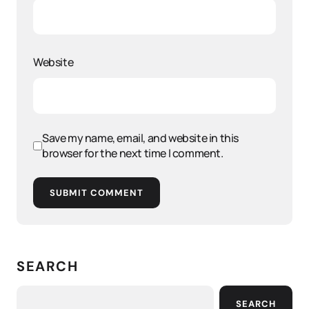
Website
Save my name, email, and website in this
browser for the next time I comment.
SUBMIT COMMENT
SEARCH
SEARCH