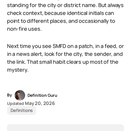
standing for the city or district name. But always
check context, because identical initials can
point to different places, and occasionally to
non-fire uses.
Next time you see SMFD on a patch, in a feed, or
in a news alert, look for the city, the sender, and
the link. That small habit clears up most of the
mystery.
By
Definition Guru
May 20, 2026
Updated
Definitions