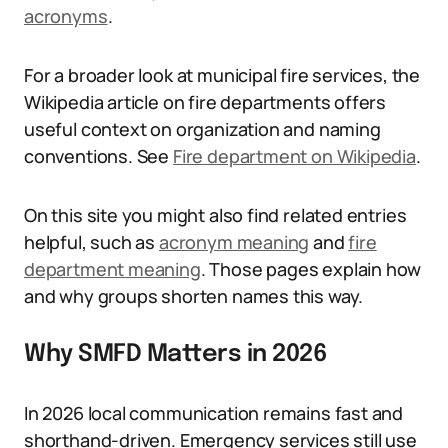
acronyms
.
For a broader look at municipal fire services, the
Wikipedia article on fire departments offers
useful context on organization and naming
conventions. See
Fire department on Wikipedia
.
On this site you might also find related entries
helpful, such as
acronym meaning
and
fire
department meaning
. Those pages explain how
and why groups shorten names this way.
Why SMFD Matters in 2026
In 2026 local communication remains fast and
shorthand-driven. Emergency services still use