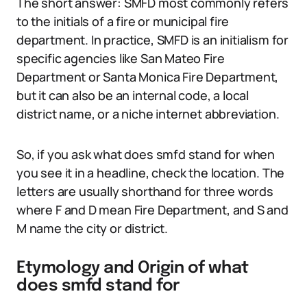
The short answer: SMFD most commonly refers
to the initials of a fire or municipal fire
department. In practice, SMFD is an initialism for
specific agencies like San Mateo Fire
Department or Santa Monica Fire Department,
but it can also be an internal code, a local
district name, or a niche internet abbreviation.
So, if you ask what does smfd stand for when
you see it in a headline, check the location. The
letters are usually shorthand for three words
where F and D mean Fire Department, and S and
M name the city or district.
Etymology and Origin of what
does smfd stand for