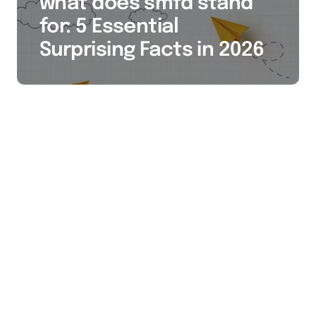
what does smfd stand
for: 5 Essential
Surprising Facts in 2026