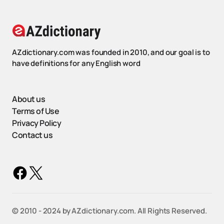
AZdictionary.com was founded in 2010, and our goal is to
have definitions for any English word
About us
Terms of Use
Privacy Policy
Contact us
©️ 2010 - 2024 by AZdictionary.com. All Rights Reserved.