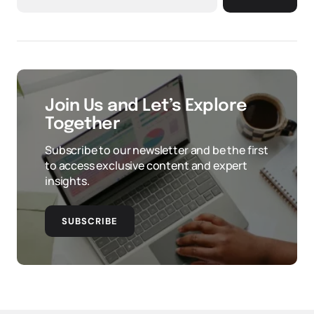
Join Us and Let’s Explore
Together
Subscribe to our newsletter and be the first
to access exclusive content and expert
insights.
SUBSCRIBE