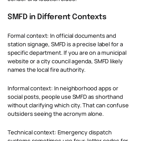
SMFD in Different Contexts
Formal context: In official documents and
station signage, SMFD is a precise label for a
specific department. If you are on a municipal
website or a city council agenda, SMFD likely
names the local fire authority.
Informal context: In neighborhood apps or
social posts, people use SMFD as shorthand
without clarifying which city. That can confuse
outsiders seeing the acronym alone.
Technical context: Emergency dispatch
systems sometimes use four-letter codes for