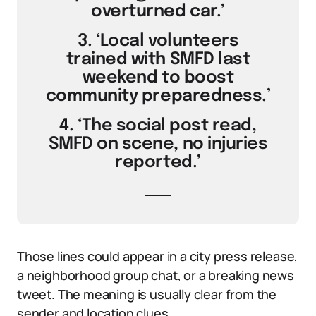
overturned car.’
3. ‘Local volunteers
trained with SMFD last
weekend to boost
community preparedness.’
4. ‘The social post read,
SMFD on scene, no injuries
reported.’
Those lines could appear in a city press release,
a neighborhood group chat, or a breaking news
tweet. The meaning is usually clear from the
sender and location clues.