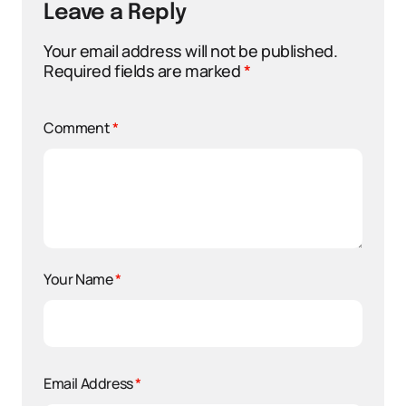
Leave a Reply
Your email address will not be published.
Required fields are marked
*
Comment
*
Your Name
*
Email Address
*