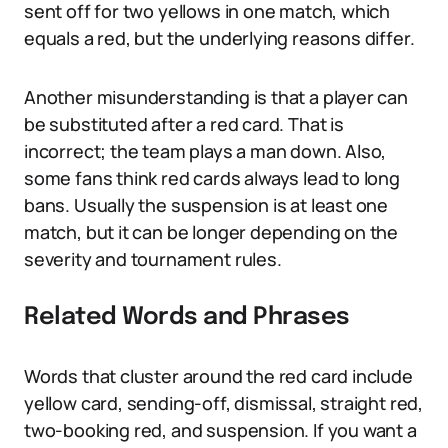
sent off for two yellows in one match, which
equals a red, but the underlying reasons differ.
Another misunderstanding is that a player can
be substituted after a red card. That is
incorrect; the team plays a man down. Also,
some fans think red cards always lead to long
bans. Usually the suspension is at least one
match, but it can be longer depending on the
severity and tournament rules.
Related Words and Phrases
Words that cluster around the red card include
yellow card, sending-off, dismissal, straight red,
two-booking red, and suspension. If you want a