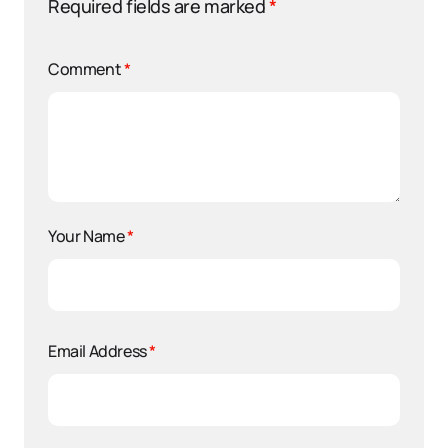
Required fields are marked
*
Comment
*
Your Name
*
Email Address
*