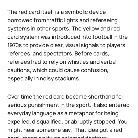
The red card itself is a symbolic device
borrowed from traffic lights and refereeing
systems in other sports. The yellow and red
card system was introduced into football in the
1970s to provide clear, visual signals to players,
referees, and spectators. Before cards,
referees had to rely on whistles and verbal
cautions, which could cause confusion,
especially in noisy stadiums.
Over time the red card became shorthand for
serious punishment in the sport. It also entered
everyday language as a metaphor for being
expelled, disqualified, or abruptly stopped. You
might hear someone say, ‘That idea got a red