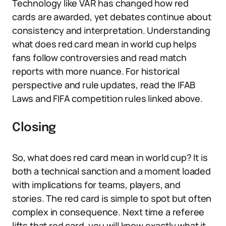
Technology like VAR has changed how red
cards are awarded, yet debates continue about
consistency and interpretation. Understanding
what does red card mean in world cup helps
fans follow controversies and read match
reports with more nuance. For historical
perspective and rule updates, read the IFAB
Laws and FIFA competition rules linked above.
Closing
So, what does red card mean in world cup? It is
both a technical sanction and a moment loaded
with implications for teams, players, and
stories. The red card is simple to spot but often
complex in consequence. Next time a referee
lifts that red card, you will know exactly what it