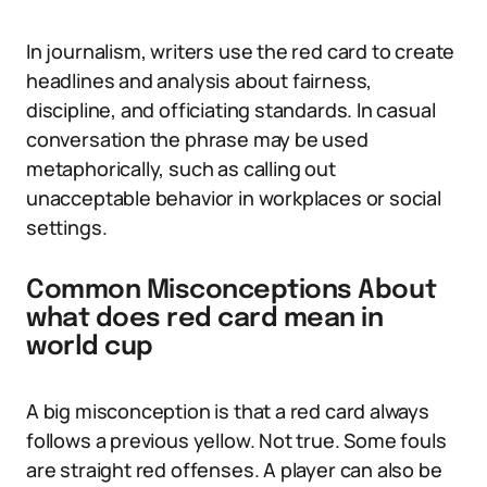
In journalism, writers use the red card to create
headlines and analysis about fairness,
discipline, and officiating standards. In casual
conversation the phrase may be used
metaphorically, such as calling out
unacceptable behavior in workplaces or social
settings.
Common Misconceptions About
what does red card mean in
world cup
A big misconception is that a red card always
follows a previous yellow. Not true. Some fouls
are straight red offenses. A player can also be