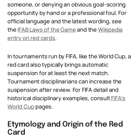
someone, or denying an obvious goal-scoring
opportunity by hand or a professional foul. For
official language and the latest wording, see
the
IFAB Laws of the Game
and the
Wikipedia
entry on red cards
.
In tournaments run by FIFA, like the World Cup, a
red card also typically brings automatic
suspension for at least the next match.
Tournament disciplinarians can increase the
suspension after review. For FIFA detail and
historical disciplinary examples, consult
FIFA’s
World Cup
pages.
Etymology and Origin of the Red
Card