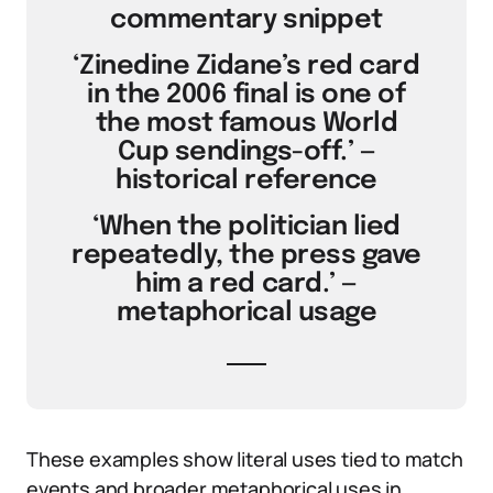
commentary snippet
‘Zinedine Zidane’s red card
in the 2006 final is one of
the most famous World
Cup sendings-off.’ —
historical reference
‘When the politician lied
repeatedly, the press gave
him a red card.’ —
metaphorical usage
These examples show literal uses tied to match
events and broader metaphorical uses in