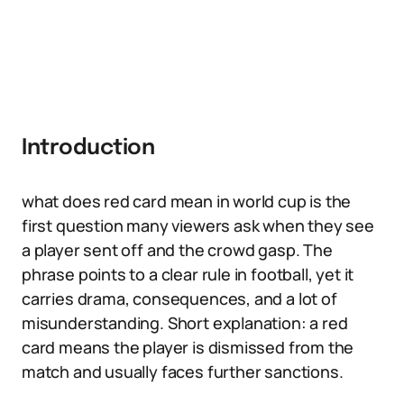
Introduction
what does red card mean in world cup is the
first question many viewers ask when they see
a player sent off and the crowd gasp. The
phrase points to a clear rule in football, yet it
carries drama, consequences, and a lot of
misunderstanding. Short explanation: a red
card means the player is dismissed from the
match and usually faces further sanctions.