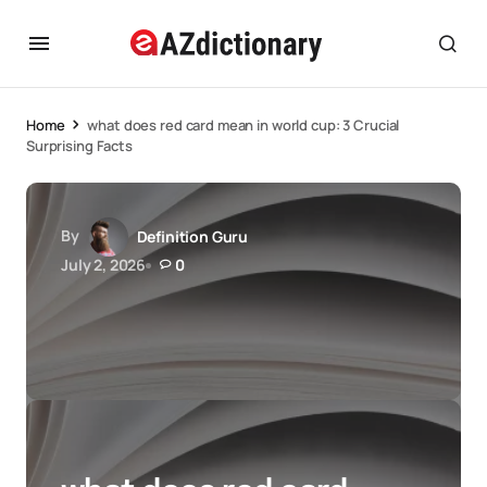
Home
what does red card mean in world cup: 3 Crucial
Surprising Facts
By
Definition Guru
July 2, 2026
0