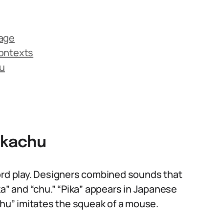
uage
Contexts
u
ikachu
d play. Designers combined sounds that
ka” and “chu.” “Pika” appears in Japanese
chu” imitates the squeak of a mouse.