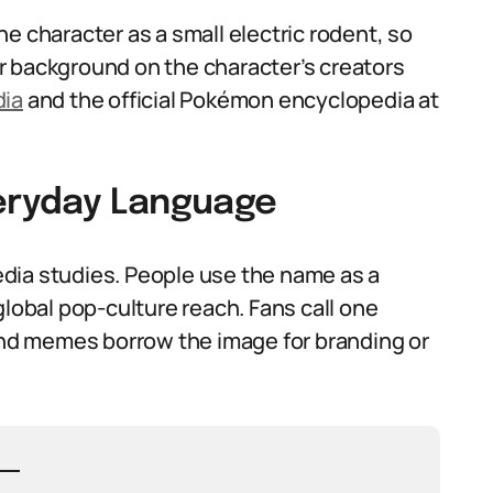
e character as a small electric rodent, so
r background on the character’s creators
dia
and the official Pokémon encyclopedia at
veryday Language
dia studies. People use the name as a
global pop-culture reach. Fans call one
d memes borrow the image for branding or