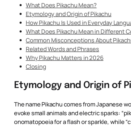
What Does Pikachu Mean?
Etymology and Origin of Pikachu
How Pikachu Is Used in Everyday Lang
What Does Pikachu Mean in Different 
Common Misconceptions About Pikach
Related Words and Phrases
Why Pikachu Matters in 2026
Closing
Etymology and Origin of P
The name Pikachu comes from Japanese wor
evoke small animals and electric sparks: “pi
onomatopoeia for a flash or sparkle, while “