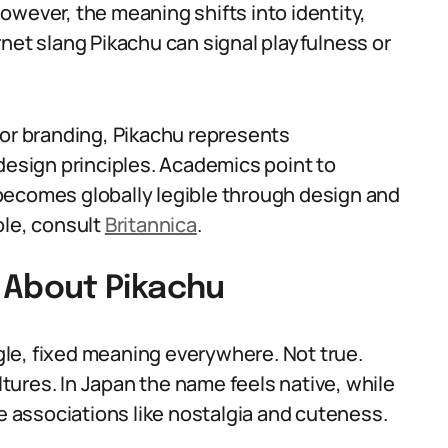
 however, the meaning shifts into identity,
net slang Pikachu can signal playfulness or
 or branding, Pikachu represents
design principles. Academics point to
becomes globally legible through design and
ole, consult
Britannica
.
About Pikachu
le, fixed meaning everywhere. Not true.
ures. In Japan the name feels native, while
ve associations like nostalgia and cuteness.