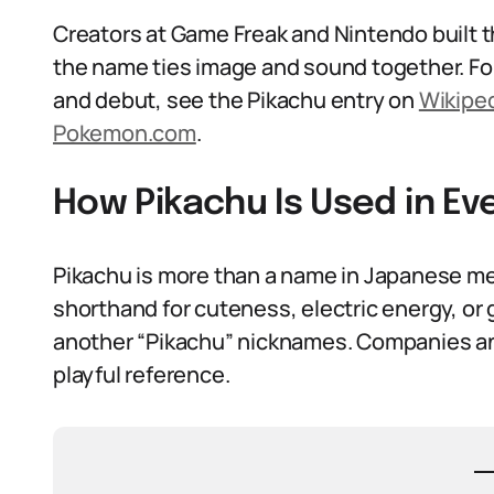
Creators at Game Freak and Nintendo built th
the name ties image and sound together. Fo
and debut, see the Pikachu entry on
Wikipe
Pokemon.com
.
How Pikachu Is Used in E
Pikachu is more than a name in Japanese me
shorthand for cuteness, electric energy, or 
another “Pikachu” nicknames. Companies an
playful reference.