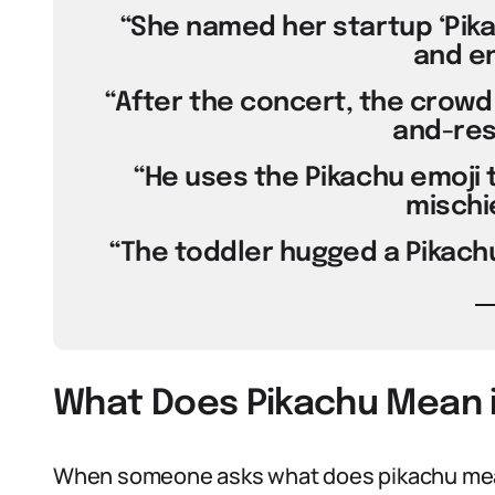
“She named her startup ‘Pikac
and en
“After the concert, the crowd ch
and-res
“He uses the Pikachu emoji to
mischi
“The toddler hugged a Pikachu
What Does Pikachu Mean i
When someone asks what does pikachu mean 