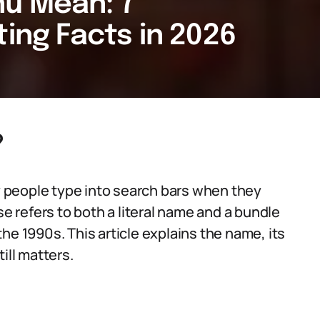
u Mean: 7
ting Facts in 2026
?
 people type into search bars when they
se refers to both a literal name and a bundle
he 1990s. This article explains the name, its
ill matters.