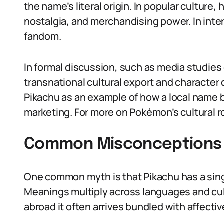
the name’s literal origin. In popular culture,
nostalgia, and merchandising power. In inter
fandom.
In formal discussion, such as media studies
transnational cultural export and character 
Pikachu as an example of how a local name 
marketing. For more on Pokémon’s cultural r
Common Misconceptions 
One common myth is that Pikachu has a sing
Meanings multiply across languages and cult
abroad it often arrives bundled with affecti