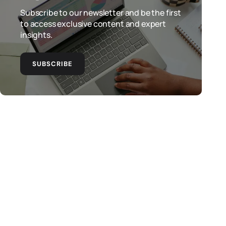
Subscribe to our newsletter and be the first
to access exclusive content and expert
insights.
SUBSCRIBE