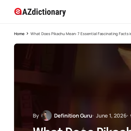
Home
What Does Pikachu Mean: 7 Essential Fascinating Facts 
By
Definition Guru
June 1, 2026