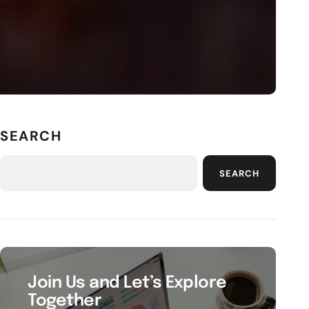
SEARCH
SEARCH
Join Us and Let’s Explore
Together