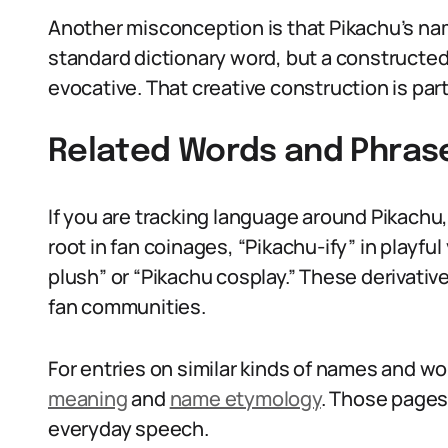
Another misconception is that Pikachu’s name 
standard dictionary word, but a constructe
evocative. That creative construction is par
Related Words and Phras
If you are tracking language around Pikachu, 
root in fan coinages, “Pikachu-ify” in playfu
plush” or “Pikachu cosplay.” These derivat
fan communities.
For entries on similar kinds of names and wo
meaning
and
name etymology
. Those pages
everyday speech.