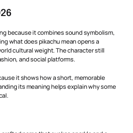
026
ming because it combines sound symbolism,
sking what does pikachu mean opens a
rld cultural weight. The character still
shion, and social platforms.
ecause it shows how a short, memorable
anding its meaning helps explain why some
al.