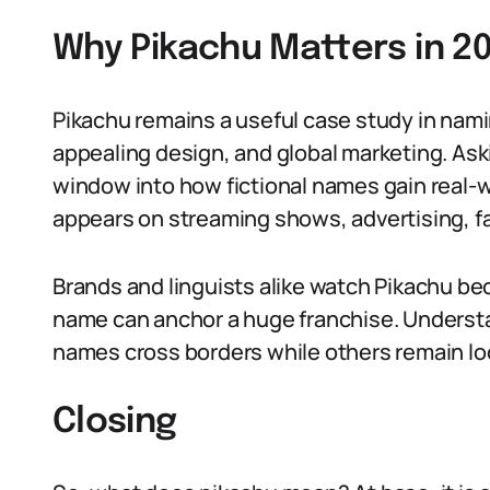
Why Pikachu Matters in 2
Pikachu remains a useful case study in na
appealing design, and global marketing. A
window into how fictional names gain real-wo
appears on streaming shows, advertising, fa
Brands and linguists alike watch Pikachu b
name can anchor a huge franchise. Underst
names cross borders while others remain loc
Closing