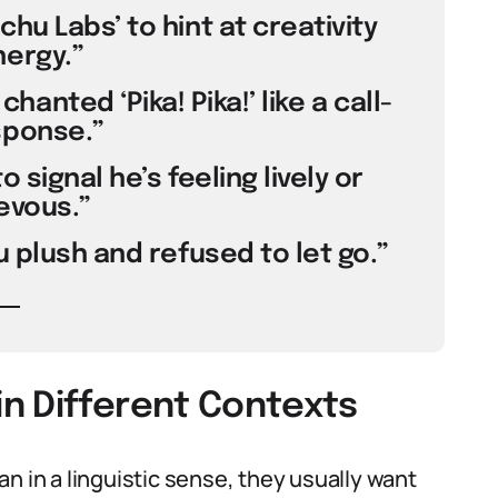
hu Labs’ to hint at creativity
ergy.”
anted ‘Pika! Pika!’ like a call-
ponse.”
 signal he’s feeling lively or
evous.”
 plush and refused to let go.”
n Different Contexts
in a linguistic sense, they usually want