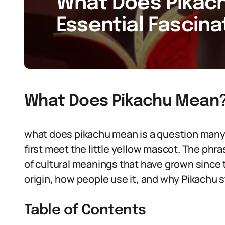
What Does Pikach
Essential Fascina
What Does Pikachu Mean
what does pikachu mean is a question many
first meet the little yellow mascot. The phra
of cultural meanings that have grown since t
origin, how people use it, and why Pikachu st
Table of Contents