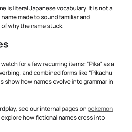
is literal Japanese vocabulary. It is not a
d name made to sound familiar and
t of why the name stuck.
es
watch for a few recurring items: “Pika” as a
l verbing, and combined forms like “Pikachu
ives show how names evolve into grammar in
rdplay, see our internal pages on
pokemon
 explore how fictional names cross into