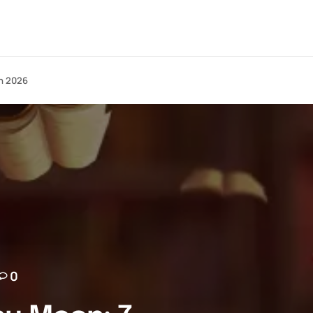
in 2026
0