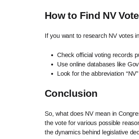
How to Find NV Vot
If you want to research NV votes i
Check official voting records 
Use online databases like GovT
Look for the abbreviation “NV”
Conclusion
So, what does NV mean in Congress 
the vote for various possible reaso
the dynamics behind legislative dec