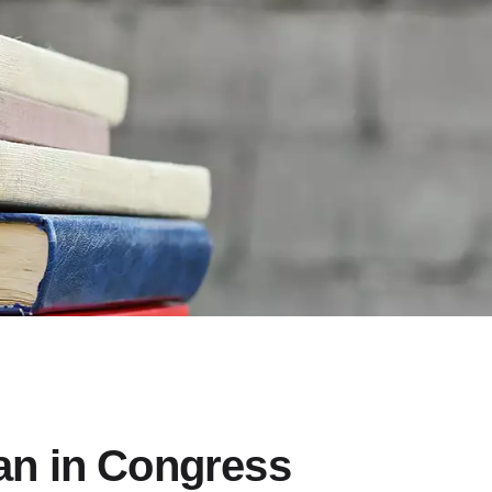
n in Congress