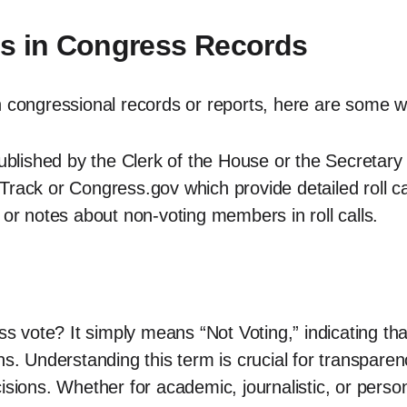
es in Congress Records
n congressional records or reports, here are some w
published by the Clerk of the House or the Secretary
rack or Congress.gov which provide detailed roll ca
 or notes about non-voting members in roll calls.
vote? It simply means “Not Voting,” indicating that
ns. Understanding this term is crucial for transparen
isions. Whether for academic, journalistic, or perso