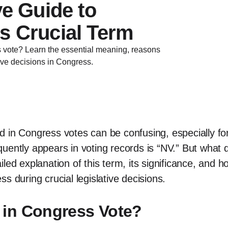
ve Guide to
s Crucial Term
vote? Learn the essential meaning, reasons
ive decisions in Congress.
 in Congress votes can be confusing, especially for 
quently appears in voting records is “NV.” But wha
tailed explanation of this term, its significance, and 
s during crucial legislative decisions.
in Congress Vote?