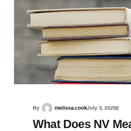
By
melissa.cook
July 3, 2025
0
What Does NV Mea