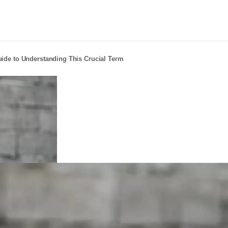
ide to Understanding This Crucial Term