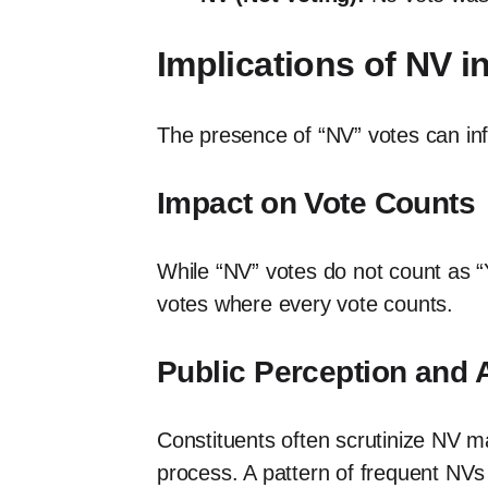
Implications of NV 
The presence of “NV” votes can infl
Impact on Vote Counts
While “NV” votes do not count as “Y
votes where every vote counts.
Public Perception and 
Constituents often scrutinize NV ma
process. A pattern of frequent NVs