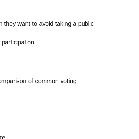
they want to avoid taking a public
participation.
 comparison of common voting
te.