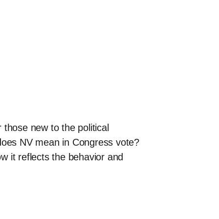
those new to the political
t does NV mean in Congress vote?
how it reflects the behavior and