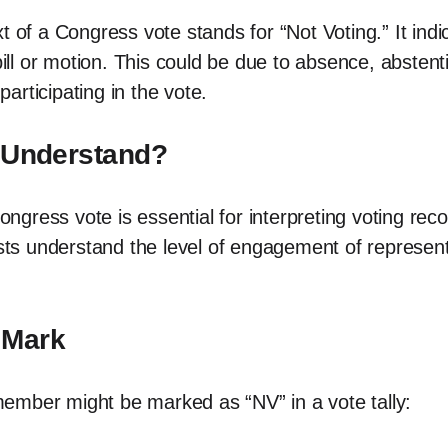
xt of a Congress vote stands for “Not Voting.” It in
 bill or motion. This could be due to absence, abste
rticipating in the vote.
o Understand?
ress vote is essential for interpreting voting recor
ists understand the level of engagement of represen
 Mark
ember might be marked as “NV” in a vote tally: