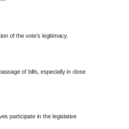
on of the vote’s legitimacy.
ssage of bills, especially in close
s participate in the legislative