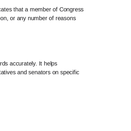
dicates that a member of Congress
ntion, or any number of reasons
ds accurately. It helps
tatives and senators on specific