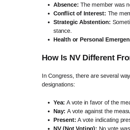
Absence:
The member was not 
Conflict of Interest:
The membe
Strategic Abstention:
Sometim
stance.
Health or Personal Emergen
How Is NV Different Fr
In Congress, there are several way
designations:
Yea:
A vote in favor of the me
Nay:
A vote against the measu
Present:
A vote indicating pr
NV (Not Voting):
No vote was 