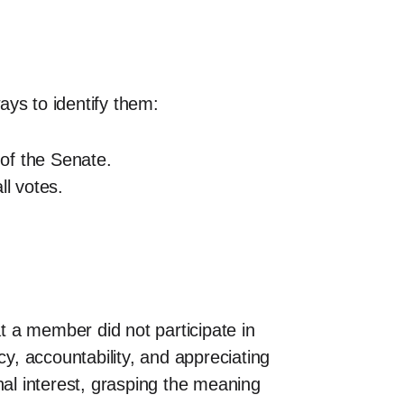
ays to identify them:
 of the Senate.
ll votes.
 a member did not participate in
cy, accountability, and appreciating
nal interest, grasping the meaning