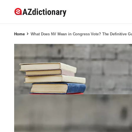
Home
What Does NV Mean in Congress Vote? The Definitive Gu