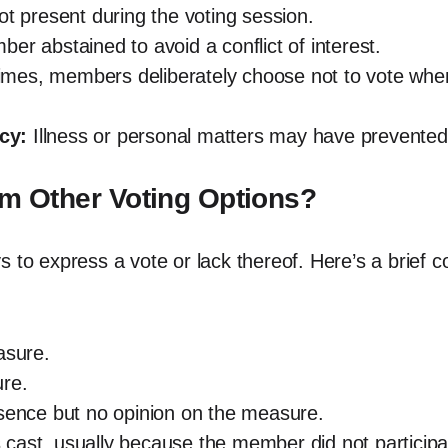
present during the voting session.
r abstained to avoid a conflict of interest.
es, members deliberately choose not to vote when 
cy:
Illness or personal matters may have prevented 
om Other Voting Options?
s to express a vote or lack thereof. Here’s a brief
asure.
re.
esence but no opinion on the measure.
cast, usually because the member did not participa