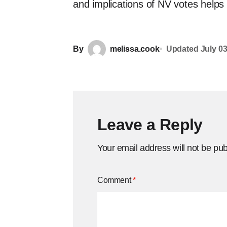
and implications of NV votes helps
By
melissa.cook
Updated
July 03
Leave a Reply
Your email address will not be pub
Comment
*