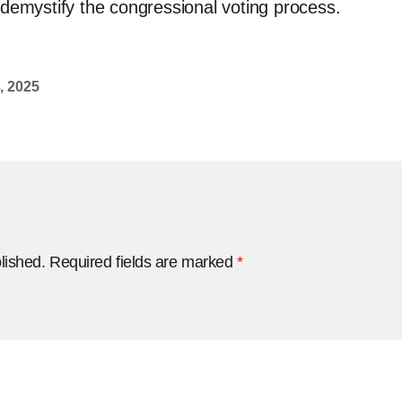
 demystify the congressional voting process.
, 2025
lished.
Required fields are marked
*