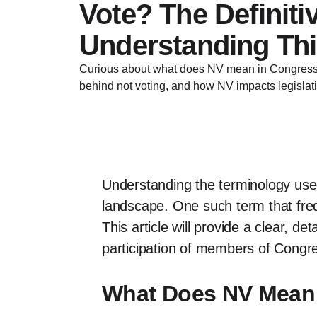
Vote? The Definiti
Understanding Thi
Curious about what does NV mean in Congress 
behind not voting, and how NV impacts legislat
Understanding the terminology used
landscape. One such term that fre
This article will provide a clear, de
participation of members of Congres
What Does NV Mean 