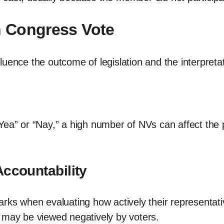
in Congress Vote
uence the outcome of legislation and the interpretati
ea” or “Nay,” a high number of NVs can affect the pa
Accountability
rks when evaluating how actively their representative
 may be viewed negatively by voters.