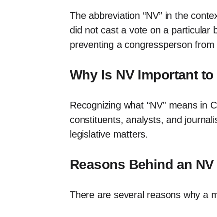
The abbreviation “NV” in the conte
did not cast a vote on a particular
preventing a congressperson from pa
Why Is NV Important t
Recognizing what “NV” means in Cong
constituents, analysts, and journal
legislative matters.
Reasons Behind an NV
There are several reasons why a m