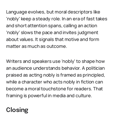
Language evolves, but moral descriptors like
‘nobly’ keep a steady role. In an era of fast takes
and short attention spans, calling an action
‘nobly’ slows the pace and invites judgment
about values. It signals that motive and form
matter as much as outcome.
Writers and speakers use ‘nobly’ to shape how
an audience understands behavior. A politician
praised as acting nobly is framed as principled,
while a character who acts nobly in fiction can
become a moral touchstone for readers. That
framing is powerful in media and culture.
Closing