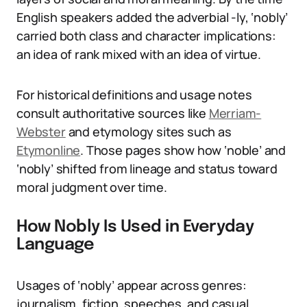
English speakers added the adverbial -ly, ‘nobly’
carried both class and character implications:
an idea of rank mixed with an idea of virtue.
For historical definitions and usage notes
consult authoritative sources like
Merriam-
Webster
and etymology sites such as
Etymonline
. Those pages show how ‘noble’ and
‘nobly’ shifted from lineage and status toward
moral judgment over time.
How Nobly Is Used in Everyday
Language
Usages of ‘nobly’ appear across genres:
journalism, fiction, speeches, and casual