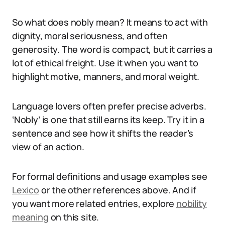
So what does nobly mean? It means to act with
dignity, moral seriousness, and often
generosity. The word is compact, but it carries a
lot of ethical freight. Use it when you want to
highlight motive, manners, and moral weight.
Language lovers often prefer precise adverbs.
‘Nobly’ is one that still earns its keep. Try it in a
sentence and see how it shifts the reader’s
view of an action.
For formal definitions and usage examples see
Lexico
or the other references above. And if
you want more related entries, explore
nobility
meaning
on this site.