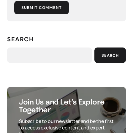
SUBMIT COMMENT
SEARCH
SEARCH
Join Us and Let’s Explore
Together
Subscribe to our newsletter and be the first
to access exclusive content and expert