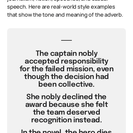
speech. Here are real-world style examples
that show the tone and meaning of the adverb.
The captain nobly
accepted responsibility
for the failed mission, even
though the decision had
been collective.
She nobly declined the
award because she felt
the team deserved
recognition instead.
In the novel, the hero dies