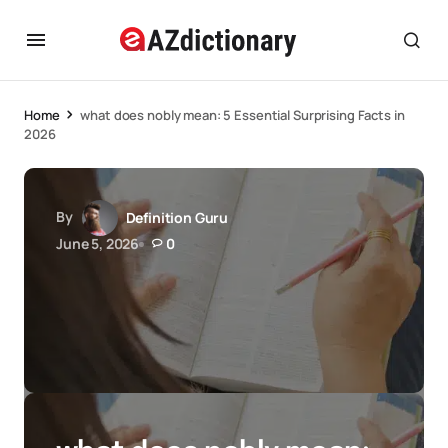
Home
what does nobly mean: 5 Essential Surprising Facts in
2026
By
Definition Guru
June 5, 2026
0