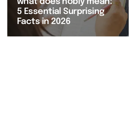
what does nobly mean:
5 Essential Surprising
Facts in 2026