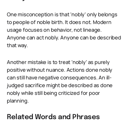
One misconception is that ‘nobly’ only belongs
to people of noble birth. It does not. Modern
usage focuses on behavior, not lineage.
Anyone can act nobly. Anyone can be described
that way.
Another mistake is to treat ‘nobly’ as purely
positive without nuance. Actions done nobly
can still have negative consequences. An ill-
judged sacrifice might be described as done
nobly while still being criticized for poor
planning.
Related Words and Phrases