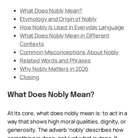
What Does Nobly Mean?
Etymology and Origin of Nobly
How Nobly Is Used in Everyday Language
What Does Nobly Mean in Different
Contexts
Common Misconceptions About Nobly
Related Words and Phrases
Why Nobly Matters in 2026
Closing
What Does Nobly Mean?
At its core, what does nobly mean is: to act in a
way that shows high moral qualities, dignity, or
generosity. The adverb ‘nobly’ describes how