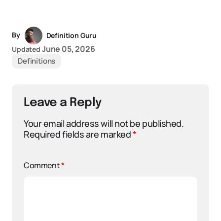
By
Definition Guru
June 05, 2026
Updated
Definitions
Leave a Reply
Your email address will not be published.
Required fields are marked
*
Comment
*