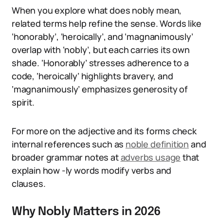
When you explore what does nobly mean,
related terms help refine the sense. Words like
‘honorably’, ‘heroically’, and ‘magnanimously’
overlap with ‘nobly’, but each carries its own
shade. ‘Honorably’ stresses adherence to a
code, ‘heroically’ highlights bravery, and
‘magnanimously’ emphasizes generosity of
spirit.
For more on the adjective and its forms check
internal references such as
noble definition
and
broader grammar notes at
adverbs usage
that
explain how -ly words modify verbs and
clauses.
Why Nobly Matters in 2026