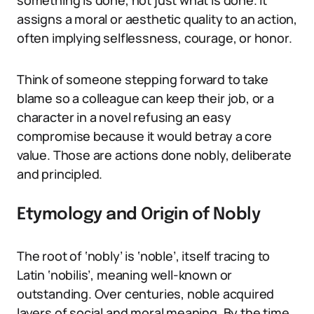
something is done, not just what is done. It
assigns a moral or aesthetic quality to an action,
often implying selflessness, courage, or honor.
Think of someone stepping forward to take
blame so a colleague can keep their job, or a
character in a novel refusing an easy
compromise because it would betray a core
value. Those are actions done nobly, deliberate
and principled.
Etymology and Origin of Nobly
The root of ‘nobly’ is ‘noble’, itself tracing to
Latin ‘nobilis’, meaning well-known or
outstanding. Over centuries, noble acquired
layers of social and moral meaning. By the time