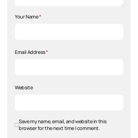
Your Name
*
Email Address
*
Website
Save my name, email, and website in this
browser for the next time I comment.