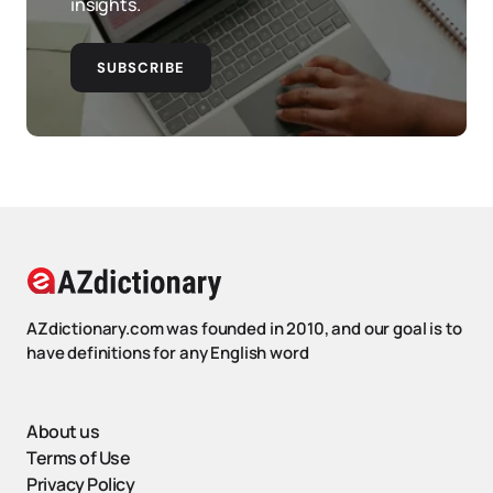
insights.
SUBSCRIBE
AZdictionary.com was founded in 2010, and our goal is to
have definitions for any English word
About us
Terms of Use
Privacy Policy