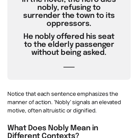
nobly, refusing to
surrender the town to its
oppressors.
He nobly offered his seat
to the elderly passenger
without being asked.
Notice that each sentence emphasizes the
manner of action. ‘Nobly’ signals an elevated
motive, often altruistic or dignified.
What Does Nobly Mean in
Different Contexts?