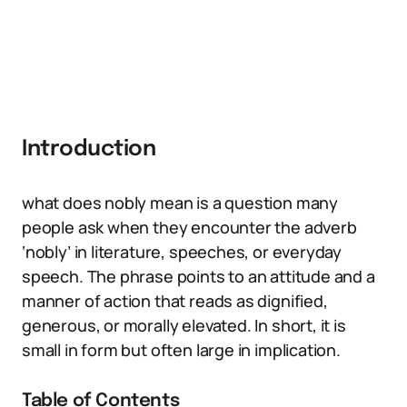
Introduction
what does nobly mean is a question many
people ask when they encounter the adverb
‘nobly’ in literature, speeches, or everyday
speech. The phrase points to an attitude and a
manner of action that reads as dignified,
generous, or morally elevated. In short, it is
small in form but often large in implication.
Table of Contents