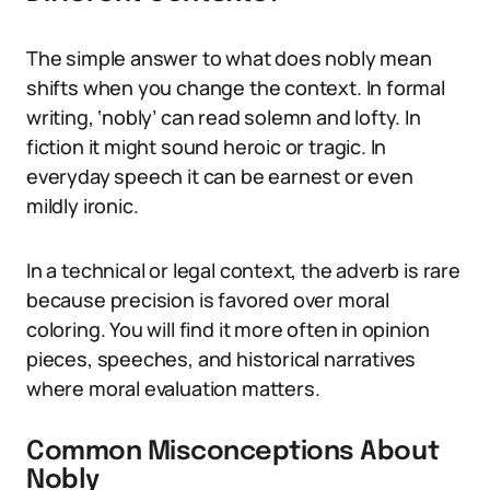
The simple answer to what does nobly mean
shifts when you change the context. In formal
writing, ‘nobly’ can read solemn and lofty. In
fiction it might sound heroic or tragic. In
everyday speech it can be earnest or even
mildly ironic.
In a technical or legal context, the adverb is rare
because precision is favored over moral
coloring. You will find it more often in opinion
pieces, speeches, and historical narratives
where moral evaluation matters.
Common Misconceptions About
Nobly