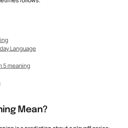
etimes follows.
ning
ryday Language
n 5 meaning
6
ning Mean?