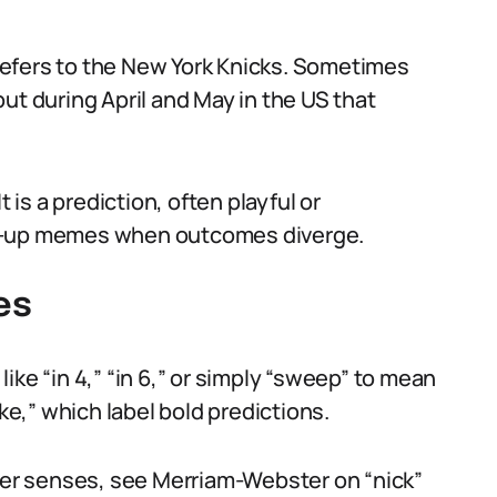
efers to the New York Knicks. Sometimes
ut during April and May in the US that
 is a prediction, often playful or
ow-up memes when outcomes diverge.
es
ike “in 4,” “in 6,” or simply “sweep” to mean
ake,” which label bold predictions.
ther senses, see Merriam-Webster on “nick”