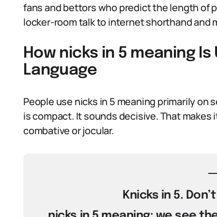
fans and bettors who predict the length of p
locker-room talk to internet shorthand and
How nicks in 5 meaning Is
Language
People use nicks in 5 meaning primarily on s
is compact. It sounds decisive. That makes i
combative or jocular.
Knicks in 5. Don’
nicks in 5 meaning: we see th