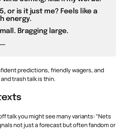
 or is it just me? Feels like a
h energy.
small. Bragging large.
ident predictions, friendly wagers, and
nd trash talk is thin.
texts
yoff talk you might see many variants: “Nets
signals not just a forecast but often fandom or