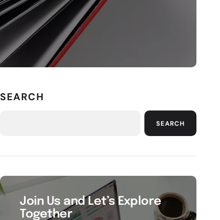
SEARCH
SEARCH
Join Us and Let’s Explore
Together