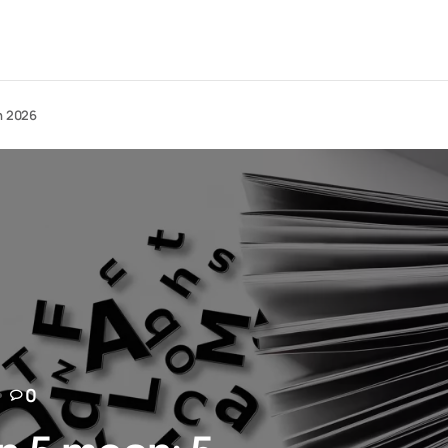
in 2026
0