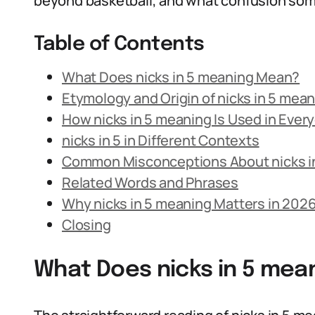
beyond basketball, and what confusion som
Table of Contents
What Does nicks in 5 meaning Mean?
Etymology and Origin of nicks in 5 mea
How nicks in 5 meaning Is Used in Eve
nicks in 5 in Different Contexts
Common Misconceptions About nicks i
Related Words and Phrases
Why nicks in 5 meaning Matters in 202
Closing
What Does nicks in 5 mea