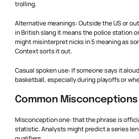
trolling.
Alternative meanings: Outside the US or out
in British slang it means the police station o
might misinterpret nicks in 5 meaning as som
Context sorts it out.
Casual spoken use: If someone says it aloud,
basketball, especially during playoffs or whe
Common Misconceptions A
Misconception one: that the phrase is official.
statistic. Analysts might predict a series le
qualifiers.