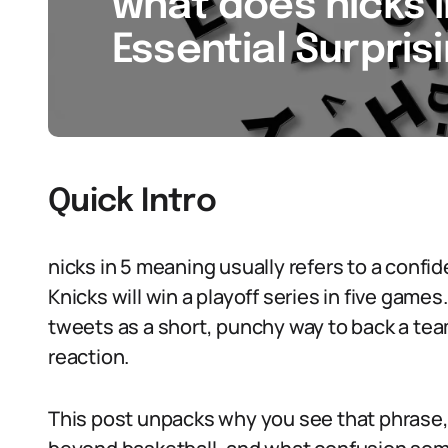
what does nicks i
Essential Surpris
Quick Intro
nicks in 5 meaning usually refers to a confi
Knicks will win a playoff series in five game
tweets as a short, punchy way to back a team 
reaction.
This post unpacks why you see that phrase,