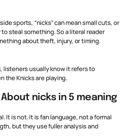
side sports, “nicks” can mean small cuts, or
r to steal something. So a literal reader
ething about theft, injury, or timing.
 listeners usually know it refers to
n the Knicks are playing.
bout nicks in 5 meaning
 It is not. It is fan language, not a formal
ngth, but they use fuller analysis and