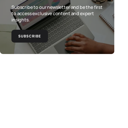
Subscribe to our newsletter and be the first
to access exclusive content and expert
insights.
SUBSCRIBE