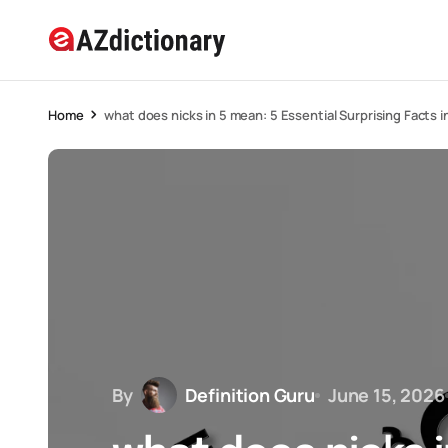
Home
what does nicks in 5 mean: 5 Essential Surprising Facts 
By
Definition Guru
June 15, 2026