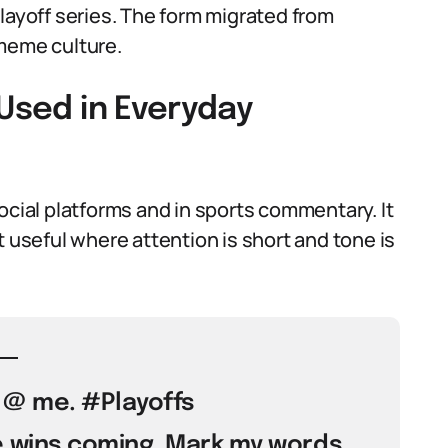
layoff series. The form migrated from
 meme culture.
 Used in Everyday
ocial platforms and in sports commentary. It
t useful where attention is short and tone is
t @ me. #Playoffs
e wins coming. Mark my words.