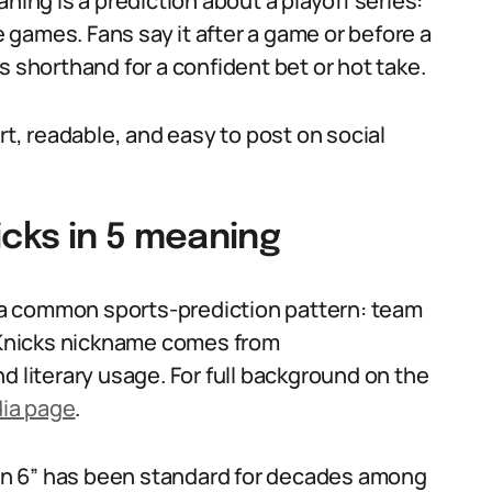
ning is a prediction about a playoff series:
ve games. Fans say it after a game or before a
s shorthand for a confident bet or hot take.
rt, readable, and easy to post on social
icks in 5 meaning
a common sports-prediction pattern: team
Knicks nickname comes from
d literary usage. For full background on the
dia page
.
X in 6” has been standard for decades among