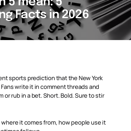
n 5 mean: 5
ing Facts in 2026
dent sports prediction that the New York
s. Fans write it in comment threads and
or rub in a bet. Short. Bold. Sure to stir
 where it comes from, how people use it