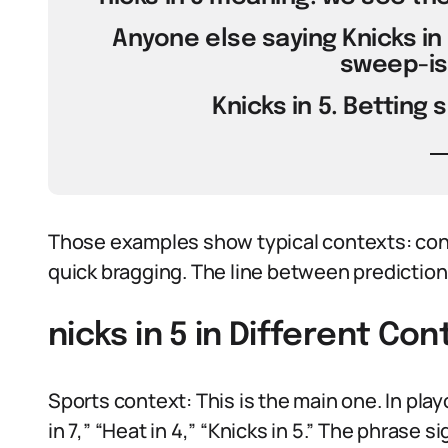
Anyone else saying Knicks in 5,
sweep-is
Knicks in 5. Betting 
Those examples show typical contexts: conf
quick bragging. The line between prediction a
nicks in 5 in Different Con
Sports context: This is the main one. In pla
in 7,” “Heat in 4,” “Knicks in 5.” The phrase 