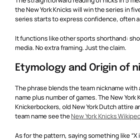
The straightforward reading of nicks in 5 mea
the New York Knicks will win the series in fi
series starts to express confidence, often a
It functions like other sports shorthand: sho
media. No extra framing. Just the claim.
Etymology and Origin of n
The phrase blends the team nickname with 
name plus number of games. The New York 
Knickerbockers, old New York Dutch attire an
team name see the
New York Knicks Wikipe
As for the pattern, saying something like “