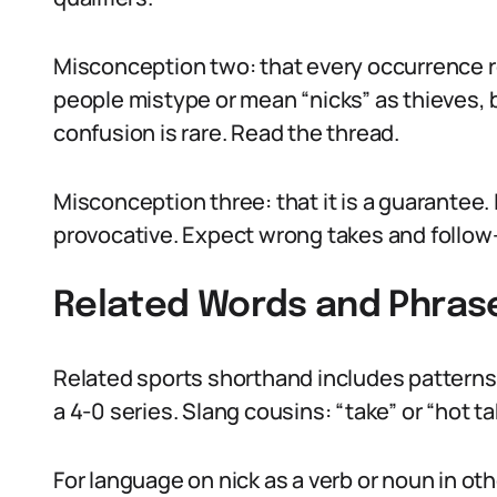
Misconception two: that every occurrence r
people mistype or mean “nicks” as thieves, b
confusion is rare. Read the thread.
Misconception three: that it is a guarantee. It
provocative. Expect wrong takes and foll
Related Words and Phras
Related sports shorthand includes patterns l
a 4-0 series. Slang cousins: “take” or “hot t
For language on nick as a verb or noun in o