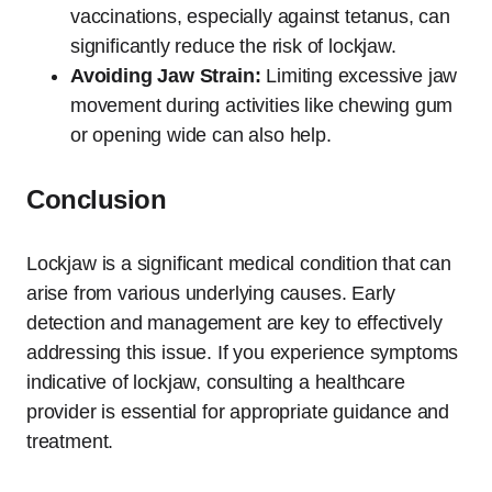
vaccinations, especially against tetanus, can
significantly reduce the risk of lockjaw.
Avoiding Jaw Strain:
Limiting excessive jaw
movement during activities like chewing gum
or opening wide can also help.
Conclusion
Lockjaw is a significant medical condition that can
arise from various underlying causes. Early
detection and management are key to effectively
addressing this issue. If you experience symptoms
indicative of lockjaw, consulting a healthcare
provider is essential for appropriate guidance and
treatment.