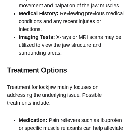
movement and palpation of the jaw muscles.
Medical History:
Reviewing previous medical
conditions and any recent injuries or
infections.
Imaging Tests:
X-rays or MRI scans may be
utilized to view the jaw structure and
surrounding areas.
Treatment Options
Treatment for lockjaw mainly focuses on
addressing the underlying issue. Possible
treatments include:
Medication:
Pain relievers such as ibuprofen
or specific muscle relaxants can help alleviate