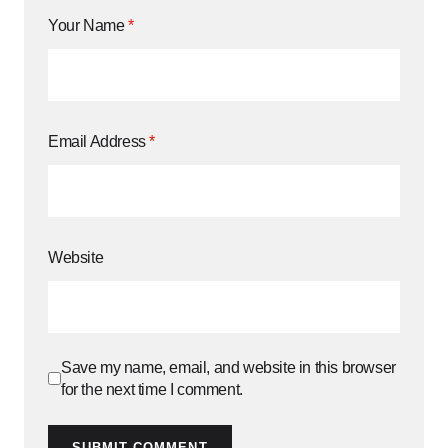
Your Name
*
Email Address
*
Website
Save my name, email, and website in this browser
for the next time I comment.
SUBMIT COMMENT