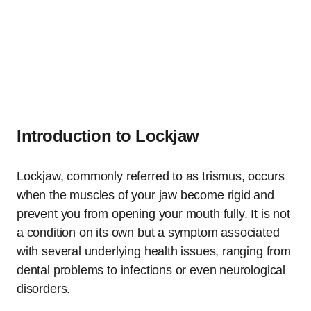
Introduction to Lockjaw
Lockjaw, commonly referred to as trismus, occurs
when the muscles of your jaw become rigid and
prevent you from opening your mouth fully. It is not
a condition on its own but a symptom associated
with several underlying health issues, ranging from
dental problems to infections or even neurological
disorders.