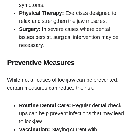
symptoms.
Physical Therapy:
Exercises designed to
relax and strengthen the jaw muscles.
Surgery:
In severe cases where dental
issues persist, surgical intervention may be
necessary.
Preventive Measures
While not all cases of lockjaw can be prevented,
certain measures can reduce the risk:
Routine Dental Care:
Regular dental check-
ups can help prevent infections that may lead
to lockjaw.
Vaccination:
Staying current with