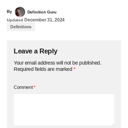
By
Definition Guru
December 31, 2024
Updated
Definitions
Leave a Reply
Your email address will not be published.
Required fields are marked
*
Comment
*