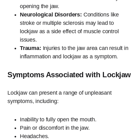
opening the jaw.
Neurological Disorders:
Conditions like
stroke or multiple sclerosis may lead to
lockjaw as a side effect of muscle control
issues.
Trauma:
Injuries to the jaw area can result in
inflammation and lockjaw as a symptom.
Symptoms Associated with Lockjaw
Lockjaw can present a range of unpleasant
symptoms, including:
Inability to fully open the mouth.
Pain or discomfort in the jaw.
Headaches.