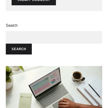
Search
SEARCH