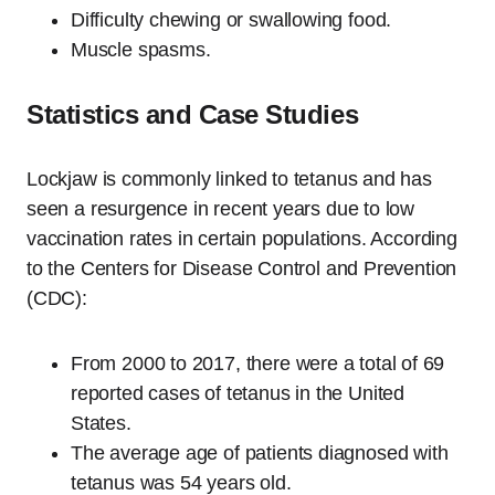
Difficulty chewing or swallowing food.
Muscle spasms.
Statistics and Case Studies
Lockjaw is commonly linked to tetanus and has
seen a resurgence in recent years due to low
vaccination rates in certain populations. According
to the Centers for Disease Control and Prevention
(CDC):
From 2000 to 2017, there were a total of 69
reported cases of tetanus in the United
States.
The average age of patients diagnosed with
tetanus was 54 years old.