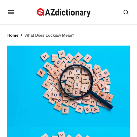
Home
What Does Lockjaw Mean?