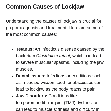
Common Causes of Lockjaw
Understanding the causes of lockjaw is crucial for
proper diagnosis and treatment. Here are some of
the most common causes:
Tetanus:
An infectious disease caused by the
bacterium
Clostridium tetani
, which can lead
to severe muscular spasms, including the jaw
muscles.
Dental Issues:
Infections or conditions such
as impacted wisdom teeth or abscesses can
lead to lockjaw as the body reacts to pain.
Jaw Disorders:
Conditions like
temporomandibular joint (TMJ) dysfunction
can lead to muscle stiffness and difficulty in