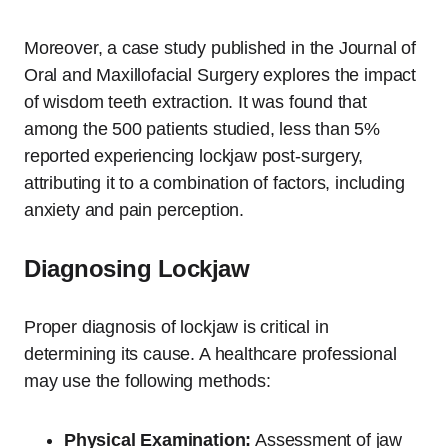
Moreover, a case study published in the Journal of
Oral and Maxillofacial Surgery explores the impact
of wisdom teeth extraction. It was found that
among the 500 patients studied, less than 5%
reported experiencing lockjaw post-surgery,
attributing it to a combination of factors, including
anxiety and pain perception.
Diagnosing Lockjaw
Proper diagnosis of lockjaw is critical in
determining its cause. A healthcare professional
may use the following methods:
Physical Examination:
Assessment of jaw