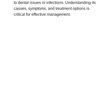
to dental issues or infections. Understanding its
causes, symptoms, and treatment options is
critical for effective management.