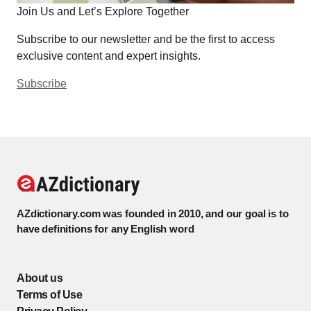
Join Us and Let’s Explore Together
Subscribe to our newsletter and be the first to access
exclusive content and expert insights.
Subscribe
AZdictionary.com was founded in 2010, and our goal is to
have definitions for any English word
About us
Terms of Use