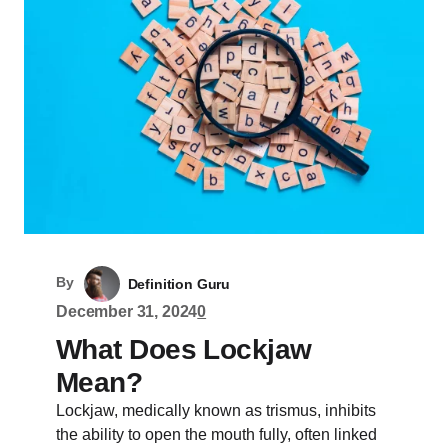
By
Definition Guru
December 31, 2024
0
What Does Lockjaw
Mean?
Lockjaw, medically known as trismus, inhibits
the ability to open the mouth fully, often linked