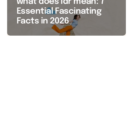
what does ldr mean: 7
Essential Fascinating
Facts in 2026