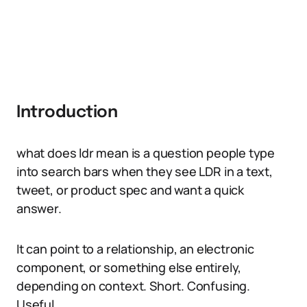
Introduction
what does ldr mean is a question people type
into search bars when they see LDR in a text,
tweet, or product spec and want a quick
answer.
It can point to a relationship, an electronic
component, or something else entirely,
depending on context. Short. Confusing.
Useful.