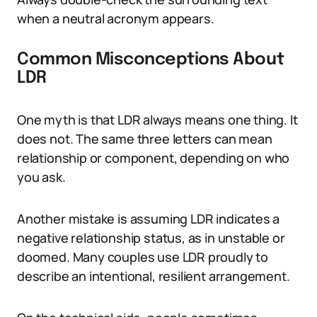
when a neutral acronym appears.
Common Misconceptions About
LDR
One myth is that LDR always means one thing. It
does not. The same three letters can mean
relationship or component, depending on who
you ask.
Another mistake is assuming LDR indicates a
negative relationship status, as in unstable or
doomed. Many couples use LDR proudly to
describe an intentional, resilient arrangement.