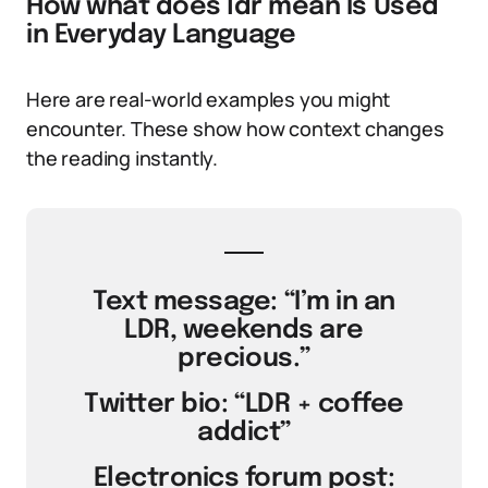
How what does ldr mean Is Used
in Everyday Language
Here are real-world examples you might
encounter. These show how context changes
the reading instantly.
Text message: “I’m in an
LDR, weekends are
precious.”
Twitter bio: “LDR + coffee
addict”
Electronics forum post: