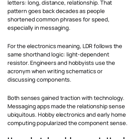
letters: long, distance, relationship. That
pattern goes back decades as people
shortened common phrases for speed,
especially in messaging.
For the electronics meaning, LDR follows the
same shorthand logic: light-dependent
resistor. Engineers and hobbyists use the
acronym when writing schematics or
discussing components.
Both senses gained traction with technology.
Messaging apps made the relationship sense
ubiquitous. Hobby electronics and early home
computing popularized the component sense.