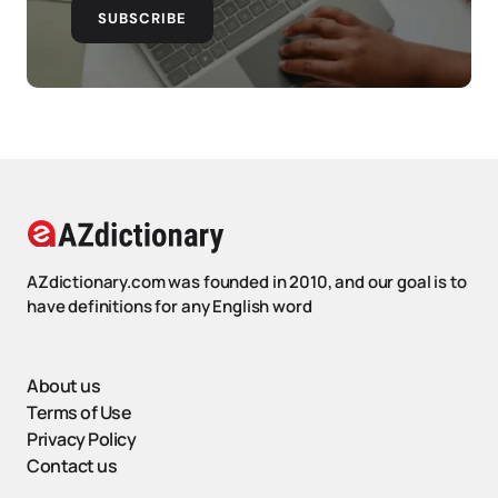
SUBSCRIBE
AZdictionary.com was founded in 2010, and our goal is to
have definitions for any English word
About us
Terms of Use
Privacy Policy
Contact us