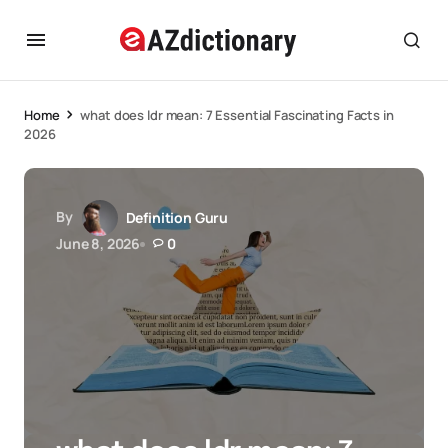
Home
what does ldr mean: 7 Essential Fascinating Facts in
2026
By
Definition Guru
June 8, 2026
0