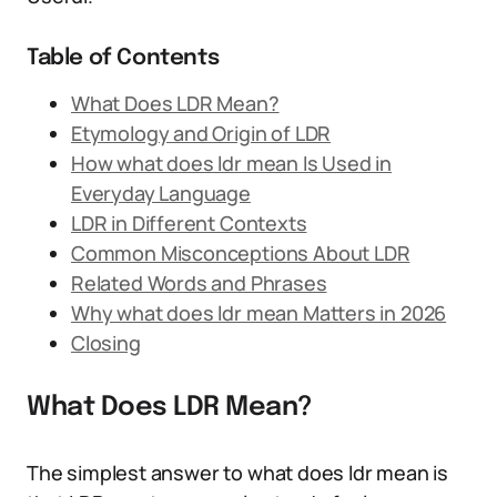
Table of Contents
What Does LDR Mean?
Etymology and Origin of LDR
How what does ldr mean Is Used in
Everyday Language
LDR in Different Contexts
Common Misconceptions About LDR
Related Words and Phrases
Why what does ldr mean Matters in 2026
Closing
What Does LDR Mean?
The simplest answer to what does ldr mean is