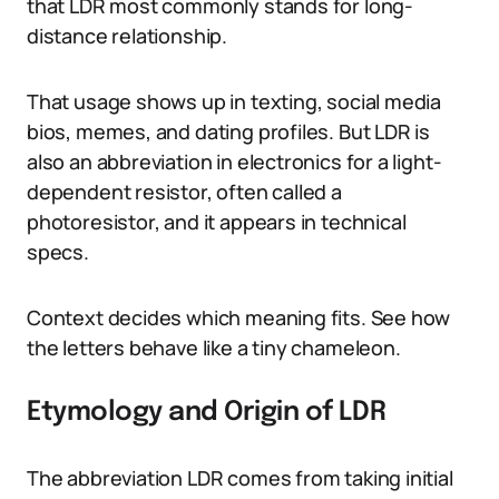
that LDR most commonly stands for long-
distance relationship.
That usage shows up in texting, social media
bios, memes, and dating profiles. But LDR is
also an abbreviation in electronics for a light-
dependent resistor, often called a
photoresistor, and it appears in technical
specs.
Context decides which meaning fits. See how
the letters behave like a tiny chameleon.
Etymology and Origin of LDR
The abbreviation LDR comes from taking initial