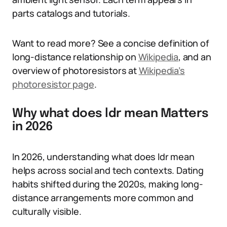
parts catalogs and tutorials.
Want to read more? See a concise definition of
long-distance relationship on
Wikipedia
, and an
overview of photoresistors at
Wikipedia’s
photoresistor page
.
Why what does ldr mean Matters
in 2026
In 2026, understanding what does ldr mean
helps across social and tech contexts. Dating
habits shifted during the 2020s, making long-
distance arrangements more common and
culturally visible.