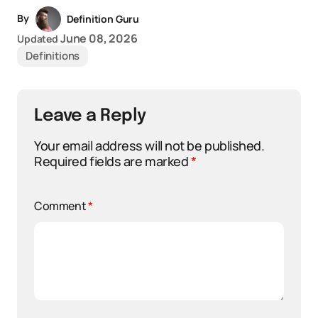
By
Definition Guru
June 08, 2026
Updated
Definitions
Leave a Reply
Your email address will not be published.
Required fields are marked
*
Comment
*