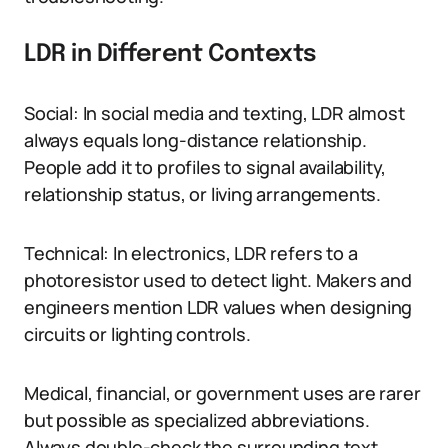
LDR in Different Contexts
Social: In social media and texting, LDR almost
always equals long-distance relationship.
People add it to profiles to signal availability,
relationship status, or living arrangements.
Technical: In electronics, LDR refers to a
photoresistor used to detect light. Makers and
engineers mention LDR values when designing
circuits or lighting controls.
Medical, financial, or government uses are rarer
but possible as specialized abbreviations.
Always double-check the surrounding text