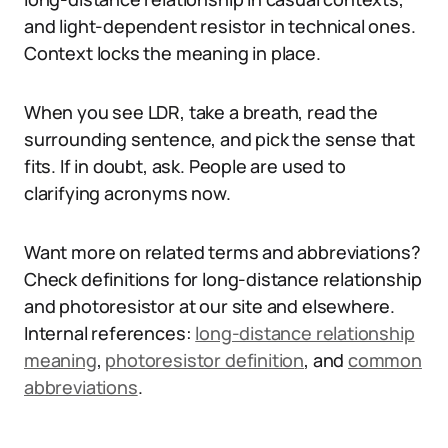
and light-dependent resistor in technical ones.
Context locks the meaning in place.
When you see LDR, take a breath, read the
surrounding sentence, and pick the sense that
fits. If in doubt, ask. People are used to
clarifying acronyms now.
Want more on related terms and abbreviations?
Check definitions for long-distance relationship
and photoresistor at our site and elsewhere.
Internal references:
long-distance relationship
meaning
,
photoresistor definition
, and
common
abbreviations
.