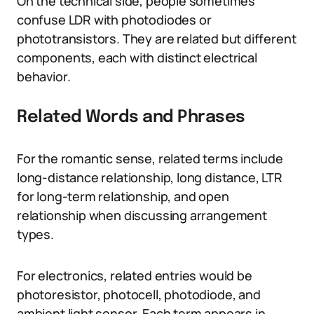
On the technical side, people sometimes
confuse LDR with photodiodes or
phototransistors. They are related but different
components, each with distinct electrical
behavior.
Related Words and Phrases
For the romantic sense, related terms include
long-distance relationship, long distance, LTR
for long-term relationship, and open
relationship when discussing arrangement
types.
For electronics, related entries would be
photoresistor, photocell, photodiode, and
ambient light sensor. Each term appears in