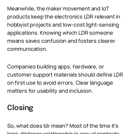
Meanwhile, the maker movement and IoT
products keep the electronics LDR relevant in
hobbyist projects and low-cost light-sensing
applications. Knowing which LDR someone
means saves confusion and fosters clearer
communication.
Companies building apps, hardware, or
customer support materials should define LDR
on first use to avoid errors. Clear language
matters for usability and inclusion.
Closing
So, what does ldr mean? Most of the time it’s
long-distance relationship in casual contexts,