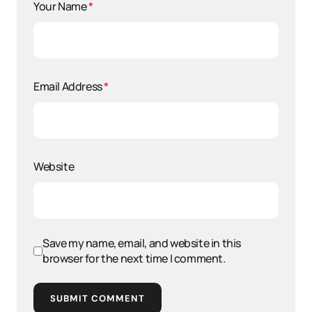
Your Name
*
Email Address
*
Website
Save my name, email, and website in this
browser for the next time I comment.
SUBMIT COMMENT