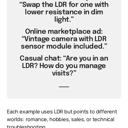
“Swap the LDR for one with
lower resistance in dim
light.”
Online marketplace ad:
“Vintage camera with LDR
sensor module included.”
Casual chat: “Are you in an
LDR? How do you manage
visits?”
Each example uses LDR but points to different
worlds: romance, hobbies, sales, or technical
troubleshooting.