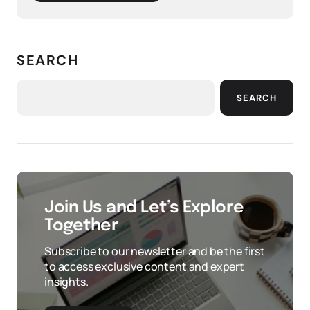
SEARCH
SEARCH
Join Us and Let’s Explore
Together
Subscribe to our newsletter and be the first
to access exclusive content and expert
insights.