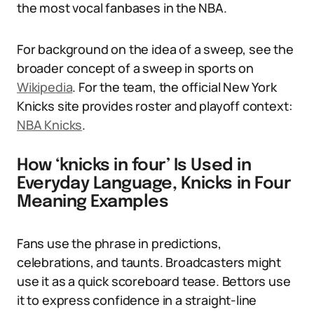
the most vocal fanbases in the NBA.
For background on the idea of a sweep, see the
broader concept of a sweep in sports on
Wikipedia
. For the team, the official New York
Knicks site provides roster and playoff context:
NBA Knicks
.
How ‘knicks in four’ Is Used in
Everyday Language, Knicks in Four
Meaning Examples
Fans use the phrase in predictions,
celebrations, and taunts. Broadcasters might
use it as a quick scoreboard tease. Bettors use
it to express confidence in a straight-line