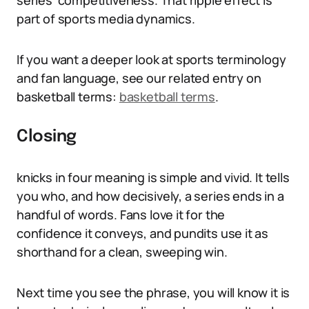
series’ competitiveness. That ripple effect is
part of sports media dynamics.
If you want a deeper look at sports terminology
and fan language, see our related entry on
basketball terms:
basketball terms
.
Closing
knicks in four meaning is simple and vivid. It tells
you who, and how decisively, a series ends in a
handful of words. Fans love it for the
confidence it conveys, and pundits use it as
shorthand for a clean, sweeping win.
Next time you see the phrase, you will know it is