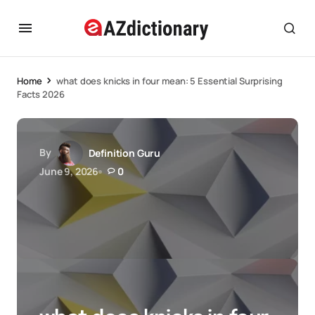
Home
what does knicks in four mean: 5 Essential Surprising
Facts 2026
By
Definition Guru
June 9, 2026
0