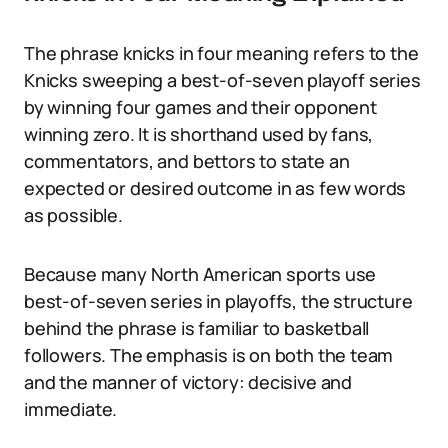
The phrase knicks in four meaning refers to the
Knicks sweeping a best-of-seven playoff series
by winning four games and their opponent
winning zero. It is shorthand used by fans,
commentators, and bettors to state an
expected or desired outcome in as few words
as possible.
Because many North American sports use
best-of-seven series in playoffs, the structure
behind the phrase is familiar to basketball
followers. The emphasis is on both the team
and the manner of victory: decisive and
immediate.