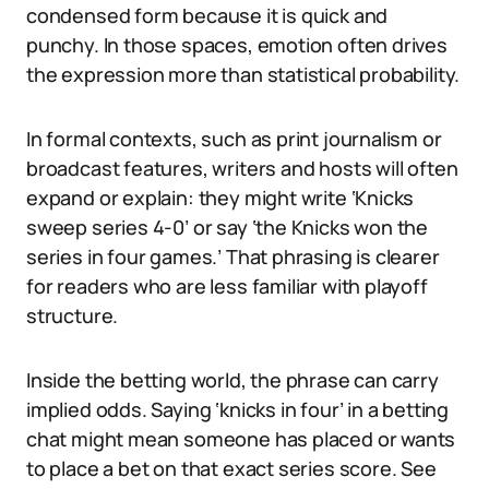
condensed form because it is quick and
punchy. In those spaces, emotion often drives
the expression more than statistical probability.
In formal contexts, such as print journalism or
broadcast features, writers and hosts will often
expand or explain: they might write ‘Knicks
sweep series 4-0’ or say ‘the Knicks won the
series in four games.’ That phrasing is clearer
for readers who are less familiar with playoff
structure.
Inside the betting world, the phrase can carry
implied odds. Saying ‘knicks in four’ in a betting
chat might mean someone has placed or wants
to place a bet on that exact series score. See