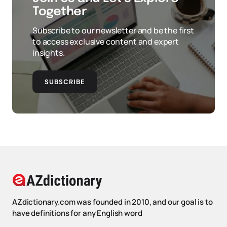
Together
Subscribe to our newsletter and be the first
to access exclusive content and expert
insights.
SUBSCRIBE
AZdictionary.com was founded in 2010, and our goal is to
have definitions for any English word