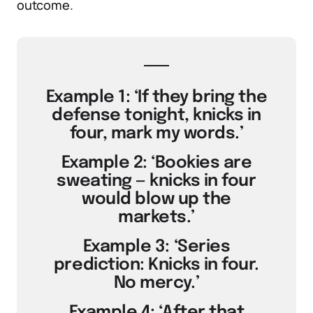
outcome.
Example 1: ‘If they bring the
defense tonight, knicks in
four, mark my words.’
Example 2: ‘Bookies are
sweating — knicks in four
would blow up the
markets.’
Example 3: ‘Series
prediction: Knicks in four.
No mercy.’
Example 4: ‘After that