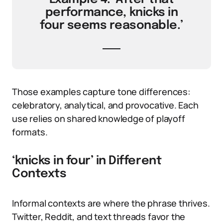
performance, knicks in
four seems reasonable.’
Those examples capture tone differences:
celebratory, analytical, and provocative. Each
use relies on shared knowledge of playoff
formats.
‘knicks in four’ in Different
Contexts
Informal contexts are where the phrase thrives.
Twitter, Reddit, and text threads favor the