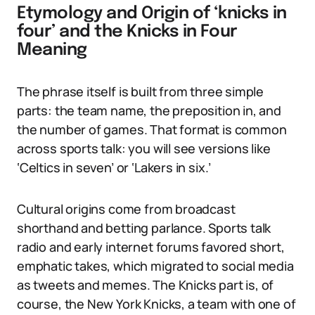
Etymology and Origin of ‘knicks in
four’ and the Knicks in Four
Meaning
The phrase itself is built from three simple
parts: the team name, the preposition in, and
the number of games. That format is common
across sports talk: you will see versions like
‘Celtics in seven’ or ‘Lakers in six.’
Cultural origins come from broadcast
shorthand and betting parlance. Sports talk
radio and early internet forums favored short,
emphatic takes, which migrated to social media
as tweets and memes. The Knicks part is, of
course, the New York Knicks, a team with one of