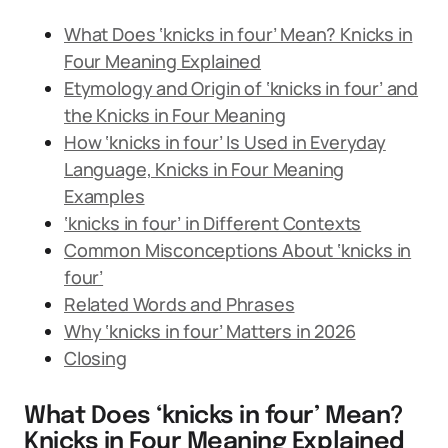
What Does ‘knicks in four’ Mean? Knicks in
Four Meaning Explained
Etymology and Origin of ‘knicks in four’ and
the Knicks in Four Meaning
How ‘knicks in four’ Is Used in Everyday
Language, Knicks in Four Meaning
Examples
‘knicks in four’ in Different Contexts
Common Misconceptions About ‘knicks in
four’
Related Words and Phrases
Why ‘knicks in four’ Matters in 2026
Closing
What Does ‘knicks in four’ Mean?
Knicks in Four Meaning Explained