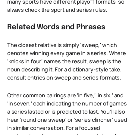
many sports have different playoff formats, so
always check the sport and series rules.
Related Words and Phrases
The closest relative is simply ‘sweep,’ which
denotes winning every game in a series. Where
‘knicks in four’ names the result, sweep is the
noun describing it. For a dictionary-style take,
consult entries on sweep and series formats.
Other common pairings are ‘in five,’ ‘in six,’ and
‘in seven,’ each indicating the number of games
a series lasted or is predicted to last. You’ll also
hear ’round one sweep’ or ‘series clincher’ used
in similar conversation. For a focused