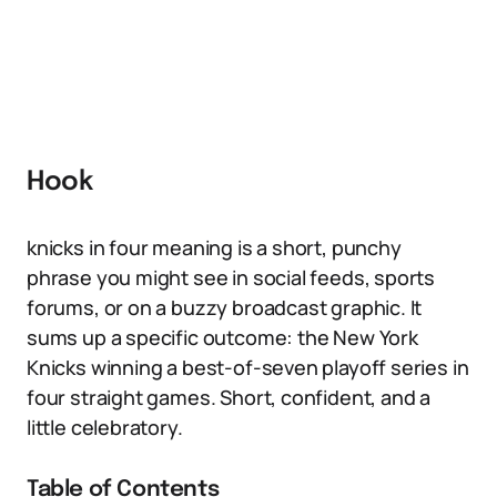
Hook
knicks in four meaning is a short, punchy
phrase you might see in social feeds, sports
forums, or on a buzzy broadcast graphic. It
sums up a specific outcome: the New York
Knicks winning a best-of-seven playoff series in
four straight games. Short, confident, and a
little celebratory.
Table of Contents