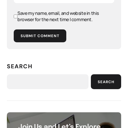
Save my name, email, and website in this
browser for the next time I comment.
SUBMIT COMMENT
SEARCH
SEARCH
Join Us and Let’s Explore