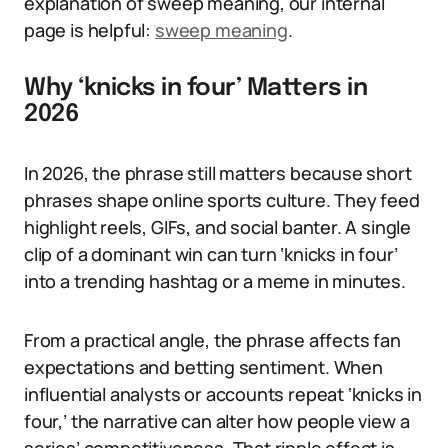
explanation of sweep meaning, our internal
page is helpful:
sweep meaning
.
Why ‘knicks in four’ Matters in
2026
In 2026, the phrase still matters because short
phrases shape online sports culture. They feed
highlight reels, GIFs, and social banter. A single
clip of a dominant win can turn ‘knicks in four’
into a trending hashtag or a meme in minutes.
From a practical angle, the phrase affects fan
expectations and betting sentiment. When
influential analysts or accounts repeat ‘knicks in
four,’ the narrative can alter how people view a