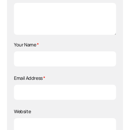
Your Name
*
Email Address
*
Website