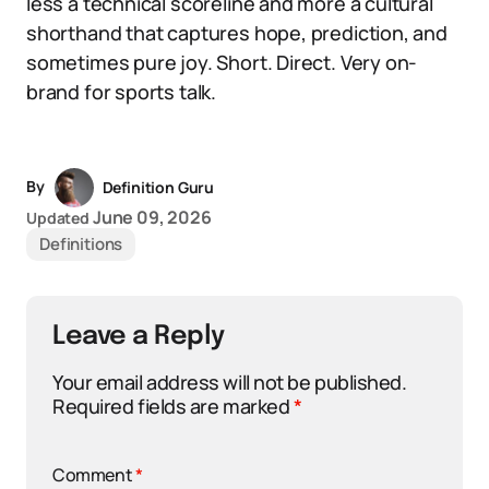
less a technical scoreline and more a cultural
shorthand that captures hope, prediction, and
sometimes pure joy. Short. Direct. Very on-
brand for sports talk.
By
Definition Guru
June 09, 2026
Updated
Definitions
Leave a Reply
Your email address will not be published.
Required fields are marked
*
Comment
*