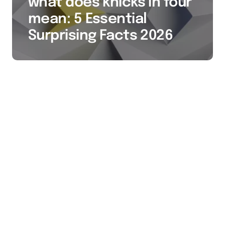
what does knicks in four
mean: 5 Essential
Surprising Facts 2026