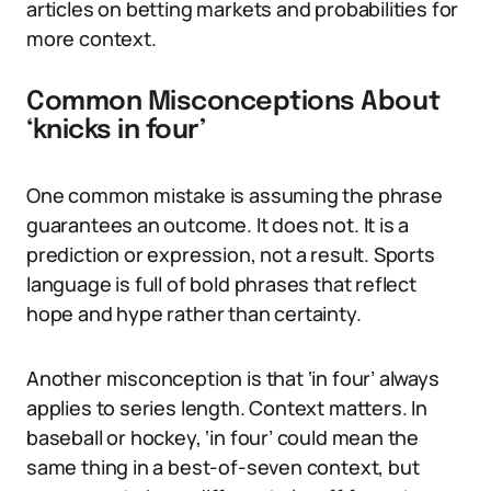
articles on betting markets and probabilities for
more context.
Common Misconceptions About
‘knicks in four’
One common mistake is assuming the phrase
guarantees an outcome. It does not. It is a
prediction or expression, not a result. Sports
language is full of bold phrases that reflect
hope and hype rather than certainty.
Another misconception is that ‘in four’ always
applies to series length. Context matters. In
baseball or hockey, ‘in four’ could mean the
same thing in a best-of-seven context, but