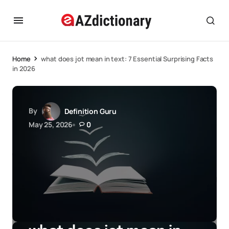
Home
what does jot mean in text: 7 Essential Surprising Facts
in 2026
By
Definition Guru
May 25, 2026
0