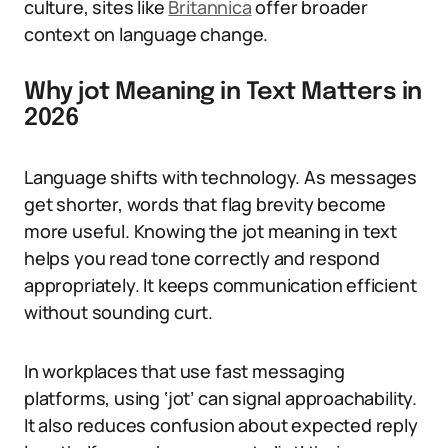
culture, sites like
Britannica
offer broader
context on language change.
Why jot Meaning in Text Matters in
2026
Language shifts with technology. As messages
get shorter, words that flag brevity become
more useful. Knowing the jot meaning in text
helps you read tone correctly and respond
appropriately. It keeps communication efficient
without sounding curt.
In workplaces that use fast messaging
platforms, using ‘jot’ can signal approachability.
It also reduces confusion about expected reply