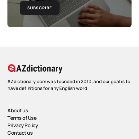
SUBSCRIBE
AZdictionary.com was founded in 2010, and our goal is to
have definitions for any English word
About us
Terms of Use
Privacy Policy
Contact us