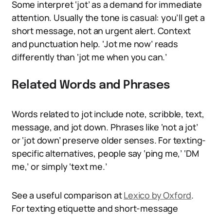
Some interpret ‘jot’ as a demand for immediate
attention. Usually the tone is casual: you’ll get a
short message, not an urgent alert. Context
and punctuation help. ‘Jot me now’ reads
differently than ‘jot me when you can.’
Related Words and Phrases
Words related to jot include note, scribble, text,
message, and jot down. Phrases like ‘not a jot’
or ‘jot down’ preserve older senses. For texting-
specific alternatives, people say ‘ping me,’ ‘DM
me,’ or simply ‘text me.’
See a useful comparison at
Lexico by Oxford
.
For texting etiquette and short-message