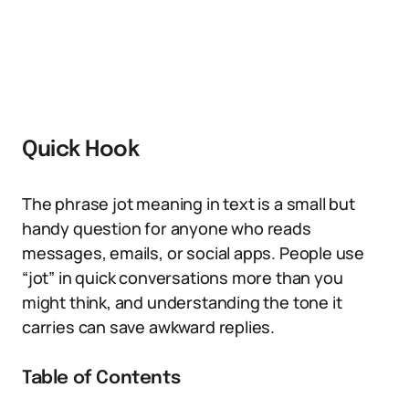
Quick Hook
The phrase jot meaning in text is a small but
handy question for anyone who reads
messages, emails, or social apps. People use
“jot” in quick conversations more than you
might think, and understanding the tone it
carries can save awkward replies.
Table of Contents