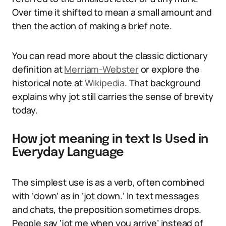
Over time it shifted to mean a small amount and
then the action of making a brief note.
You can read more about the classic dictionary
definition at
Merriam-Webster
or explore the
historical note at
Wikipedia
. That background
explains why jot still carries the sense of brevity
today.
How jot meaning in text Is Used in
Everyday Language
The simplest use is as a verb, often combined
with ‘down’ as in ‘jot down.’ In text messages
and chats, the preposition sometimes drops.
People say ‘jot me when you arrive’ instead of