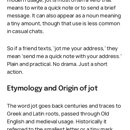
means to write a quick note or to send a brief
message. It can also appear as a noun meaning
a tiny amount, though that use is less common
in casual chats.
So if a friend texts, ‘jot me your address,’ they
mean ‘send me a quick note with your address.’
Plain and practical. No drama. Just a short
action.
Etymology and Origin of jot
The word jot goes back centuries and traces to
Greek and Latin roots, passed through Old
English and medieval usage. Historically it
referred to the smallest letter or a tiny mark.