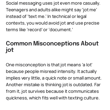
Social messaging uses jot even more casually.
Teenagers and adults alike might say ‘jot me’
instead of ‘text me.’ In technical or legal
contexts, you would avoid jot and use precise
terms like ‘record’ or ‘document.’
Common Misconceptions About
jot
One misconception is that jot means ‘a lot’
because people misread intensity. It actually
implies very little, a quick note or small amount.
Another mistake is thinking jot is outdated. Far
from it, jot survives because it communicates
quickness, which fits well with texting culture.