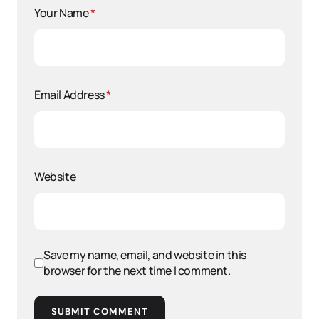
Your Name
*
Email Address
*
Website
Save my name, email, and website in this
browser for the next time I comment.
SUBMIT COMMENT