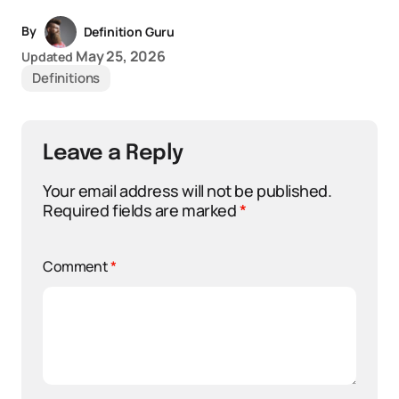
By
Definition Guru
May 25, 2026
Updated
Definitions
Leave a Reply
Your email address will not be published.
Required fields are marked
*
Comment
*