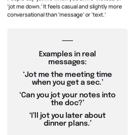
‘jot me down.’ It feels casual and slightly more
conversational than ‘message’ or ‘text.’
Examples in real
messages:
‘Jot me the meeting time
when you get a sec.’
‘Can you jot your notes into
the doc?’
‘I’ll jot you later about
dinner plans.’