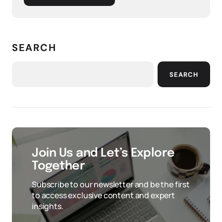
SEARCH
SEARCH
Join Us and Let’s Explore
Together
Subscribe to our newsletter and be the first
to access exclusive content and expert
insights.