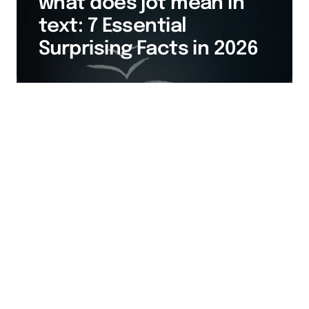
what does jot mean in
text: 7 Essential
Surprising Facts in 2026