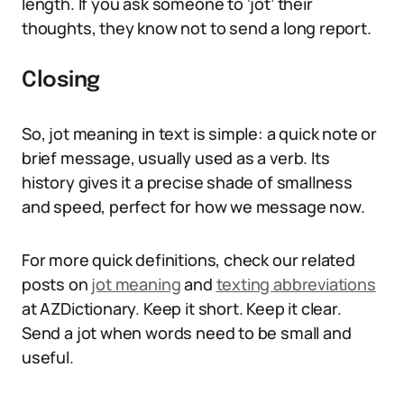
length. If you ask someone to ‘jot’ their
thoughts, they know not to send a long report.
Closing
So, jot meaning in text is simple: a quick note or
brief message, usually used as a verb. Its
history gives it a precise shade of smallness
and speed, perfect for how we message now.
For more quick definitions, check our related
posts on
jot meaning
and
texting abbreviations
at AZDictionary. Keep it short. Keep it clear.
Send a jot when words need to be small and
useful.