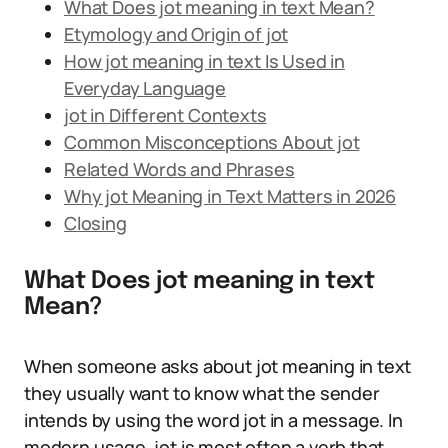
What Does jot meaning in text Mean?
Etymology and Origin of jot
How jot meaning in text Is Used in
Everyday Language
jot in Different Contexts
Common Misconceptions About jot
Related Words and Phrases
Why jot Meaning in Text Matters in 2026
Closing
What Does jot meaning in text
Mean?
When someone asks about jot meaning in text
they usually want to know what the sender
intends by using the word jot in a message. In
modern usage, jot is most often a verb that