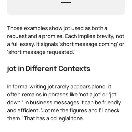
Those examples show jot used as both a
request and a promise. Each implies brevity, not
a full essay. It signals ‘short message coming’ or
‘short message requested.’
jot in Different Contexts
In formal writing jot rarely appears alone; it
often remains in phrases like ‘not a jot’ or ‘jot
down.’ In business messages it can be friendly
and efficient: ‘Jot me the figures and I’ll check
them.’ That has a collegial tone.