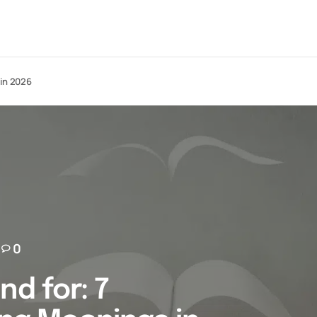
 in 2026
0
nd for: 7