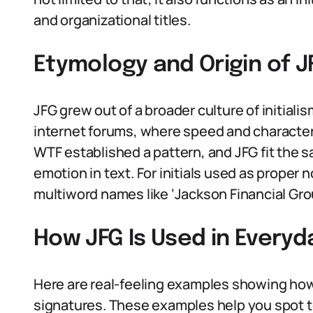
and organizational titles.
Etymology and Origin of J
JFG grew out of a broader culture of initial
internet forums, where speed and character 
WTF established a pattern, and JFG fit the 
emotion in text. For initials used as proper n
multiword names like ‘Jackson Financial Gro
How JFG Is Used in Every
Here are real-feeling examples showing ho
signatures. These examples help you spot to