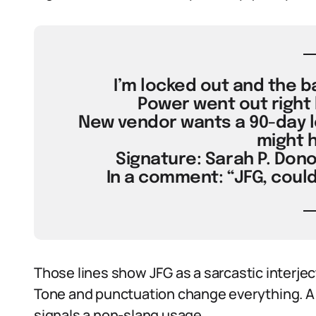
I’m locked out and the ba
Power went out right 
New vendor wants a 90-day lea
might 
Signature: Sarah P. Dono
In a comment: “JFG, could
Those lines show JFG as a sarcastic interject
Tone and punctuation change everything. A t
signals a non-slang usage.