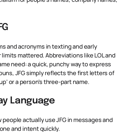
FG
isms and acronyms in texting and early
limits mattered. Abbreviations like LOL and
same need: a quick, punchy way to express
ouns, JFG simply reflects the first letters of
up’ or a person’s three-part name.
day Language
w people actually use JFG in messages and
ne and intent quickly.