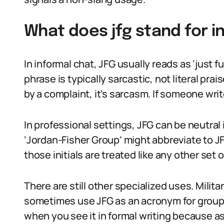
What does jfg stand for i
In informal chat, JFG usually reads as ‘just 
phrase is typically sarcastic, not literal prai
by a complaint, it’s sarcasm. If someone write
In professional settings, JFG can be neutral
‘Jordan-Fisher Group’ might abbreviate to JF
those initials are treated like any other set of
There are still other specialized uses. Milit
sometimes use JFG as an acronym for groups o
when you see it in formal writing because 