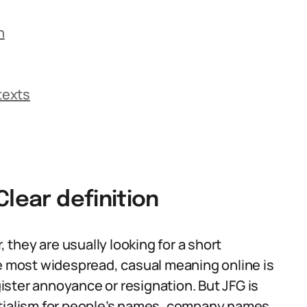
n
texts
Clear definition
they are usually looking for a short
he most widespread, casual meaning online is
egister annoyance or resignation. But JFG is
initialism for people’s names, company names,