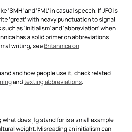
ke ‘SMH’ and ‘FML’ in casual speech. If JFG is
ite ‘great’ with heavy punctuation to signal
s such as ‘initialism’ and ‘abbreviation’ when
annica has a solid primer on abbreviations
ormal writing, see
Britannica on
thand and how people use it, check related
aning
and
texting abbreviations
.
what does jfg stand for is a small example
ltural weight. Misreading an initialism can