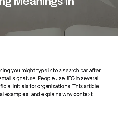
ing Meanings in
ing you might type into a search bar after
 email signature. People use JFG in several
cial initials for organizations. This article
l examples, and explains why context