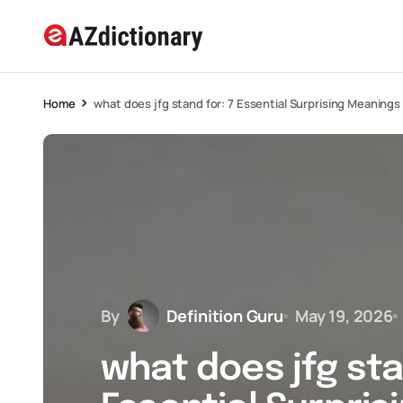
Home
what does jfg stand for: 7 Essential Surprising Meanings
By
Definition Guru
May 19, 2026
what does jfg sta