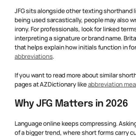
JFG sits alongside other texting shorthand li
being used sarcastically, people may also wr
irony. For professionals, look for linked term
interpreting a signature or brand name. Brit
that helps explain how initials function in f
abbreviations
.
If you want to read more about similar shor
pages at AZDictionary like
abbreviation me
Why JFG Matters in 2026
Language online keeps compressing. Asking 
of a bigger trend, where short forms carry cu