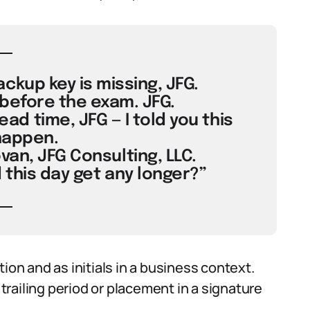
ckup key is missing, JFG.
before the exam. JFG.
d time, JFG — I told you this
happen.
van, JFG Consulting, LLC.
 this day get any longer?”
ion and as initials in a business context.
railing period or placement in a signature