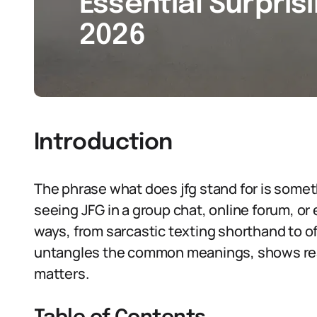
Essential Surpris
2026
Introduction
The phrase what does jfg stand for is someth
seeing JFG in a group chat, online forum, or
ways, from sarcastic texting shorthand to offi
untangles the common meanings, shows rea
matters.