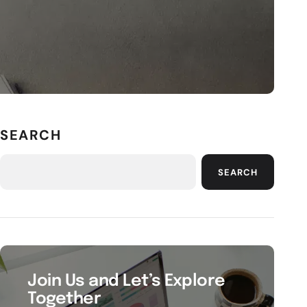
SEARCH
SEARCH
Join Us and Let’s Explore
Together