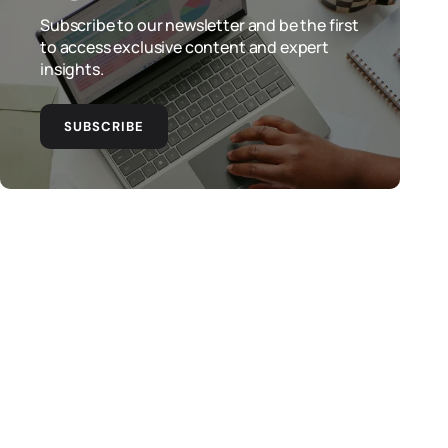
Subscribe to our newsletter and be the first
to access exclusive content and expert
insights.
SUBSCRIBE