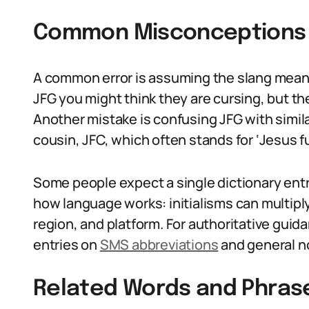
Common Misconceptions 
A common error is assuming the slang mean
JFG you might think they are cursing, but they
Another mistake is confusing JFG with similar
cousin, JFC, which often stands for ‘Jesus fu
Some people expect a single dictionary entr
how language works: initialisms can multi
region, and platform. For authoritative guid
entries on
SMS abbreviations
and general n
Related Words and Phras