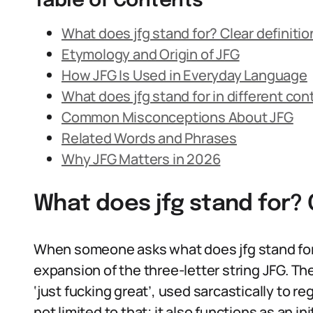
Table of Contents
What does jfg stand for? Clear definitio
Etymology and Origin of JFG
How JFG Is Used in Everyday Language
What does jfg stand for in different con
Common Misconceptions About JFG
Related Words and Phrases
Why JFG Matters in 2026
What does jfg stand for? 
When someone asks what does jfg stand for, 
expansion of the three-letter string JFG. T
‘just fucking great’, used sarcastically to r
not limited to that; it also functions as an 