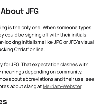
About JFG
ing is the only one. When someone types
 could be signing off with their initials.
-looking initialisms like JPG or JFG’s visual
cking Christ’ online.
y for JFG. That expectation clashes with
ply meanings depending on community,
ance about abbreviations and their use, see
otes about slang at
Merriam-Webster
.
es