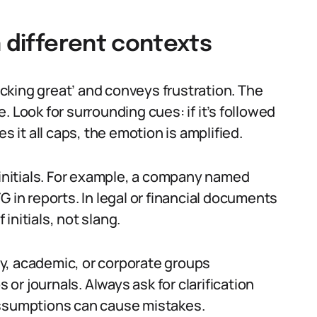
n different contexts
fucking great’ and conveys frustration. The
se. Look for surrounding cues: if it’s followed
s it all caps, the emotion is amplified.
 initials. For example, a company named
G in reports. In legal or financial documents
 initials, not slang.
ary, academic, or corporate groups
r journals. Always ask for clarification
assumptions can cause mistakes.