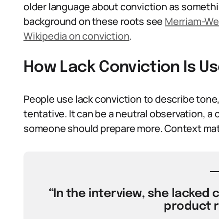
older language about conviction as someth
background on these roots see
Merriam-Web
Wikipedia on conviction
.
How Lack Conviction Is U
People use lack conviction to describe tone
tentative. It can be a neutral observation, a 
someone should prepare more. Context matt
“In the interview, she lacked 
product 