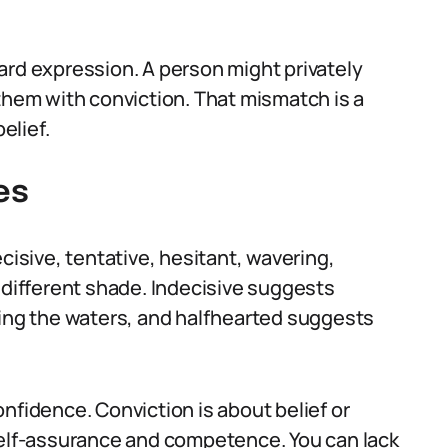
ard expression. A person might privately
 them with conviction. That mismatch is a
elief.
es
cisive, tentative, hesitant, wavering,
 different shade. Indecisive suggests
ting the waters, and halfhearted suggests
nfidence. Conviction is about belief or
self-assurance and competence. You can lack