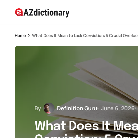
Home
What Does It Mean to Lack Conviction: 5 Crucial Overlo
By
Definition Guru
June 6, 2026
What Does It Mea