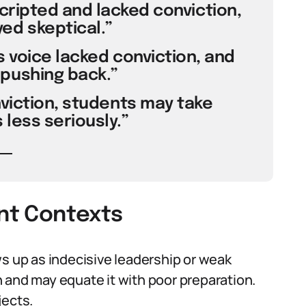
scripted and lacked conviction,
ed skeptical.”
s voice lacked conviction, and
pushing back.”
viction, students may take
less seriously.”
ent Contexts
ws up as indecisive leadership or weak
 and may equate it with poor preparation.
jects.