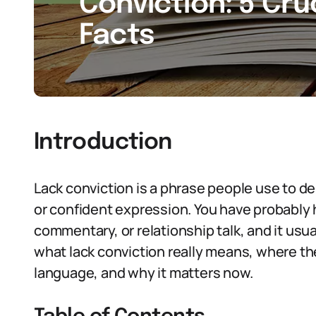
Conviction: 5 Cru
Facts
Introduction
Lack conviction is a phrase people use to des
or confident expression. You have probably he
commentary, or relationship talk, and it usual
what lack conviction really means, where t
language, and why it matters now.