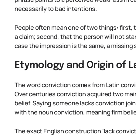
necessarily to bad intentions.
People often mean one of two things: first
a claim; second, that the person will not st
case the impression is the same, a missing 
Etymology and Origin of L
The word conviction comes from Latin convi
Over centuries conviction acquired two main 
belief. Saying someone lacks conviction joi
with the noun conviction, meaning firm belie
The exact English construction ‘lack convicti