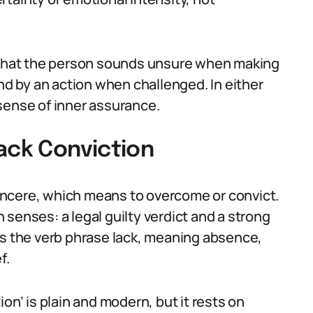
, that the person sounds unsure when making
and by an action when challenged. In either
sense of inner assurance.
ack Conviction
ncere, which means to overcome or convict.
senses: a legal guilty verdict and a strong
ns the verb phrase lack, meaning absence,
f.
on’ is plain and modern, but it rests on