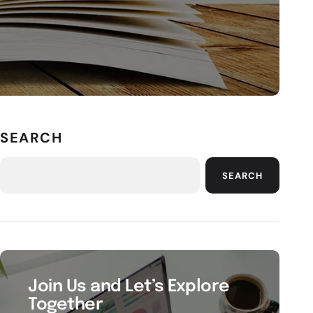
SEARCH
SEARCH
Join Us and Let’s Explore
Together