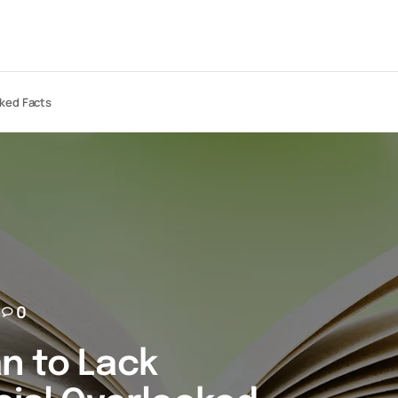
oked Facts
0
n to Lack