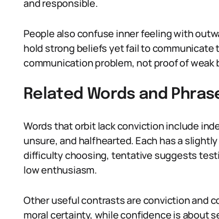
and responsible.
People also confuse inner feeling with outw
hold strong beliefs yet fail to communicate
communication problem, not proof of weak b
Related Words and Phras
Words that orbit lack conviction include inde
unsure, and halfhearted. Each has a slightly
difficulty choosing, tentative suggests tes
low enthusiasm.
Other useful contrasts are conviction and co
moral certainty, while confidence is about 