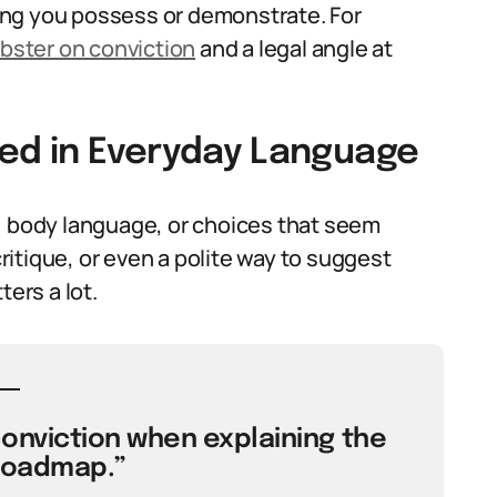
ing you possess or demonstrate. For
ster on conviction
and a legal angle at
sed in Everyday Language
, body language, or choices that seem
critique, or even a polite way to suggest
ers a lot.
conviction when explaining the
roadmap.”