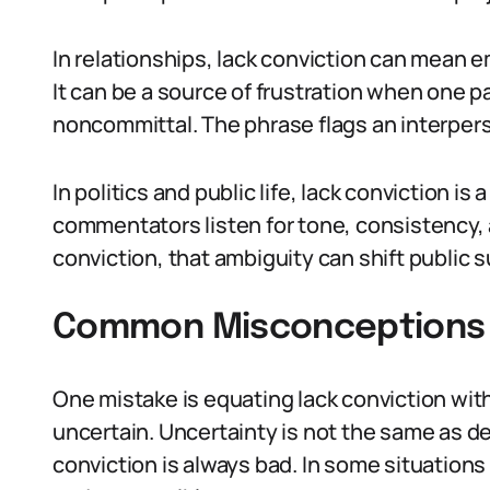
In relationships, lack conviction can mean 
It can be a source of frustration when one p
noncommittal. The phrase flags an interpers
In politics and public life, lack conviction is 
commentators listen for tone, consistency, a
conviction, that ambiguity can shift public s
Common Misconceptions 
One mistake is equating lack conviction wi
uncertain. Uncertainty is not the same as d
conviction is always bad. In some situation