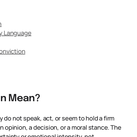
n
ay Language
onviction
on Mean?
do not speak, act, or seem to hold a firm
 opinion, a decision, or a moral stance. The
tainty or emotional intensity, not