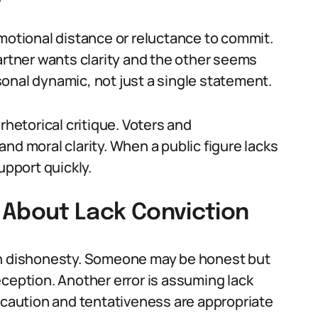
emotional distance or reluctance to commit.
artner wants clarity and the other seems
onal dynamic, not just a single statement.
a rhetorical critique. Voters and
nd moral clarity. When a public figure lacks
upport quickly.
About Lack Conviction
th dishonesty. Someone may be honest but
eception. Another error is assuming lack
s caution and tentativeness are appropriate