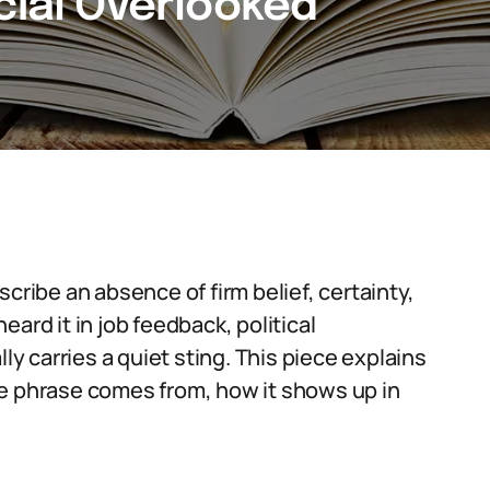
cial Overlooked
cribe an absence of firm belief, certainty,
ard it in job feedback, political
ly carries a quiet sting. This piece explains
he phrase comes from, how it shows up in