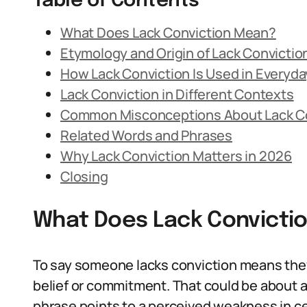
Table of Contents
What Does Lack Conviction Mean?
Etymology and Origin of Lack Convictio
How Lack Conviction Is Used in Everyd
Lack Conviction in Different Contexts
Common Misconceptions About Lack C
Related Words and Phrases
Why Lack Conviction Matters in 2026
Closing
What Does Lack Convicti
To say someone lacks conviction means they 
belief or commitment. That could be about an
phrase points to a perceived weakness in cer