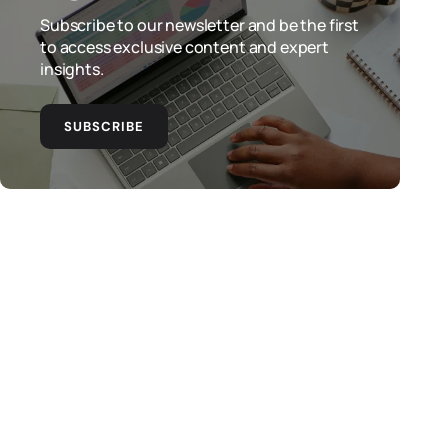
Subscribe to our newsletter and be the first
to access exclusive content and expert
insights.
SUBSCRIBE