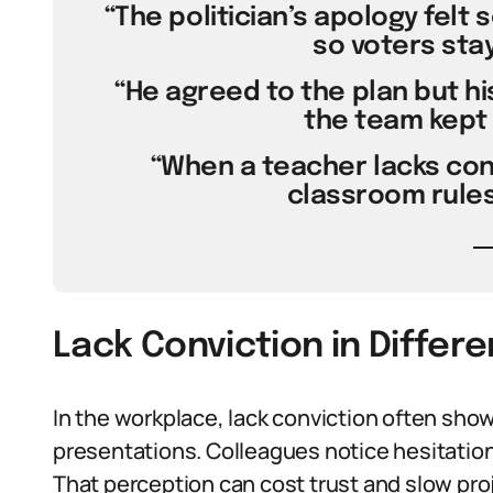
“The politician’s apology felt 
so voters stay
“He agreed to the plan but hi
the team kept 
“When a teacher lacks con
classroom rules 
Lack Conviction in Differ
In the workplace, lack conviction often sho
presentations. Colleagues notice hesitation
That perception can cost trust and slow pro