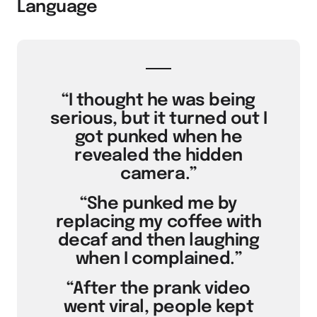
Language
“I thought he was being
serious, but it turned out I
got punked when he
revealed the hidden
camera.”
“She punked me by
replacing my coffee with
decaf and then laughing
when I complained.”
“After the prank video
went viral, people kept