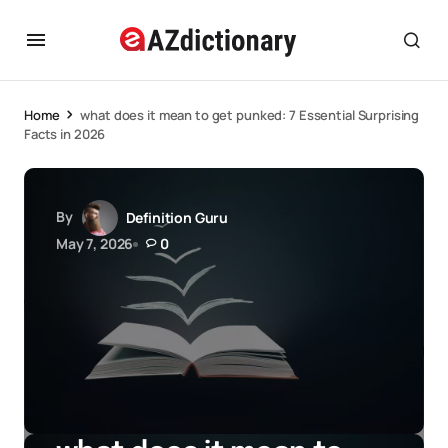
Home
what does it mean to get punked: 7 Essential Surprising
Facts in 2026
By
Definition Guru
May 7, 2026
0