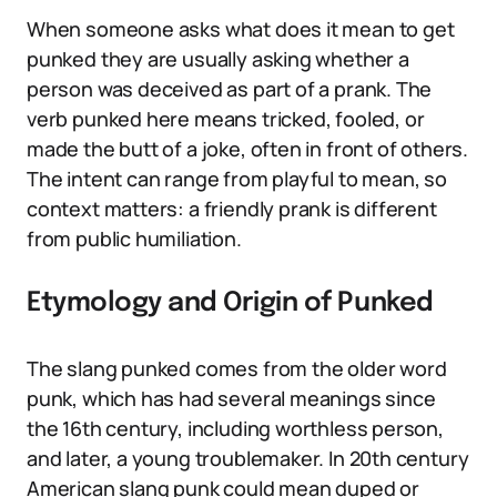
When someone asks what does it mean to get
punked they are usually asking whether a
person was deceived as part of a prank. The
verb punked here means tricked, fooled, or
made the butt of a joke, often in front of others.
The intent can range from playful to mean, so
context matters: a friendly prank is different
from public humiliation.
Etymology and Origin of Punked
The slang punked comes from the older word
punk, which has had several meanings since
the 16th century, including worthless person,
and later, a young troublemaker. In 20th century
American slang punk could mean duped or