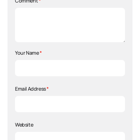
Comment
*
Your Name
*
Email Address
*
Website