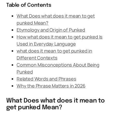
Table of Contents
What Does what does it mean to get
punked Mean?
Etymology and Origin of Punked
How what does it mean to get punked Is
Used in Everyday Language
what does it mean to get punked in
Different Contexts
Common Misconceptions About Being
Punked
Related Words and Phrases
Why the Phrase Matters in 2026
What Does what does it mean to
get punked Mean?