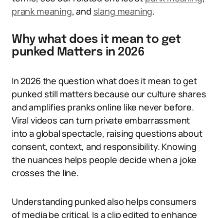
prank meaning
, and
slang meaning
.
Why what does it mean to get
punked Matters in 2026
In 2026 the question what does it mean to get
punked still matters because our culture shares
and amplifies pranks online like never before.
Viral videos can turn private embarrassment
into a global spectacle, raising questions about
consent, context, and responsibility. Knowing
the nuances helps people decide when a joke
crosses the line.
Understanding punked also helps consumers
of media be critical. Is a clip edited to enhance