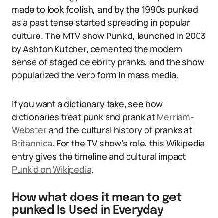
made to look foolish, and by the 1990s punked
as a past tense started spreading in popular
culture. The MTV show Punk’d, launched in 2003
by Ashton Kutcher, cemented the modern
sense of staged celebrity pranks, and the show
popularized the verb form in mass media.
If you want a dictionary take, see how
dictionaries treat punk and prank at
Merriam-
Webster
and the cultural history of pranks at
Britannica
. For the TV show’s role, this Wikipedia
entry gives the timeline and cultural impact
Punk’d on Wikipedia
.
How what does it mean to get
punked Is Used in Everyday