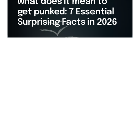
what does it mean to
get punked: 7 Essential
Surprising Facts in 2026