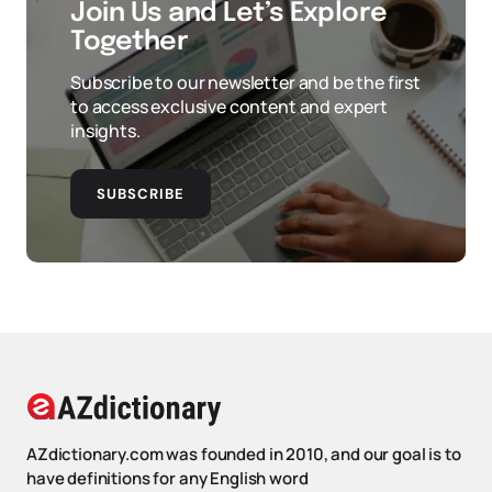
Join Us and Let’s Explore
Together
Subscribe to our newsletter and be the first
to access exclusive content and expert
insights.
SUBSCRIBE
AZdictionary.com was founded in 2010, and our goal is to
have definitions for any English word