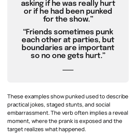
asking if he was really hurt
or if he had been punked
for the show.”
“Friends sometimes punk
each other at parties, but
boundaries are important
so no one gets hurt.”
These examples show punked used to describe
practical jokes, staged stunts, and social
embarrassment. The verb often implies a reveal
moment, where the prank is exposed and the
target realizes what happened.