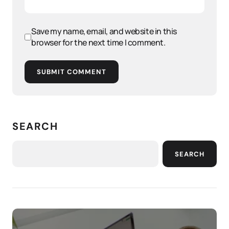
Save my name, email, and website in this
browser for the next time I comment.
SUBMIT COMMENT
SEARCH
SEARCH