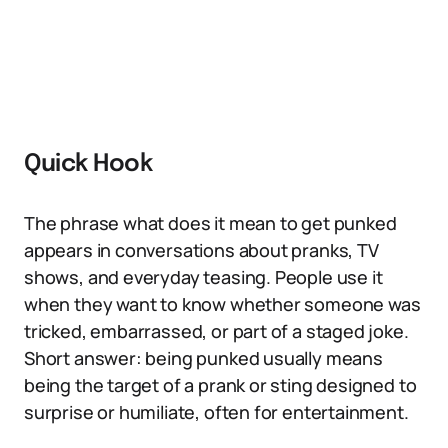
Quick Hook
The phrase what does it mean to get punked
appears in conversations about pranks, TV
shows, and everyday teasing. People use it
when they want to know whether someone was
tricked, embarrassed, or part of a staged joke.
Short answer: being punked usually means
being the target of a prank or sting designed to
surprise or humiliate, often for entertainment.