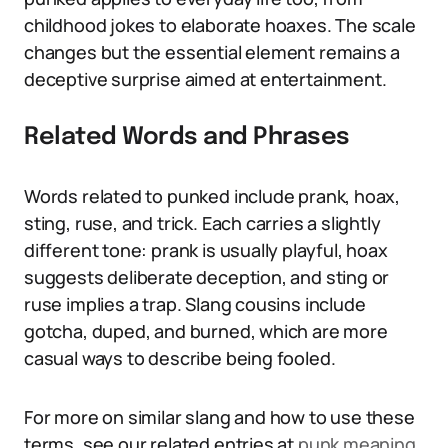
childhood jokes to elaborate hoaxes. The scale
changes but the essential element remains a
deceptive surprise aimed at entertainment.
Related Words and Phrases
Words related to punked include prank, hoax,
sting, ruse, and trick. Each carries a slightly
different tone: prank is usually playful, hoax
suggests deliberate deception, and sting or
ruse implies a trap. Slang cousins include
gotcha, duped, and burned, which are more
casual ways to describe being fooled.
For more on similar slang and how to use these
terms, see our related entries at
punk meaning
,