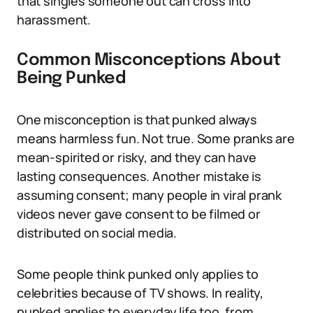
that singles someone out can cross into
harassment.
Common Misconceptions About
Being Punked
One misconception is that punked always
means harmless fun. Not true. Some pranks are
mean-spirited or risky, and they can have
lasting consequences. Another mistake is
assuming consent; many people in viral prank
videos never gave consent to be filmed or
distributed on social media.
Some people think punked only applies to
celebrities because of TV shows. In reality,
punked applies to everyday life too, from