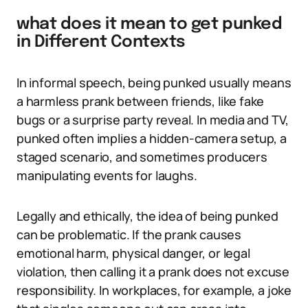
what does it mean to get punked
in Different Contexts
In informal speech, being punked usually means
a harmless prank between friends, like fake
bugs or a surprise party reveal. In media and TV,
punked often implies a hidden-camera setup, a
staged scenario, and sometimes producers
manipulating events for laughs.
Legally and ethically, the idea of being punked
can be problematic. If the prank causes
emotional harm, physical danger, or legal
violation, then calling it a prank does not excuse
responsibility. In workplaces, for example, a joke