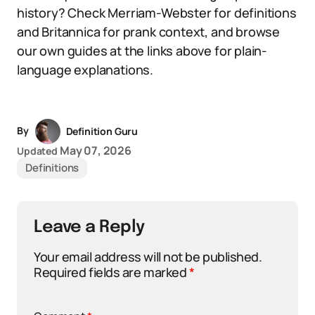
history? Check Merriam-Webster for definitions
and Britannica for prank context, and browse
our own guides at the links above for plain-
language explanations.
By
Definition Guru
May 07, 2026
Updated
Definitions
Leave a Reply
Your email address will not be published.
Required fields are marked
*