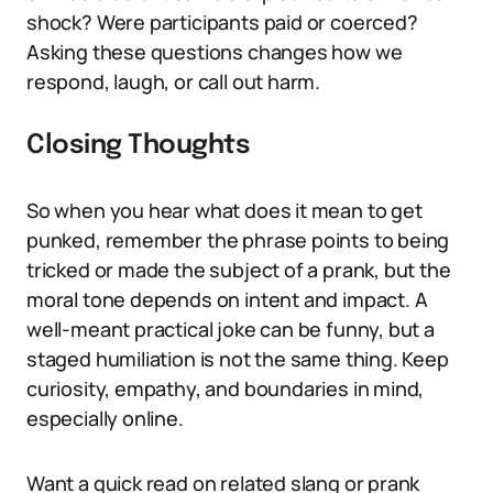
shock? Were participants paid or coerced?
Asking these questions changes how we
respond, laugh, or call out harm.
Closing Thoughts
So when you hear what does it mean to get
punked, remember the phrase points to being
tricked or made the subject of a prank, but the
moral tone depends on intent and impact. A
well-meant practical joke can be funny, but a
staged humiliation is not the same thing. Keep
curiosity, empathy, and boundaries in mind,
especially online.
Want a quick read on related slang or prank