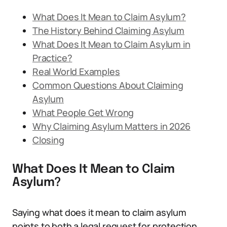
What Does It Mean to Claim Asylum?
The History Behind Claiming Asylum
What Does It Mean to Claim Asylum in
Practice?
Real World Examples
Common Questions About Claiming
Asylum
What People Get Wrong
Why Claiming Asylum Matters in 2026
Closing
What Does It Mean to Claim
Asylum?
Saying what does it mean to claim asylum
points to both a legal request for protection