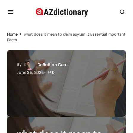
Home
what does it mean to claim asylum: 3 Essential Important
Facts
By
Definition Guru
June 26, 2026
0