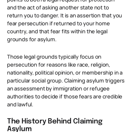
and the act of asking another state not to
return you to danger. It is an assertion that you
fear persecution if returned to your home
country, and that fear fits within the legal
grounds for asylum.
Those legal grounds typically focus on
persecution for reasons like race, religion,
nationality, political opinion, or membership in a
particular social group. Claiming asylum triggers
an assessment by immigration or refugee
authorities to decide if those fears are credible
and lawful.
The History Behind Claiming
Asylum