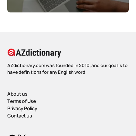
AZdictionary.com was founded in 2010, and our goal is to
have definitions for any English word
About us
Terms of Use
Privacy Policy
Contact us