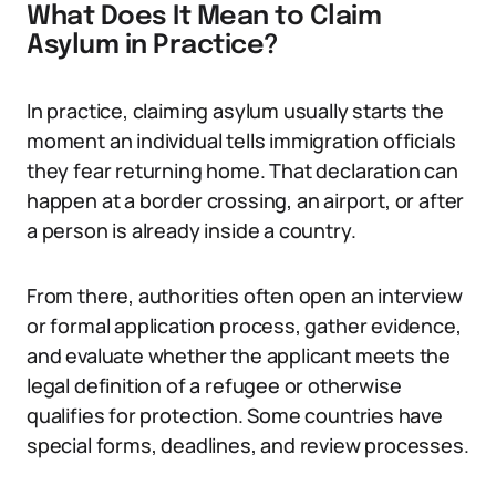
What Does It Mean to Claim
Asylum in Practice?
In practice, claiming asylum usually starts the
moment an individual tells immigration officials
they fear returning home. That declaration can
happen at a border crossing, an airport, or after
a person is already inside a country.
From there, authorities often open an interview
or formal application process, gather evidence,
and evaluate whether the applicant meets the
legal definition of a refugee or otherwise
qualifies for protection. Some countries have
special forms, deadlines, and review processes.