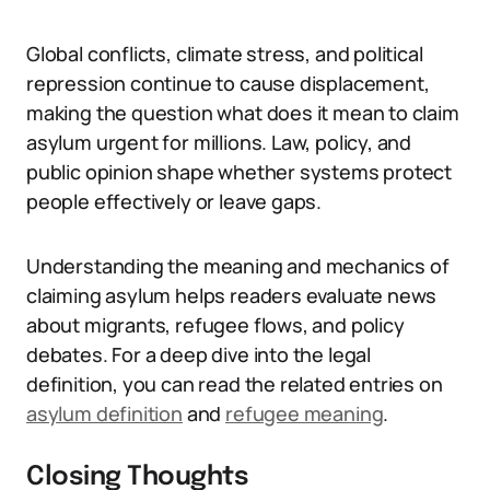
Global conflicts, climate stress, and political
repression continue to cause displacement,
making the question what does it mean to claim
asylum urgent for millions. Law, policy, and
public opinion shape whether systems protect
people effectively or leave gaps.
Understanding the meaning and mechanics of
claiming asylum helps readers evaluate news
about migrants, refugee flows, and policy
debates. For a deep dive into the legal
definition, you can read the related entries on
asylum definition
and
refugee meaning
.
Closing Thoughts