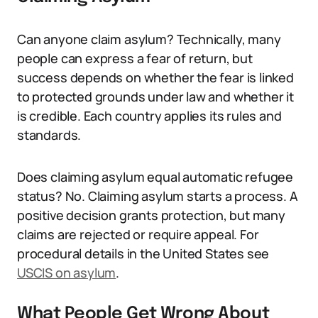
Can anyone claim asylum? Technically, many
people can express a fear of return, but
success depends on whether the fear is linked
to protected grounds under law and whether it
is credible. Each country applies its rules and
standards.
Does claiming asylum equal automatic refugee
status? No. Claiming asylum starts a process. A
positive decision grants protection, but many
claims are rejected or require appeal. For
procedural details in the United States see
USCIS on asylum
.
What People Get Wrong About