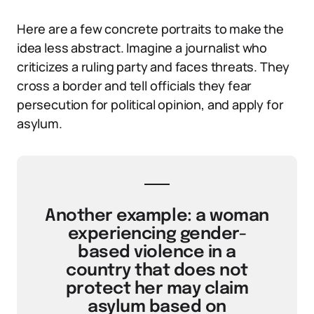
Here are a few concrete portraits to make the
idea less abstract. Imagine a journalist who
criticizes a ruling party and faces threats. They
cross a border and tell officials they fear
persecution for political opinion, and apply for
asylum.
Another example: a woman
experiencing gender-
based violence in a
country that does not
protect her may claim
asylum based on