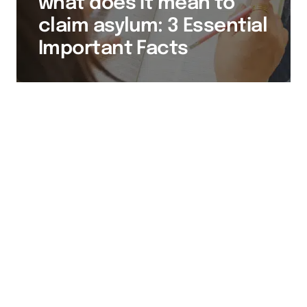
what does it mean to
claim asylum: 3 Essential
Important Facts