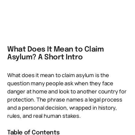
What Does It Mean to Claim
Asylum? A Short Intro
What does it mean to claim asylum is the
question many people ask when they face
danger at home and look to another country for
protection. The phrase names a legal process
and a personal decision, wrapped in history,
rules, and real human stakes.
Table of Contents