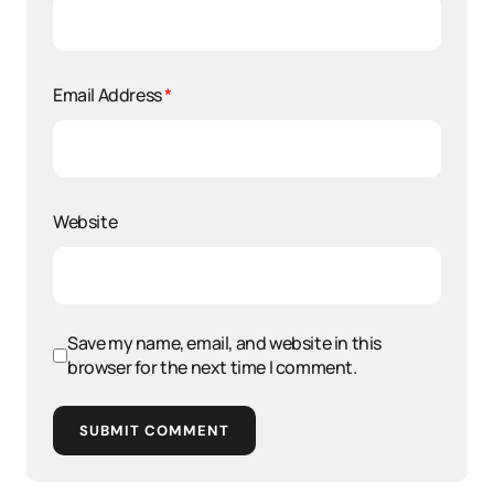
Email Address
*
Website
Save my name, email, and website in this
browser for the next time I comment.
SUBMIT COMMENT