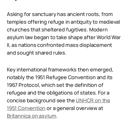
Asking for sanctuary has ancient roots, from
temples offering refuge in antiquity to medieval
churches that sheltered fugitives. Modern
asylum law began to take shape after World War
II, as nations confronted mass displacement
and sought shared rules.
Key international frameworks then emerged,
notably the 1951 Refugee Convention and its
1967 Protocol, which set the definition of
refugee and the obligations of states. For a
concise background see the
UNHCR on the
1951 Convention
or a general overview at
Britannica on asylum
.