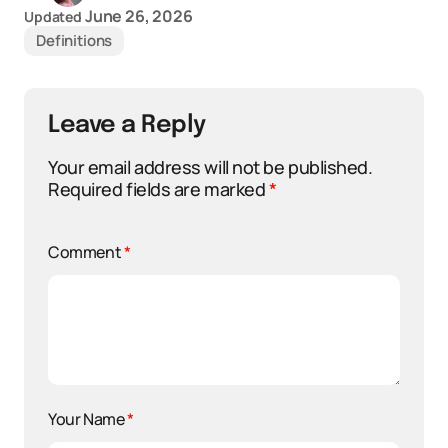
June 26, 2026
Updated
Definitions
Leave a Reply
Your email address will not be published.
Required fields are marked
*
Comment
*
Your Name
*