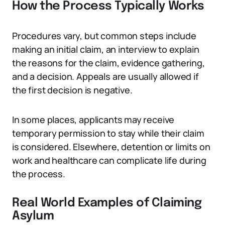
How the Process Typically Works
Procedures vary, but common steps include
making an initial claim, an interview to explain
the reasons for the claim, evidence gathering,
and a decision. Appeals are usually allowed if
the first decision is negative.
In some places, applicants may receive
temporary permission to stay while their claim
is considered. Elsewhere, detention or limits on
work and healthcare can complicate life during
the process.
Real World Examples of Claiming
Asylum