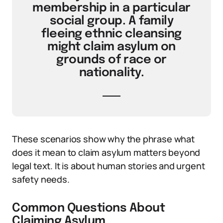
membership in a particular
social group. A family
fleeing ethnic cleansing
might claim asylum on
grounds of race or
nationality.
These scenarios show why the phrase what
does it mean to claim asylum matters beyond
legal text. It is about human stories and urgent
safety needs.
Common Questions About
Claiming Asylum