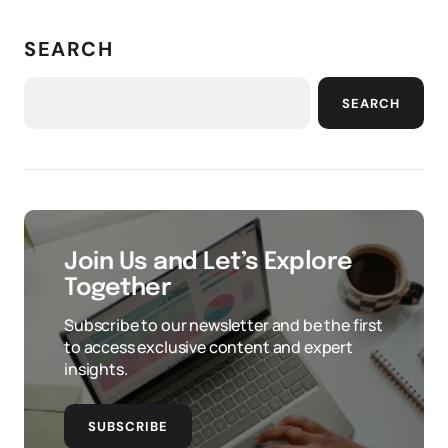
SEARCH
SEARCH
Join Us and Let’s Explore
Together
Subscribe to our newsletter and be the first
to access exclusive content and expert
insights.
SUBSCRIBE