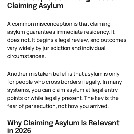
Claiming Asylum
A common misconception is that claiming
asylum guarantees immediate residency. It
does not. It begins a legal review, and outcomes
vary widely by jurisdiction and individual
circumstances.
Another mistaken belief is that asylum is only
for people who cross borders illegally. In many
systems, you can claim asylum at legal entry
points or while legally present. The key is the
fear of persecution, not how you arrived.
Why Claiming Asylum Is Relevant
in 2026