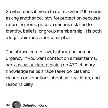
So what does it mean to claim asylum? It means
asking another country for protection because
returning home poses a serious risk tied to
identity, beliefs, or group membership. It is both
a legal claim and a personal plea.
The phrase carries law, history, and human
urgency. If you want context on similar terms,
see
asylum seeker meaning
on AZDictionary.
Knowledge helps shape fairer policies and
clearer conversations about safety, rights, and
responsibility.
By
Definition Guru