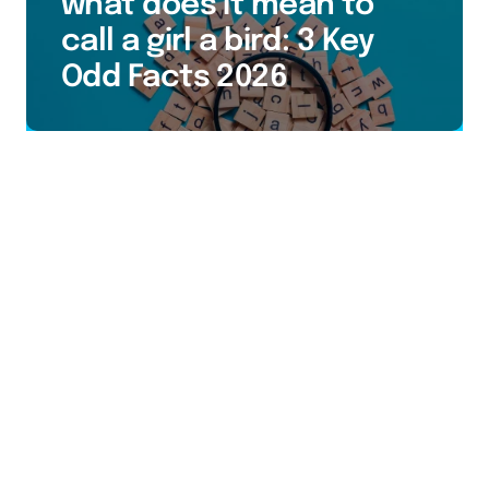
what does it mean to
call a girl a bird: 3 Key
Odd Facts 2026