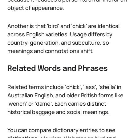
object of appearance.
Another is that ‘bird’ and ‘chick’ are identical
across English varieties. Usage differs by
country, generation, and subculture, so
meanings and connotations shift.
Related Words and Phrases
Related terms include ‘chick’, ‘lass’, ‘sheila’ in
Australian English, and older British forms like
‘wench’ or ‘dame’. Each carries distinct
historical baggage and social meanings.
You can compare dictionary entries to see