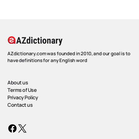
AZdictionary.com was founded in 2010, and our goal is to
have definitions for any English word
About us
Terms of Use
Privacy Policy
Contact us