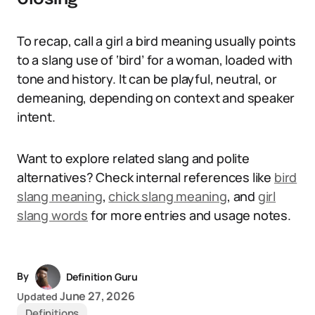
To recap, call a girl a bird meaning usually points
to a slang use of ‘bird’ for a woman, loaded with
tone and history. It can be playful, neutral, or
demeaning, depending on context and speaker
intent.
Want to explore related slang and polite
alternatives? Check internal references like
bird
slang meaning
,
chick slang meaning
, and
girl
slang words
for more entries and usage notes.
By
Definition Guru
June 27, 2026
Updated
Definitions