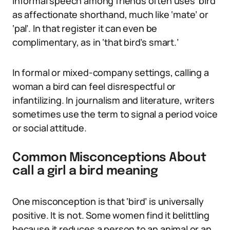
Informal speech among friends often uses ‘bird’
as affectionate shorthand, much like ‘mate’ or
‘pal’. In that register it can even be
complimentary, as in ‘that bird’s smart.’
In formal or mixed-company settings, calling a
woman a bird can feel disrespectful or
infantilizing. In journalism and literature, writers
sometimes use the term to signal a period voice
or social attitude.
Common Misconceptions About
call a girl a bird meaning
One misconception is that ‘bird’ is universally
positive. It is not. Some women find it belittling
because it reduces a person to an animal or an