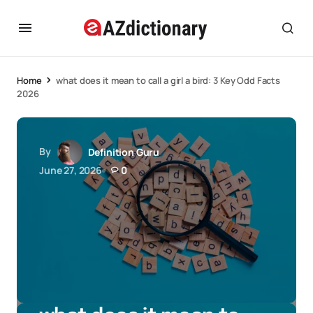
Home
what does it mean to call a girl a bird: 3 Key Odd Facts
2026
By
Definition Guru
June 27, 2026
0