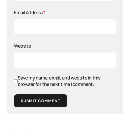
Email Address
*
Website
Save my name, email, and website in this
browser for the next time I comment.
SUBMIT COMMENT