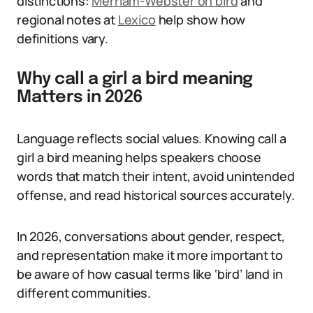
distinctions:
Merriam-Webster on bird
and
regional notes at
Lexico
help show how
definitions vary.
Why call a girl a bird meaning
Matters in 2026
Language reflects social values. Knowing call a
girl a bird meaning helps speakers choose
words that match their intent, avoid unintended
offense, and read historical sources accurately.
In 2026, conversations about gender, respect,
and representation make it more important to
be aware of how casual terms like ‘bird’ land in
different communities.