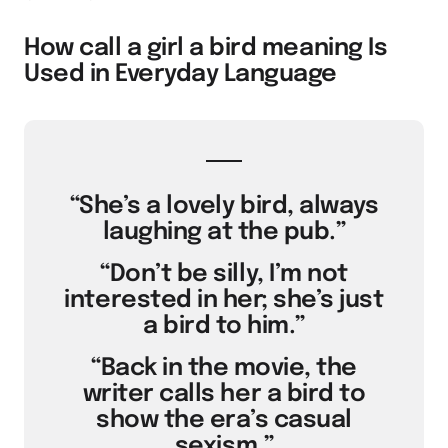
How call a girl a bird meaning Is
Used in Everyday Language
“She’s a lovely bird, always
laughing at the pub.”
“Don’t be silly, I’m not
interested in her; she’s just
a bird to him.”
“Back in the movie, the
writer calls her a bird to
show the era’s casual
sexism.”