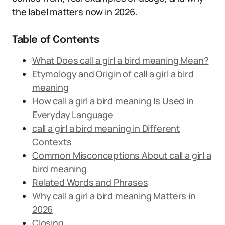
the label matters now in 2026.
Table of Contents
What Does call a girl a bird meaning Mean?
Etymology and Origin of call a girl a bird
meaning
How call a girl a bird meaning Is Used in
Everyday Language
call a girl a bird meaning in Different
Contexts
Common Misconceptions About call a girl a
bird meaning
Related Words and Phrases
Why call a girl a bird meaning Matters in
2026
Closing