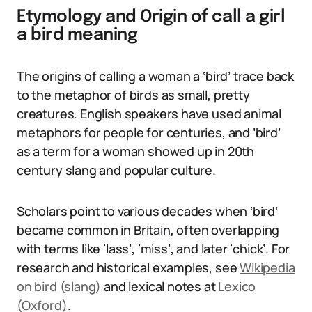
Etymology and Origin of call a girl
a bird meaning
The origins of calling a woman a ‘bird’ trace back
to the metaphor of birds as small, pretty
creatures. English speakers have used animal
metaphors for people for centuries, and ‘bird’
as a term for a woman showed up in 20th
century slang and popular culture.
Scholars point to various decades when ‘bird’
became common in Britain, often overlapping
with terms like ‘lass’, ‘miss’, and later ‘chick’. For
research and historical examples, see
Wikipedia
on bird (slang)
and lexical notes at
Lexico
(Oxford)
.