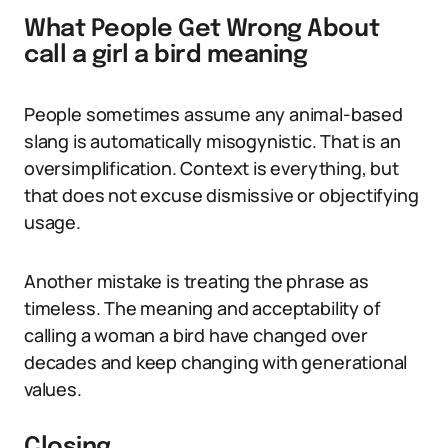
What People Get Wrong About
call a girl a bird meaning
People sometimes assume any animal-based
slang is automatically misogynistic. That is an
oversimplification. Context is everything, but
that does not excuse dismissive or objectifying
usage.
Another mistake is treating the phrase as
timeless. The meaning and acceptability of
calling a woman a bird have changed over
decades and keep changing with generational
values.
Closing