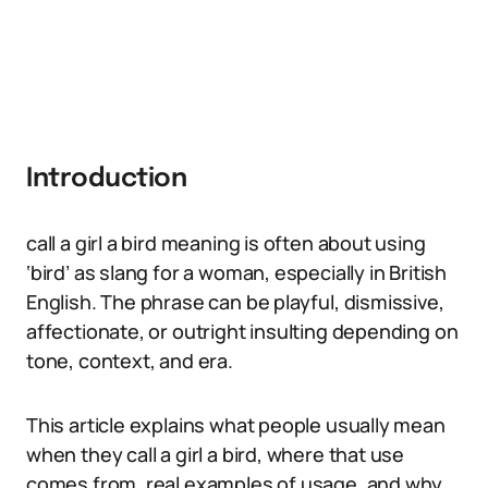
Introduction
call a girl a bird meaning is often about using
‘bird’ as slang for a woman, especially in British
English. The phrase can be playful, dismissive,
affectionate, or outright insulting depending on
tone, context, and era.
This article explains what people usually mean
when they call a girl a bird, where that use
comes from, real examples of usage, and why