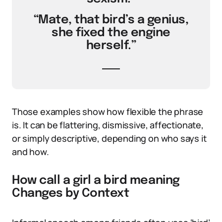
“Mate, that bird’s a genius,
she fixed the engine
herself.”
Those examples show how flexible the phrase
is. It can be flattering, dismissive, affectionate,
or simply descriptive, depending on who says it
and how.
How call a girl a bird meaning
Changes by Context