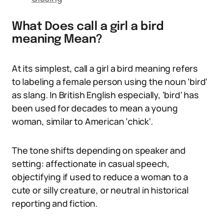
What Does call a girl a bird
meaning Mean?
At its simplest, call a girl a bird meaning refers
to labeling a female person using the noun ‘bird’
as slang. In British English especially, ‘bird’ has
been used for decades to mean a young
woman, similar to American ‘chick’.
The tone shifts depending on speaker and
setting: affectionate in casual speech,
objectifying if used to reduce a woman to a
cute or silly creature, or neutral in historical
reporting and fiction.