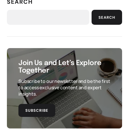
SEARCH
SEARCH
Join Us and Let’s Explore
Together
Subscribe to our newsletter and be the first
to access exclusive content and expert
insights.
SUBSCRIBE