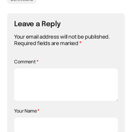
Leave a Reply
Your email address will not be published.
Required fields are marked
*
Comment
*
Your Name
*