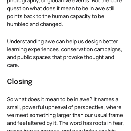
photography, or global live events. But the core
question what does it mean to be in awe still
points back to the human capacity to be
humbled and changed.
Understanding awe can help us design better
learning experiences, conservation campaigns,
and public spaces that provoke thought and
care.
Closing
So what does it mean to be in awe? It names a
small, powerful upheaval of perspective, where
we meet something larger than our usual frame
and feel altered by it. The word has roots in fear,
grown into reverence, and now helps explain