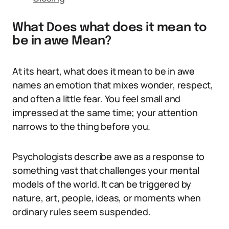
What Does what does it mean to
be in awe Mean?
At its heart, what does it mean to be in awe
names an emotion that mixes wonder, respect,
and often a little fear. You feel small and
impressed at the same time; your attention
narrows to the thing before you.
Psychologists describe awe as a response to
something vast that challenges your mental
models of the world. It can be triggered by
nature, art, people, ideas, or moments when
ordinary rules seem suspended.