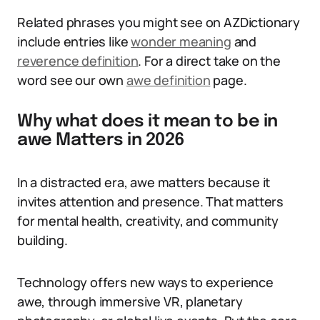
Related phrases you might see on AZDictionary
include entries like
wonder meaning
and
reverence definition
. For a direct take on the
word see our own
awe definition
page.
Why what does it mean to be in
awe Matters in 2026
In a distracted era, awe matters because it
invites attention and presence. That matters
for mental health, creativity, and community
building.
Technology offers new ways to experience
awe, through immersive VR, planetary