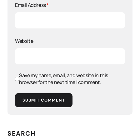
Email Address
*
Website
Save my name, email, and website in this
browser for the next time I comment.
SUBMIT COMMENT
SEARCH