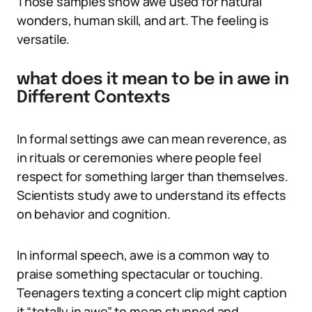
Those samples show awe used for natural
wonders, human skill, and art. The feeling is
versatile.
what does it mean to be in awe in
Different Contexts
In formal settings awe can mean reverence, as
in rituals or ceremonies where people feel
respect for something larger than themselves.
Scientists study awe to understand its effects
on behavior and cognition.
In informal speech, awe is a common way to
praise something spectacular or touching.
Teenagers texting a concert clip might caption
it “totally in awe” to mean stunned and