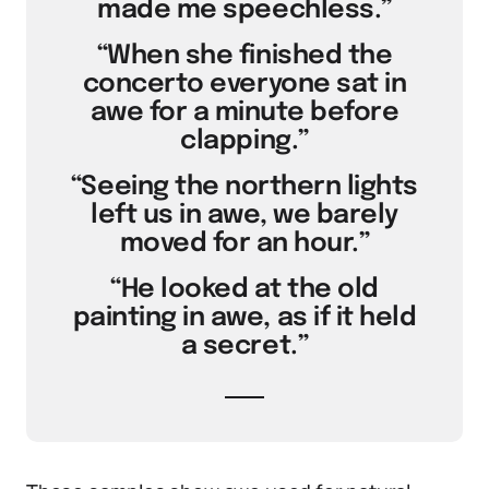
made me speechless.”
“When she finished the
concerto everyone sat in
awe for a minute before
clapping.”
“Seeing the northern lights
left us in awe, we barely
moved for an hour.”
“He looked at the old
painting in awe, as if it held
a secret.”