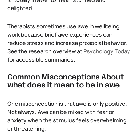
delighted.
Therapists sometimes use awe in wellbeing
work because brief awe experiences can
reduce stress and increase prosocial behavior.
See the research overview at
Psychology Today
for accessible summaries.
Common Misconceptions About
what does it mean to be in awe
One misconception is that awe is only positive.
Not always. Awe can be mixed with fear or
anxiety when the stimulus feels overwhelming
or threatening.