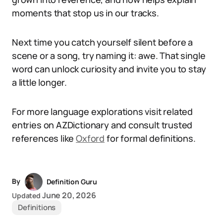
moments that stop us in our tracks.
Next time you catch yourself silent before a
scene or a song, try naming it: awe. That single
word can unlock curiosity and invite you to stay
a little longer.
For more language explorations visit related
entries on AZDictionary and consult trusted
references like
Oxford
for formal definitions.
By
Definition Guru
June 20, 2026
Updated
Definitions