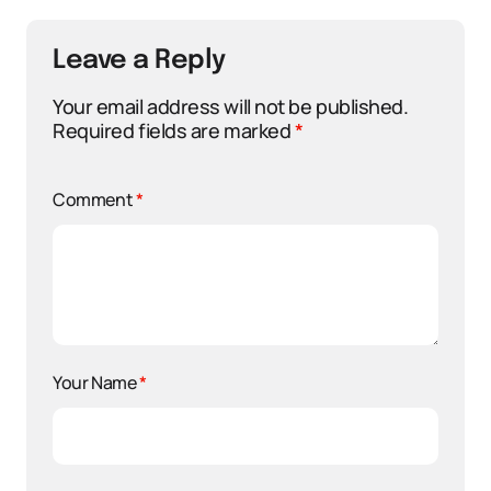
Leave a Reply
Your email address will not be published.
Required fields are marked
*
Comment
*
Your Name
*