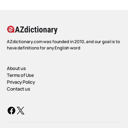
AZdictionary.com was founded in 2010, and our goal is to
have definitions for any English word
About us
Terms of Use
Privacy Policy
Contact us