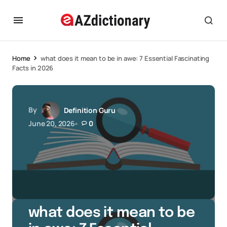
Home
what does it mean to be in awe: 7 Essential Fascinating
Facts in 2026
By
Definition Guru
June 20, 2026
0
what does it mean to be