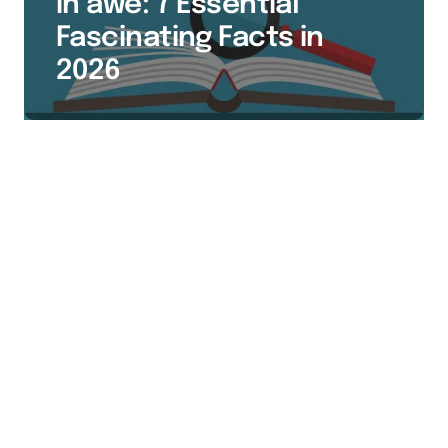
in awe: 7 Essential
Fascinating Facts in
2026