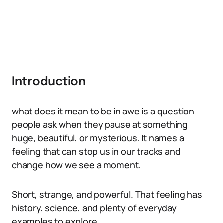
Introduction
what does it mean to be in awe is a question
people ask when they pause at something
huge, beautiful, or mysterious. It names a
feeling that can stop us in our tracks and
change how we see a moment.
Short, strange, and powerful. That feeling has
history, science, and plenty of everyday
examples to explore.