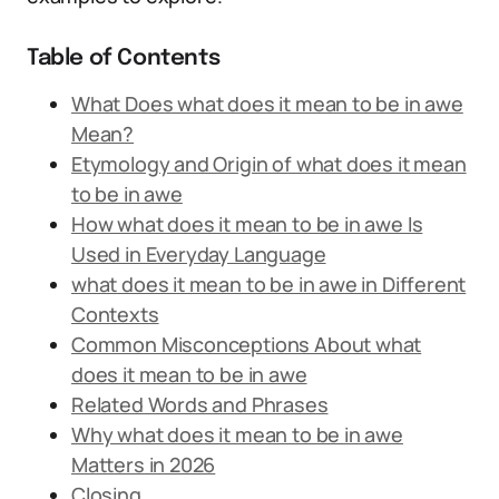
Table of Contents
What Does what does it mean to be in awe
Mean?
Etymology and Origin of what does it mean
to be in awe
How what does it mean to be in awe Is
Used in Everyday Language
what does it mean to be in awe in Different
Contexts
Common Misconceptions About what
does it mean to be in awe
Related Words and Phrases
Why what does it mean to be in awe
Matters in 2026
Closing