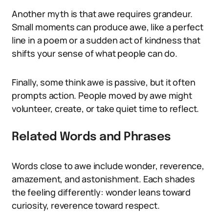
Another myth is that awe requires grandeur.
Small moments can produce awe, like a perfect
line in a poem or a sudden act of kindness that
shifts your sense of what people can do.
Finally, some think awe is passive, but it often
prompts action. People moved by awe might
volunteer, create, or take quiet time to reflect.
Related Words and Phrases
Words close to awe include wonder, reverence,
amazement, and astonishment. Each shades
the feeling differently: wonder leans toward
curiosity, reverence toward respect.