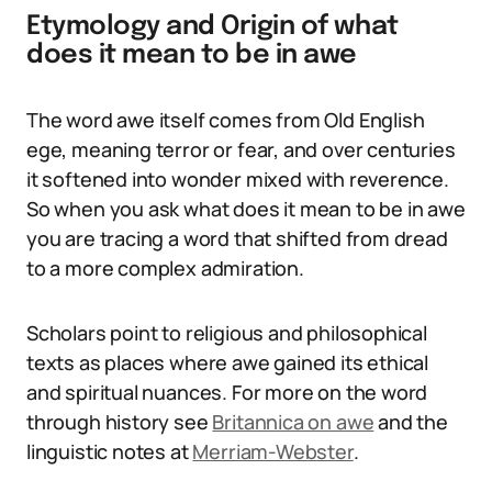
Etymology and Origin of what
does it mean to be in awe
The word awe itself comes from Old English
ege, meaning terror or fear, and over centuries
it softened into wonder mixed with reverence.
So when you ask what does it mean to be in awe
you are tracing a word that shifted from dread
to a more complex admiration.
Scholars point to religious and philosophical
texts as places where awe gained its ethical
and spiritual nuances. For more on the word
through history see
Britannica on awe
and the
linguistic notes at
Merriam-Webster
.