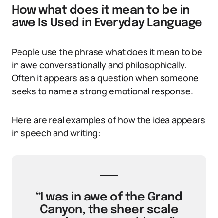
How what does it mean to be in
awe Is Used in Everyday Language
People use the phrase what does it mean to be
in awe conversationally and philosophically.
Often it appears as a question when someone
seeks to name a strong emotional response.
Here are real examples of how the idea appears
in speech and writing:
“I was in awe of the Grand
Canyon, the sheer scale