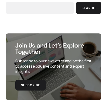
SEARCH
Join Us and Let’s Explore
Together
Subscribe to our newsletter and be the first
to access exclusive content and expert
insights.
SUBSCRIBE