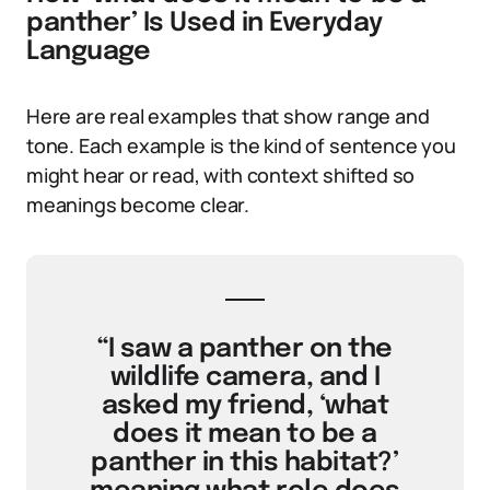
panther’ Is Used in Everyday
Language
Here are real examples that show range and
tone. Each example is the kind of sentence you
might hear or read, with context shifted so
meanings become clear.
“I saw a panther on the
wildlife camera, and I
asked my friend, ‘what
does it mean to be a
panther in this habitat?’