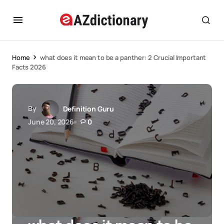
Home
what does it mean to be a panther: 2 Crucial Important
Facts 2026
By
Definition Guru
June 20, 2026
0