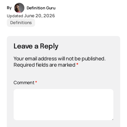
By
Definition Guru
June 20, 2026
Updated
Definitions
Leave a Reply
Your email address will not be published.
Required fields are marked
*
Comment
*