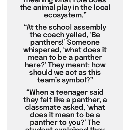
meaning what role does
the animal play in the local
ecosystem.”
“At the school assembly
the coach yelled, ‘Be
panthers!’ Someone
whispered, ‘what does it
mean to be a panther
here?’ They meant: how
should we act as this
team’s symbol?”
“When a teenager said
they felt like a panther, a
classmate asked, ‘what
does it mean to be a
panther to you?’ The