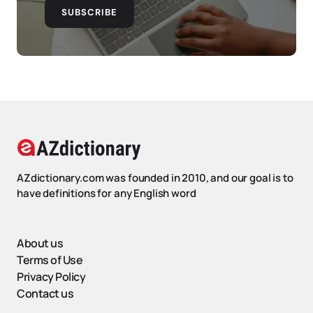
SUBSCRIBE
AZdictionary.com was founded in 2010, and our goal is to
have definitions for any English word
About us
Terms of Use
Privacy Policy
Contact us