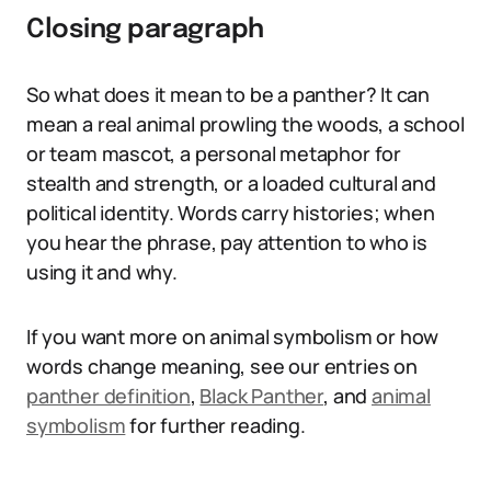
Closing paragraph
So what does it mean to be a panther? It can
mean a real animal prowling the woods, a school
or team mascot, a personal metaphor for
stealth and strength, or a loaded cultural and
political identity. Words carry histories; when
you hear the phrase, pay attention to who is
using it and why.
If you want more on animal symbolism or how
words change meaning, see our entries on
panther definition
,
Black Panther
, and
animal
symbolism
for further reading.