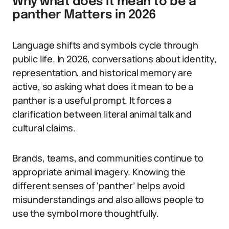
Why what does it mean to be a
panther Matters in 2026
Language shifts and symbols cycle through
public life. In 2026, conversations about identity,
representation, and historical memory are
active, so asking what does it mean to be a
panther is a useful prompt. It forces a
clarification between literal animal talk and
cultural claims.
Brands, teams, and communities continue to
appropriate animal imagery. Knowing the
different senses of ‘panther’ helps avoid
misunderstandings and also allows people to
use the symbol more thoughtfully.