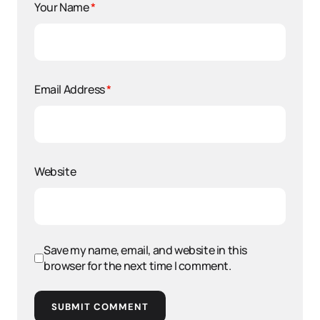
Your Name
*
Email Address
*
Website
Save my name, email, and website in this
browser for the next time I comment.
SUBMIT COMMENT