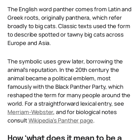
The English word panther comes from Latin and
Greek roots, originally panthera, which refer
broadly to big cats. Classic texts used the form
to describe spotted or tawny big cats across
Europe and Asia.
The symbolic uses grew later, borrowing the
animal’s reputation. In the 20th century the
animal became a political emblem, most
famously with the Black Panther Party, which
reshaped the term for many people around the
world. For a straightforward lexical entry, see
Merriam-Webster
, and for biological notes
consult
Wikipedia’s Panther page
.
How ‘what does it mean to be a