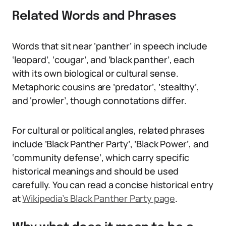
Related Words and Phrases
Words that sit near ‘panther’ in speech include
‘leopard’, ‘cougar’, and ‘black panther’, each
with its own biological or cultural sense.
Metaphoric cousins are ‘predator’, ‘stealthy’,
and ‘prowler’, though connotations differ.
For cultural or political angles, related phrases
include ‘Black Panther Party’, ‘Black Power’, and
‘community defense’, which carry specific
historical meanings and should be used
carefully. You can read a concise historical entry
at
Wikipedia’s Black Panther Party page
.