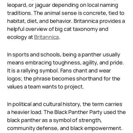
leopard, or jaguar depending on local naming
traditions. The animal sense is concrete, tied to
habitat, diet, and behavior. Britannica provides a
helpful overview of big cat taxonomy and
ecology at
Britannica
.
In sports and schools, being a panther usually
means embracing toughness, agility, and pride.
It is a rallying symbol. Fans chant and wear
logos; the phrase becomes shorthand for the
values a team wants to project.
In political and cultural history, the term carries
a heavier load. The Black Panther Party used the
black panther as a symbol of strength,
community defense, and black empowerment.