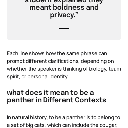
student explained they
meant boldness and
privacy.”
Each line shows how the same phrase can
prompt different clarifications, depending on
whether the speaker is thinking of biology, team
spirit, or personal identity.
what does it mean to be a
panther in Different Contexts
In natural history, to be a panther is to belong to
a set of big cats, which can include the cougar,