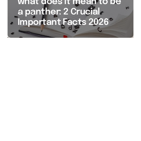
what does it mean to be
a panther: 2 Crucial
Important Facts 2026