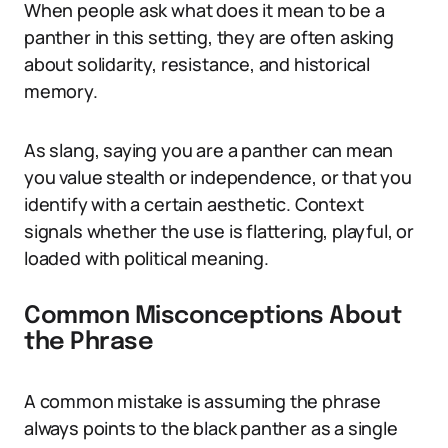
When people ask what does it mean to be a
panther in this setting, they are often asking
about solidarity, resistance, and historical
memory.
As slang, saying you are a panther can mean
you value stealth or independence, or that you
identify with a certain aesthetic. Context
signals whether the use is flattering, playful, or
loaded with political meaning.
Common Misconceptions About
the Phrase
A common mistake is assuming the phrase
always points to the black panther as a single