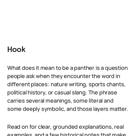
Hook
What does it mean to be a panther is a question
people ask when they encounter the word in
different places: nature writing, sports chants,
political history, or casual slang. The phrase
carries several meanings, some literal and
some deeply symbolic, and those layers matter.
Read on for clear, grounded explanations, real
examples, and a few historical notes that make