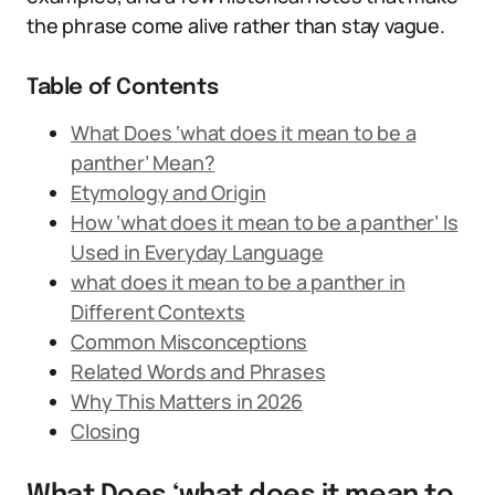
the phrase come alive rather than stay vague.
Table of Contents
What Does ‘what does it mean to be a
panther’ Mean?
Etymology and Origin
How ‘what does it mean to be a panther’ Is
Used in Everyday Language
what does it mean to be a panther in
Different Contexts
Common Misconceptions
Related Words and Phrases
Why This Matters in 2026
Closing