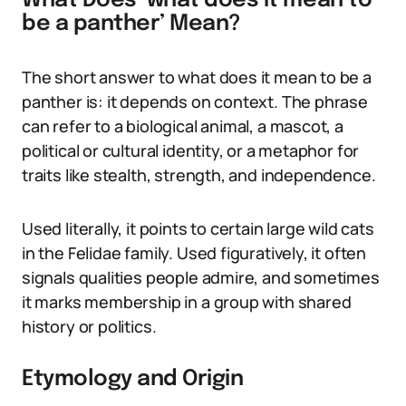
What Does ‘what does it mean to
be a panther’ Mean?
The short answer to what does it mean to be a
panther is: it depends on context. The phrase
can refer to a biological animal, a mascot, a
political or cultural identity, or a metaphor for
traits like stealth, strength, and independence.
Used literally, it points to certain large wild cats
in the Felidae family. Used figuratively, it often
signals qualities people admire, and sometimes
it marks membership in a group with shared
history or politics.
Etymology and Origin