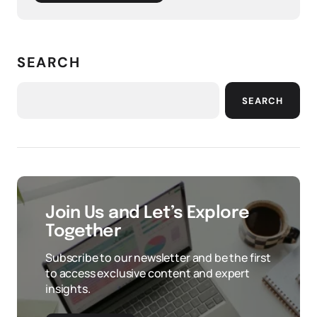
SEARCH
SEARCH
Join Us and Let’s Explore
Together
Subscribe to our newsletter and be the first
to access exclusive content and expert
insights.