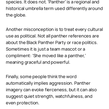
species. It does not. ‘Panther’ is a regional and
historical umbrella term used differently around
the globe.
Another misconception is to treat every cultural
use as political. Not all panther references are
about the Black Panther Party or race politics.
Sometimes it is just a team mascot or a
compliment: ‘She moved like a panther,’
meaning graceful and powerful.
Finally, some people think the word
automatically implies aggression. Panther
imagery can evoke fierceness, but it can also
suggest quiet strength, watchfulness, and
even protection.