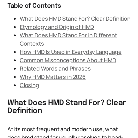
Table of Contents
What Does HMD Stand For? Clear Definition
Etymology and Origin of HMD
What Does HMD Stand For in Different
Contexts
How HMD Is Used in Everyday Language
Common Misconceptions About HMD
Related Words and Phrases
Why HMD Matters in 2026
Closing
What Does HMD Stand For? Clear
Definition
At its most frequent and modern use, what
does hmd stand for usually resolves to head-