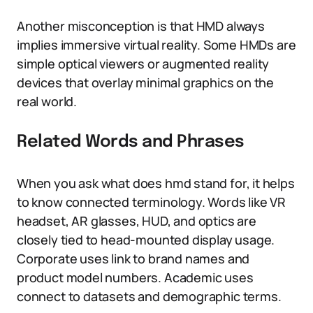
Another misconception is that HMD always
implies immersive virtual reality. Some HMDs are
simple optical viewers or augmented reality
devices that overlay minimal graphics on the
real world.
Related Words and Phrases
When you ask what does hmd stand for, it helps
to know connected terminology. Words like VR
headset, AR glasses, HUD, and optics are
closely tied to head-mounted display usage.
Corporate uses link to brand names and
product model numbers. Academic uses
connect to datasets and demographic terms.