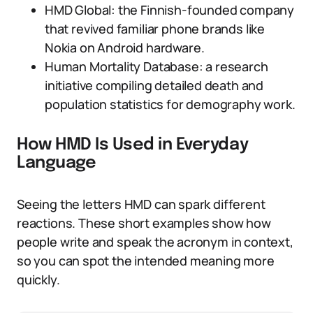
HMD Global: the Finnish-founded company
that revived familiar phone brands like
Nokia on Android hardware.
Human Mortality Database: a research
initiative compiling detailed death and
population statistics for demography work.
How HMD Is Used in Everyday
Language
Seeing the letters HMD can spark different
reactions. These short examples show how
people write and speak the acronym in context,
so you can spot the intended meaning more
quickly.