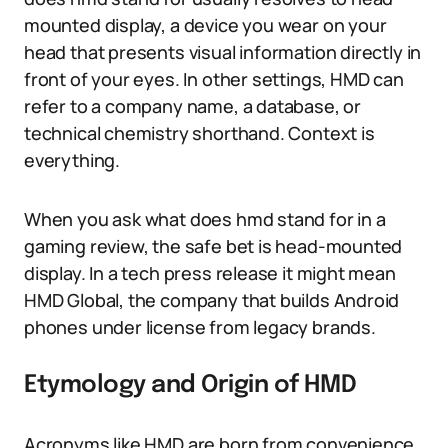
mounted display, a device you wear on your
head that presents visual information directly in
front of your eyes. In other settings, HMD can
refer to a company name, a database, or
technical chemistry shorthand. Context is
everything.
When you ask what does hmd stand for in a
gaming review, the safe bet is head-mounted
display. In a tech press release it might mean
HMD Global, the company that builds Android
phones under license from legacy brands.
Etymology and Origin of HMD
Acronyms like HMD are born from convenience,