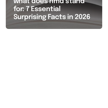
what does hmd stand
for: 7 Essential
Surprising Facts in 2026