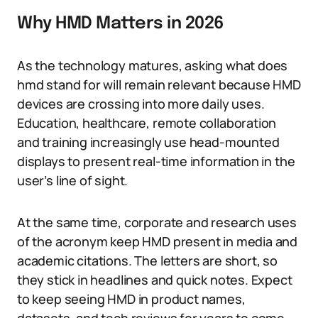
Why HMD Matters in 2026
As the technology matures, asking what does
hmd stand for will remain relevant because HMD
devices are crossing into more daily uses.
Education, healthcare, remote collaboration
and training increasingly use head-mounted
displays to present real-time information in the
user’s line of sight.
At the same time, corporate and research uses
of the acronym keep HMD present in media and
academic citations. The letters are short, so
they stick in headlines and quick notes. Expect
to keep seeing HMD in product names,