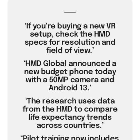
‘If you’re buying a new VR
setup, check the HMD
specs for resolution and
field of view.’
‘HMD Global announced a
new budget phone today
with a 50MP camera and
Android 13.’
‘The research uses data
from the HMD to compare
life expectancy trends
across countries.’
‘Pilot training now includes