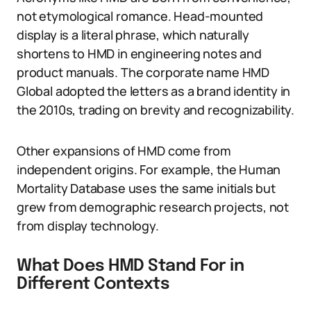
not etymological romance. Head-mounted
display is a literal phrase, which naturally
shortens to HMD in engineering notes and
product manuals. The corporate name HMD
Global adopted the letters as a brand identity in
the 2010s, trading on brevity and recognizability.
Other expansions of HMD come from
independent origins. For example, the Human
Mortality Database uses the same initials but
grew from demographic research projects, not
from display technology.
What Does HMD Stand For in
Different Contexts