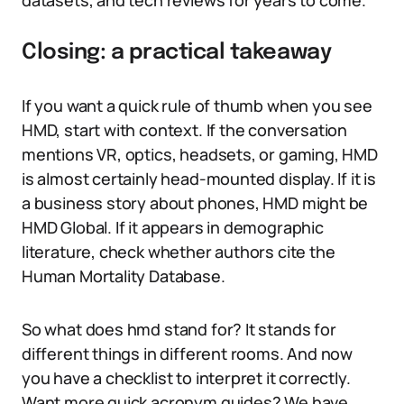
datasets, and tech reviews for years to come.
Closing: a practical takeaway
If you want a quick rule of thumb when you see
HMD, start with context. If the conversation
mentions VR, optics, headsets, or gaming, HMD
is almost certainly head-mounted display. If it is
a business story about phones, HMD might be
HMD Global. If it appears in demographic
literature, check whether authors cite the
Human Mortality Database.
So what does hmd stand for? It stands for
different things in different rooms. And now
you have a checklist to interpret it correctly.
Want more quick acronym guides? We have