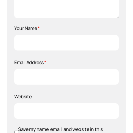
Your Name
*
Email Address
*
Website
Save my name, email, and website in this