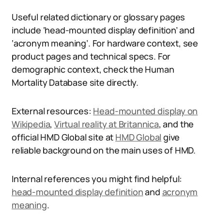
Useful related dictionary or glossary pages
include ‘head-mounted display definition’ and
‘acronym meaning’. For hardware context, see
product pages and technical specs. For
demographic context, check the Human
Mortality Database site directly.
External resources:
Head-mounted display on
Wikipedia
,
Virtual reality at Britannica
, and the
official HMD Global site at
HMD Global
give
reliable background on the main uses of HMD.
Internal references you might find helpful:
head-mounted display definition
and
acronym
meaning
.