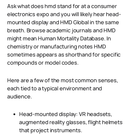
Ask what does hmd stand for at a consumer
electronics expo and you will likely hear head-
mounted display and HMD Global in the same
breath. Browse academic journals and HMD
might mean Human Mortality Database. In
chemistry or manufacturing notes HMD
sometimes appears as shorthand for specific
compounds or model codes.
Here are a few of the most common senses,
each tied to a typical environment and
audience.
Head-mounted display: VR headsets,
augmented reality glasses, flight helmets
that project instruments.