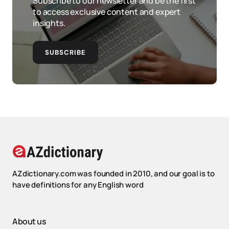
Subscribe to our newsletter and be the first
to access exclusive content and expert
insights.
SUBSCRIBE
AZdictionary.com was founded in 2010, and our goal is to
have definitions for any English word
About us