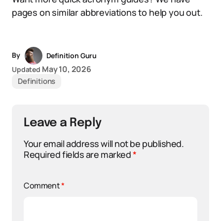
pages on similar abbreviations to help you out.
By
Definition Guru
May 10, 2026
Updated
Definitions
Leave a Reply
Your email address will not be published.
Required fields are marked
*
Comment
*