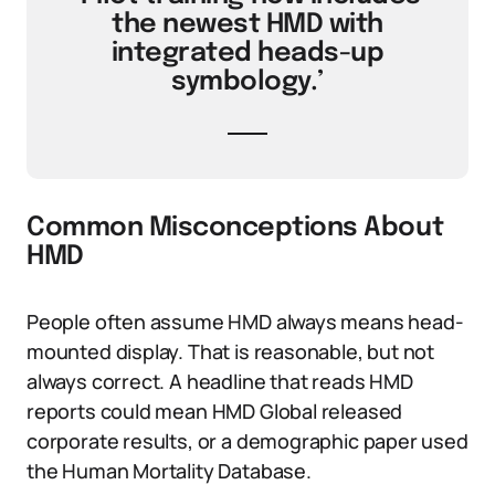
the newest HMD with
integrated heads-up
symbology.’
Common Misconceptions About
HMD
People often assume HMD always means head-
mounted display. That is reasonable, but not
always correct. A headline that reads HMD
reports could mean HMD Global released
corporate results, or a demographic paper used
the Human Mortality Database.