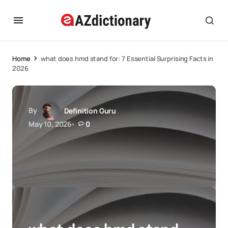
Home
what does hmd stand for: 7 Essential Surprising Facts in
2026
By
Definition Guru
May 10, 2026
0