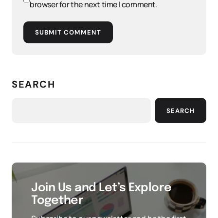
browser for the next time I comment.
SUBMIT COMMENT
SEARCH
SEARCH
Join Us and Let’s Explore
Together