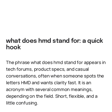
what does hmd stand for: a quick
hook
The phrase what does hmd stand for appears in
tech forums, product specs, and casual
conversations, often when someone spots the
letters HMD and wants clarity fast. It is an
acronym with several common meanings,
depending on the field. Short, flexible, and a
little confusing.