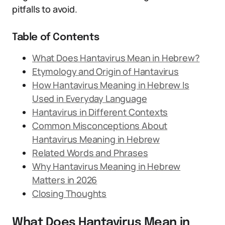
pitfalls to avoid.
Table of Contents
What Does Hantavirus Mean in Hebrew?
Etymology and Origin of Hantavirus
How Hantavirus Meaning in Hebrew Is
Used in Everyday Language
Hantavirus in Different Contexts
Common Misconceptions About
Hantavirus Meaning in Hebrew
Related Words and Phrases
Why Hantavirus Meaning in Hebrew
Matters in 2026
Closing Thoughts
What Does Hantavirus Mean in