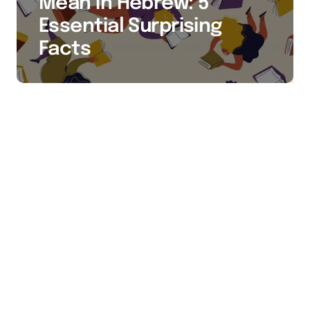
Mean in Hebrew: 5
Essential Surprising
Facts