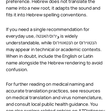
preference. Hebrew does not translate the
name into a new root, it adapts the sound and
fits it into Hebrew spelling conventions.
If you need a single recommendation for
everyday use, وירוס האנטה is widely
understandable, while הנטאווירוס or הנטווירוס
may appear in technical or academic contexts.
When in doubt, include the English or Latin
name alongside the Hebrew rendering to avoid
confusion.
For further reading on medical naming and
accurate translation practices, see resources
on medical translation and virus nomenclature,
and consult local public health guidance. You
can also explore related entries on AZDictionary