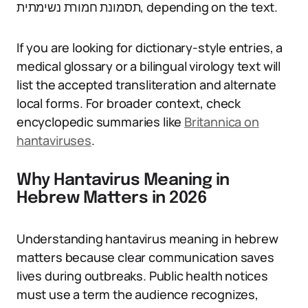
תסמונת חמורת נשימתית, depending on the text.
If you are looking for dictionary-style entries, a
medical glossary or a bilingual virology text will
list the accepted transliteration and alternate
local forms. For broader context, check
encyclopedic summaries like
Britannica on
hantaviruses
.
Why Hantavirus Meaning in
Hebrew Matters in 2026
Understanding hantavirus meaning in hebrew
matters because clear communication saves
lives during outbreaks. Public health notices
must use a term the audience recognizes,