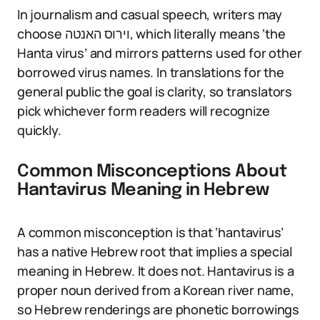
In journalism and casual speech, writers may
choose וירוס האנטה, which literally means ‘the
Hanta virus’ and mirrors patterns used for other
borrowed virus names. In translations for the
general public the goal is clarity, so translators
pick whichever form readers will recognize
quickly.
Common Misconceptions About
Hantavirus Meaning in Hebrew
A common misconception is that ‘hantavirus’
has a native Hebrew root that implies a special
meaning in Hebrew. It does not. Hantavirus is a
proper noun derived from a Korean river name,
so Hebrew renderings are phonetic borrowings