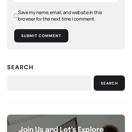
Save my name, email, and website in this
browser for the next time I comment.
SUBMIT COMMENT
SEARCH
SEARCH
Join Us and Let’s Explore