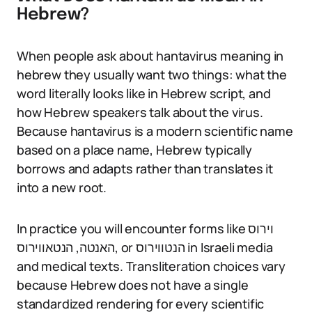
Hebrew?
When people ask about hantavirus meaning in
hebrew they usually want two things: what the
word literally looks like in Hebrew script, and
how Hebrew speakers talk about the virus.
Because hantavirus is a modern scientific name
based on a place name, Hebrew typically
borrows and adapts rather than translates it
into a new root.
In practice you will encounter forms like וירוס
האנטה, הנטאווירוס, or הנטווירוס in Israeli media
and medical texts. Transliteration choices vary
because Hebrew does not have a single
standardized rendering for every scientific