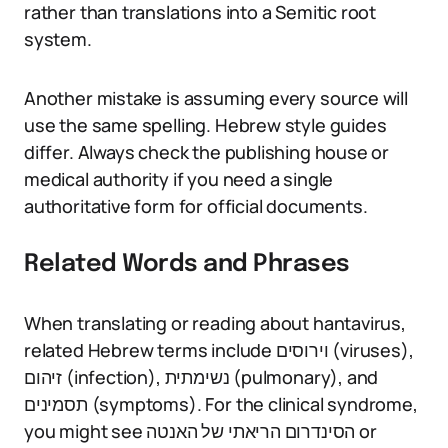
rather than translations into a Semitic root
system.
Another mistake is assuming every source will
use the same spelling. Hebrew style guides
differ. Always check the publishing house or
medical authority if you need a single
authoritative form for official documents.
Related Words and Phrases
When translating or reading about hantavirus,
related Hebrew terms include וירוסים (viruses),
זיהום (infection), נשימתית (pulmonary), and
תסמינים (symptoms). For the clinical syndrome,
you might see הסינדרום הריאתי של האנטה or