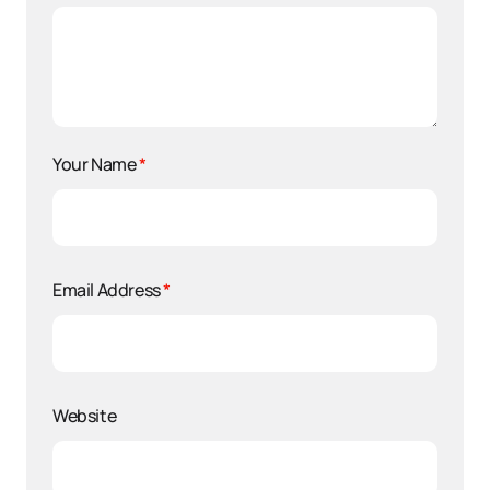
Your Name
*
Email Address
*
Website