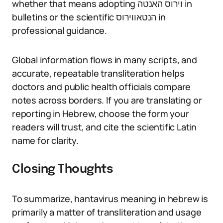
whether that means adopting וירוס האנטה in
bulletins or the scientific הנטאווירוס in
professional guidance.
Global information flows in many scripts, and
accurate, repeatable transliteration helps
doctors and public health officials compare
notes across borders. If you are translating or
reporting in Hebrew, choose the form your
readers will trust, and cite the scientific Latin
name for clarity.
Closing Thoughts
To summarize, hantavirus meaning in hebrew is
primarily a matter of transliteration and usage