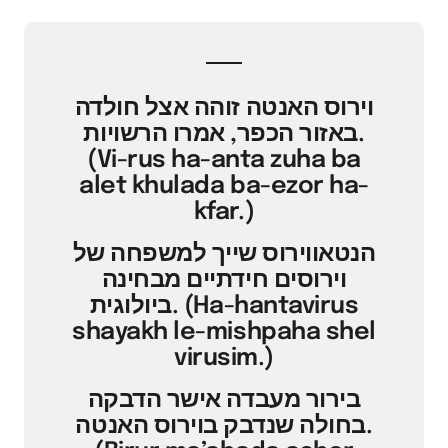
וירוס האנטה זוהה אצל חולדה
באזור הכפר, אמרו הרשויות.
(Vi-rus ha-anta zuha ba
alet khulada ba-ezor ha-
kfar.)
הנטאווירוס שייך למשפחה של
וירוסים חידתיים מבחינה
ביולוגית. (Ha-hantavirus
shayakh le-mishpaha shel
virusim.)
בירור מעבדה אישר הדבקה
בחולה שנדבק בוירוס האנטה.