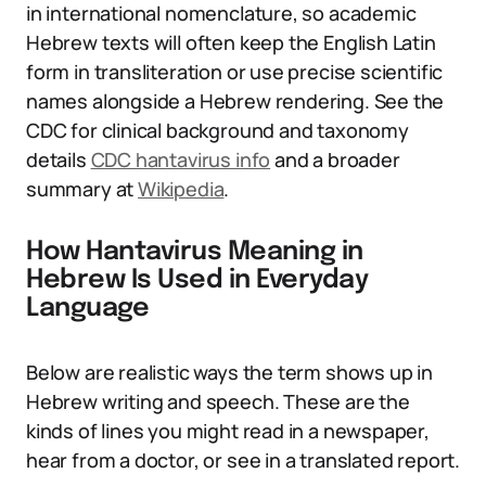
in international nomenclature, so academic
Hebrew texts will often keep the English Latin
form in transliteration or use precise scientific
names alongside a Hebrew rendering. See the
CDC for clinical background and taxonomy
details
CDC hantavirus info
and a broader
summary at
Wikipedia
.
How Hantavirus Meaning in
Hebrew Is Used in Everyday
Language
Below are realistic ways the term shows up in
Hebrew writing and speech. These are the
kinds of lines you might read in a newspaper,
hear from a doctor, or see in a translated report.