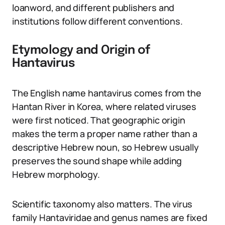
loanword, and different publishers and
institutions follow different conventions.
Etymology and Origin of
Hantavirus
The English name hantavirus comes from the
Hantan River in Korea, where related viruses
were first noticed. That geographic origin
makes the term a proper name rather than a
descriptive Hebrew noun, so Hebrew usually
preserves the sound shape while adding
Hebrew morphology.
Scientific taxonomy also matters. The virus
family Hantaviridae and genus names are fixed