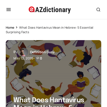
Home
What Does Hantavirus Mean in Hebrew: 5 Essential
Surprising Facts
By
Definition Guru
May 12, 2026
0
What Does Hantavirus