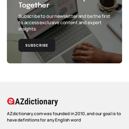
Together
Subscribe to our newsletter and be the first
to access exclusive content and expert
insights.
SUBSCRIBE
AZdictionary.com was founded in 2010, and our goal is to
have definitions for any English word