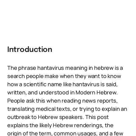
Introduction
The phrase hantavirus meaning in hebrew is a
search people make when they want to know
how a scientific name like hantavirus is said,
written, and understood in Modern Hebrew.
People ask this when reading news reports,
translating medical texts, or trying to explain an
outbreak to Hebrew speakers. This post
explains the likely Hebrew renderings, the
origin of the term, common usages, and a few