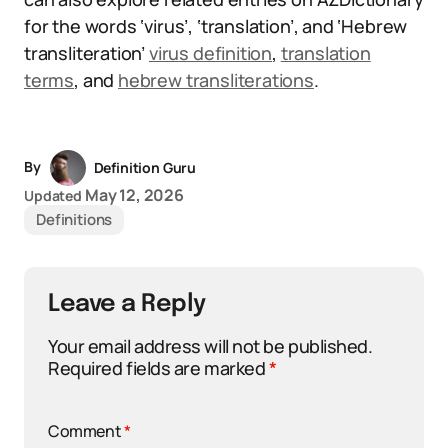
for the words ‘virus’, ‘translation’, and ‘Hebrew
transliteration’
virus definition
,
translation
terms
, and
hebrew transliterations
.
By
Definition Guru
May 12, 2026
Updated
Definitions
Leave a Reply
Your email address will not be published.
Required fields are marked
*
Comment
*