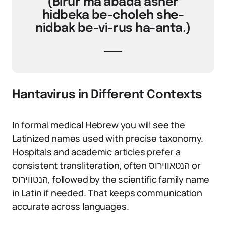
(Birur ma’abada asher
hidbeka be-choleh she-
nidbak be-vi-rus ha-anta.)
Hantavirus in Different Contexts
In formal medical Hebrew you will see the
Latinized names used with precise taxonomy.
Hospitals and academic articles prefer a
consistent transliteration, often הנטאווירוס or
הנטווירוס, followed by the scientific family name
in Latin if needed. That keeps communication
accurate across languages.