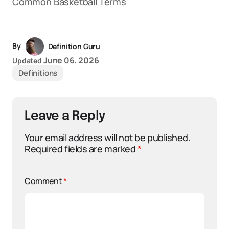
Common Basketball Terms
By
Definition Guru
June 06, 2026
Updated
Definitions
Leave a Reply
Your email address will not be published.
Required fields are marked
*
Comment
*