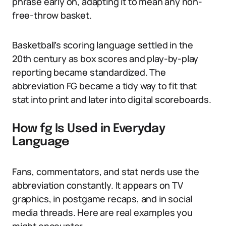
phrase early on, adapting it to mean any non-
free-throw basket.
Basketball’s scoring language settled in the
20th century as box scores and play-by-play
reporting became standardized. The
abbreviation FG became a tidy way to fit that
stat into print and later into digital scoreboards.
How fg Is Used in Everyday
Language
Fans, commentators, and stat nerds use the
abbreviation constantly. It appears on TV
graphics, in postgame recaps, and in social
media threads. Here are real examples you