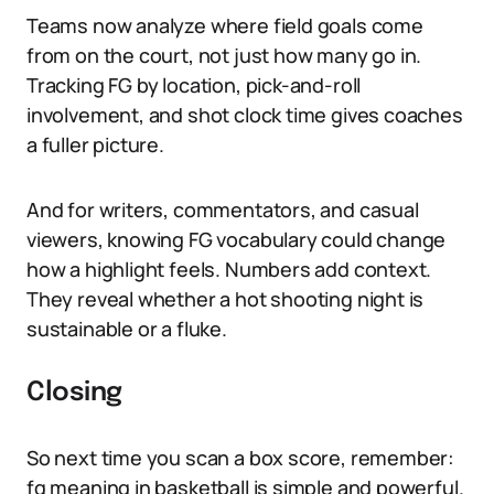
Teams now analyze where field goals come
from on the court, not just how many go in.
Tracking FG by location, pick-and-roll
involvement, and shot clock time gives coaches
a fuller picture.
And for writers, commentators, and casual
viewers, knowing FG vocabulary could change
how a highlight feels. Numbers add context.
They reveal whether a hot shooting night is
sustainable or a fluke.
Closing
So next time you scan a box score, remember:
fg meaning in basketball is simple and powerful.