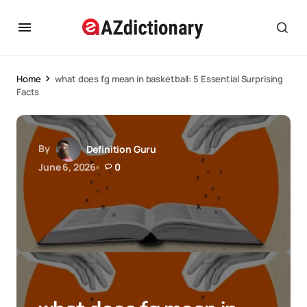
Home
what does fg mean in basketball: 5 Essential Surprising
Facts
By
Definition Guru
June 6, 2026
0