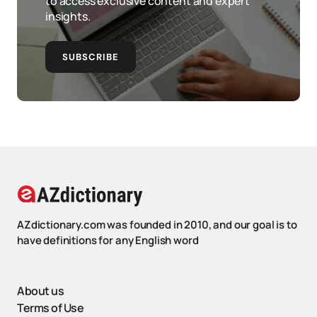
to access exclusive content and expert
insights.
SUBSCRIBE
AZdictionary.com was founded in 2010, and our goal is to
have definitions for any English word
About us
Terms of Use