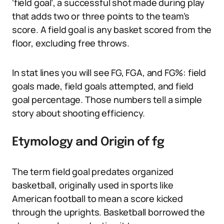
‘field goal’, a successful shot made during play
that adds two or three points to the team’s
score. A field goal is any basket scored from the
floor, excluding free throws.
In stat lines you will see FG, FGA, and FG%: field
goals made, field goals attempted, and field
goal percentage. Those numbers tell a simple
story about shooting efficiency.
Etymology and Origin of fg
The term field goal predates organized
basketball, originally used in sports like
American football to mean a score kicked
through the uprights. Basketball borrowed the