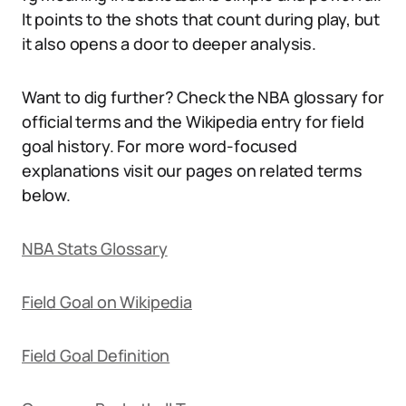
It points to the shots that count during play, but
it also opens a door to deeper analysis.
Want to dig further? Check the NBA glossary for
official terms and the Wikipedia entry for field
goal history. For more word-focused
explanations visit our pages on related terms
below.
NBA Stats Glossary
Field Goal on Wikipedia
Field Goal Definition