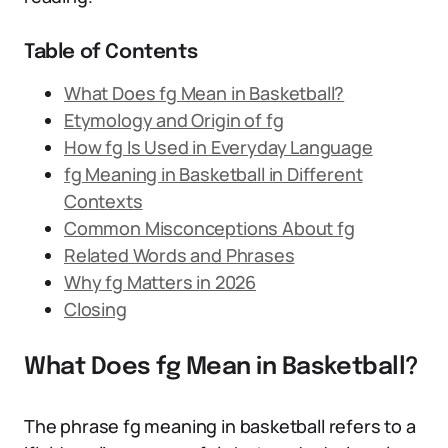
Table of Contents
What Does fg Mean in Basketball?
Etymology and Origin of fg
How fg Is Used in Everyday Language
fg Meaning in Basketball in Different
Contexts
Common Misconceptions About fg
Related Words and Phrases
Why fg Matters in 2026
Closing
What Does fg Mean in Basketball?
The phrase fg meaning in basketball refers to a