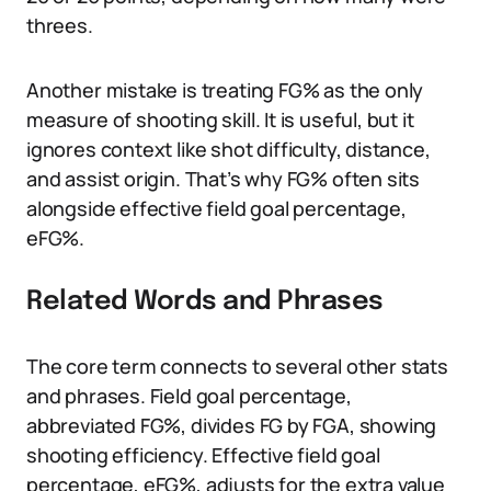
threes.
Another mistake is treating FG% as the only
measure of shooting skill. It is useful, but it
ignores context like shot difficulty, distance,
and assist origin. That’s why FG% often sits
alongside effective field goal percentage,
eFG%.
Related Words and Phrases
The core term connects to several other stats
and phrases. Field goal percentage,
abbreviated FG%, divides FG by FGA, showing
shooting efficiency. Effective field goal
percentage, eFG%, adjusts for the extra value