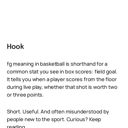
Hook
fg meaning in basketball is shorthand for a
common stat you see in box scores: field goal.
It tells you when a player scores from the floor
during live play, whether that shot is worth two
or three points.
Short. Useful. And often misunderstood by
people new to the sport. Curious? Keep
reading.