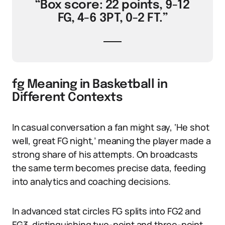
“Box score: 22 points, 9-12
FG, 4-6 3PT, 0-2 FT.”
fg Meaning in Basketball in
Different Contexts
In casual conversation a fan might say, ‘He shot
well, great FG night,’ meaning the player made a
strong share of his attempts. On broadcasts
the same term becomes precise data, feeding
into analytics and coaching decisions.
In advanced stat circles FG splits into FG2 and
FG3, distinguishing two-point and three-point