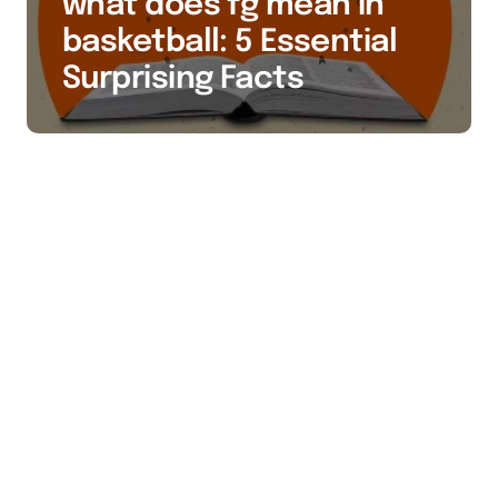
what does fg mean in
basketball: 5 Essential
Surprising Facts