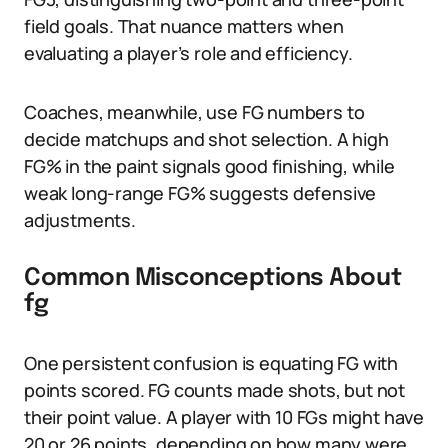
field goals. That nuance matters when
evaluating a player’s role and efficiency.
Coaches, meanwhile, use FG numbers to
decide matchups and shot selection. A high
FG% in the paint signals good finishing, while
weak long-range FG% suggests defensive
adjustments.
Common Misconceptions About
fg
One persistent confusion is equating FG with
points scored. FG counts made shots, but not
their point value. A player with 10 FGs might have
20 or 26 points, depending on how many were