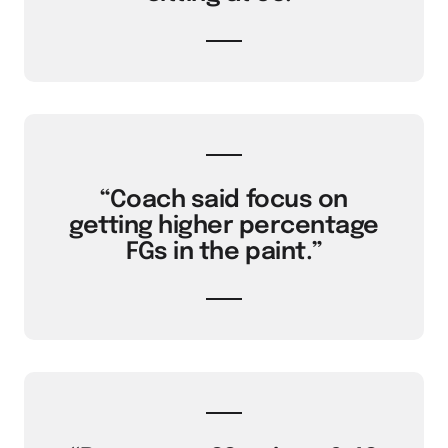
“Coach said focus on
getting higher percentage
FGs in the paint.”