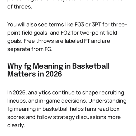
of threes.
You will also see terms like FG3 or 3PT for three-
point field goals, and FG2 for two-point field
goals. Free throws are labeled FT and are
separate from FG.
Why fg Meaning in Basketball
Matters in 2026
In 2026, analytics continue to shape recruiting,
lineups, and in-game decisions. Understanding
fg meaning in basketball helps fans read box
scores and follow strategy discussions more
clearly.