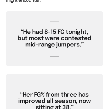
might encounter.
“He had 8-15 FG tonight,
but most were contested
mid-range jumpers.”
“Her FG% from three has
improved all season, now
sitting at 38.”