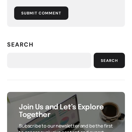
SUBMIT COMMENT
SEARCH
SEARCH
Join Us and Let’s Explore
Together
Subscribe to our newsletter and be the first