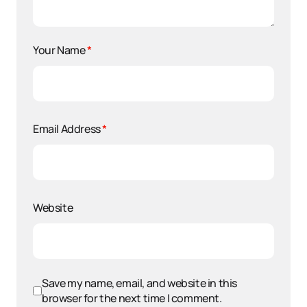
Your Name
*
Email Address
*
Website
Save my name, email, and website in this
browser for the next time I comment.