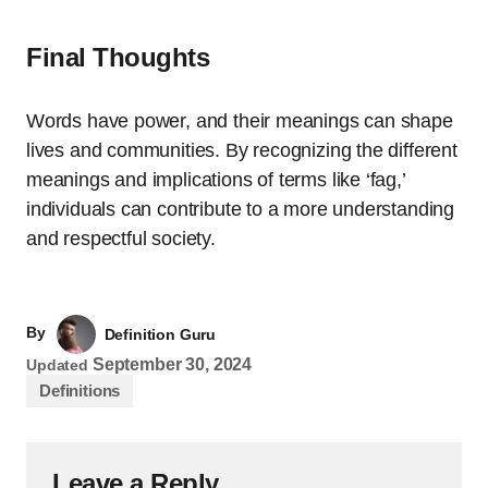
Final Thoughts
Words have power, and their meanings can shape
lives and communities. By recognizing the different
meanings and implications of terms like ‘fag,’
individuals can contribute to a more understanding
and respectful society.
By
Definition Guru
September 30, 2024
Updated
Definitions
Leave a Reply