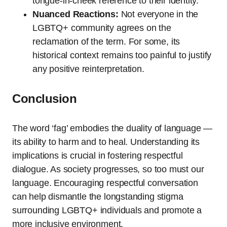
tongue-in-cheek reference to their identity.
Nuanced Reactions:
Not everyone in the
LGBTQ+ community agrees on the
reclamation of the term. For some, its
historical context remains too painful to justify
any positive reinterpretation.
Conclusion
The word ‘fag’ embodies the duality of language —
its ability to harm and to heal. Understanding its
implications is crucial in fostering respectful
dialogue. As society progresses, so too must our
language. Encouraging respectful conversation
can help dismantle the longstanding stigma
surrounding LGBTQ+ individuals and promote a
more inclusive environment.