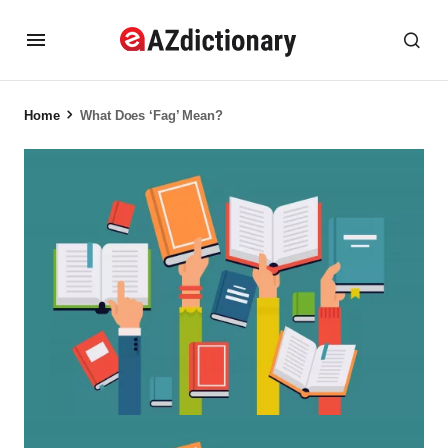
Home
What Does ‘Fag’ Mean?