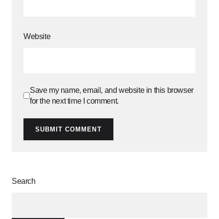
Website
Save my name, email, and website in this browser
for the next time I comment.
SUBMIT COMMENT
Search