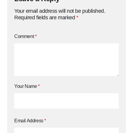
Your email address will not be published.
Required fields are marked
*
Comment
*
Your Name
*
Email Address
*