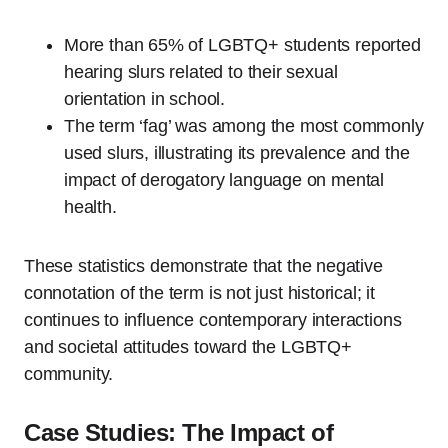
More than 65% of LGBTQ+ students reported
hearing slurs related to their sexual
orientation in school.
The term ‘fag’ was among the most commonly
used slurs, illustrating its prevalence and the
impact of derogatory language on mental
health.
These statistics demonstrate that the negative
connotation of the term is not just historical; it
continues to influence contemporary interactions
and societal attitudes toward the LGBTQ+
community.
Case Studies: The Impact of