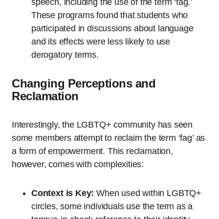
speech, including the use of the term ‘fag.’
These programs found that students who
participated in discussions about language
and its effects were less likely to use
derogatory terms.
Changing Perceptions and
Reclamation
Interestingly, the LGBTQ+ community has seen
some members attempt to reclaim the term ‘fag’ as
a form of empowerment. This reclamation,
however, comes with complexities:
Context is Key:
When used within LGBTQ+
circles, some individuals use the term as a