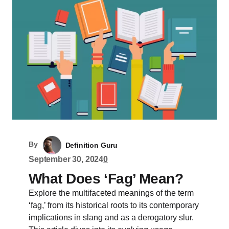
By
Definition Guru
September 30, 2024
0
What Does ‘Fag’ Mean?
Explore the multifaceted meanings of the term
‘fag,’ from its historical roots to its contemporary
implications in slang and as a derogatory slur.