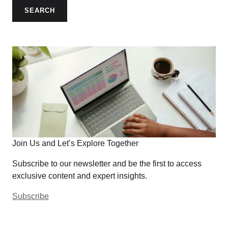
SEARCH
Join Us and Let’s Explore Together
Subscribe to our newsletter and be the first to access
exclusive content and expert insights.
Subscribe