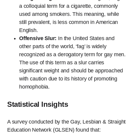
a colloquial term for a cigarette, commonly
used among smokers. This meaning, while
still prevalent, is less common in American
English.
Offensive Slur:
In the United States and
other parts of the world, ‘fag’ is widely
recognized as a derogatory term for gay men.
The use of this term as a slur carries
significant weight and should be approached
with caution due to its history of promoting
homophobia.
Statistical Insights
A survey conducted by the Gay, Lesbian & Straight
Education Network (GLSEN) found that: