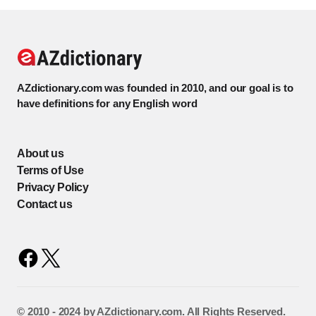
AZdictionary.com was founded in 2010, and our goal is to
have definitions for any English word
About us
Terms of Use
Privacy Policy
Contact us
©️ 2010 - 2024 by AZdictionary.com. All Rights Reserved.