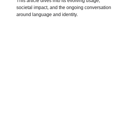
This article dives into its evolving usage,
societal impact, and the ongoing conversation
around language and identity.