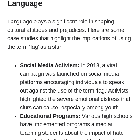
Language
Language plays a significant role in shaping
cultural attitudes and prejudices. Here are some
case studies that highlight the implications of using
the term ‘fag’ as a slur:
Social Media Activism:
In 2013, a viral
campaign was launched on social media
platforms encouraging individuals to speak
out against the use of the term ‘fag.’ Activists
highlighted the severe emotional distress that
slurs can cause, especially among youth.
Educational Programs:
Various high schools
have implemented programs aimed at
teaching students about the impact of hate