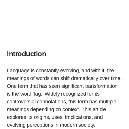
Introduction
Language is constantly evolving, and with it, the
meanings of words can shift dramatically over time.
One term that has seen significant transformation
is the word ‘fag.’ Widely recognized for its
controversial connotations, this term has multiple
meanings depending on context. This article
explores its origins, uses, implications, and
evolving perceptions in modern society.