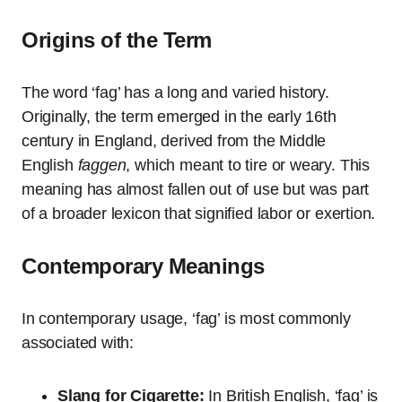
Origins of the Term
The word ‘fag’ has a long and varied history.
Originally, the term emerged in the early 16th
century in England, derived from the Middle
English
faggen
, which meant to tire or weary. This
meaning has almost fallen out of use but was part
of a broader lexicon that signified labor or exertion.
Contemporary Meanings
In contemporary usage, ‘fag’ is most commonly
associated with:
Slang for Cigarette:
In British English, ‘fag’ is