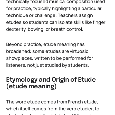
technically focused musical composition used
for practice, typically highlighting a particular
technique or challenge. Teachers assign
etudes so students can isolate skills like finger
dexterity, bowing, or breath control.
Beyond practice, etude meaning has
broadened: some etudes are virtuosic
showpieces, written to be performed for
listeners, not just studied by students.
Etymology and Origin of Etude
(etude meaning)
The word etude comes from French etude,
which itself comes from the verb etudier, to