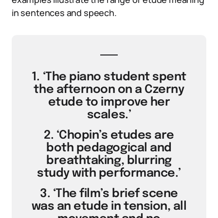
in sentences and speech.
1. ‘The piano student spent
the afternoon on a Czerny
etude to improve her
scales.’
2. ‘Chopin’s etudes are
both pedagogical and
breathtaking, blurring
study with performance.’
3. ‘The film’s brief scene
was an etude in tension, all