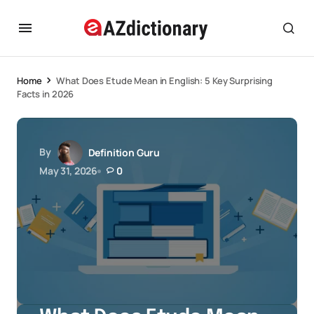
Home
What Does Etude Mean in English: 5 Key Surprising
Facts in 2026
By
Definition Guru
May 31, 2026
0