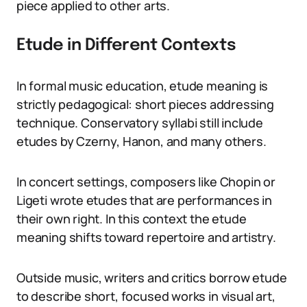
piece applied to other arts.
Etude in Different Contexts
In formal music education, etude meaning is
strictly pedagogical: short pieces addressing
technique. Conservatory syllabi still include
etudes by Czerny, Hanon, and many others.
In concert settings, composers like Chopin or
Ligeti wrote etudes that are performances in
their own right. In this context the etude
meaning shifts toward repertoire and artistry.
Outside music, writers and critics borrow etude
to describe short, focused works in visual art,