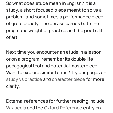
So what does etude mean in English? It is a
study, a short focused piece meant to solve a
problem, and sometimes a performance piece
of great beauty. The phrase carries both the
pragmatic weight of practice and the poetic lift
of art.
Next time you encounter an etude in a lesson
or on a program, remember its double life:
pedagogical tool and potential masterpiece.
Want to explore similar terms? Try our pages on
study vs practice
and
character piece
for more
clarity.
External references for further reading include
Wikipedia
and the
Oxford Reference
entry on