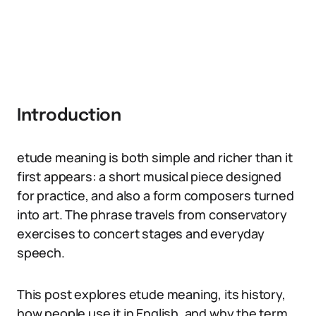
Introduction
etude meaning is both simple and richer than it
first appears: a short musical piece designed
for practice, and also a form composers turned
into art. The phrase travels from conservatory
exercises to concert stages and everyday
speech.
This post explores etude meaning, its history,
how people use it in English, and why the term