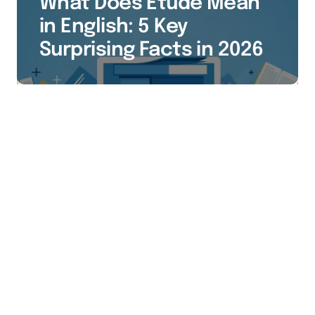
What Does Etude Mean
in English: 5 Key
Surprising Facts in 2026