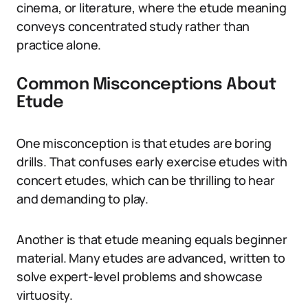
cinema, or literature, where the etude meaning
conveys concentrated study rather than
practice alone.
Common Misconceptions About
Etude
One misconception is that etudes are boring
drills. That confuses early exercise etudes with
concert etudes, which can be thrilling to hear
and demanding to play.
Another is that etude meaning equals beginner
material. Many etudes are advanced, written to
solve expert-level problems and showcase
virtuosity.