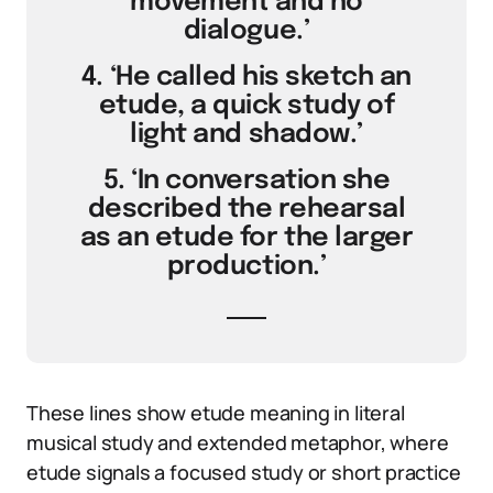
movement and no
dialogue.’
4. ‘He called his sketch an
etude, a quick study of
light and shadow.’
5. ‘In conversation she
described the rehearsal
as an etude for the larger
production.’
These lines show etude meaning in literal
musical study and extended metaphor, where
etude signals a focused study or short practice