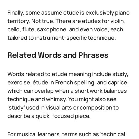
Finally, some assume etude is exclusively piano
territory. Not true. There are etudes for violin,
cello, flute, saxophone, and even voice, each
tailored to instrument-specific technique.
Related Words and Phrases
Words related to etude meaning include study,
exercise, étude in French spelling, and caprice,
which can overlap when a short work balances
technique and whimsy. You might also see
‘study’ used in visual arts or composition to
describe a quick, focused piece.
For musical learners, terms such as ‘technical