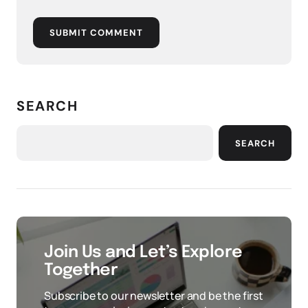
SUBMIT COMMENT
SEARCH
SEARCH
Join Us and Let’s Explore
Together
Subscribe to our newsletter and be the first