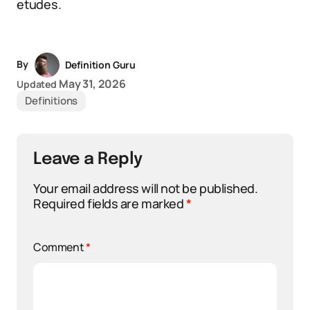
etudes.
By
Definition Guru
May 31, 2026
Updated
Definitions
Leave a Reply
Your email address will not be published.
Required fields are marked
*
Comment
*