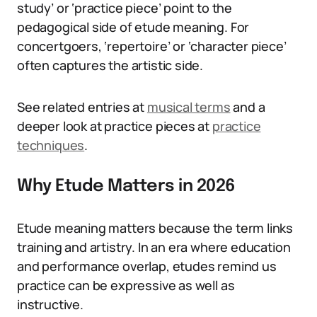
study’ or ‘practice piece’ point to the
pedagogical side of etude meaning. For
concertgoers, ‘repertoire’ or ‘character piece’
often captures the artistic side.
See related entries at
musical terms
and a
deeper look at practice pieces at
practice
techniques
.
Why Etude Matters in 2026
Etude meaning matters because the term links
training and artistry. In an era where education
and performance overlap, etudes remind us
practice can be expressive as well as
instructive.