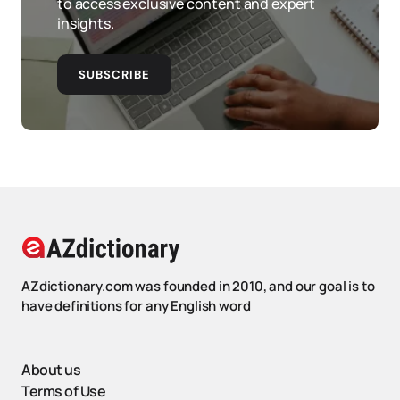
to access exclusive content and expert
insights.
SUBSCRIBE
AZdictionary.com was founded in 2010, and our goal is to
have definitions for any English word
About us
Terms of Use