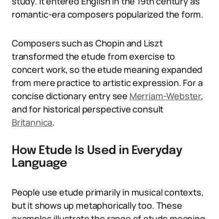
study. It entered English in the 19th century as
romantic-era composers popularized the form.
Composers such as Chopin and Liszt
transformed the etude from exercise to
concert work, so the etude meaning expanded
from mere practice to artistic expression. For a
concise dictionary entry see
Merriam-Webster
,
and for historical perspective consult
Britannica
.
How Etude Is Used in Everyday
Language
People use etude primarily in musical contexts,
but it shows up metaphorically too. These
examples illustrate the range of etude meaning