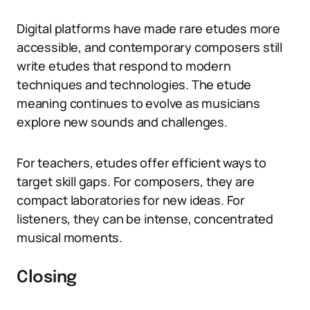
Digital platforms have made rare etudes more
accessible, and contemporary composers still
write etudes that respond to modern
techniques and technologies. The etude
meaning continues to evolve as musicians
explore new sounds and challenges.
For teachers, etudes offer efficient ways to
target skill gaps. For composers, they are
compact laboratories for new ideas. For
listeners, they can be intense, concentrated
musical moments.
Closing