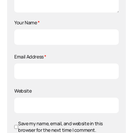
Your Name
*
Email Address
*
Website
Save my name, email, and website in this
browser for the next time I comment.