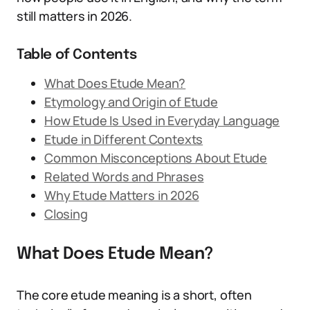
still matters in 2026.
Table of Contents
What Does Etude Mean?
Etymology and Origin of Etude
How Etude Is Used in Everyday Language
Etude in Different Contexts
Common Misconceptions About Etude
Related Words and Phrases
Why Etude Matters in 2026
Closing
What Does Etude Mean?
The core etude meaning is a short, often