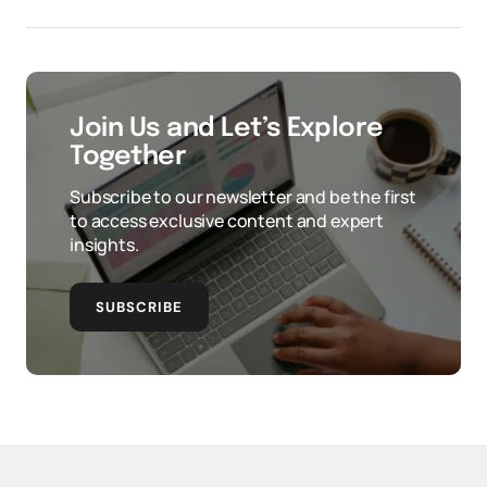
Join Us and Let’s Explore
Together
Subscribe to our newsletter and be the first
to access exclusive content and expert
insights.
SUBSCRIBE