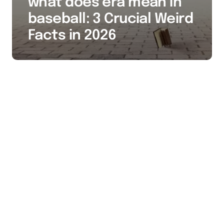
what does era mean in
baseball: 3 Crucial Weird
Facts in 2026