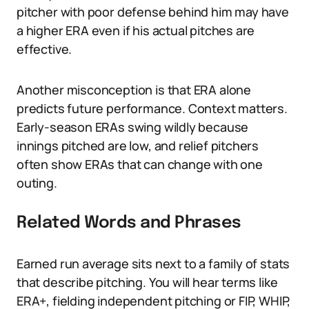
pitcher with poor defense behind him may have
a higher ERA even if his actual pitches are
effective.
Another misconception is that ERA alone
predicts future performance. Context matters.
Early-season ERAs swing wildly because
innings pitched are low, and relief pitchers
often show ERAs that can change with one
outing.
Related Words and Phrases
Earned run average sits next to a family of stats
that describe pitching. You will hear terms like
ERA+, fielding independent pitching or FIP, WHIP,