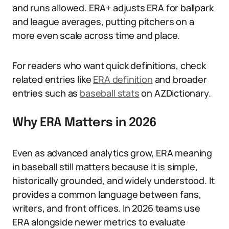
and runs allowed. ERA+ adjusts ERA for ballpark
and league averages, putting pitchers on a
more even scale across time and place.
For readers who want quick definitions, check
related entries like
ERA definition
and broader
entries such as
baseball stats
on AZDictionary.
Why ERA Matters in 2026
Even as advanced analytics grow, ERA meaning
in baseball still matters because it is simple,
historically grounded, and widely understood. It
provides a common language between fans,
writers, and front offices. In 2026 teams use
ERA alongside newer metrics to evaluate