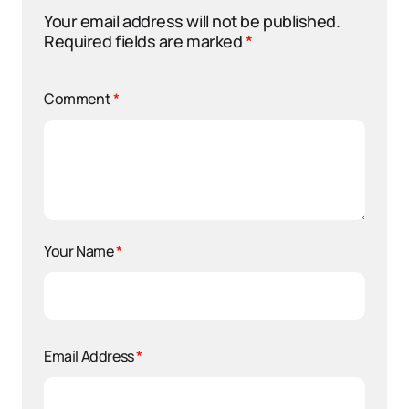
Your email address will not be published.
Required fields are marked
*
Comment
*
Your Name
*
Email Address
*