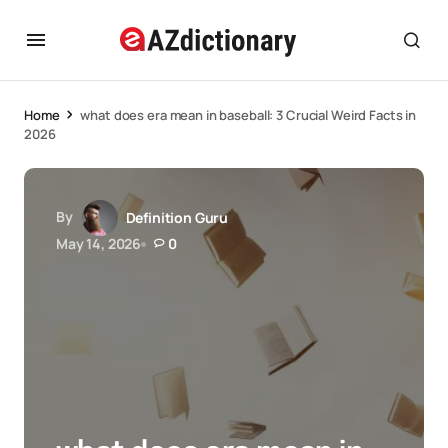
Home
what does era mean in baseball: 3 Crucial Weird Facts in
2026
By
Definition Guru
May 14, 2026
0