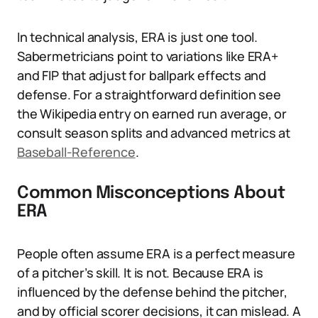
In technical analysis, ERA is just one tool.
Sabermetricians point to variations like ERA+
and FIP that adjust for ballpark effects and
defense. For a straightforward definition see
the Wikipedia entry on earned run average, or
consult season splits and advanced metrics at
Baseball-Reference
.
Common Misconceptions About
ERA
People often assume ERA is a perfect measure
of a pitcher’s skill. It is not. Because ERA is
influenced by the defense behind the pitcher,
and by official scorer decisions, it can mislead. A