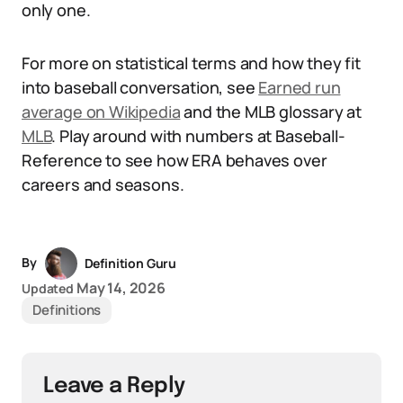
only one.
For more on statistical terms and how they fit
into baseball conversation, see
Earned run
average on Wikipedia
and the MLB glossary at
MLB
. Play around with numbers at Baseball-
Reference to see how ERA behaves over
careers and seasons.
By
Definition Guru
May 14, 2026
Updated
Definitions
Leave a Reply