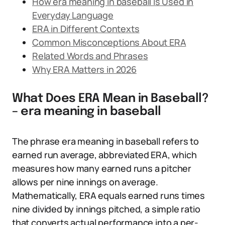
How era meaning in baseball Is Used in
Everyday Language
ERA in Different Contexts
Common Misconceptions About ERA
Related Words and Phrases
Why ERA Matters in 2026
What Does ERA Mean in Baseball?
– era meaning in baseball
The phrase era meaning in baseball refers to
earned run average, abbreviated ERA, which
measures how many earned runs a pitcher
allows per nine innings on average.
Mathematically, ERA equals earned runs times
nine divided by innings pitched, a simple ratio
that converts actual performance into a per-