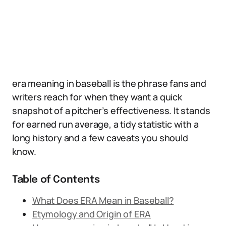
era meaning in baseball is the phrase fans and
writers reach for when they want a quick
snapshot of a pitcher’s effectiveness. It stands
for earned run average, a tidy statistic with a
long history and a few caveats you should
know.
Table of Contents
What Does ERA Mean in Baseball?
Etymology and Origin of ERA