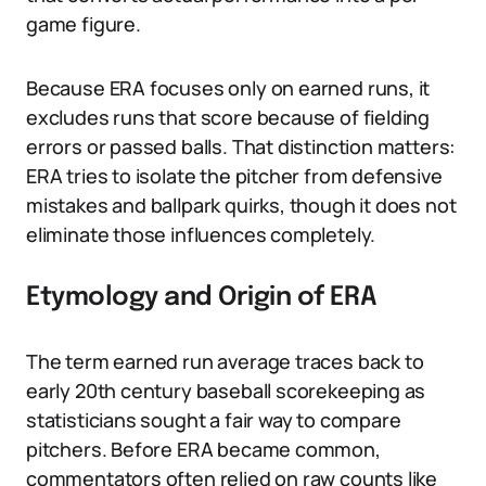
game figure.
Because ERA focuses only on earned runs, it
excludes runs that score because of fielding
errors or passed balls. That distinction matters:
ERA tries to isolate the pitcher from defensive
mistakes and ballpark quirks, though it does not
eliminate those influences completely.
Etymology and Origin of ERA
The term earned run average traces back to
early 20th century baseball scorekeeping as
statisticians sought a fair way to compare
pitchers. Before ERA became common,
commentators often relied on raw counts like