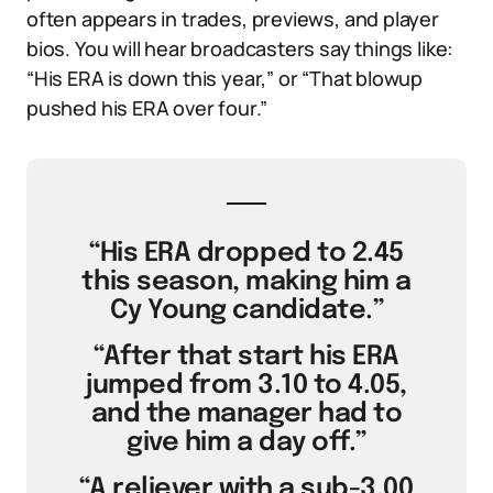
often appears in trades, previews, and player
bios. You will hear broadcasters say things like:
“His ERA is down this year,” or “That blowup
pushed his ERA over four.”
“His ERA dropped to 2.45
this season, making him a
Cy Young candidate.”
“After that start his ERA
jumped from 3.10 to 4.05,
and the manager had to
give him a day off.”
“A reliever with a sub-3.00