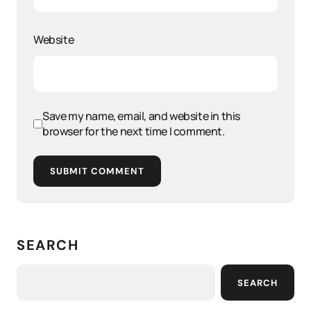
Website
Save my name, email, and website in this
browser for the next time I comment.
SUBMIT COMMENT
SEARCH
SEARCH