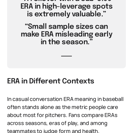
ERA in high-leverage spots
is extremely valuable.”
“Small sample sizes can
make ERA misleading early
in the season.”
ERA in Different Contexts
In casual conversation ERA meaning in baseball
often stands alone as the metric people care
about most for pitchers. Fans compare ERAs
across seasons, eras of play, and among
teammates to judge form and health.