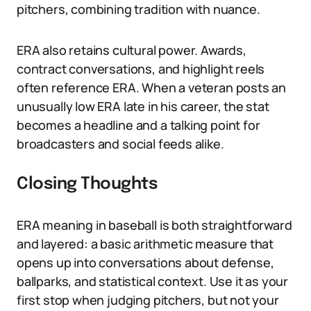
pitchers, combining tradition with nuance.
ERA also retains cultural power. Awards,
contract conversations, and highlight reels
often reference ERA. When a veteran posts an
unusually low ERA late in his career, the stat
becomes a headline and a talking point for
broadcasters and social feeds alike.
Closing Thoughts
ERA meaning in baseball is both straightforward
and layered: a basic arithmetic measure that
opens up into conversations about defense,
ballparks, and statistical context. Use it as your
first stop when judging pitchers, but not your