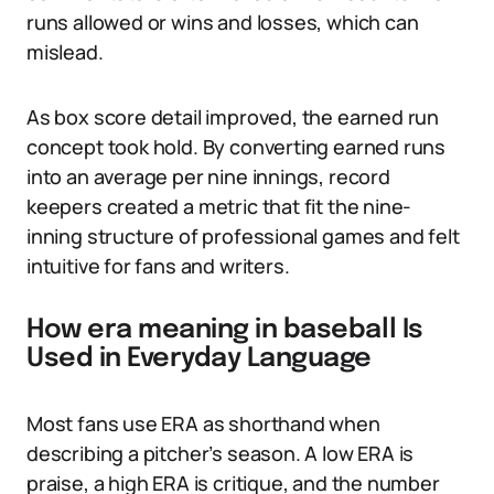
runs allowed or wins and losses, which can
mislead.
As box score detail improved, the earned run
concept took hold. By converting earned runs
into an average per nine innings, record
keepers created a metric that fit the nine-
inning structure of professional games and felt
intuitive for fans and writers.
How era meaning in baseball Is
Used in Everyday Language
Most fans use ERA as shorthand when
describing a pitcher’s season. A low ERA is
praise, a high ERA is critique, and the number