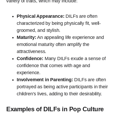
variety of traits, which may include:
Physical Appearance:
DILFs are often
characterized by being physically fit, well-
groomed, and stylish.
Maturity:
An appealing life experience and
emotional maturity often amplify the
attractiveness.
Confidence:
Many DILFs exude a sense of
confidence that comes with age and
experience.
Involvement in Parenting:
DILFs are often
portrayed as being active participants in their
children’s lives, adding to their desirability.
Examples of DILFs in Pop Culture