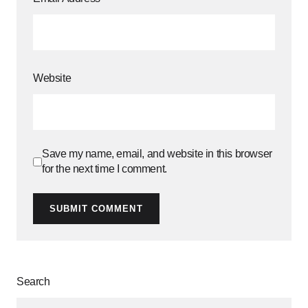
Website
Save my name, email, and website in this browser
for the next time I comment.
SUBMIT COMMENT
Search