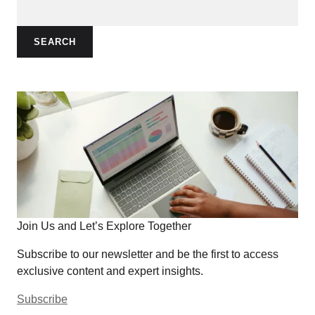
SEARCH
Join Us and Let’s Explore Together
Subscribe to our newsletter and be the first to access
exclusive content and expert insights.
Subscribe