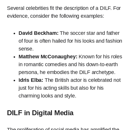
Several celebrities fit the description of a DILF. For
evidence, consider the following examples:
David Beckham:
The soccer star and father
of four is often hailed for his looks and fashion
sense.
Matthew McConaughey:
Known for his roles
in romantic comedies and his down-to-earth
persona, he embodies the DILF archetype.
Idris Elba:
The British actor is celebrated not
just for his acting skills but also for his
charming looks and style.
DILF in Digital Media
The proliferation of social media has amplified the