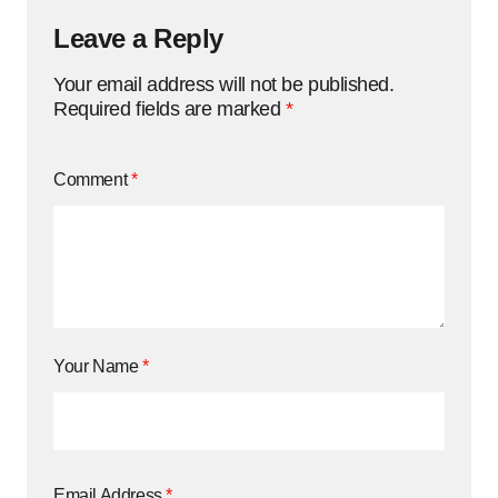
Leave a Reply
Your email address will not be published.
Required fields are marked
*
Comment
*
Your Name
*
Email Address
*