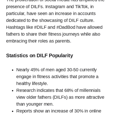
presence of DILFs. Instagram and TikTok, in
particular, have seen an increase in accounts
dedicated to the showcasing of DILF culture.
Hashtags like #DILF and #DadBod have allowed
fathers to share their fitness journeys while also
embracing their roles as parents.
Statistics on DILF Popularity
Nearly 45% of men aged 30-50 currently
engage in fitness activities that promote a
healthy lifestyle.
Research indicates that 68% of millennials
view older fathers (DILFs) as more attractive
than younger men.
Reports show an increase of 30% in online