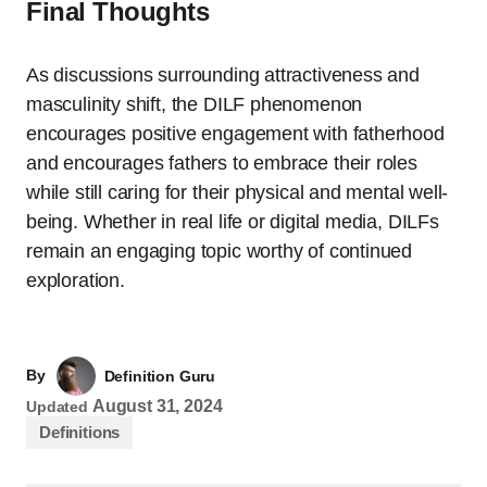
Final Thoughts
As discussions surrounding attractiveness and
masculinity shift, the DILF phenomenon
encourages positive engagement with fatherhood
and encourages fathers to embrace their roles
while still caring for their physical and mental well-
being. Whether in real life or digital media, DILFs
remain an engaging topic worthy of continued
exploration.
By
Definition Guru
August 31, 2024
Updated
Definitions