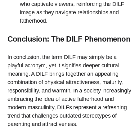
who captivate viewers, reinforcing the DILF
image as they navigate relationships and
fatherhood.
Conclusion: The DILF Phenomenon
In conclusion, the term DILF may simply be a
playful acronym, yet it signifies deeper cultural
meaning. A DILF brings together an appealing
combination of physical attractiveness, maturity,
responsibility, and warmth. In a society increasingly
embracing the idea of active fatherhood and
modern masculinity, DILFs represent a refreshing
trend that challenges outdated stereotypes of
parenting and attractiveness.