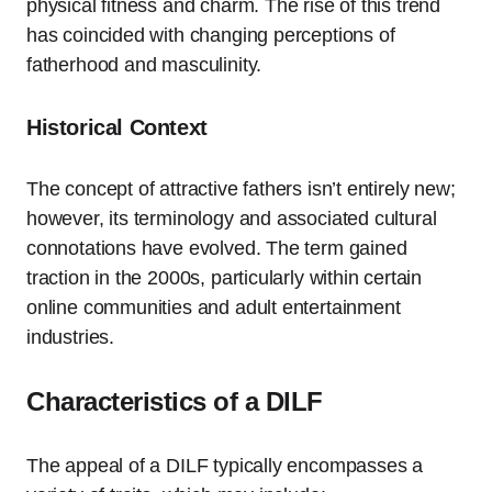
physical fitness and charm. The rise of this trend
has coincided with changing perceptions of
fatherhood and masculinity.
Historical Context
The concept of attractive fathers isn’t entirely new;
however, its terminology and associated cultural
connotations have evolved. The term gained
traction in the 2000s, particularly within certain
online communities and adult entertainment
industries.
Characteristics of a DILF
The appeal of a DILF typically encompasses a