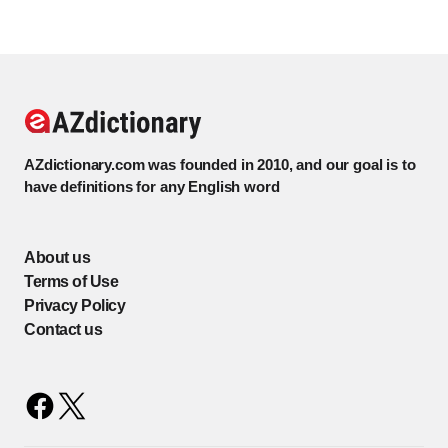
AZdictionary.com was founded in 2010, and our goal is to
have definitions for any English word
About us
Terms of Use
Privacy Policy
Contact us