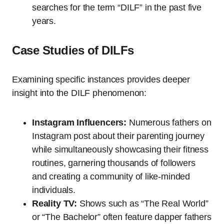
searches for the term “DILF” in the past five
years.
Case Studies of DILFs
Examining specific instances provides deeper
insight into the DILF phenomenon:
Instagram Influencers:
Numerous fathers on
Instagram post about their parenting journey
while simultaneously showcasing their fitness
routines, garnering thousands of followers
and creating a community of like-minded
individuals.
Reality TV:
Shows such as “The Real World”
or “The Bachelor” often feature dapper fathers