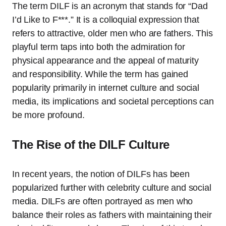
The term DILF is an acronym that stands for “Dad
I’d Like to F***.” It is a colloquial expression that
refers to attractive, older men who are fathers. This
playful term taps into both the admiration for
physical appearance and the appeal of maturity
and responsibility. While the term has gained
popularity primarily in internet culture and social
media, its implications and societal perceptions can
be more profound.
The Rise of the DILF Culture
In recent years, the notion of DILFs has been
popularized further with celebrity culture and social
media. DILFs are often portrayed as men who
balance their roles as fathers with maintaining their