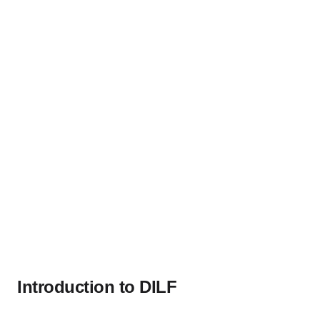
Introduction to DILF