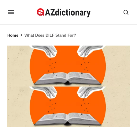
Home
What Does DILF Stand For?