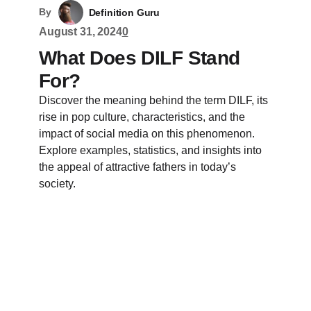
By
Definition Guru
August 31, 2024
0
What Does DILF Stand
For?
Discover the meaning behind the term DILF, its
rise in pop culture, characteristics, and the
impact of social media on this phenomenon.
Explore examples, statistics, and insights into
the appeal of attractive fathers in today’s
society.