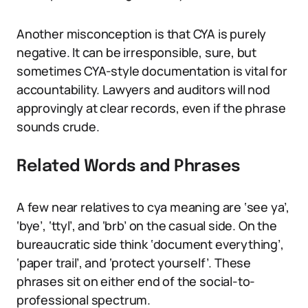
Another misconception is that CYA is purely
negative. It can be irresponsible, sure, but
sometimes CYA-style documentation is vital for
accountability. Lawyers and auditors will nod
approvingly at clear records, even if the phrase
sounds crude.
Related Words and Phrases
A few near relatives to cya meaning are ‘see ya’,
‘bye’, ‘ttyl’, and ‘brb’ on the casual side. On the
bureaucratic side think ‘document everything’,
‘paper trail’, and ‘protect yourself’. These
phrases sit on either end of the social-to-
professional spectrum.