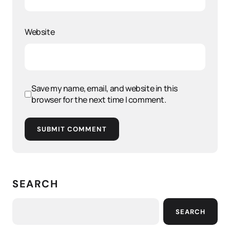
Website
Save my name, email, and website in this
browser for the next time I comment.
SUBMIT COMMENT
SEARCH
SEARCH