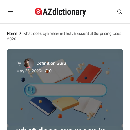
Home
what does cya mean in text: 5 Essential Surprising Uses
2026
By
Definition Guru
May 25, 2026
0