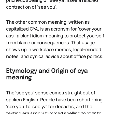
phonetic spelling of ‘see ya’, itself a relaxed
contraction of ‘see you’.
The other common meaning, written as
capitalized CYA, is an acronym for ‘cover your
ass’, a blunt idiom meaning to protect yourself
from blame or consequences. That usage
shows up in workplace memos, legal-minded
notes, and cynical advice about office politics.
Etymology and Origin of cya
meaning
The ‘see you’ sense comes straight out of
spoken English. People have been shortening
‘see you’ to ‘see ya’ for decades, and the
texting era simply trimmed spelling to ‘cya’ to