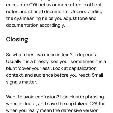
encounter CYA behavior more often in official
notes and shared documents. Understanding
the cya meaning helps you adjust tone and
documentation accordingly.
Closing
So what does cya mean in text? It depends.
Usually it is a breezy ‘see you’, sometimes it is a
blunt ‘cover your ass’. Look at capitalization,
context, and audience before you react. Small
signals matter.
Want to avoid confusion? Use clearer phrasing
when in doubt, and save the capitalized CYA for
when you really mean the defensive version.