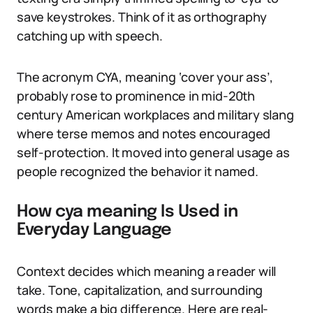
save keystrokes. Think of it as orthography
catching up with speech.
The acronym CYA, meaning ‘cover your ass’,
probably rose to prominence in mid-20th
century American workplaces and military slang
where terse memos and notes encouraged
self-protection. It moved into general usage as
people recognized the behavior it named.
How cya meaning Is Used in
Everyday Language
Context decides which meaning a reader will
take. Tone, capitalization, and surrounding
words make a big difference. Here are real-