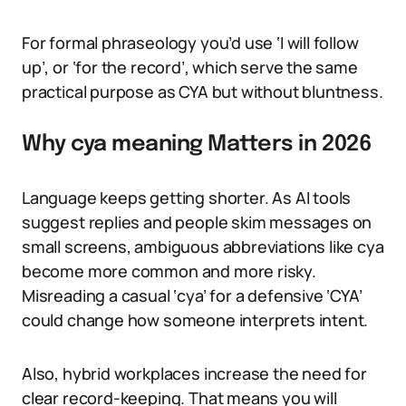
For formal phraseology you’d use ‘I will follow
up’, or ‘for the record’, which serve the same
practical purpose as CYA but without bluntness.
Why cya meaning Matters in 2026
Language keeps getting shorter. As AI tools
suggest replies and people skim messages on
small screens, ambiguous abbreviations like cya
become more common and more risky.
Misreading a casual ‘cya’ for a defensive ‘CYA’
could change how someone interprets intent.
Also, hybrid workplaces increase the need for
clear record-keeping. That means you will