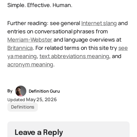
Simple. Effective. Human.
Further reading: see general
Internet slang
and
entries on conversational phrases from
Merriam-Webster
and language overviews at
Britannica
. For related terms on this site try
see
ya meaning
,
text abbreviations meaning
, and
acronym meaning
.
By
Definition Guru
May 25, 2026
Updated
Definitions
Leave a Reply