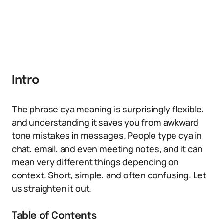
Intro
The phrase cya meaning is surprisingly flexible,
and understanding it saves you from awkward
tone mistakes in messages. People type cya in
chat, email, and even meeting notes, and it can
mean very different things depending on
context. Short, simple, and often confusing. Let
us straighten it out.
Table of Contents