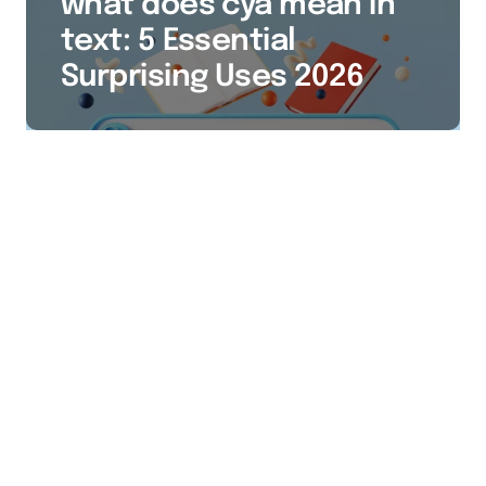
what does cya mean in
text: 5 Essential
Surprising Uses 2026