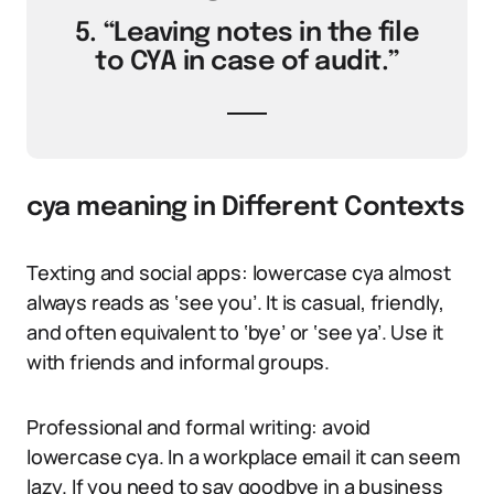
5. “Leaving notes in the file
to CYA in case of audit.”
cya meaning in Different Contexts
Texting and social apps: lowercase cya almost
always reads as ‘see you’. It is casual, friendly,
and often equivalent to ‘bye’ or ‘see ya’. Use it
with friends and informal groups.
Professional and formal writing: avoid
lowercase cya. In a workplace email it can seem
lazy. If you need to say goodbye in a business