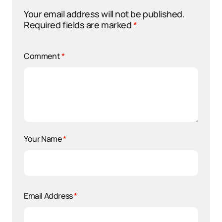
Your email address will not be published.
Required fields are marked
*
Comment
*
Your Name
*
Email Address
*