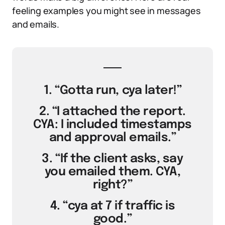
feeling examples you might see in messages
and emails.
1. “Gotta run, cya later!”
2. “I attached the report.
CYA: I included timestamps
and approval emails.”
3. “If the client asks, say
you emailed them. CYA,
right?”
4. “cya at 7 if traffic is
good.”