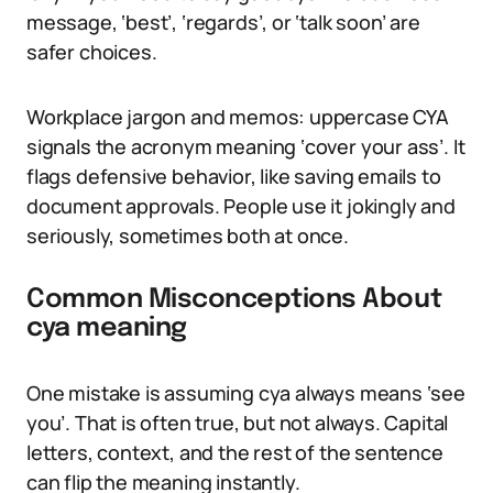
message, ‘best’, ‘regards’, or ‘talk soon’ are
safer choices.
Workplace jargon and memos: uppercase CYA
signals the acronym meaning ‘cover your ass’. It
flags defensive behavior, like saving emails to
document approvals. People use it jokingly and
seriously, sometimes both at once.
Common Misconceptions About
cya meaning
One mistake is assuming cya always means ‘see
you’. That is often true, but not always. Capital
letters, context, and the rest of the sentence
can flip the meaning instantly.