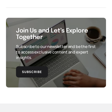
Join Us and Let’s Explore
Together
Subscribe to our newsletter and be the first
to access exclusive content and expert
insights.
SUBSCRIBE