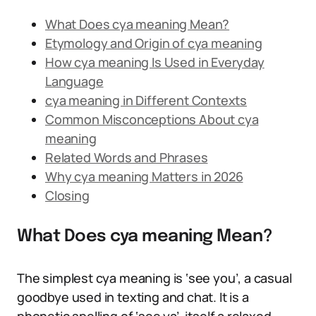
What Does cya meaning Mean?
Etymology and Origin of cya meaning
How cya meaning Is Used in Everyday
Language
cya meaning in Different Contexts
Common Misconceptions About cya
meaning
Related Words and Phrases
Why cya meaning Matters in 2026
Closing
What Does cya meaning Mean?
The simplest cya meaning is ‘see you’, a casual
goodbye used in texting and chat. It is a