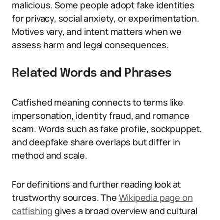
malicious. Some people adopt fake identities
for privacy, social anxiety, or experimentation.
Motives vary, and intent matters when we
assess harm and legal consequences.
Related Words and Phrases
Catfished meaning connects to terms like
impersonation, identity fraud, and romance
scam. Words such as fake profile, sockpuppet,
and deepfake share overlaps but differ in
method and scale.
For definitions and further reading look at
trustworthy sources. The
Wikipedia page on
catfishing
gives a broad overview and cultural