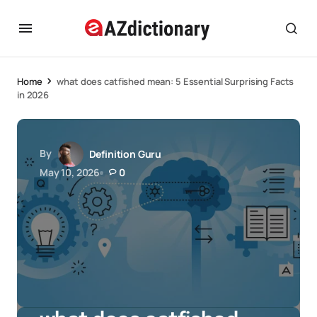
Home
what does catfished mean: 5 Essential Surprising Facts
in 2026
By
Definition Guru
May 10, 2026
0