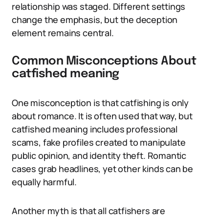
relationship was staged. Different settings
change the emphasis, but the deception
element remains central.
Common Misconceptions About
catfished meaning
One misconception is that catfishing is only
about romance. It is often used that way, but
catfished meaning includes professional
scams, fake profiles created to manipulate
public opinion, and identity theft. Romantic
cases grab headlines, yet other kinds can be
equally harmful.
Another myth is that all catfishers are