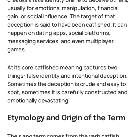
usually for emotional manipulation, financial
gain, or social influence. The target of that
deception is said to have been catfished. It can
happen on dating apps, social platforms,
messaging services, and even multiplayer
games.
At its core catfished meaning captures two
things: false identity and intentional deception.
Sometimes the deception is crude and easy to
spot, sometimes it is carefully constructed and
emotionally devastating.
Etymology and Origin of the Term
The slang term comes from the verb catfish,