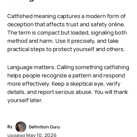
Catfished meaning captures a modern form of
deception that affects trust and safety online.
The term is compact but loaded, signaling both
method and harm. Use it precisely, and take
practical steps to protect yourself and others.
Language matters. Calling something catfishing
helps people recognize a pattern and respond
more effectively. Keep a skeptical eye, verify
details, and report serious abuse. You will thank
yourself later.
By
Definition Guru
May 10, 2026
Updated