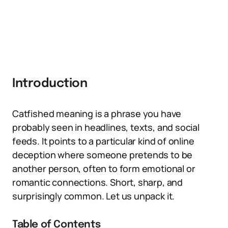
Introduction
Catfished meaning is a phrase you have
probably seen in headlines, texts, and social
feeds. It points to a particular kind of online
deception where someone pretends to be
another person, often to form emotional or
romantic connections. Short, sharp, and
surprisingly common. Let us unpack it.
Table of Contents