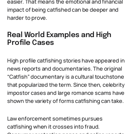
easier. That means the emotional and financial
impact of being catfished can be deeper and
harder to prove.
Real World Examples and High
Profile Cases
High profile catfishing stories have appeared in
news reports and documentaries. The original
“Catfish” documentary is a cultural touchstone
that popularized the term. Since then, celebrity
impostor cases and large romance scams have
shown the variety of forms catfishing can take.
Law enforcement sometimes pursues
catfishing when it crosses into fraud.