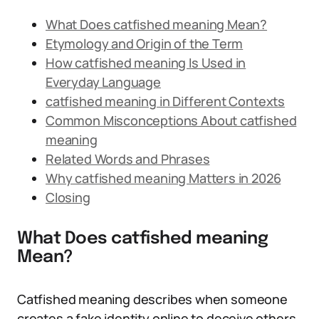
What Does catfished meaning Mean?
Etymology and Origin of the Term
How catfished meaning Is Used in
Everyday Language
catfished meaning in Different Contexts
Common Misconceptions About catfished
meaning
Related Words and Phrases
Why catfished meaning Matters in 2026
Closing
What Does catfished meaning
Mean?
Catfished meaning describes when someone
creates a fake identity online to deceive others,