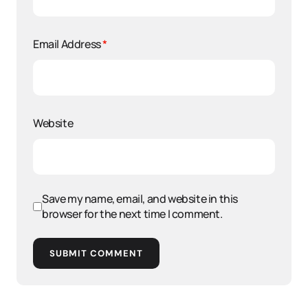
Email Address
*
Website
Save my name, email, and website in this
browser for the next time I comment.
SUBMIT COMMENT