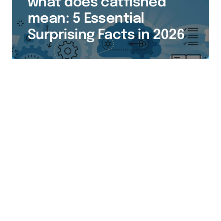
what does catfished
mean: 5 Essential
Surprising Facts in 2026