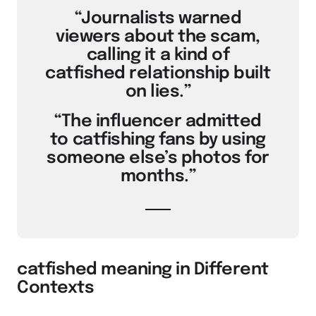
“Journalists warned
viewers about the scam,
calling it a kind of
catfished relationship built
on lies.”
“The influencer admitted
to catfishing fans by using
someone else’s photos for
months.”
catfished meaning in Different
Contexts