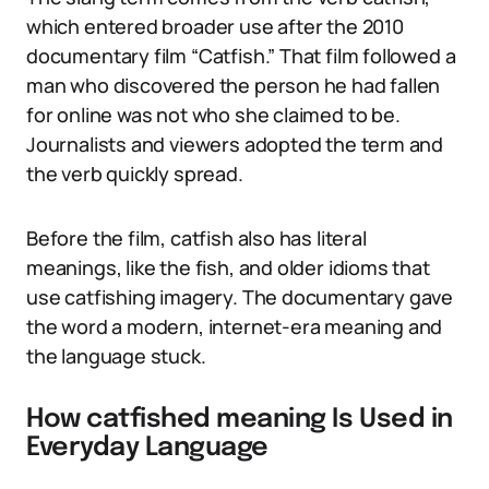
which entered broader use after the 2010
documentary film “Catfish.” That film followed a
man who discovered the person he had fallen
for online was not who she claimed to be.
Journalists and viewers adopted the term and
the verb quickly spread.
Before the film, catfish also has literal
meanings, like the fish, and older idioms that
use catfishing imagery. The documentary gave
the word a modern, internet-era meaning and
the language stuck.
How catfished meaning Is Used in
Everyday Language