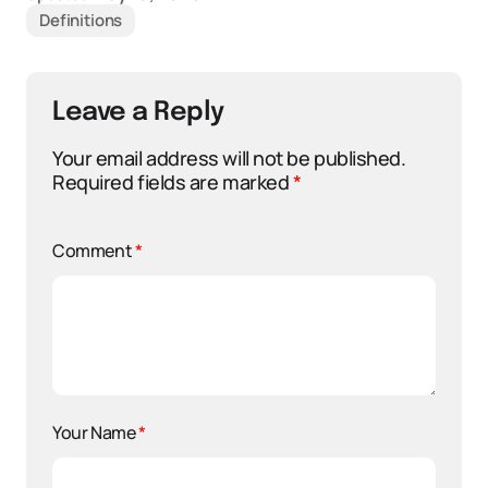
Definitions
Leave a Reply
Your email address will not be published.
Required fields are marked
*
Comment
*
Your Name
*