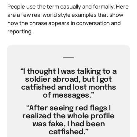
People use the term casually and formally. Here
are a few real world style examples that show
how the phrase appears in conversation and
reporting.
“I thought I was talking to a
soldier abroad, but I got
catfished and lost months
of messages.”
“After seeing red flags I
realized the whole profile
was fake, I had been
catfished.”