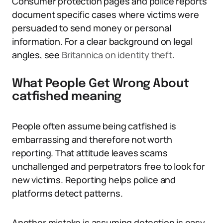
Consumer protection pages and police reports
document specific cases where victims were
persuaded to send money or personal
information. For a clear background on legal
angles, see
Britannica on identity theft
.
What People Get Wrong About
catfished meaning
People often assume being catfished is
embarrassing and therefore not worth
reporting. That attitude leaves scams
unchallenged and perpetrators free to look for
new victims. Reporting helps police and
platforms detect patterns.
Another mistake is assuming detection is easy.