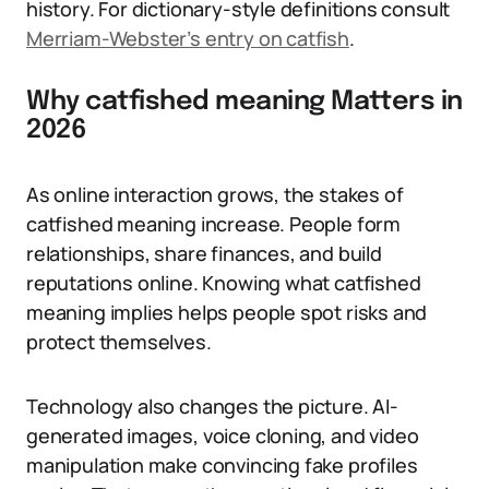
history. For dictionary-style definitions consult
Merriam-Webster’s entry on catfish
.
Why catfished meaning Matters in
2026
As online interaction grows, the stakes of
catfished meaning increase. People form
relationships, share finances, and build
reputations online. Knowing what catfished
meaning implies helps people spot risks and
protect themselves.
Technology also changes the picture. AI-
generated images, voice cloning, and video
manipulation make convincing fake profiles