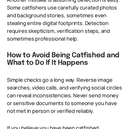
Some catfishers use carefully curated photos
and background stories, sometimes even
stealing entire digital footprints. Detection
requires skepticism, verification steps, and
sometimes professional help.
How to Avoid Being Catfished and
What to Do If It Happens
Simple checks go a long way. Reverse image
searches, video calls, and verifying social circles
can reveal inconsistencies. Never send money
or sensitive documents to someone you have
not met in person or verified reliably.
If you believe you have been catfished,