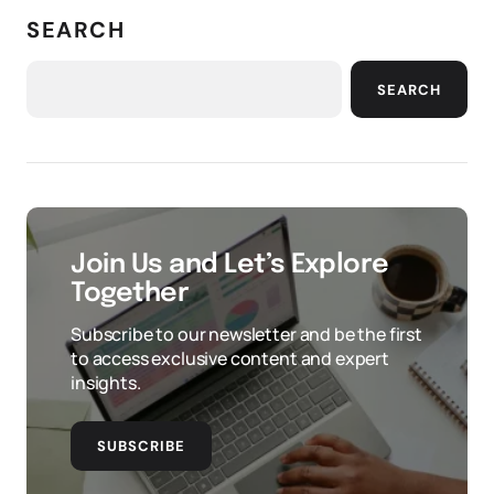
SEARCH
SEARCH
Join Us and Let’s Explore
Together
Subscribe to our newsletter and be the first
to access exclusive content and expert
insights.
SUBSCRIBE