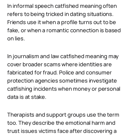
In informal speech catfished meaning often
refers to being tricked in dating situations.
Friends use it when a profile turns out to be
fake, or when a romantic connection is based
on lies.
In journalism and law catfished meaning may
cover broader scams where identities are
fabricated for fraud. Police and consumer
protection agencies sometimes investigate
catfishing incidents when money or personal
data is at stake.
Therapists and support groups use the term
too. They describe the emotional harm and
trust issues victims face after discovering a