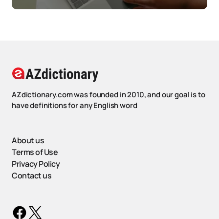
AZdictionary.com was founded in 2010, and our goal is to
have definitions for any English word
About us
Terms of Use
Privacy Policy
Contact us