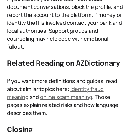
document conversations, block the profile, and
report the account to the platform. If money or
identity theft is involved contact your bank and
local authorities. Support groups and
counseling may help cope with emotional
fallout.
Related Reading on AZDictionary
If you want more definitions and guides, read
about similar topics here:
identity fraud
meaning
and
online scam meaning
. Those
pages explain related risks and how language
describes them.
Closing