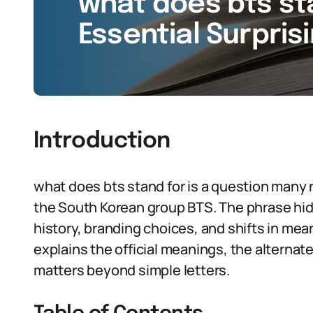
what does bts sta
Essential Surpris
Introduction
what does bts stand for is a question many 
the South Korean group BTS. The phrase hides
history, branding choices, and shifts in mean
explains the official meanings, the alterna
matters beyond simple letters.