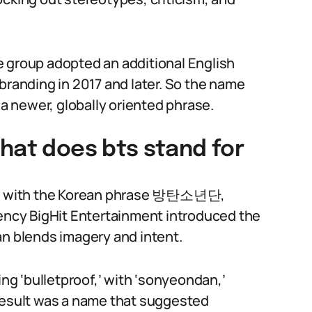
e group adopted an additional English
branding in 2017 and later. So the name
 a newer, globally oriented phrase.
hat does bts stand for
gins with the Korean phrase 방탄소년단,
ncy BigHit Entertainment introduced the
an blends imagery and intent.
g ‘bulletproof,’ with ‘sonyeondan,’
 result was a name that suggested