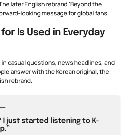
 The later English rebrand ‘Beyond the
orward-looking message for global fans.
or Is Used in Everyday
 in casual questions, news headlines, and
le answer with the Korean original, the
lish rebrand.
I just started listening to K-
p.”