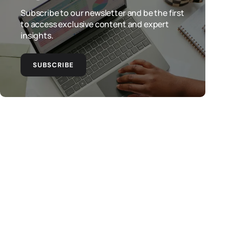
Subscribe to our newsletter and be the first
to access exclusive content and expert
insights.
SUBSCRIBE