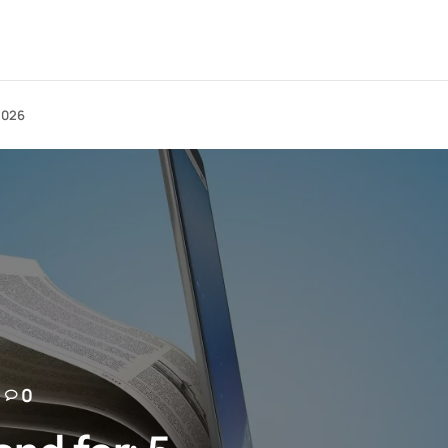
 2026
0