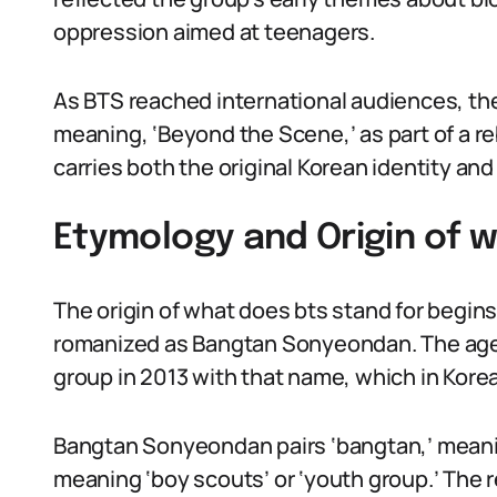
oppression aimed at teenagers.
As BTS reached international audiences, th
meaning, ‘Beyond the Scene,’ as part of a re
carries both the original Korean identity and
Etymology and Origin of w
The origin of what does bts stand for be
romanized as Bangtan Sonyeondan. The age
group in 2013 with that name, which in Kore
Bangtan Sonyeondan pairs ‘bangtan,’ meanin
meaning ‘boy scouts’ or ‘youth group.’ The