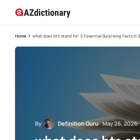
Home
what does bts stand for: 5 Essential Surprising Facts in
By
Definition Guru
May 26, 2026