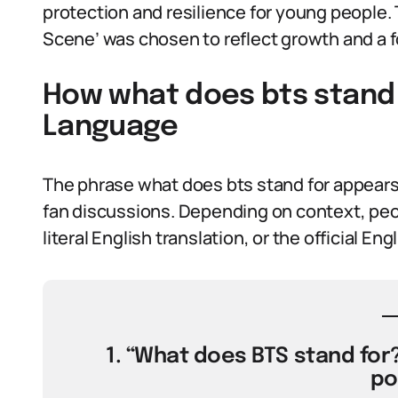
protection and resilience for young people.
Scene’ was chosen to reflect growth and a f
How what does bts stand f
Language
The phrase what does bts stand for appears
fan discussions. Depending on context, peop
literal English translation, or the official Eng
1. “What does BTS stand for? 
po