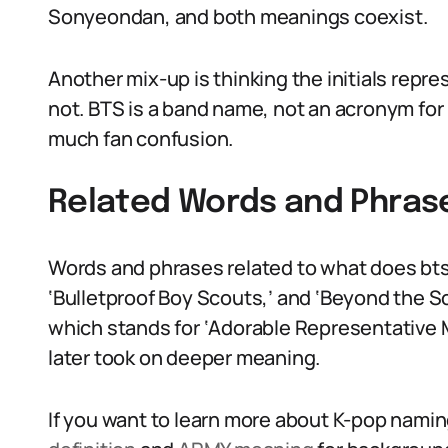
Sonyeondan, and both meanings coexist.
Another mix-up is thinking the initials repr
not. BTS is a band name, not an acronym for 
much fan confusion.
Related Words and Phras
Words and phrases related to what does bts
‘Bulletproof Boy Scouts,’ and ‘Beyond the S
which stands for ‘Adorable Representative M.
later took on deeper meaning.
If you want to learn more about K-pop namin