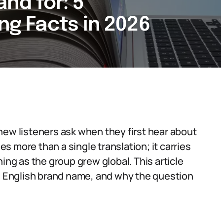
nd for: 5
ing Facts in 2026
new listeners ask when they first hear about
 more than a single translation; it carries
ing as the group grew global. This article
te English brand name, and why the question