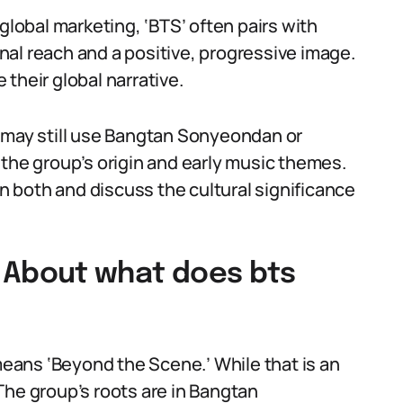
global marketing, ‘BTS’ often pairs with
al reach and a positive, progressive image.
their global narrative.
a may still use Bangtan Sonyeondan or
 the group’s origin and early music themes.
 both and discuss the cultural significance
About what does bts
ans ‘Beyond the Scene.’ While that is an
. The group’s roots are in Bangtan