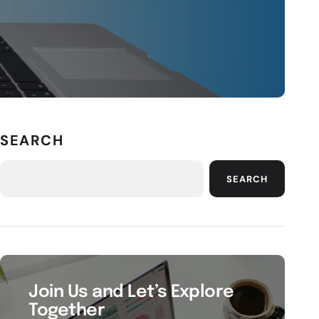
SEARCH
SEARCH
Join Us and Let’s Explore
Together