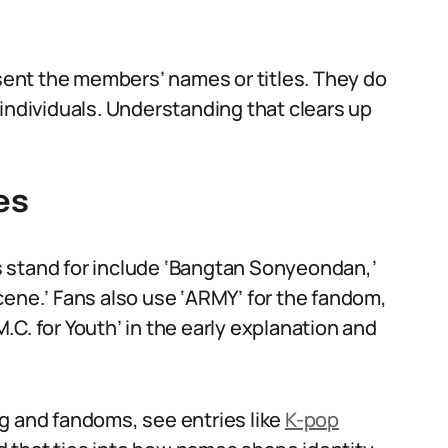
esent the members’ names or titles. They do
individuals. Understanding that clears up
es
 stand for include ‘Bangtan Sonyeondan,’
cene.’ Fans also use ‘ARMY’ for the fandom,
C. for Youth’ in the early explanation and
g and fandoms, see entries like
K-pop