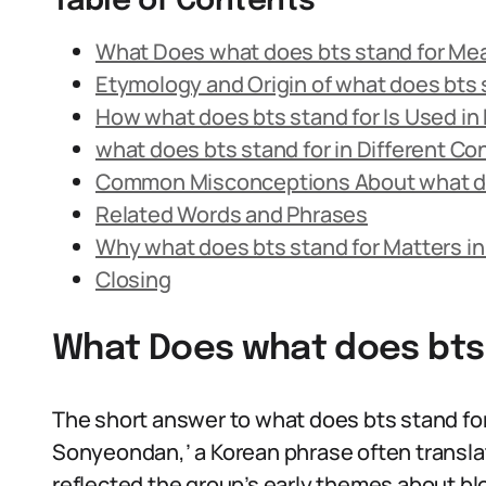
Table of Contents
What Does what does bts stand for Me
Etymology and Origin of what does bts 
How what does bts stand for Is Used i
what does bts stand for in Different Co
Common Misconceptions About what do
Related Words and Phrases
Why what does bts stand for Matters i
Closing
What Does what does bts
The short answer to what does bts stand for 
Sonyeondan,’ a Korean phrase often transla
reflected the group’s early themes about bl