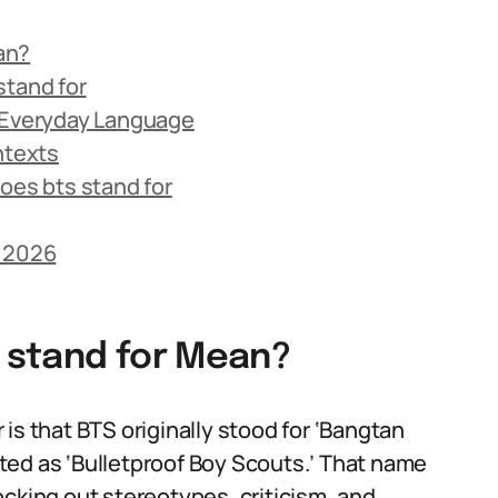
an?
stand for
n Everyday Language
ntexts
es bts stand for
n 2026
 stand for Mean?
is that BTS originally stood for ‘Bangtan
ted as ‘Bulletproof Boy Scouts.’ That name
ocking out stereotypes, criticism, and