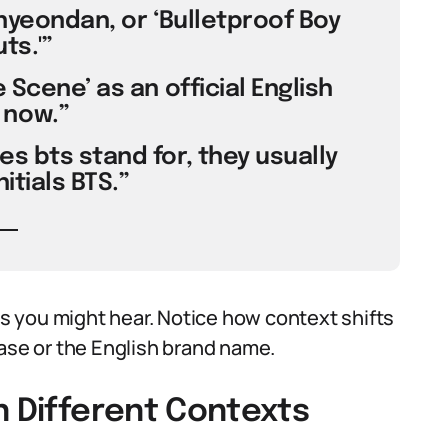
onyeondan, or ‘Bulletproof Boy
ts.'”
 Scene’ as an official English
now.”
s bts stand for, they usually
itials BTS.”
 you might hear. Notice how context shifts
se or the English brand name.
n Different Contexts