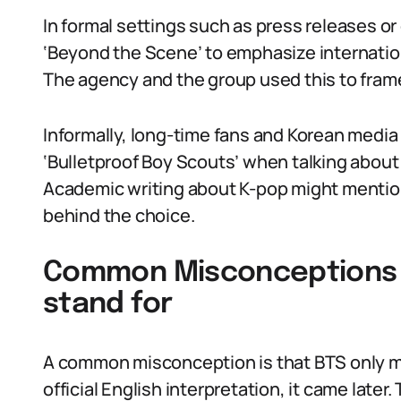
In formal settings such as press releases or 
‘Beyond the Scene’ to emphasize internation
The agency and the group used this to frame 
Informally, long-time fans and Korean medi
‘Bulletproof Boy Scouts’ when talking about
Academic writing about K-pop might mention
behind the choice.
Common Misconceptions 
stand for
A common misconception is that BTS only me
official English interpretation, it came later