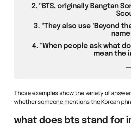
2. “BTS, originally Bangtan S
Scou
3. “They also use ‘Beyond the
name 
4. “When people ask what doe
mean the in
Those examples show the variety of answers
whether someone mentions the Korean phra
what does bts stand for i