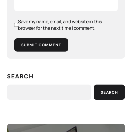
Save my name, email, and website in this
browser for the next time I comment.
SUBMIT COMMENT
SEARCH
SEARCH