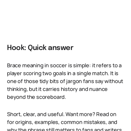
Hook: Quick answer
Brace meaning in soccer is simple: it refers to a
player scoring two goals in a single match. It is
one of those tidy bits of jargon fans say without
thinking, but it carries history and nuance
beyond the scoreboard.
Short, clear, and useful. Want more? Read on
for origins, examples, common mistakes, and
why the phrase still matters to fans and writers.