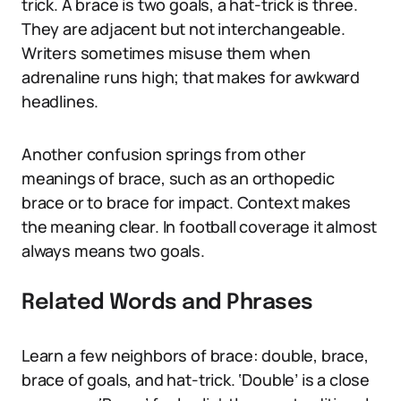
trick. A brace is two goals, a hat-trick is three.
They are adjacent but not interchangeable.
Writers sometimes misuse them when
adrenaline runs high; that makes for awkward
headlines.
Another confusion springs from other
meanings of brace, such as an orthopedic
brace or to brace for impact. Context makes
the meaning clear. In football coverage it almost
always means two goals.
Related Words and Phrases
Learn a few neighbors of brace: double, brace,
brace of goals, and hat-trick. ‘Double’ is a close