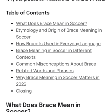
Table of Contents
What Does Brace Mean in Soccer?
Etymology and Origin of Brace Meaning in
Soccer
How Brace Is Used in Everyday Language
Brace Meaning in Soccer in Different
Contexts
Common Misconceptions About Brace
Related Words and Phrases
Why Brace Meaning in Soccer Matters in
2026
Closing
What Does Brace Mean in
Soccer?