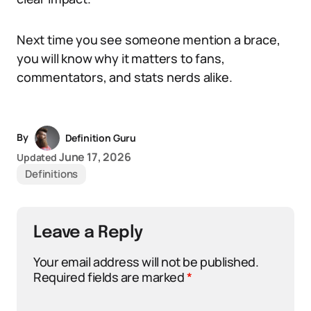
Next time you see someone mention a brace,
you will know why it matters to fans,
commentators, and stats nerds alike.
By
Definition Guru
June 17, 2026
Updated
Definitions
Leave a Reply
Your email address will not be published.
Required fields are marked
*