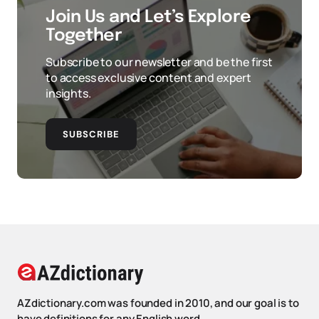
Join Us and Let’s Explore
Together
Subscribe to our newsletter and be the first
to access exclusive content and expert
insights.
SUBSCRIBE
AZdictionary.com was founded in 2010, and our goal is to
have definitions for any English word