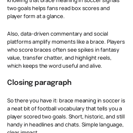
knowing that brace meaning in soccer signals
two goals helps fans read box scores and
player form at a glance.
Also, data-driven commentary and social
platforms amplify moments like a brace. Players
who score braces often see spikes in fantasy
value, transfer chatter, and highlight reels,
which keeps the word useful and alive.
Closing paragraph
So there you have it: brace meaning in soccer is
a neat bit of football vocabulary that tells you a
player scored two goals. Short, historic, and still
handy in headlines and chats. Simple language,
clear impact.