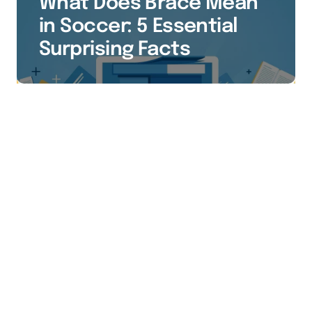
What Does Brace Mean
in Soccer: 5 Essential
Surprising Facts