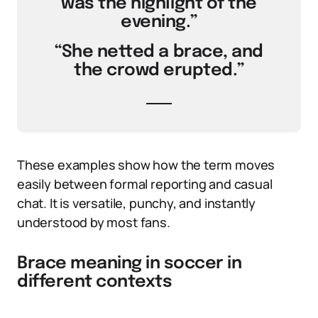
was the highlight of the
evening.”
“She netted a brace, and
the crowd erupted.”
These examples show how the term moves
easily between formal reporting and casual
chat. It is versatile, punchy, and instantly
understood by most fans.
Brace meaning in soccer in
different contexts