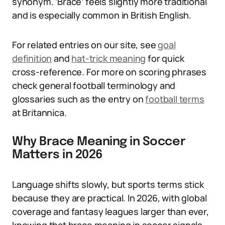
synonym. ‘Brace’ feels slightly more traditional
and is especially common in British English.
For related entries on our site, see
goal
definition
and
hat-trick meaning
for quick
cross-reference. For more on scoring phrases
check general football terminology and
glossaries such as the entry on
football terms
at Britannica.
Why Brace Meaning in Soccer
Matters in 2026
Language shifts slowly, but sports terms stick
because they are practical. In 2026, with global
coverage and fantasy leagues larger than ever,