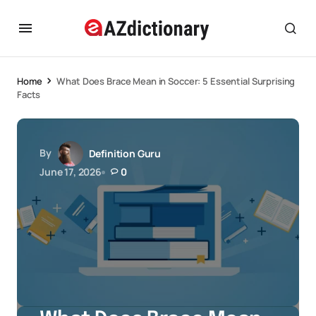
Home
What Does Brace Mean in Soccer: 5 Essential Surprising
Facts
By
Definition Guru
June 17, 2026
0