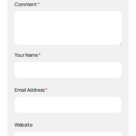
Comment
*
Your Name
*
Email Address
*
Website