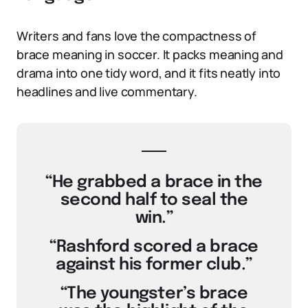
Writers and fans love the compactness of
brace meaning in soccer. It packs meaning and
drama into one tidy word, and it fits neatly into
headlines and live commentary.
“He grabbed a brace in the
second half to seal the
win.”
“Rashford scored a brace
against his former club.”
“The youngster’s brace