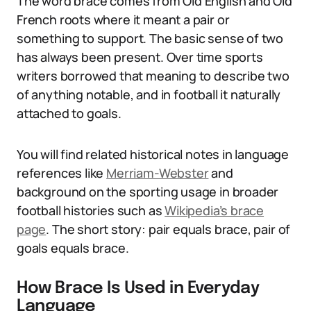
The word brace comes from Old English and Old
French roots where it meant a pair or
something to support. The basic sense of two
has always been present. Over time sports
writers borrowed that meaning to describe two
of anything notable, and in football it naturally
attached to goals.
You will find related historical notes in language
references like
Merriam-Webster
and
background on the sporting usage in broader
football histories such as
Wikipedia’s brace
page
. The short story: pair equals brace, pair of
goals equals brace.
How Brace Is Used in Everyday
Language