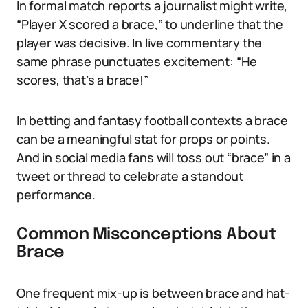
In formal match reports a journalist might write,
“Player X scored a brace,” to underline that the
player was decisive. In live commentary the
same phrase punctuates excitement: “He
scores, that’s a brace!”
In betting and fantasy football contexts a brace
can be a meaningful stat for props or points.
And in social media fans will toss out “brace” in a
tweet or thread to celebrate a standout
performance.
Common Misconceptions About
Brace
One frequent mix-up is between brace and hat-