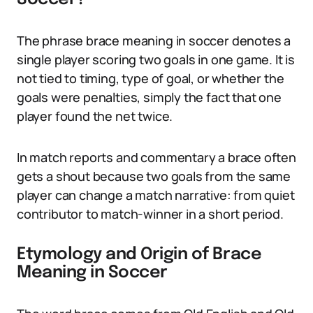
The phrase brace meaning in soccer denotes a
single player scoring two goals in one game. It is
not tied to timing, type of goal, or whether the
goals were penalties, simply the fact that one
player found the net twice.
In match reports and commentary a brace often
gets a shout because two goals from the same
player can change a match narrative: from quiet
contributor to match-winner in a short period.
Etymology and Origin of Brace
Meaning in Soccer