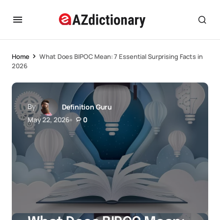
Home
What Does BIPOC Mean: 7 Essential Surprising Facts in
2026
By
Definition Guru
May 22, 2026
0