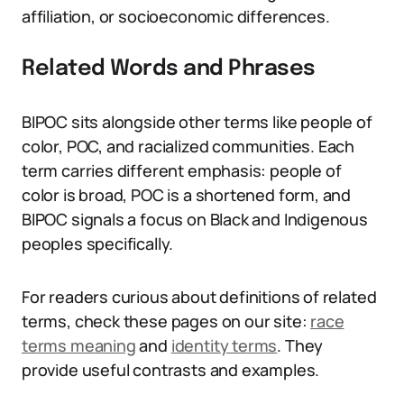
affiliation, or socioeconomic differences.
Related Words and Phrases
BIPOC sits alongside other terms like people of
color, POC, and racialized communities. Each
term carries different emphasis: people of
color is broad, POC is a shortened form, and
BIPOC signals a focus on Black and Indigenous
peoples specifically.
For readers curious about definitions of related
terms, check these pages on our site:
race
terms meaning
and
identity terms
. They
provide useful contrasts and examples.