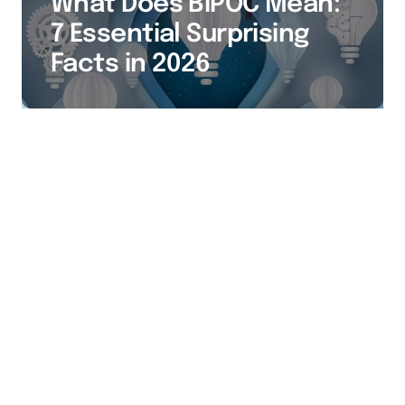
What Does BIPOC Mean:
7 Essential Surprising
Facts in 2026