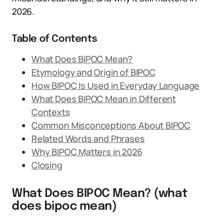
2026.
Table of Contents
What Does BIPOC Mean?
Etymology and Origin of BIPOC
How BIPOC Is Used in Everyday Language
What Does BIPOC Mean in Different
Contexts
Common Misconceptions About BIPOC
Related Words and Phrases
Why BIPOC Matters in 2026
Closing
What Does BIPOC Mean? (what
does bipoc mean)