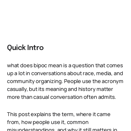
Quick Intro
what does bipoc mean is a question that comes
up a lot in conversations about race, media, and
community organizing. People use the acronym
casually, but its meaning and history matter
more than casual conversation often admits.
This post explains the term, where it came
from, how people use it, common
misunderstandings, and why it still matters in