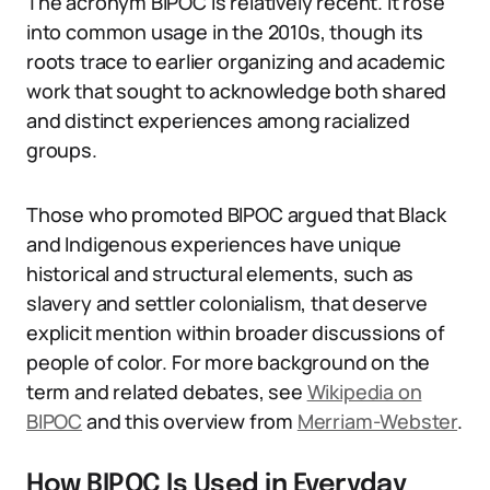
The acronym BIPOC is relatively recent. It rose
into common usage in the 2010s, though its
roots trace to earlier organizing and academic
work that sought to acknowledge both shared
and distinct experiences among racialized
groups.
Those who promoted BIPOC argued that Black
and Indigenous experiences have unique
historical and structural elements, such as
slavery and settler colonialism, that deserve
explicit mention within broader discussions of
people of color. For more background on the
term and related debates, see
Wikipedia on
BIPOC
and this overview from
Merriam-Webster
.
How BIPOC Is Used in Everyday