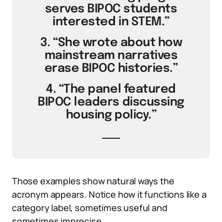
serves BIPOC students
interested in STEM.”
3. “She wrote about how
mainstream narratives
erase BIPOC histories.”
4. “The panel featured
BIPOC leaders discussing
housing policy.”
Those examples show natural ways the
acronym appears. Notice how it functions like a
category label, sometimes useful and
sometimes imprecise.