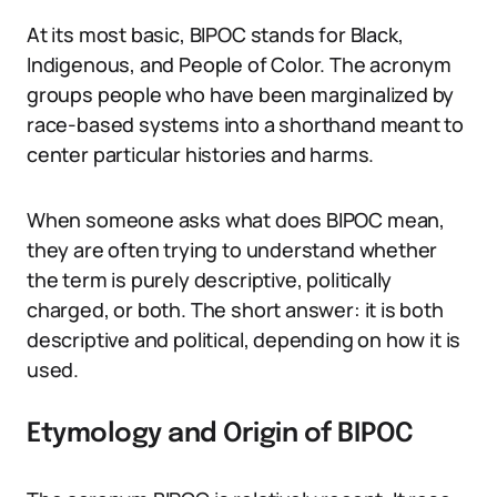
At its most basic, BIPOC stands for Black,
Indigenous, and People of Color. The acronym
groups people who have been marginalized by
race-based systems into a shorthand meant to
center particular histories and harms.
When someone asks what does BIPOC mean,
they are often trying to understand whether
the term is purely descriptive, politically
charged, or both. The short answer: it is both
descriptive and political, depending on how it is
used.
Etymology and Origin of BIPOC