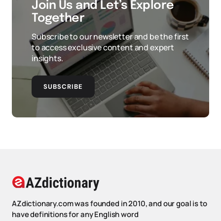
Join Us and Let’s Explore
Together
Subscribe to our newsletter and be the first
to access exclusive content and expert
insights.
SUBSCRIBE
AZdictionary.com was founded in 2010, and our goal is to
have definitions for any English word