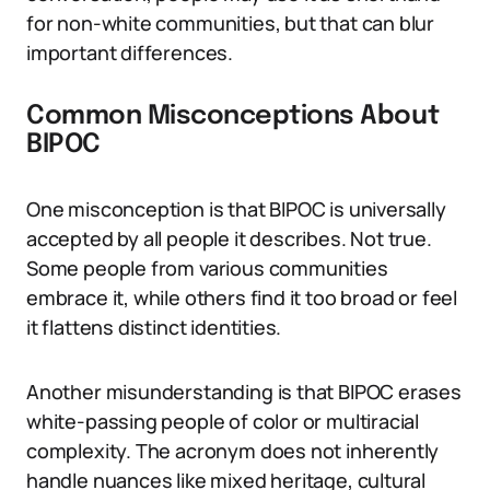
for non-white communities, but that can blur
important differences.
Common Misconceptions About
BIPOC
One misconception is that BIPOC is universally
accepted by all people it describes. Not true.
Some people from various communities
embrace it, while others find it too broad or feel
it flattens distinct identities.
Another misunderstanding is that BIPOC erases
white-passing people of color or multiracial
complexity. The acronym does not inherently
handle nuances like mixed heritage, cultural