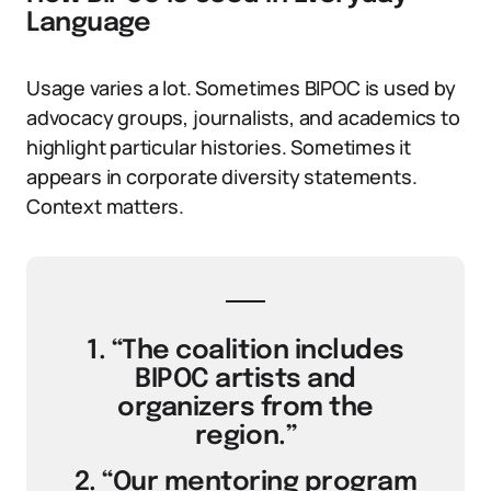
Language
Usage varies a lot. Sometimes BIPOC is used by
advocacy groups, journalists, and academics to
highlight particular histories. Sometimes it
appears in corporate diversity statements.
Context matters.
1. “The coalition includes
BIPOC artists and
organizers from the
region.”
2. “Our mentoring program