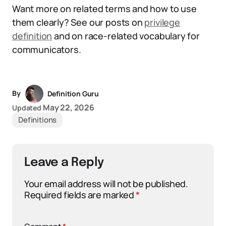
Want more on related terms and how to use
them clearly? See our posts on
privilege
definition
and on race-related vocabulary for
communicators.
By
Definition Guru
May 22, 2026
Updated
Definitions
Leave a Reply
Your email address will not be published.
Required fields are marked
*