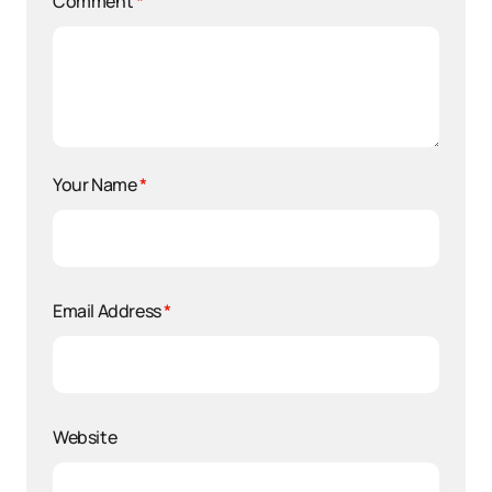
Comment
*
Your Name
*
Email Address
*
Website