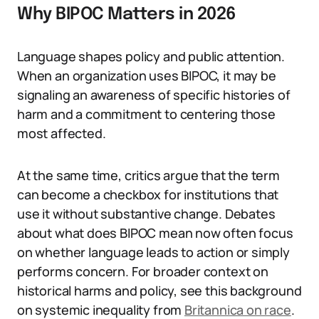
Why BIPOC Matters in 2026
Language shapes policy and public attention.
When an organization uses BIPOC, it may be
signaling an awareness of specific histories of
harm and a commitment to centering those
most affected.
At the same time, critics argue that the term
can become a checkbox for institutions that
use it without substantive change. Debates
about what does BIPOC mean now often focus
on whether language leads to action or simply
performs concern. For broader context on
historical harms and policy, see this background
on systemic inequality from
Britannica on race
.