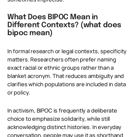
What Does BIPOC Mean in
Different Contexts? (what does
bipoc mean)
In formal research or legal contexts, specificity
matters. Researchers often prefer naming
exact racial or ethnic groups rather than a
blanket acronym. That reduces ambiguity and
clarifies which populations are included in data
or policy.
In activism, BIPOC is frequently a deliberate
choice to emphasize solidarity, while still
acknowledging distinct histories. In everyday
conversation, people may use it as shorthand