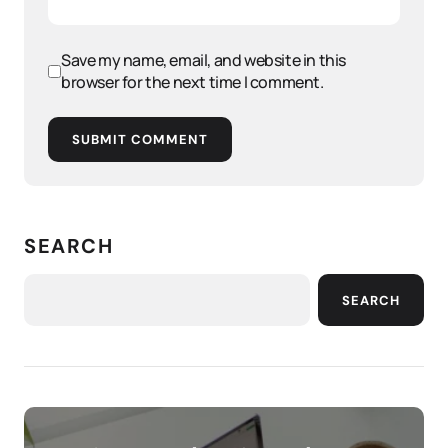
Save my name, email, and website in this
browser for the next time I comment.
SUBMIT COMMENT
SEARCH
SEARCH