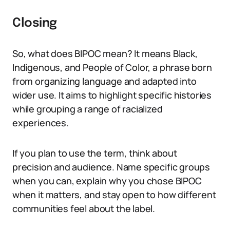
Closing
So, what does BIPOC mean? It means Black,
Indigenous, and People of Color, a phrase born
from organizing language and adapted into
wider use. It aims to highlight specific histories
while grouping a range of racialized
experiences.
If you plan to use the term, think about
precision and audience. Name specific groups
when you can, explain why you chose BIPOC
when it matters, and stay open to how different
communities feel about the label.