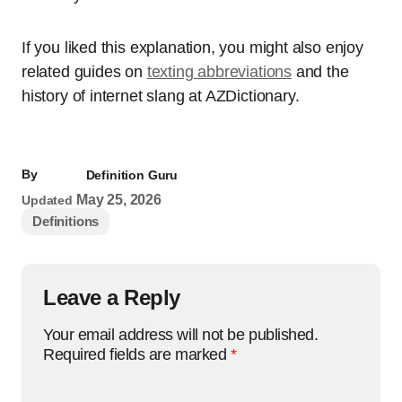
If you liked this explanation, you might also enjoy
related guides on
texting abbreviations
and the
history of internet slang at AZDictionary.
By
Definition Guru
May 25, 2026
Updated
Definitions
Leave a Reply
Your email address will not be published.
Required fields are marked
*