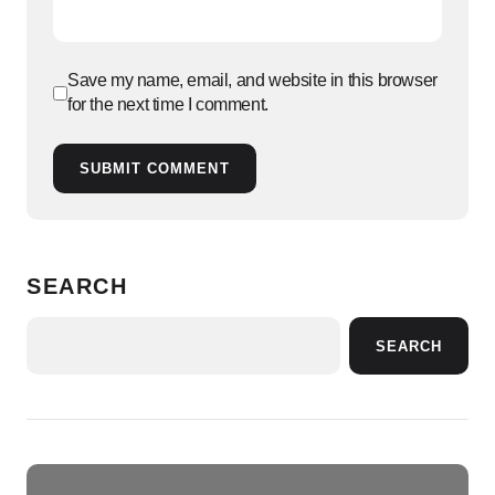
Save my name, email, and website in this browser
for the next time I comment.
SUBMIT COMMENT
SEARCH
SEARCH