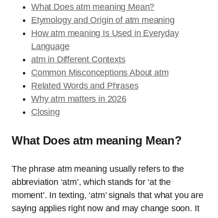
What Does atm meaning Mean?
Etymology and Origin of atm meaning
How atm meaning Is Used in Everyday
Language
atm in Different Contexts
Common Misconceptions About atm
Related Words and Phrases
Why atm matters in 2026
Closing
What Does atm meaning Mean?
The phrase atm meaning usually refers to the
abbreviation ‘atm’, which stands for ‘at the
moment’. In texting, ‘atm’ signals that what you are
saying applies right now and may change soon. It