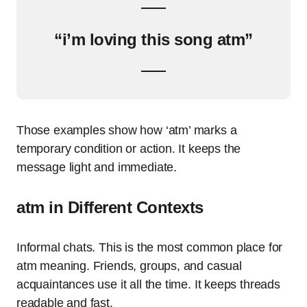
“i’m loving this song atm”
Those examples show how ‘atm’ marks a
temporary condition or action. It keeps the
message light and immediate.
atm in Different Contexts
Informal chats. This is the most common place for
atm meaning. Friends, groups, and casual
acquaintances use it all the time. It keeps threads
readable and fast.