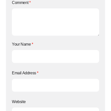
Comment
*
Your Name
*
Email Address
*
Website