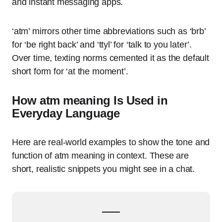
and instant messaging apps.
‘atm’ mirrors other time abbreviations such as ‘brb’
for ‘be right back’ and ‘ttyl’ for ‘talk to you later’.
Over time, texting norms cemented it as the default
short form for ‘at the moment’.
How atm meaning Is Used in
Everyday Language
Here are real-world examples to show the tone and
function of atm meaning in context. These are
short, realistic snippets you might see in a chat.