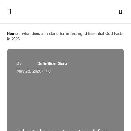
Home
what does atm stand for in texting: 3 Essential Odd Facts
in 2026
By
Definition Guru
May 25, 2026
0