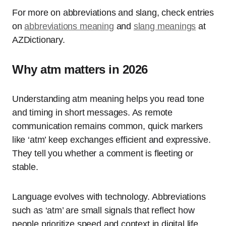
For more on abbreviations and slang, check entries
on
abbreviations meaning
and
slang meanings
at
AZDictionary.
Why atm matters in 2026
Understanding atm meaning helps you read tone
and timing in short messages. As remote
communication remains common, quick markers
like ‘atm’ keep exchanges efficient and expressive.
They tell you whether a comment is fleeting or
stable.
Language evolves with technology. Abbreviations
such as ‘atm’ are small signals that reflect how
people prioritize speed and context in digital life.