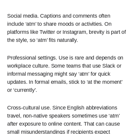
Social media. Captions and comments often
include ‘atm’ to share moods or activities. On
platforms like Twitter or Instagram, brevity is part of
the style, so ‘atm’ fits naturally.
Professional settings. Use is rare and depends on
workplace culture. Some teams that use Slack or
informal messaging might say ‘atm’ for quick
updates. In formal emails, stick to ‘at the moment’
or ‘currently’.
Cross-cultural use. Since English abbreviations
travel, non-native speakers sometimes use ‘atm’
after exposure to online content. That can cause
small misunderstandings if recipients expect