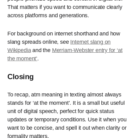
That matters if you want to communicate clearly
across platforms and generations.
For background on internet shorthand and how
slang spreads online, see
Internet slang on
Wikipedia
and the
Merriam-Webster entry for ‘at
the moment’
.
Closing
To recap, atm meaning in texting almost always
stands for ‘at the moment’. It is a small but useful
unit of digital speech, perfect for quick status
updates or temporary conditions. Use it when you
want to be concise, and spell it out when clarity or
formality matters.