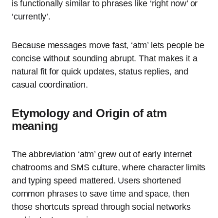
is functionally similar to phrases like ‘right now’ or
‘currently’.
Because messages move fast, ‘atm’ lets people be
concise without sounding abrupt. That makes it a
natural fit for quick updates, status replies, and
casual coordination.
Etymology and Origin of atm
meaning
The abbreviation ‘atm’ grew out of early internet
chatrooms and SMS culture, where character limits
and typing speed mattered. Users shortened
common phrases to save time and space, then
those shortcuts spread through social networks