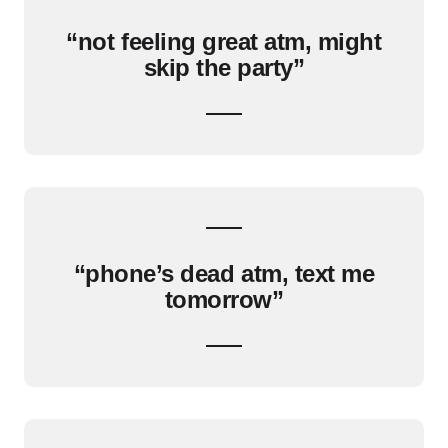
“not feeling great atm, might
skip the party”
“phone’s dead atm, text me
tomorrow”