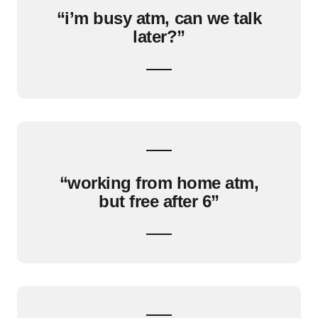
“i’m busy atm, can we talk
later?”
“working from home atm,
but free after 6”