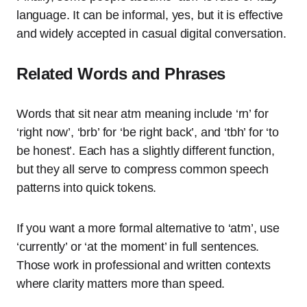
language. It can be informal, yes, but it is effective
and widely accepted in casual digital conversation.
Related Words and Phrases
Words that sit near atm meaning include ‘rn’ for
‘right now’, ‘brb’ for ‘be right back’, and ‘tbh’ for ‘to
be honest’. Each has a slightly different function,
but they all serve to compress common speech
patterns into quick tokens.
If you want a more formal alternative to ‘atm’, use
‘currently’ or ‘at the moment’ in full sentences.
Those work in professional and written contexts
where clarity matters more than speed.