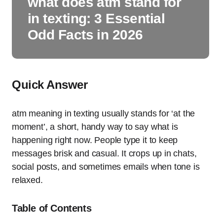
what does atm stand for
in texting: 3 Essential
Odd Facts in 2026
Quick Answer
atm meaning in texting usually stands for ‘at the
moment’, a short, handy way to say what is
happening right now. People type it to keep
messages brisk and casual. It crops up in chats,
social posts, and sometimes emails when tone is
relaxed.
Table of Contents