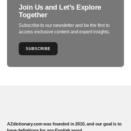
Join Us and Let’s Explore
Together
Subscribe to our newsletter and be the first to
access exclusive content and expert insights.
SUBSCRIBE
AZdictionary.com was founded in 2010, and our goal is to
have definitions for any English word