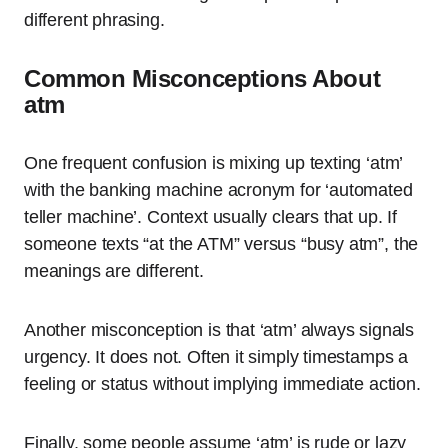
different phrasing.
Common Misconceptions About
atm
One frequent confusion is mixing up texting ‘atm’
with the banking machine acronym for ‘automated
teller machine’. Context usually clears that up. If
someone texts “at the ATM” versus “busy atm”, the
meanings are different.
Another misconception is that ‘atm’ always signals
urgency. It does not. Often it simply timestamps a
feeling or status without implying immediate action.
Finally, some people assume ‘atm’ is rude or lazy