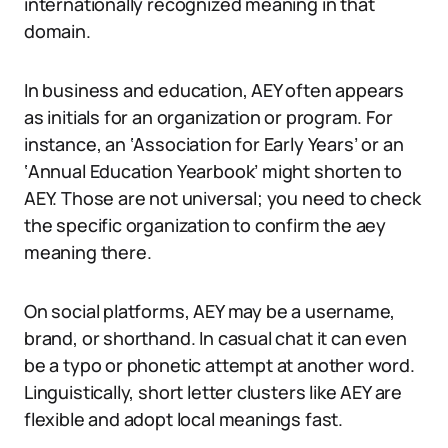
internationally recognized meaning in that
domain.
In business and education, AEY often appears
as initials for an organization or program. For
instance, an ‘Association for Early Years’ or an
‘Annual Education Yearbook’ might shorten to
AEY. Those are not universal; you need to check
the specific organization to confirm the aey
meaning there.
On social platforms, AEY may be a username,
brand, or shorthand. In casual chat it can even
be a typo or phonetic attempt at another word.
Linguistically, short letter clusters like AEY are
flexible and adopt local meanings fast.