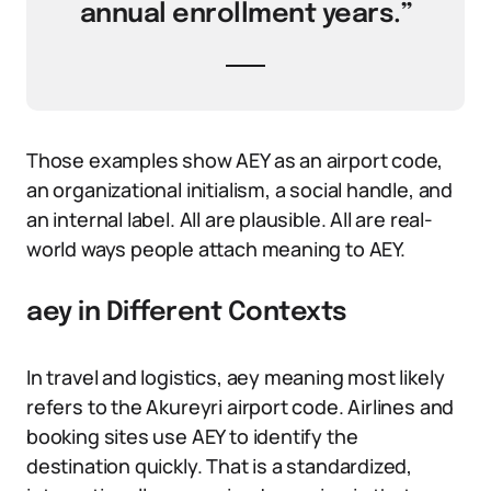
annual enrollment years.”
Those examples show AEY as an airport code,
an organizational initialism, a social handle, and
an internal label. All are plausible. All are real-
world ways people attach meaning to AEY.
aey in Different Contexts
In travel and logistics, aey meaning most likely
refers to the Akureyri airport code. Airlines and
booking sites use AEY to identify the
destination quickly. That is a standardized,