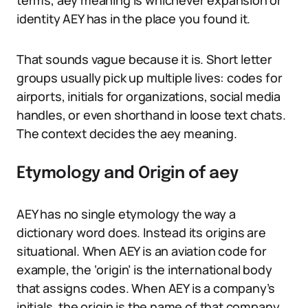
terms, aey meaning is whichever expansion or
identity AEY has in the place you found it.
That sounds vague because it is. Short letter
groups usually pick up multiple lives: codes for
airports, initials for organizations, social media
handles, or even shorthand in loose text chats.
The context decides the aey meaning.
Etymology and Origin of aey
AEY has no single etymology the way a
dictionary word does. Instead its origins are
situational. When AEY is an aviation code for
example, the ‘origin’ is the international body
that assigns codes. When AEY is a company’s
initials, the origin is the name of that company.