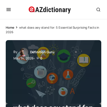
Home
what does aey stand for: 5 Essential Surprising Facts in
2026
By
Definition Guru
May 14, 2026
0