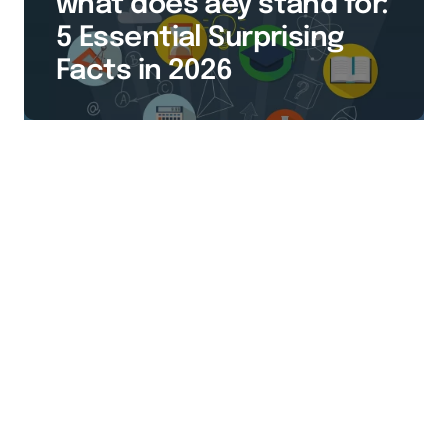
what does aey stand for:
5 Essential Surprising
Facts in 2026