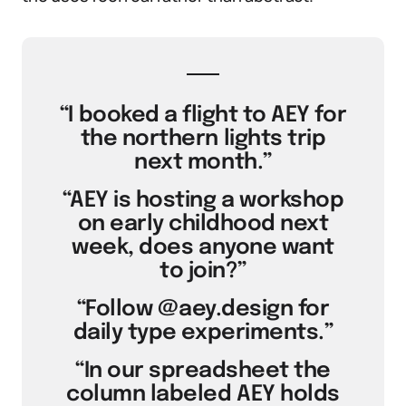
“I booked a flight to AEY for
the northern lights trip
next month.”
“AEY is hosting a workshop
on early childhood next
week, does anyone want
to join?”
“Follow @aey.design for
daily type experiments.”
“In our spreadsheet the
column labeled AEY holds