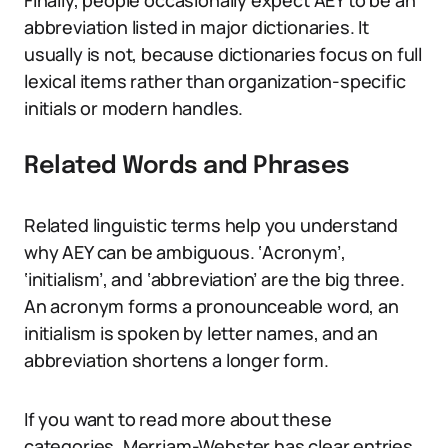
Finally, people occasionally expect AEY to be an
abbreviation listed in major dictionaries. It
usually is not, because dictionaries focus on full
lexical items rather than organization-specific
initials or modern handles.
Related Words and Phrases
Related linguistic terms help you understand
why AEY can be ambiguous. ‘Acronym’,
‘initialism’, and ‘abbreviation’ are the big three.
An acronym forms a pronounceable word, an
initialism is spoken by letter names, and an
abbreviation shortens a longer form.
If you want to read more about these
categories, Merriam-Webster has clear entries