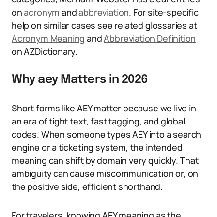
on
acronym
and
abbreviation
. For site-specific
help on similar cases see related glossaries at
Acronym Meaning
and
Abbreviation Definition
on AZDictionary.
Why aey Matters in 2026
Short forms like AEY matter because we live in
an era of tight text, fast tagging, and global
codes. When someone types AEY into a search
engine or a ticketing system, the intended
meaning can shift by domain very quickly. That
ambiguity can cause miscommunication or, on
the positive side, efficient shorthand.
For travelers, knowing AEY meaning as the