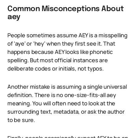
Common Misconceptions About
aey
People sometimes assume AEY is a misspelling
of ‘aye’ or ‘hey’ when they first see it. That
happens because AEY looks like phonetic
spelling. But most official instances are
deliberate codes or initials, not typos.
Another mistake is assuming a single universal
definition. There is no one-size-fits-all aey
meaning. You will often need to look at the
surrounding text, metadata, or ask the author
to be sure.