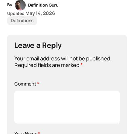
By
Definition Guru
May 14, 2026
Updated
Definitions
Leave a Reply
Your email address will not be published.
Required fields are marked
*
Comment
*
Your Name
*