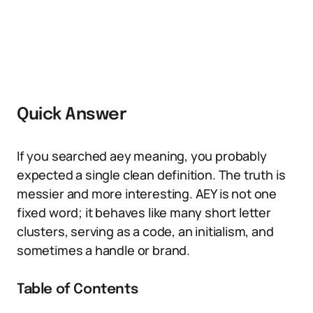
Quick Answer
If you searched aey meaning, you probably
expected a single clean definition. The truth is
messier and more interesting. AEY is not one
fixed word; it behaves like many short letter
clusters, serving as a code, an initialism, and
sometimes a handle or brand.
Table of Contents