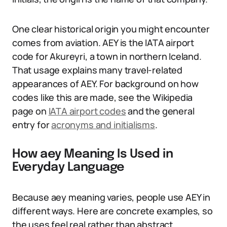
One clear historical origin you might encounter
comes from aviation. AEY is the IATA airport
code for Akureyri, a town in northern Iceland.
That usage explains many travel-related
appearances of AEY. For background on how
codes like this are made, see the Wikipedia
page on
IATA airport codes
and the general
entry for
acronyms and initialisms
.
How aey Meaning Is Used in
Everyday Language
Because aey meaning varies, people use AEY in
different ways. Here are concrete examples, so
the uses feel real rather than abstract.