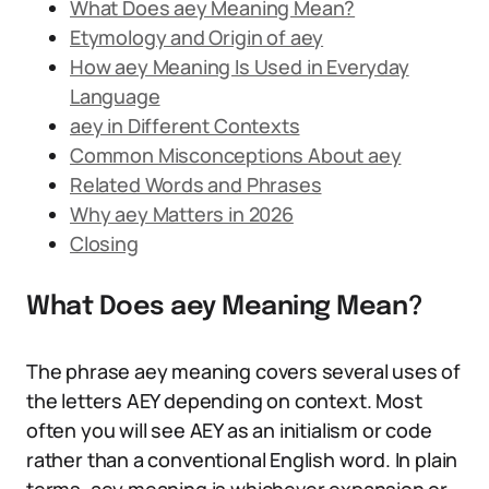
What Does aey Meaning Mean?
Etymology and Origin of aey
How aey Meaning Is Used in Everyday
Language
aey in Different Contexts
Common Misconceptions About aey
Related Words and Phrases
Why aey Matters in 2026
Closing
What Does aey Meaning Mean?
The phrase aey meaning covers several uses of
the letters AEY depending on context. Most
often you will see AEY as an initialism or code
rather than a conventional English word. In plain