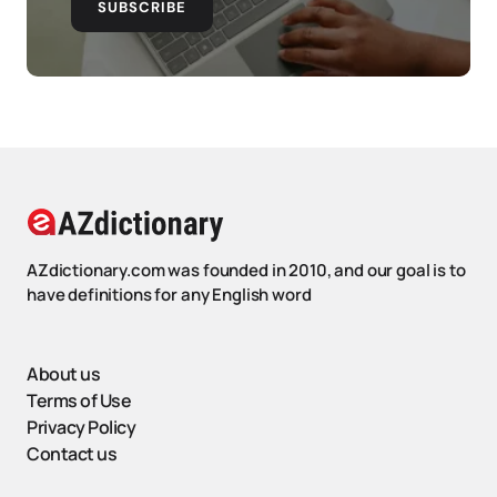
SUBSCRIBE
AZdictionary.com was founded in 2010, and our goal is to
have definitions for any English word
About us
Terms of Use
Privacy Policy
Contact us