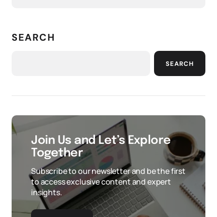
SEARCH
SEARCH
Join Us and Let’s Explore
Together
Subscribe to our newsletter and be the first
to access exclusive content and expert
insights.