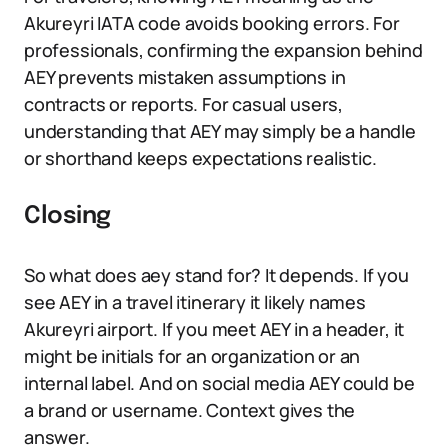
Akureyri IATA code avoids booking errors. For
professionals, confirming the expansion behind
AEY prevents mistaken assumptions in
contracts or reports. For casual users,
understanding that AEY may simply be a handle
or shorthand keeps expectations realistic.
Closing
So what does aey stand for? It depends. If you
see AEY in a travel itinerary it likely names
Akureyri airport. If you meet AEY in a header, it
might be initials for an organization or an
internal label. And on social media AEY could be
a brand or username. Context gives the
answer.