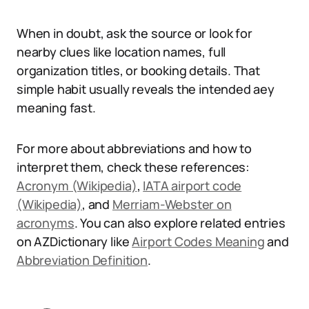
When in doubt, ask the source or look for
nearby clues like location names, full
organization titles, or booking details. That
simple habit usually reveals the intended aey
meaning fast.
For more about abbreviations and how to
interpret them, check these references:
Acronym (Wikipedia)
,
IATA airport code
(Wikipedia)
, and
Merriam-Webster on
acronyms
. You can also explore related entries
on AZDictionary like
Airport Codes Meaning
and
Abbreviation Definition
.