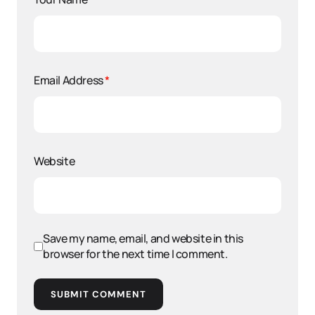
Email Address
*
Website
Save my name, email, and website in this
browser for the next time I comment.
SUBMIT COMMENT