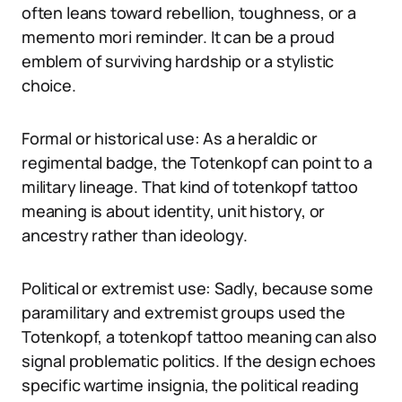
often leans toward rebellion, toughness, or a
memento mori reminder. It can be a proud
emblem of surviving hardship or a stylistic
choice.
Formal or historical use: As a heraldic or
regimental badge, the Totenkopf can point to a
military lineage. That kind of totenkopf tattoo
meaning is about identity, unit history, or
ancestry rather than ideology.
Political or extremist use: Sadly, because some
paramilitary and extremist groups used the
Totenkopf, a totenkopf tattoo meaning can also
signal problematic politics. If the design echoes
specific wartime insignia, the political reading