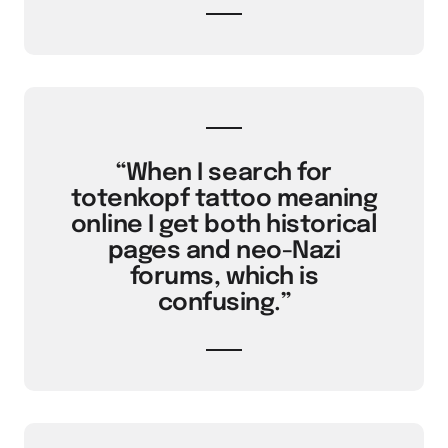
“When I search for
totenkopf tattoo meaning
online I get both historical
pages and neo-Nazi
forums, which is
confusing.”