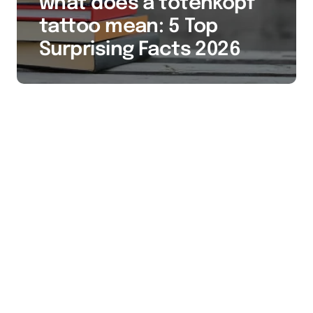
what does a totenkopf
tattoo mean: 5 Top
Surprising Facts 2026