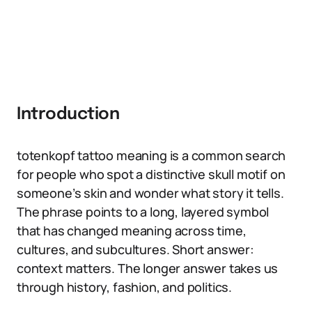
Introduction
totenkopf tattoo meaning is a common search
for people who spot a distinctive skull motif on
someone’s skin and wonder what story it tells.
The phrase points to a long, layered symbol
that has changed meaning across time,
cultures, and subcultures. Short answer:
context matters. The longer answer takes us
through history, fashion, and politics.