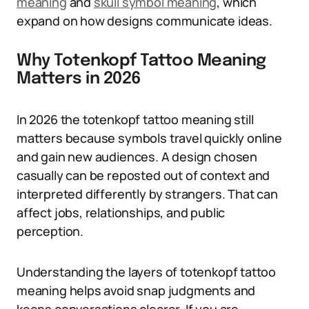
meaning
and
skull symbol meaning
, which
expand on how designs communicate ideas.
Why Totenkopf Tattoo Meaning
Matters in 2026
In 2026 the totenkopf tattoo meaning still
matters because symbols travel quickly online
and gain new audiences. A design chosen
casually can be reposted out of context and
interpreted differently by strangers. That can
affect jobs, relationships, and public
perception.
Understanding the layers of totenkopf tattoo
meaning helps avoid snap judgments and