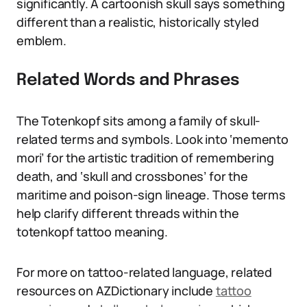
significantly. A cartoonish skull says something
different than a realistic, historically styled
emblem.
Related Words and Phrases
The Totenkopf sits among a family of skull-
related terms and symbols. Look into ‘memento
mori’ for the artistic tradition of remembering
death, and ‘skull and crossbones’ for the
maritime and poison-sign lineage. Those terms
help clarify different threads within the
totenkopf tattoo meaning.
For more on tattoo-related language, related
resources on AZDictionary include
tattoo