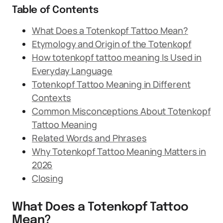
Table of Contents
What Does a Totenkopf Tattoo Mean?
Etymology and Origin of the Totenkopf
How totenkopf tattoo meaning Is Used in
Everyday Language
Totenkopf Tattoo Meaning in Different
Contexts
Common Misconceptions About Totenkopf
Tattoo Meaning
Related Words and Phrases
Why Totenkopf Tattoo Meaning Matters in
2026
Closing
What Does a Totenkopf Tattoo
Mean?