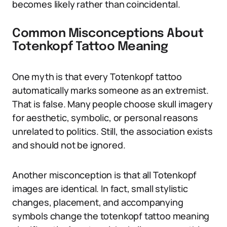
becomes likely rather than coincidental.
Common Misconceptions About
Totenkopf Tattoo Meaning
One myth is that every Totenkopf tattoo
automatically marks someone as an extremist.
That is false. Many people choose skull imagery
for aesthetic, symbolic, or personal reasons
unrelated to politics. Still, the association exists
and should not be ignored.
Another misconception is that all Totenkopf
images are identical. In fact, small stylistic
changes, placement, and accompanying
symbols change the totenkopf tattoo meaning