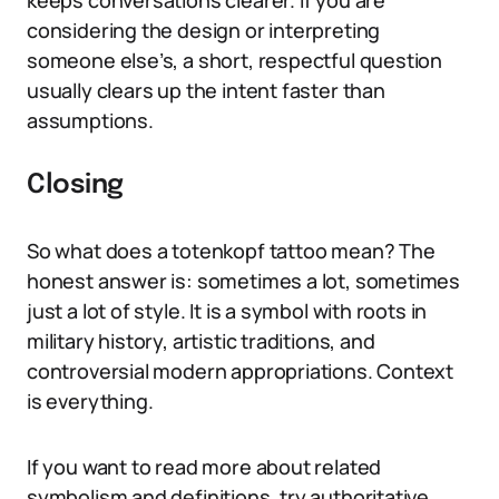
keeps conversations clearer. If you are
considering the design or interpreting
someone else’s, a short, respectful question
usually clears up the intent faster than
assumptions.
Closing
So what does a totenkopf tattoo mean? The
honest answer is: sometimes a lot, sometimes
just a lot of style. It is a symbol with roots in
military history, artistic traditions, and
controversial modern appropriations. Context
is everything.
If you want to read more about related
symbolism and definitions, try authoritative