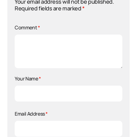
Your email address will not be published.
Required fields are marked
*
Comment
*
Your Name
*
Email Address
*