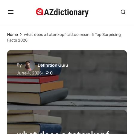
Home
what does a totenkopf tattoo mean: 5 Top Surprising
Facts 2026
By
Definition Guru
June 4, 2026
0