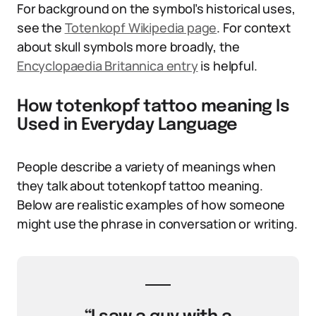
For background on the symbol’s historical uses,
see the
Totenkopf Wikipedia page
. For context
about skull symbols more broadly, the
Encyclopaedia Britannica entry
is helpful.
How totenkopf tattoo meaning Is
Used in Everyday Language
People describe a variety of meanings when
they talk about totenkopf tattoo meaning.
Below are realistic examples of how someone
might use the phrase in conversation or writing.