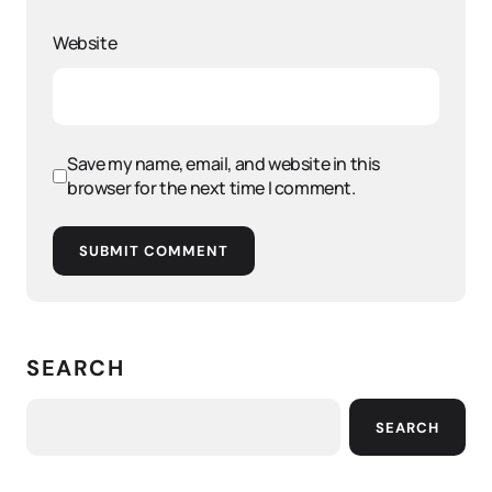
Website
Save my name, email, and website in this
browser for the next time I comment.
SUBMIT COMMENT
SEARCH
SEARCH