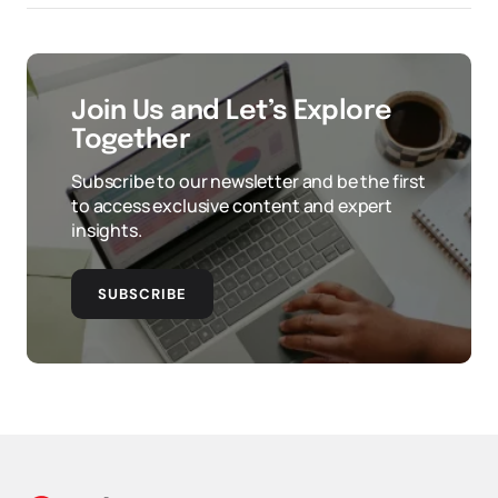
Join Us and Let’s Explore
Together
Subscribe to our newsletter and be the first
to access exclusive content and expert
insights.
SUBSCRIBE