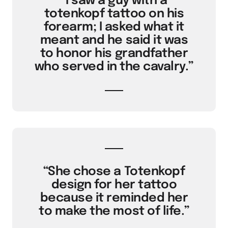
“I saw a guy with a
totenkopf tattoo on his
forearm; I asked what it
meant and he said it was
to honor his grandfather
who served in the cavalry.”
“She chose a Totenkopf
design for her tattoo
because it reminded her
to make the most of life.”