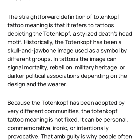
The straightforward definition of totenkopf
tattoo meaning is that it refers to tattoos
depicting the Totenkopf, a stylized death’s head
motif. Historically, the Totenkopf has been a
skull-and-jawbone image used as a symbol by
different groups. In tattoos the image can
signal mortality, rebellion, military heritage, or
darker political associations depending on the
design and the wearer.
Because the Totenkopf has been adopted by
very different communities, the totenkopf
tattoo meaning is not fixed. It can be personal,
commemorative, ironic, or intentionally
provocative. That ambiguity is why people often