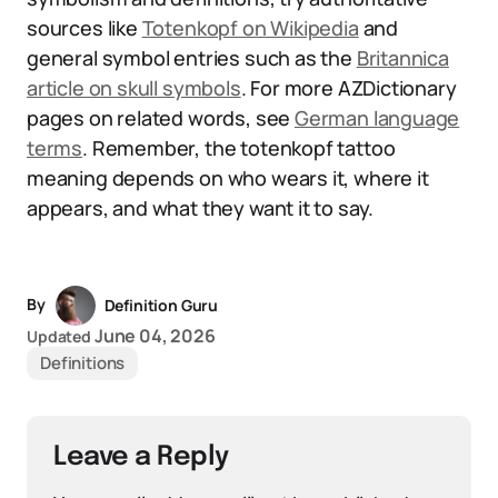
sources like
Totenkopf on Wikipedia
and
general symbol entries such as the
Britannica
article on skull symbols
. For more AZDictionary
pages on related words, see
German language
terms
. Remember, the totenkopf tattoo
meaning depends on who wears it, where it
appears, and what they want it to say.
By
Definition Guru
June 04, 2026
Updated
Definitions
Leave a Reply