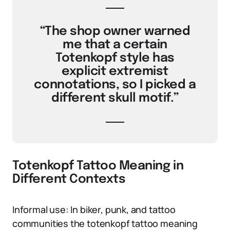
“The shop owner warned
me that a certain
Totenkopf style has
explicit extremist
connotations, so I picked a
different skull motif.”
Totenkopf Tattoo Meaning in
Different Contexts
Informal use: In biker, punk, and tattoo
communities the totenkopf tattoo meaning