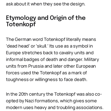
ask about it when they see the design.
Etymology and Origin of the
Totenkopf
The German word Totenkopf literally means
‘dead head’ or ‘skull.’ Its use as a symbol in
Europe stretches back to cavalry units and
informal badges of death and danger. Military
units from Prussia and later other European
forces used the Totenkopf as a mark of
toughness or willingness to face death.
In the 20th century the Totenkopf was also co-
opted by Nazi formations, which gives some
modern uses heavy and troubling associations.