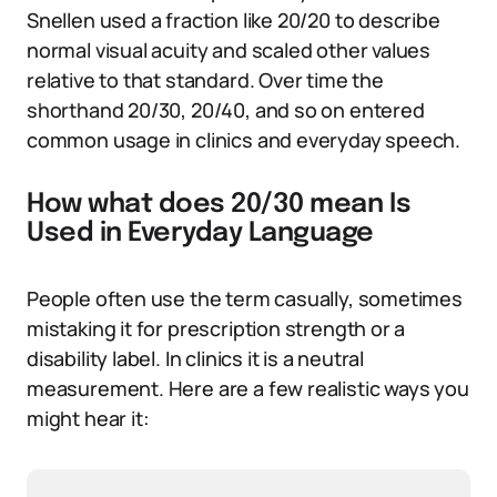
Snellen used a fraction like 20/20 to describe
normal visual acuity and scaled other values
relative to that standard. Over time the
shorthand 20/30, 20/40, and so on entered
common usage in clinics and everyday speech.
How what does 20/30 mean Is
Used in Everyday Language
People often use the term casually, sometimes
mistaking it for prescription strength or a
disability label. In clinics it is a neutral
measurement. Here are a few realistic ways you
might hear it: