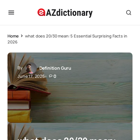
Home
what does 20/30 mean: 5 Essential Surprising Facts in
2026
By
Definition Guru
June 17, 2026
0