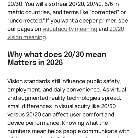
20/30. You will also hear 20/20, 20/40, 6/6 in
metric countries, and terms like “corrected” or
“uncorrected.” If you want a deeper primer, see
our pages on
visual acuity meaning
and
20/20
vision meaning
.
Why what does 20/30 mean
Matters in 2026
Vision standards still influence public safety,
employment, and daily convenience. As virtual
and augmented reality technologies spread,
small differences in visual acuity like 20/30
versus 20/20 can affect user comfort and
device performance. Knowing what the
numbers mean helps people communicate with