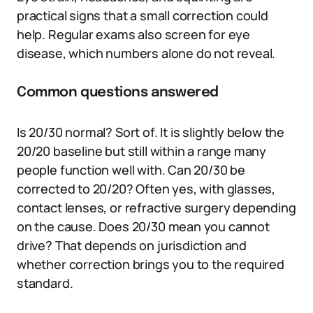
practical signs that a small correction could
help. Regular exams also screen for eye
disease, which numbers alone do not reveal.
Common questions answered
Is 20/30 normal? Sort of. It is slightly below the
20/20 baseline but still within a range many
people function well with. Can 20/30 be
corrected to 20/20? Often yes, with glasses,
contact lenses, or refractive surgery depending
on the cause. Does 20/30 mean you cannot
drive? That depends on jurisdiction and
whether correction brings you to the required
standard.