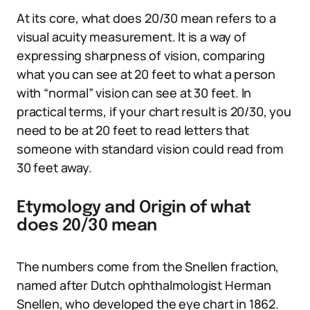
At its core, what does 20/30 mean refers to a
visual acuity measurement. It is a way of
expressing sharpness of vision, comparing
what you can see at 20 feet to what a person
with “normal” vision can see at 30 feet. In
practical terms, if your chart result is 20/30, you
need to be at 20 feet to read letters that
someone with standard vision could read from
30 feet away.
Etymology and Origin of what
does 20/30 mean
The numbers come from the Snellen fraction,
named after Dutch ophthalmologist Herman
Snellen, who developed the eye chart in 1862.