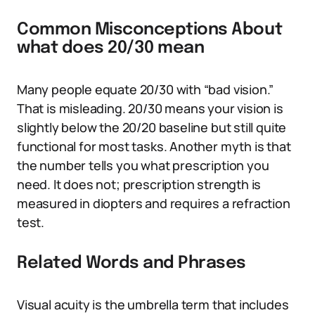
Common Misconceptions About
what does 20/30 mean
Many people equate 20/30 with “bad vision.”
That is misleading. 20/30 means your vision is
slightly below the 20/20 baseline but still quite
functional for most tasks. Another myth is that
the number tells you what prescription you
need. It does not; prescription strength is
measured in diopters and requires a refraction
test.
Related Words and Phrases
Visual acuity is the umbrella term that includes