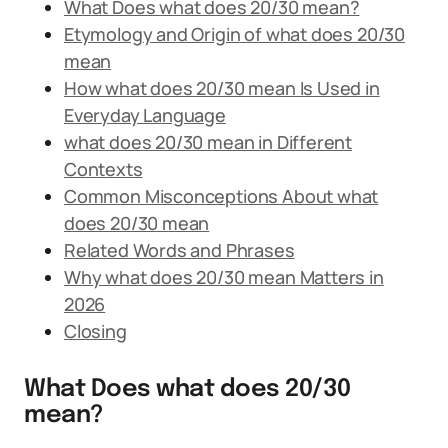
What Does what does 20/30 mean?
Etymology and Origin of what does 20/30
mean
How what does 20/30 mean Is Used in
Everyday Language
what does 20/30 mean in Different
Contexts
Common Misconceptions About what
does 20/30 mean
Related Words and Phrases
Why what does 20/30 mean Matters in
2026
Closing
What Does what does 20/30
mean?