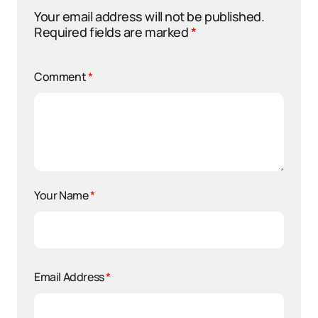
Your email address will not be published.
Required fields are marked
*
Comment
*
Your Name
*
Email Address
*