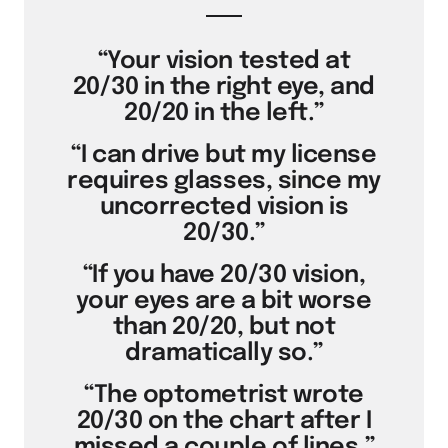
“Your vision tested at
20/30 in the right eye, and
20/20 in the left.”
“I can drive but my license
requires glasses, since my
uncorrected vision is
20/30.”
“If you have 20/30 vision,
your eyes are a bit worse
than 20/20, but not
dramatically so.”
“The optometrist wrote
20/30 on the chart after I
missed a couple of lines.”