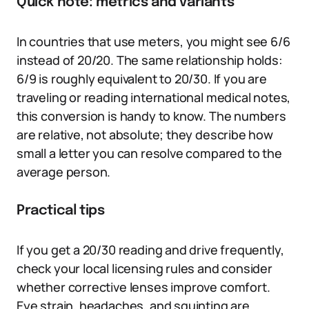
Quick note: metrics and variants
In countries that use meters, you might see 6/6
instead of 20/20. The same relationship holds:
6/9 is roughly equivalent to 20/30. If you are
traveling or reading international medical notes,
this conversion is handy to know. The numbers
are relative, not absolute; they describe how
small a letter you can resolve compared to the
average person.
Practical tips
If you get a 20/30 reading and drive frequently,
check your local licensing rules and consider
whether corrective lenses improve comfort.
Eye strain, headaches, and squinting are