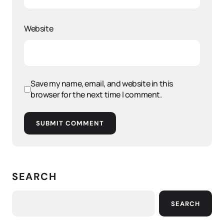
Website
Save my name, email, and website in this
browser for the next time I comment.
SUBMIT COMMENT
SEARCH
SEARCH