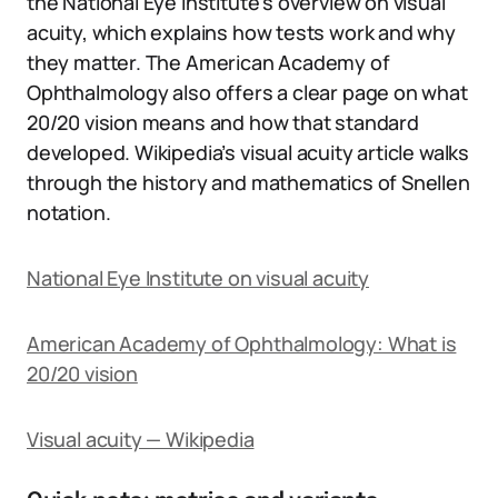
the National Eye Institute’s overview on visual
acuity, which explains how tests work and why
they matter. The American Academy of
Ophthalmology also offers a clear page on what
20/20 vision means and how that standard
developed. Wikipedia’s visual acuity article walks
through the history and mathematics of Snellen
notation.
National Eye Institute on visual acuity
American Academy of Ophthalmology: What is
20/20 vision
Visual acuity — Wikipedia