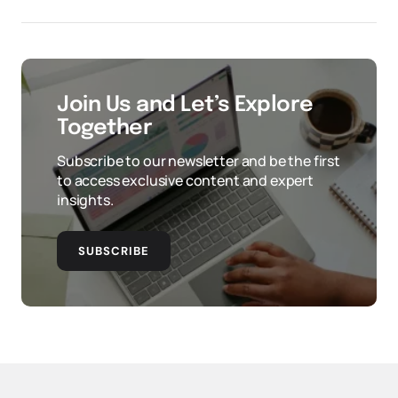
Join Us and Let’s Explore
Together
Subscribe to our newsletter and be the first
to access exclusive content and expert
insights.
SUBSCRIBE