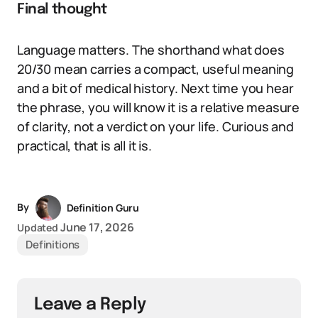
Final thought
Language matters. The shorthand what does
20/30 mean carries a compact, useful meaning
and a bit of medical history. Next time you hear
the phrase, you will know it is a relative measure
of clarity, not a verdict on your life. Curious and
practical, that is all it is.
By
Definition Guru
June 17, 2026
Updated
Definitions
Leave a Reply