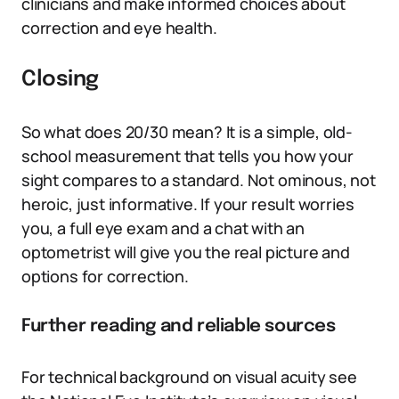
clinicians and make informed choices about
correction and eye health.
Closing
So what does 20/30 mean? It is a simple, old-
school measurement that tells you how your
sight compares to a standard. Not ominous, not
heroic, just informative. If your result worries
you, a full eye exam and a chat with an
optometrist will give you the real picture and
options for correction.
Further reading and reliable sources
For technical background on visual acuity see