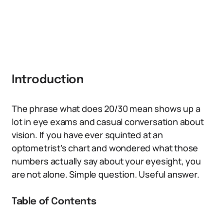
Introduction
The phrase what does 20/30 mean shows up a
lot in eye exams and casual conversation about
vision. If you have ever squinted at an
optometrist’s chart and wondered what those
numbers actually say about your eyesight, you
are not alone. Simple question. Useful answer.
Table of Contents