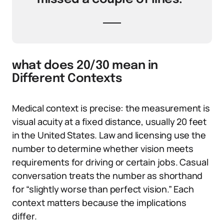
what does 20/30 mean in
Different Contexts
Medical context is precise: the measurement is
visual acuity at a fixed distance, usually 20 feet
in the United States. Law and licensing use the
number to determine whether vision meets
requirements for driving or certain jobs. Casual
conversation treats the number as shorthand
for “slightly worse than perfect vision.” Each
context matters because the implications
differ.