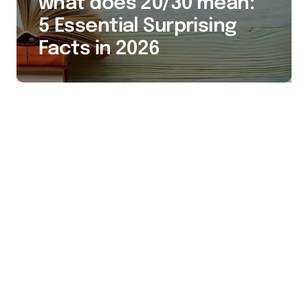
what does 20/30 mean:
5 Essential Surprising
Facts in 2026