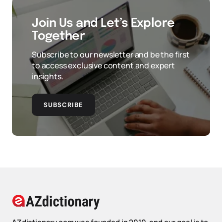
Join Us and Let’s Explore
Together
Subscribe to our newsletter and be the first
to access exclusive content and expert
insights.
SUBSCRIBE