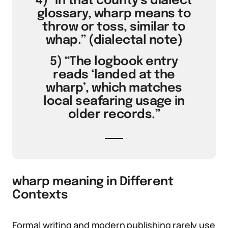
4) “In that county’s dialect
glossary, wharp means to
throw or toss, similar to
whap.” (dialectal note)
5) “The logbook entry
reads ‘landed at the
wharp’, which matches
local seafaring usage in
older records.”
wharp meaning in Different
Contexts
Formal writing and modern publishing rarely use