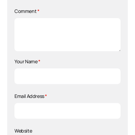
Comment
*
Your Name
*
Email Address
*
Website