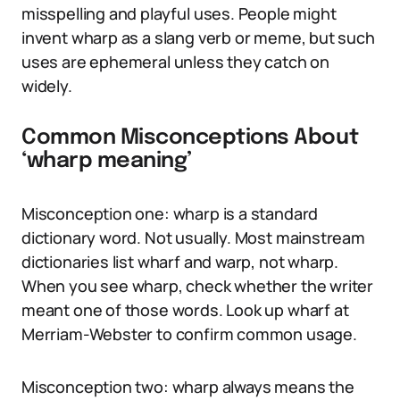
misspelling and playful uses. People might
invent wharp as a slang verb or meme, but such
uses are ephemeral unless they catch on
widely.
Common Misconceptions About
‘wharp meaning’
Misconception one: wharp is a standard
dictionary word. Not usually. Most mainstream
dictionaries list wharf and warp, not wharp.
When you see wharp, check whether the writer
meant one of those words. Look up wharf at
Merriam-Webster to confirm common usage.
Misconception two: wharp always means the