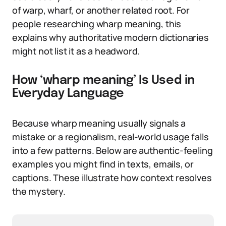
of warp, wharf, or another related root. For
people researching wharp meaning, this
explains why authoritative modern dictionaries
might not list it as a headword.
How ‘wharp meaning’ Is Used in
Everyday Language
Because wharp meaning usually signals a
mistake or a regionalism, real-world usage falls
into a few patterns. Below are authentic-feeling
examples you might find in texts, emails, or
captions. These illustrate how context resolves
the mystery.