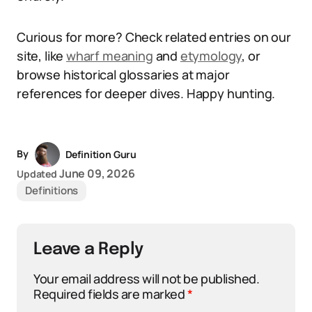
Curious for more? Check related entries on our
site, like
wharf meaning
and
etymology
, or
browse historical glossaries at major
references for deeper dives. Happy hunting.
By
Definition Guru
June 09, 2026
Updated
Definitions
Leave a Reply
Your email address will not be published.
Required fields are marked
*