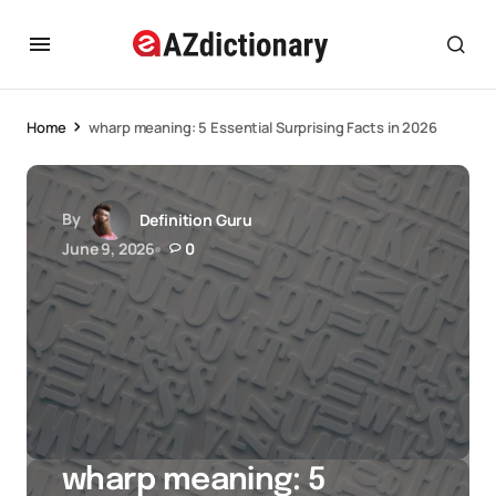
Home
wharp meaning: 5 Essential Surprising Facts in 2026
By
Definition Guru
June 9, 2026
0
wharp meaning: 5