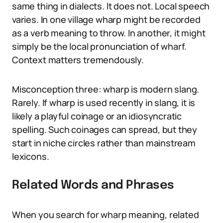
same thing in dialects. It does not. Local speech
varies. In one village wharp might be recorded
as a verb meaning to throw. In another, it might
simply be the local pronunciation of wharf.
Context matters tremendously.
Misconception three: wharp is modern slang.
Rarely. If wharp is used recently in slang, it is
likely a playful coinage or an idiosyncratic
spelling. Such coinages can spread, but they
start in niche circles rather than mainstream
lexicons.
Related Words and Phrases
When you search for wharp meaning, related