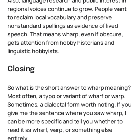
Also, language research and public interest in
regional voices continue to grow. People want
to reclaim local vocabulary and preserve
nonstandard spellings as evidence of lived
speech. That means wharp, even if obscure,
gets attention from hobby historians and
linguistic hobbyists.
Closing
So what is the short answer to wharp meaning?
Most often, a typo or variant of wharf or warp.
Sometimes, a dialectal form worth noting. If you
give me the sentence where you saw wharp, I
can be more specific and tell you whether to
read it as wharf, warp, or something else
entirely.