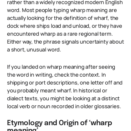
rather than a widely recognized modern English
word. Most people typing wharp meaning are
actually looking for the definition of wharf, the
dock where ships load and unload, or they have
encountered wharp as a rare regional term.
Either way, the phrase signals uncertainty about
a short, unusual word.
If you landed on wharp meaning after seeing
the word in writing, check the context. In
shipping or port descriptions, one letter off and
you probably meant wharf. In historical or
dialect texts, you might be looking at a distinct
local verb or noun recorded in older glossaries.
Etymology and Origin of ‘wharp
meaning’