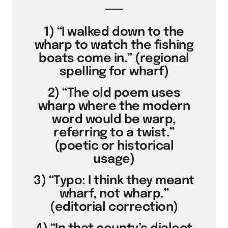
1) “I walked down to the
wharp to watch the fishing
boats come in.” (regional
spelling for wharf)
2) “The old poem uses
wharp where the modern
word would be warp,
referring to a twist.”
(poetic or historical
usage)
3) “Typo: I think they meant
wharf, not wharp.”
(editorial correction)