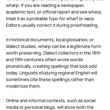
wharp. If you are reading a newspaper,
academic text, or official report and see wharp,
treat it as a probable typo for wharf or warp.
Editors usually correct it during proofreading.
In historical documents, local glossaries, or
dialect studies, wharp can be a legitimate form
worth preserving. Dialect collectors in the 18th
and 19th centuries often wrote words
phonetically, creating spellings that look odd
today. Linguists studying regional English will
sometimes cite these spellings rather than
modernize them.
Online and informal contexts, such as social
media or personal blogs, will show both the