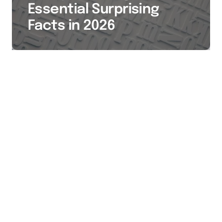
Essential Surprising
Facts in 2026