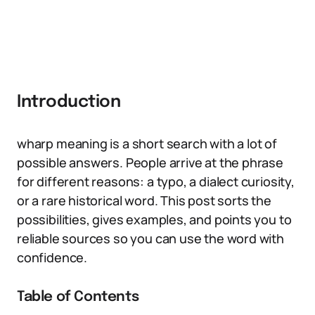
Introduction
wharp meaning is a short search with a lot of
possible answers. People arrive at the phrase
for different reasons: a typo, a dialect curiosity,
or a rare historical word. This post sorts the
possibilities, gives examples, and points you to
reliable sources so you can use the word with
confidence.
Table of Contents