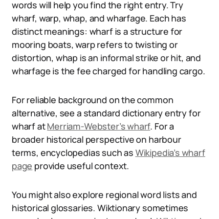
words will help you find the right entry. Try
wharf, warp, whap, and wharfage. Each has
distinct meanings: wharf is a structure for
mooring boats, warp refers to twisting or
distortion, whap is an informal strike or hit, and
wharfage is the fee charged for handling cargo.
For reliable background on the common
alternative, see a standard dictionary entry for
wharf at
Merriam-Webster’s wharf
. For a
broader historical perspective on harbour
terms, encyclopedias such as
Wikipedia’s wharf
page
provide useful context.
You might also explore regional word lists and
historical glossaries. Wiktionary sometimes