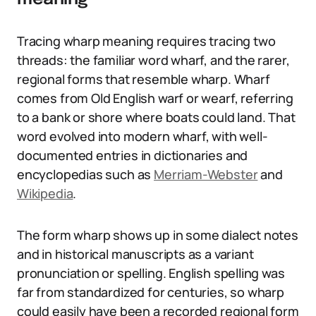
Tracing wharp meaning requires tracing two
threads: the familiar word wharf, and the rarer,
regional forms that resemble wharp. Wharf
comes from Old English warf or wearf, referring
to a bank or shore where boats could land. That
word evolved into modern wharf, with well-
documented entries in dictionaries and
encyclopedias such as
Merriam-Webster
and
Wikipedia
.
The form wharp shows up in some dialect notes
and in historical manuscripts as a variant
pronunciation or spelling. English spelling was
far from standardized for centuries, so wharp
could easily have been a recorded regional form