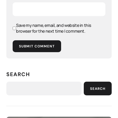
Save my name, email, and website in this
browser for the next time I comment.
SUBMIT COMMENT
SEARCH
SEARCH