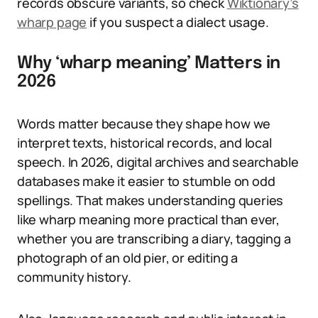
records obscure variants, so check
Wiktionary’s
wharp page
if you suspect a dialect usage.
Why ‘wharp meaning’ Matters in
2026
Words matter because they shape how we
interpret texts, historical records, and local
speech. In 2026, digital archives and searchable
databases make it easier to stumble on odd
spellings. That makes understanding queries
like wharp meaning more practical than ever,
whether you are transcribing a diary, tagging a
photograph of an old pier, or editing a
community history.