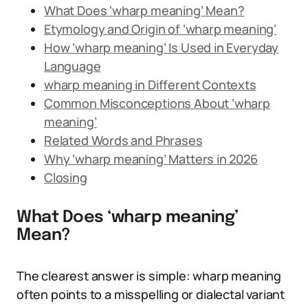
What Does ‘wharp meaning’ Mean?
Etymology and Origin of ‘wharp meaning’
How ‘wharp meaning’ Is Used in Everyday
Language
wharp meaning in Different Contexts
Common Misconceptions About ‘wharp
meaning’
Related Words and Phrases
Why ‘wharp meaning’ Matters in 2026
Closing
What Does ‘wharp meaning’
Mean?
The clearest answer is simple: wharp meaning
often points to a misspelling or dialectal variant