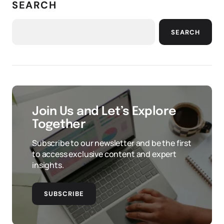
SEARCH
SEARCH
Join Us and Let’s Explore
Together
Subscribe to our newsletter and be the first
to access exclusive content and expert
insights.
SUBSCRIBE