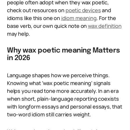
people often adopt when they wax poetic,
check out resources on
poetic devices
and
idioms like this one on
idiom meaning
. For the
base verb, our own quick note on
wax definition
may help.
Why wax poetic meaning Matters
in 2026
Language shapes how we perceive things.
Knowing what ‘wax poetic meaning’ signals
helps you read tone more accurately. In an era
when short, plain-language reporting coexists
with longform essays and personal essays, that
two-word idiom still carries weight.