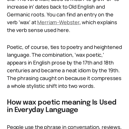
increase in’ dates back to Old English and
Germanic roots. You can find an entry on the
verb ‘wax’ at
Merriam-Webster
, which explains
the verb sense used here.
Poetic, of course, ties to poetry and heightened
language. The combination, ‘wax poetic,’
appears in English prose by the 17th and 18th
centuries and became a neat idiom by the 19th.
The phrasing caught on because it compresses
a whole stylistic shift into two words.
How wax poetic meaning Is Used
in Everyday Language
People use the phrase in conversation, reviews,