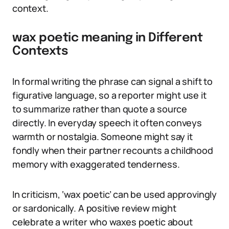
context.
wax poetic meaning in Different
Contexts
In formal writing the phrase can signal a shift to
figurative language, so a reporter might use it
to summarize rather than quote a source
directly. In everyday speech it often conveys
warmth or nostalgia. Someone might say it
fondly when their partner recounts a childhood
memory with exaggerated tenderness.
In criticism, ‘wax poetic’ can be used approvingly
or sardonically. A positive review might
celebrate a writer who waxes poetic about