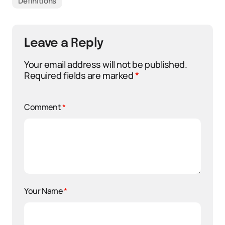
Definitions
Leave a Reply
Your email address will not be published.
Required fields are marked
*
Comment
*
Your Name
*