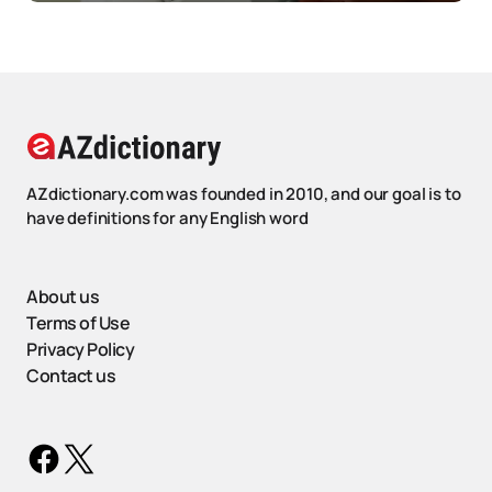
AZdictionary.com was founded in 2010, and our goal is to
have definitions for any English word
About us
Terms of Use
Privacy Policy
Contact us