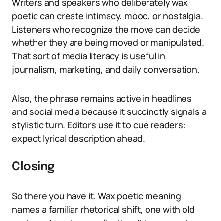
Writers and speakers who deliberately wax
poetic can create intimacy, mood, or nostalgia.
Listeners who recognize the move can decide
whether they are being moved or manipulated.
That sort of media literacy is useful in
journalism, marketing, and daily conversation.
Also, the phrase remains active in headlines
and social media because it succinctly signals a
stylistic turn. Editors use it to cue readers:
expect lyrical description ahead.
Closing
So there you have it. Wax poetic meaning
names a familiar rhetorical shift, one with old