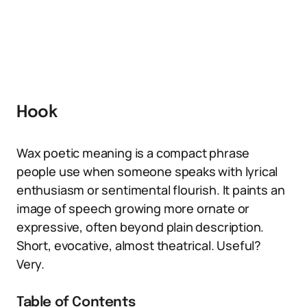
Hook
Wax poetic meaning is a compact phrase
people use when someone speaks with lyrical
enthusiasm or sentimental flourish. It paints an
image of speech growing more ornate or
expressive, often beyond plain description.
Short, evocative, almost theatrical. Useful?
Very.
Table of Contents