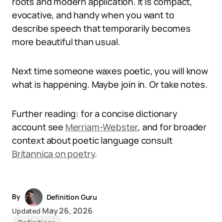
roots and modern application. It is compact,
evocative, and handy when you want to
describe speech that temporarily becomes
more beautiful than usual.
Next time someone waxes poetic, you will know
what is happening. Maybe join in. Or take notes.
Further reading: for a concise dictionary
account see
Merriam-Webster
, and for broader
context about poetic language consult
Britannica on poetry
.
By
Definition Guru
May 26, 2026
Updated