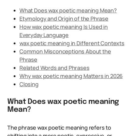
What Does wax poetic meaning Mean?
Etymology and Origin of the Phrase
How wax poetic meaning Is Used in
Everyday Language
wax poetic meaning in Different Contexts
Common Misconceptions About the
Phrase
Related Words and Phrases
Why wax poetic meaning Matters in 2026
Closing
What Does wax poetic meaning
Mean?
The phrase wax poetic meaning refers to
shifting into a more poetic, expressive, or