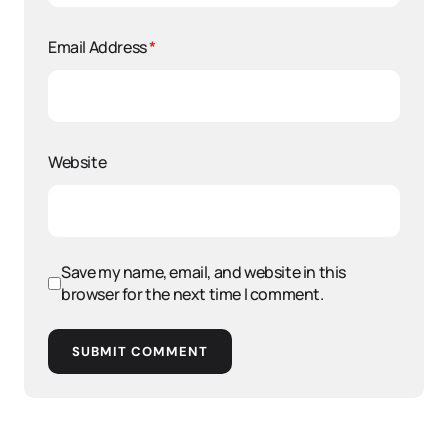
Email Address
*
Website
Save my name, email, and website in this
browser for the next time I comment.
SUBMIT COMMENT