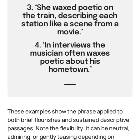
3. ‘She waxed poetic on
the train, describing each
station like a scene from a
movie.’
4. ‘In interviews the
musician often waxes
poetic about his
hometown.’
These examples show the phrase applied to
both brief flourishes and sustained descriptive
passages. Note the flexibility: it can be neutral,
admiring, or gently teasing depending on