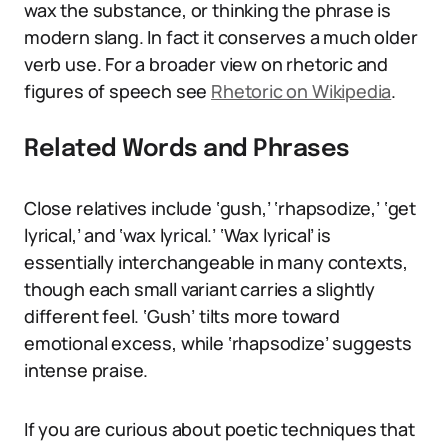
wax the substance, or thinking the phrase is
modern slang. In fact it conserves a much older
verb use. For a broader view on rhetoric and
figures of speech see
Rhetoric on Wikipedia
.
Related Words and Phrases
Close relatives include ‘gush,’ ‘rhapsodize,’ ‘get
lyrical,’ and ‘wax lyrical.’ ‘Wax lyrical’ is
essentially interchangeable in many contexts,
though each small variant carries a slightly
different feel. ‘Gush’ tilts more toward
emotional excess, while ‘rhapsodize’ suggests
intense praise.
If you are curious about poetic techniques that