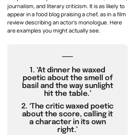
journalism, and literary criticism. It is as likely to
appear in a food blog praising a chef, as in a film
review describing an actor’s monologue. Here
are examples you might actually see.
1. ‘At dinner he waxed
poetic about the smell of
basil and the way sunlight
hit the table.’
2. ‘The critic waxed poetic
about the score, calling it
a character in its own
right.’