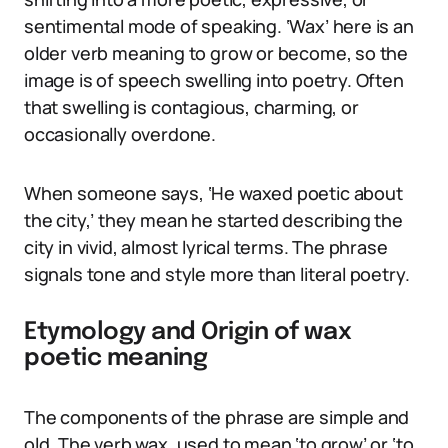
sentimental mode of speaking. ‘Wax’ here is an
older verb meaning to grow or become, so the
image is of speech swelling into poetry. Often
that swelling is contagious, charming, or
occasionally overdone.
When someone says, ‘He waxed poetic about
the city,’ they mean he started describing the
city in vivid, almost lyrical terms. The phrase
signals tone and style more than literal poetry.
Etymology and Origin of wax
poetic meaning
The components of the phrase are simple and
old. The verb wax, used to mean ‘to grow’ or ‘to