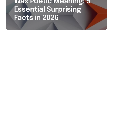
Wax Poetic Meaning: 5
Essential Surprising
Facts in 2026