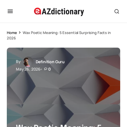
Home
Wax Poetic Meaning: 5 Essential Surprising Facts in
2026
By
Definition Guru
May 26, 2026
0