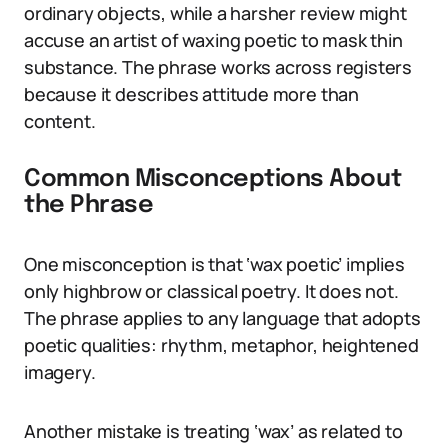
ordinary objects, while a harsher review might
accuse an artist of waxing poetic to mask thin
substance. The phrase works across registers
because it describes attitude more than
content.
Common Misconceptions About
the Phrase
One misconception is that ‘wax poetic’ implies
only highbrow or classical poetry. It does not.
The phrase applies to any language that adopts
poetic qualities: rhythm, metaphor, heightened
imagery.
Another mistake is treating ‘wax’ as related to