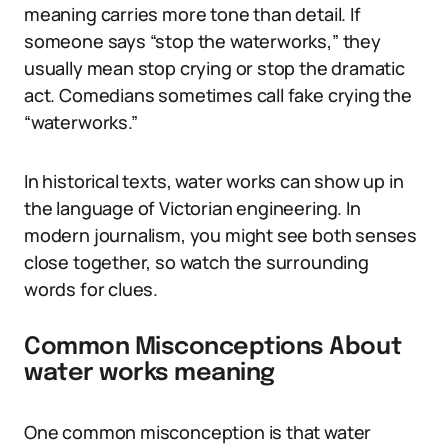
meaning carries more tone than detail. If
someone says “stop the waterworks,” they
usually mean stop crying or stop the dramatic
act. Comedians sometimes call fake crying the
“waterworks.”
In historical texts, water works can show up in
the language of Victorian engineering. In
modern journalism, you might see both senses
close together, so watch the surrounding
words for clues.
Common Misconceptions About
water works meaning
One common misconception is that water