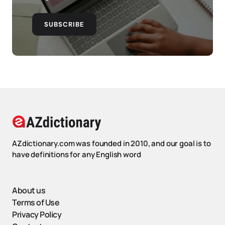
SUBSCRIBE
AZdictionary.com was founded in 2010, and our goal is to
have definitions for any English word
About us
Terms of Use
Privacy Policy