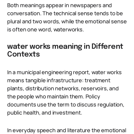
Both meanings appear in newspapers and
conversation. The technical sense tends to be
plural and two words, while the emotional sense
is often one word, waterworks.
water works meaning in Different
Contexts
In a municipal engineering report, water works
means tangible infrastructure: treatment
plants, distribution networks, reservoirs, and
the people who maintain them. Policy
documents use the term to discuss regulation,
public health, and investment.
In everyday speech and literature the emotional