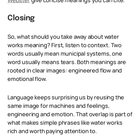
Webster
give concise meanings you can cite.
Closing
So, what should you take away about water
works meaning? First, listen to context. Two
words usually mean municipal systems, one
word usually means tears. Both meanings are
rooted in clear images: engineered flow and
emotional flow.
Language keeps surprising us by reusing the
same image for machines and feelings,
engineering and emotion. That overlap is part of
what makes simple phrases like water works
rich and worth paying attention to.