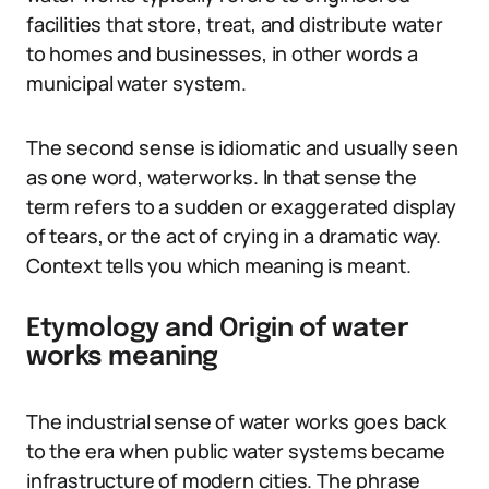
facilities that store, treat, and distribute water
to homes and businesses, in other words a
municipal water system.
The second sense is idiomatic and usually seen
as one word, waterworks. In that sense the
term refers to a sudden or exaggerated display
of tears, or the act of crying in a dramatic way.
Context tells you which meaning is meant.
Etymology and Origin of water
works meaning
The industrial sense of water works goes back
to the era when public water systems became
infrastructure of modern cities. The phrase