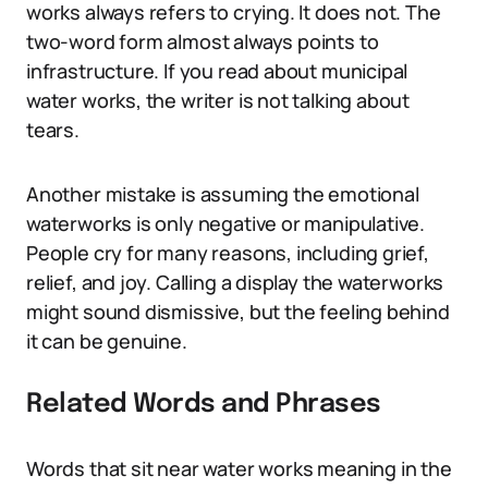
works always refers to crying. It does not. The
two-word form almost always points to
infrastructure. If you read about municipal
water works, the writer is not talking about
tears.
Another mistake is assuming the emotional
waterworks is only negative or manipulative.
People cry for many reasons, including grief,
relief, and joy. Calling a display the waterworks
might sound dismissive, but the feeling behind
it can be genuine.
Related Words and Phrases
Words that sit near water works meaning in the