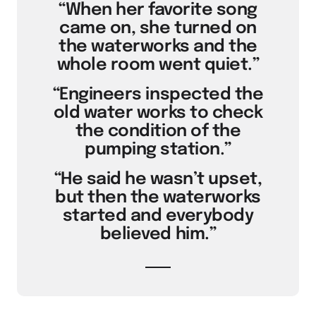
“When her favorite song
came on, she turned on
the waterworks and the
whole room went quiet.”
“Engineers inspected the
old water works to check
the condition of the
pumping station.”
“He said he wasn’t upset,
but then the waterworks
started and everybody
believed him.”