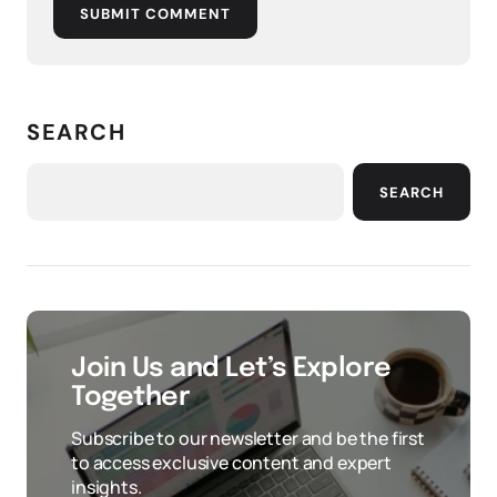
SUBMIT COMMENT
SEARCH
SEARCH
Join Us and Let’s Explore
Together
Subscribe to our newsletter and be the first
to access exclusive content and expert
insights.