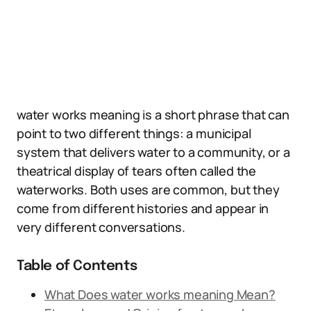
water works meaning is a short phrase that can
point to two different things: a municipal
system that delivers water to a community, or a
theatrical display of tears often called the
waterworks. Both uses are common, but they
come from different histories and appear in
very different conversations.
Table of Contents
What Does water works meaning Mean?