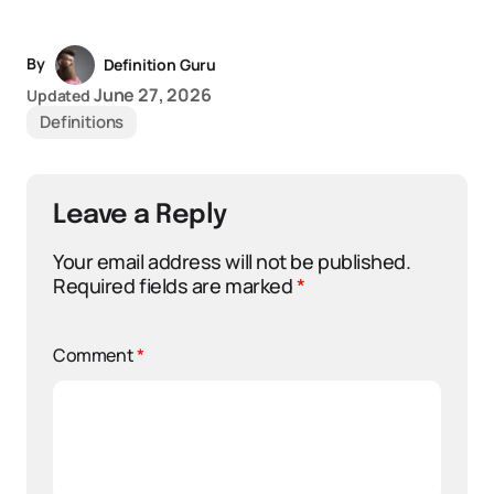
By
Definition Guru
June 27, 2026
Updated
Definitions
Leave a Reply
Your email address will not be published.
Required fields are marked
*
Comment
*