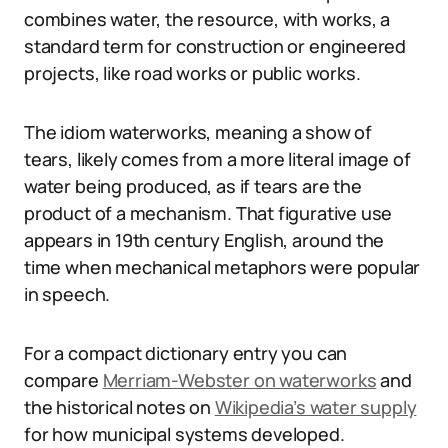
combines water, the resource, with works, a
standard term for construction or engineered
projects, like road works or public works.
The idiom waterworks, meaning a show of
tears, likely comes from a more literal image of
water being produced, as if tears are the
product of a mechanism. That figurative use
appears in 19th century English, around the
time when mechanical metaphors were popular
in speech.
For a compact dictionary entry you can
compare
Merriam-Webster on waterworks
and
the historical notes on
Wikipedia’s water supply
for how municipal systems developed.