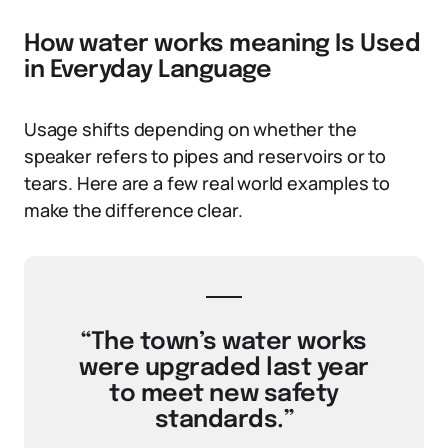
How water works meaning Is Used
in Everyday Language
Usage shifts depending on whether the
speaker refers to pipes and reservoirs or to
tears. Here are a few real world examples to
make the difference clear.
“The town’s water works
were upgraded last year
to meet new safety
standards.”