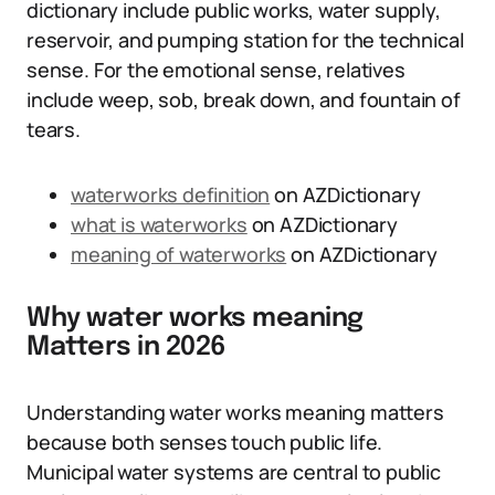
dictionary include public works, water supply,
reservoir, and pumping station for the technical
sense. For the emotional sense, relatives
include weep, sob, break down, and fountain of
tears.
waterworks definition
on AZDictionary
what is waterworks
on AZDictionary
meaning of waterworks
on AZDictionary
Why water works meaning
Matters in 2026
Understanding water works meaning matters
because both senses touch public life.
Municipal water systems are central to public