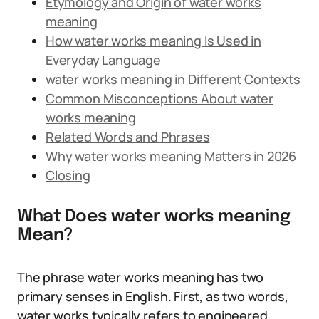
Etymology and Origin of water works
meaning
How water works meaning Is Used in
Everyday Language
water works meaning in Different Contexts
Common Misconceptions About water
works meaning
Related Words and Phrases
Why water works meaning Matters in 2026
Closing
What Does water works meaning
Mean?
The phrase water works meaning has two
primary senses in English. First, as two words,
water works typically refers to engineered