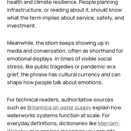
health and climate resilience. People planning
infrastructure, or reading about it, should know
what the term implies about service, safety, and
investment.
Meanwhile, the idiom keeps showing up in
media and conversation, often as shorthand for
emotional displays. In times of visible social
stress, like public tragedies or pandemic-era
grief, the phrase has cultural currency and can
shape how people talk about emotions.
For technical readers, authoritative sources
such as
Britannica on water supply
explain how
waterworks systems function at scale. For
everyday definitions, dictionaries like
Merriam-