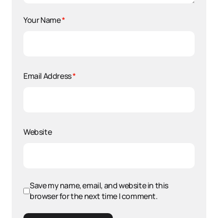
Your Name
*
Email Address
*
Website
Save my name, email, and website in this
browser for the next time I comment.