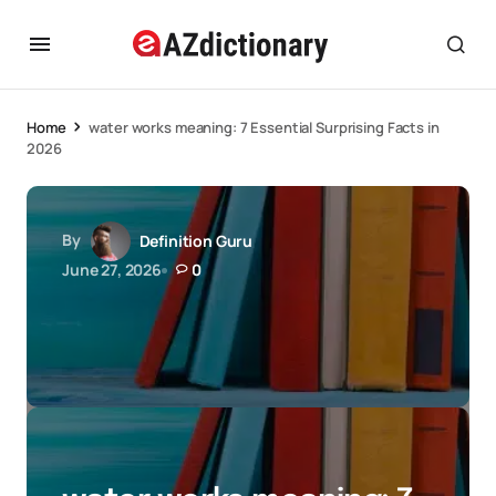
Home
water works meaning: 7 Essential Surprising Facts in
2026
By
Definition Guru
June 27, 2026
0