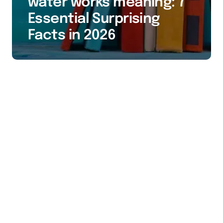
water works meaning: 7
Essential Surprising
Facts in 2026