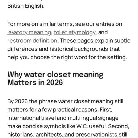
British English.
For more on similar terms, see our entries on
lavatory meaning
,
toilet etymology
, and
restroom definition
. These pages explain subtle
differences and historical backgrounds that
help you choose the right word for the setting.
Why water closet meaning
Matters in 2026
By 2026 the phrase water closet meaning still
matters for a few practical reasons. First,
international travel and multilingual signage
make concise symbols like W.C. useful. Second,
historians, architects, and preservationists still