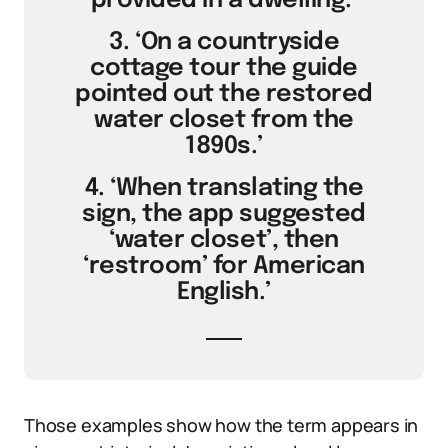
provided in a dwelling.’
3. ‘On a countryside
cottage tour the guide
pointed out the restored
water closet from the
1890s.’
4. ‘When translating the
sign, the app suggested
‘water closet’, then
‘restroom’ for American
English.’
Those examples show how the term appears in