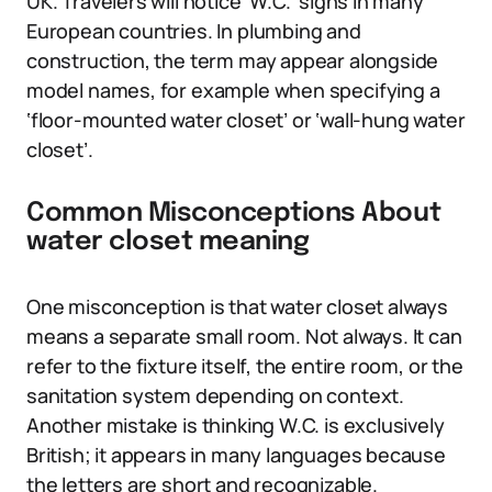
UK. Travelers will notice ‘W.C.’ signs in many
European countries. In plumbing and
construction, the term may appear alongside
model names, for example when specifying a
‘floor-mounted water closet’ or ‘wall-hung water
closet’.
Common Misconceptions About
water closet meaning
One misconception is that water closet always
means a separate small room. Not always. It can
refer to the fixture itself, the entire room, or the
sanitation system depending on context.
Another mistake is thinking W.C. is exclusively
British; it appears in many languages because
the letters are short and recognizable.