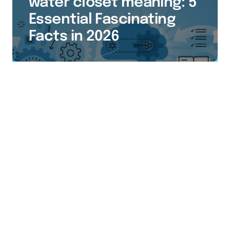
water closet meaning: 5
Essential Fascinating
Facts in 2026