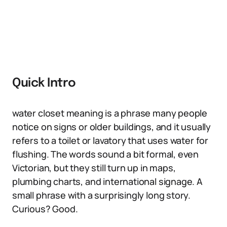
Quick Intro
water closet meaning is a phrase many people
notice on signs or older buildings, and it usually
refers to a toilet or lavatory that uses water for
flushing. The words sound a bit formal, even
Victorian, but they still turn up in maps,
plumbing charts, and international signage. A
small phrase with a surprisingly long story.
Curious? Good.