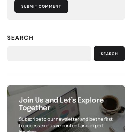
SUBMIT COMMENT
SEARCH
SEARCH
Join Us and Let’s Explore
Together
Subscribe to our newsletter and be the first
to access exclusive content and expert