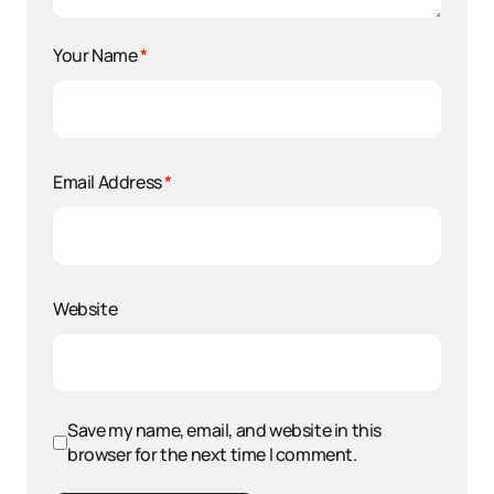
Your Name
*
Email Address
*
Website
Save my name, email, and website in this
browser for the next time I comment.