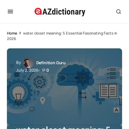
Home
water closet meaning: 5 Essential Fascinating Facts in
2026
By
Definition Guru
July 2, 2026
0