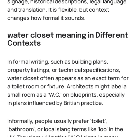
signage, historical descriptions, legal language,
and translation. It is flexible, but context
changes how formal it sounds.
water closet meaning in Different
Contexts
In formal writing, such as building plans,
property listings, or technical specifications,
water closet often appears as an exact term for
a toilet room or fixture. Architects might label a
small room as a ‘W.C.’ on blueprints, especially
in plans influenced by British practice.
Informally, people usually prefer ‘toilet’,
‘bathroom’, or local slang terms like ‘loo’ in the