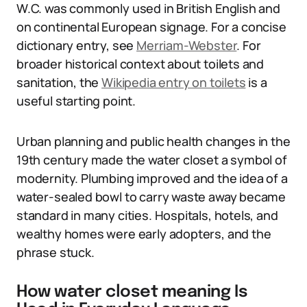
W.C. was commonly used in British English and
on continental European signage. For a concise
dictionary entry, see
Merriam-Webster
. For
broader historical context about toilets and
sanitation, the
Wikipedia entry on toilets
is a
useful starting point.
Urban planning and public health changes in the
19th century made the water closet a symbol of
modernity. Plumbing improved and the idea of a
water-sealed bowl to carry waste away became
standard in many cities. Hospitals, hotels, and
wealthy homes were early adopters, and the
phrase stuck.
How water closet meaning Is