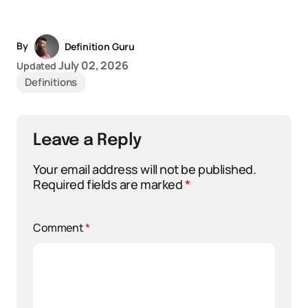
By
Definition Guru
July 02, 2026
Updated
Definitions
Leave a Reply
Your email address will not be published.
Required fields are marked
*
Comment
*