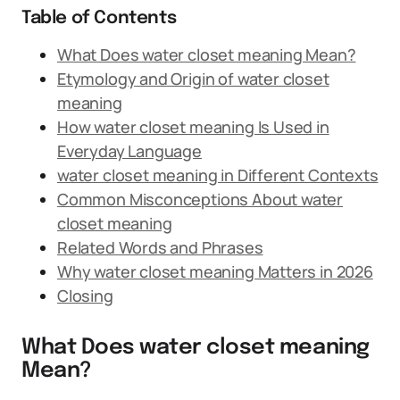
Table of Contents
What Does water closet meaning Mean?
Etymology and Origin of water closet
meaning
How water closet meaning Is Used in
Everyday Language
water closet meaning in Different Contexts
Common Misconceptions About water
closet meaning
Related Words and Phrases
Why water closet meaning Matters in 2026
Closing
What Does water closet meaning
Mean?