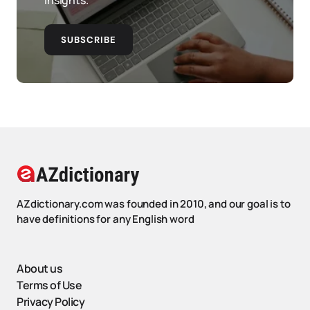
insights.
SUBSCRIBE
AZdictionary.com was founded in 2010, and our goal is to
have definitions for any English word
About us
Terms of Use
Privacy Policy