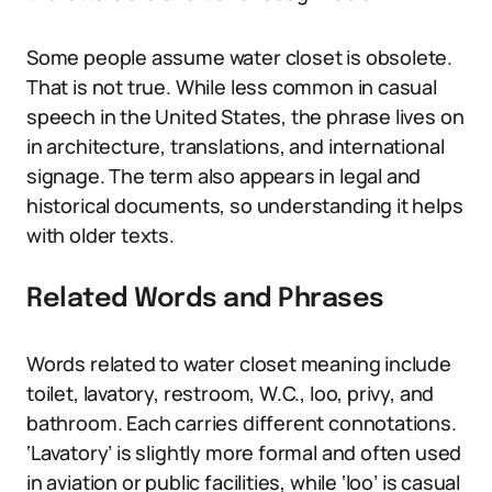
Some people assume water closet is obsolete.
That is not true. While less common in casual
speech in the United States, the phrase lives on
in architecture, translations, and international
signage. The term also appears in legal and
historical documents, so understanding it helps
with older texts.
Related Words and Phrases
Words related to water closet meaning include
toilet, lavatory, restroom, W.C., loo, privy, and
bathroom. Each carries different connotations.
‘Lavatory’ is slightly more formal and often used
in aviation or public facilities, while ‘loo’ is casual