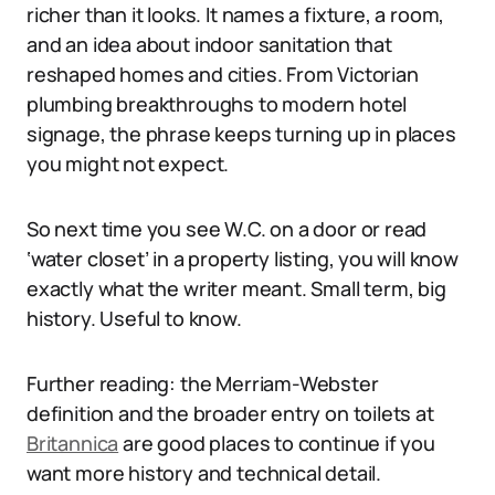
richer than it looks. It names a fixture, a room,
and an idea about indoor sanitation that
reshaped homes and cities. From Victorian
plumbing breakthroughs to modern hotel
signage, the phrase keeps turning up in places
you might not expect.
So next time you see W.C. on a door or read
‘water closet’ in a property listing, you will know
exactly what the writer meant. Small term, big
history. Useful to know.
Further reading: the Merriam-Webster
definition and the broader entry on toilets at
Britannica
are good places to continue if you
want more history and technical detail.