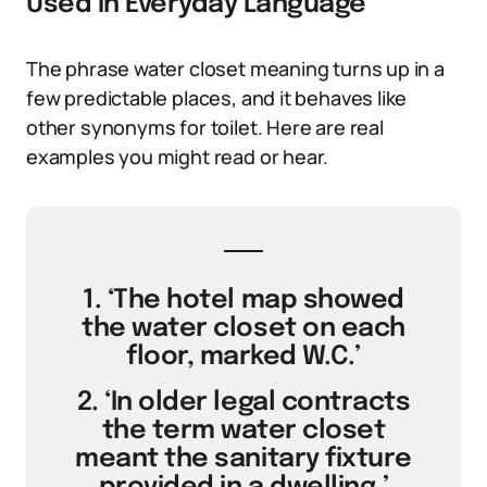
Used in Everyday Language
The phrase water closet meaning turns up in a
few predictable places, and it behaves like
other synonyms for toilet. Here are real
examples you might read or hear.
1. ‘The hotel map showed
the water closet on each
floor, marked W.C.’
2. ‘In older legal contracts
the term water closet
meant the sanitary fixture