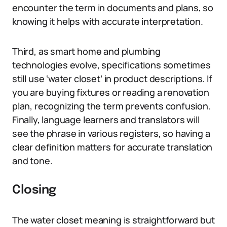
encounter the term in documents and plans, so
knowing it helps with accurate interpretation.
Third, as smart home and plumbing
technologies evolve, specifications sometimes
still use ‘water closet’ in product descriptions. If
you are buying fixtures or reading a renovation
plan, recognizing the term prevents confusion.
Finally, language learners and translators will
see the phrase in various registers, so having a
clear definition matters for accurate translation
and tone.
Closing
The water closet meaning is straightforward but