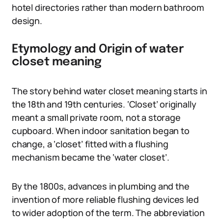
hotel directories rather than modern bathroom
design.
Etymology and Origin of water
closet meaning
The story behind water closet meaning starts in
the 18th and 19th centuries. ‘Closet’ originally
meant a small private room, not a storage
cupboard. When indoor sanitation began to
change, a ‘closet’ fitted with a flushing
mechanism became the ‘water closet’.
By the 1800s, advances in plumbing and the
invention of more reliable flushing devices led
to wider adoption of the term. The abbreviation