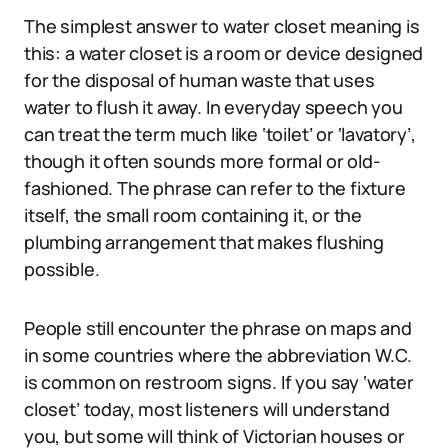
The simplest answer to water closet meaning is
this: a water closet is a room or device designed
for the disposal of human waste that uses
water to flush it away. In everyday speech you
can treat the term much like ‘toilet’ or ‘lavatory’,
though it often sounds more formal or old-
fashioned. The phrase can refer to the fixture
itself, the small room containing it, or the
plumbing arrangement that makes flushing
possible.
People still encounter the phrase on maps and
in some countries where the abbreviation W.C.
is common on restroom signs. If you say ‘water
closet’ today, most listeners will understand
you, but some will think of Victorian houses or