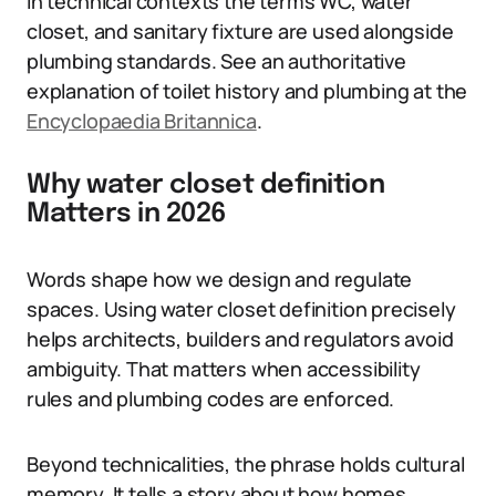
In technical contexts the terms WC, water
closet, and sanitary fixture are used alongside
plumbing standards. See an authoritative
explanation of toilet history and plumbing at the
Encyclopaedia Britannica
.
Why water closet definition
Matters in 2026
Words shape how we design and regulate
spaces. Using water closet definition precisely
helps architects, builders and regulators avoid
ambiguity. That matters when accessibility
rules and plumbing codes are enforced.
Beyond technicalities, the phrase holds cultural
memory. It tells a story about how homes