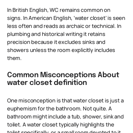
In British English, WC remains common on
signs. In American English, ‘water closet’ is seen
less often and reads as archaic or technical. In
plumbing and historical writing it retains
precision because it excludes sinks and
showers unless the room explicitly includes
them.
Common Misconceptions About
water closet definition
One misconception is that water closet is just a
euphemism for the bathroom. Not quite. A
bathroom might include a tub, shower, sink and
toilet. A water closet typically highlights the
toilet specifically, or a small room devoted to it.