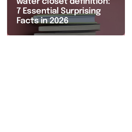
water closet definition:
7 Essential Surprising
Facts in 2026