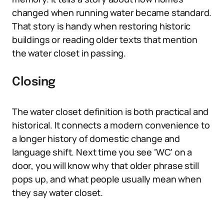
changed when running water became standard.
That story is handy when restoring historic
buildings or reading older texts that mention
the water closet in passing.
Closing
The water closet definition is both practical and
historical. It connects a modern convenience to
a longer history of domestic change and
language shift. Next time you see ‘WC’ on a
door, you will know why that older phrase still
pops up, and what people usually mean when
they say water closet.