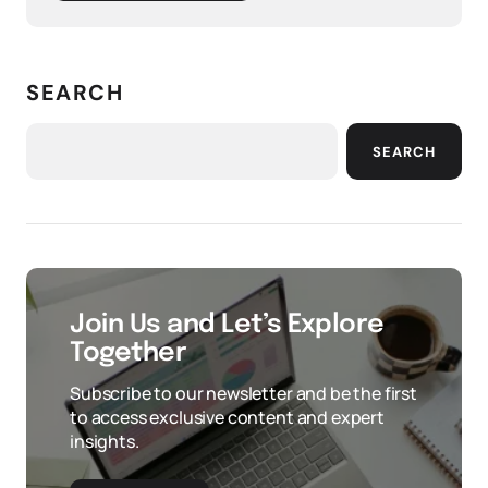
SEARCH
SEARCH
Join Us and Let’s Explore
Together
Subscribe to our newsletter and be the first
to access exclusive content and expert
insights.