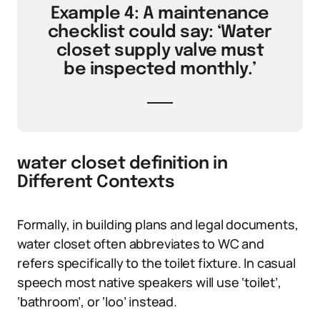
Example 4: A maintenance
checklist could say: ‘Water
closet supply valve must
be inspected monthly.’
water closet definition in
Different Contexts
Formally, in building plans and legal documents,
water closet often abbreviates to WC and
refers specifically to the toilet fixture. In casual
speech most native speakers will use ‘toilet’,
‘bathroom’, or ‘loo’ instead.