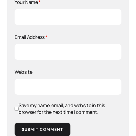
Your Name
*
Email Address
*
Website
Save my name, email, and website in this
browser for the next time I comment.
SUBMIT COMMENT