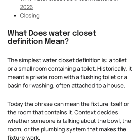
2026
Closing
What Does water closet
definition Mean?
The simplest water closet definition is: a toilet
or a small room containing a toilet. Historically, it
meant a private room with a flushing toilet or a
basin for washing, often attached to a house.
Today the phrase can mean the fixture itself or
the room that contains it. Context decides
whether someone is talking about the bowl, the
room, or the plumbing system that makes the
fixture work.