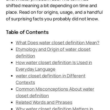
shifted meaning a bit depending on time and
place. Read on for origins, usage, and a handful
of surprising facts you probably did not know.
Table of Contents
What Does water closet definition Mean?
Etymology and Origin of water closet
definition
How water closet definition Is Used in
Everyday Language
water closet definition in Different
Contexts
Common Misconceptions About water
closet definition
Related Words and Phrases
Why water closet definition Matters in