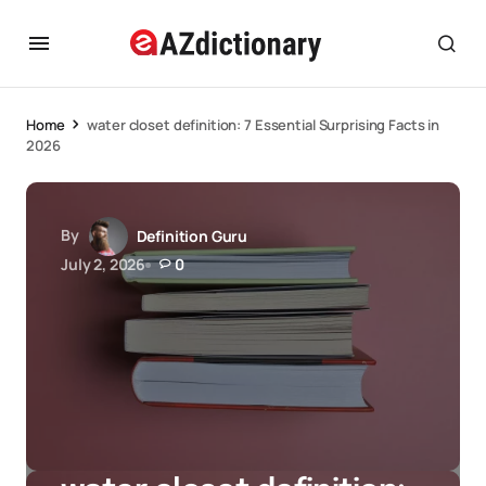
Home
water closet definition: 7 Essential Surprising Facts in
2026
By
Definition Guru
July 2, 2026
0