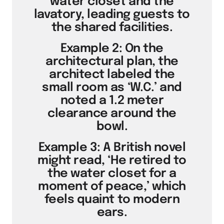
water closet and the
lavatory, leading guests to
the shared facilities.
Example 2: On the
architectural plan, the
architect labeled the
small room as ‘W.C.’ and
noted a 1.2 meter
clearance around the
bowl.
Example 3: A British novel
might read, ‘He retired to
the water closet for a
moment of peace,’ which
feels quaint to modern
ears.