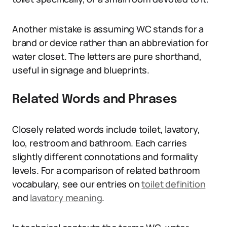
Another mistake is assuming WC stands for a
brand or device rather than an abbreviation for
water closet. The letters are pure shorthand,
useful in signage and blueprints.
Related Words and Phrases
Closely related words include toilet, lavatory,
loo, restroom and bathroom. Each carries
slightly different connotations and formality
levels. For a comparison of related bathroom
vocabulary, see our entries on
toilet definition
and
lavatory meaning
.