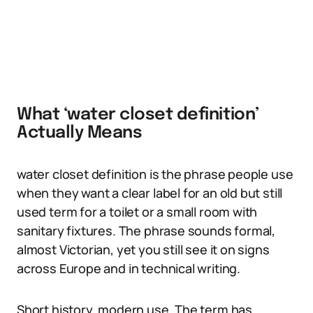
What ‘water closet definition’
Actually Means
water closet definition is the phrase people use
when they want a clear label for an old but still
used term for a toilet or a small room with
sanitary fixtures. The phrase sounds formal,
almost Victorian, yet you still see it on signs
across Europe and in technical writing.
Short history, modern use. The term has