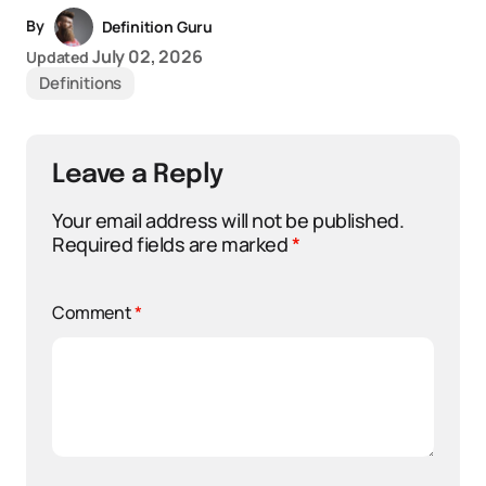
By
Definition Guru
July 02, 2026
Updated
Definitions
Leave a Reply
Your email address will not be published.
Required fields are marked
*
Comment
*