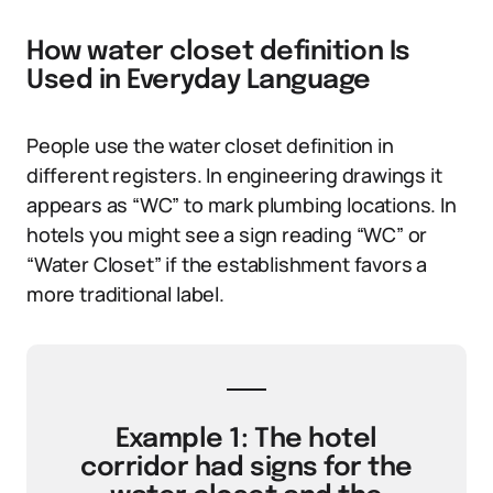
How water closet definition Is
Used in Everyday Language
People use the water closet definition in
different registers. In engineering drawings it
appears as “WC” to mark plumbing locations. In
hotels you might see a sign reading “WC” or
“Water Closet” if the establishment favors a
more traditional label.
Example 1: The hotel
corridor had signs for the