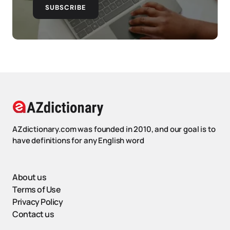
SUBSCRIBE
AZdictionary.com was founded in 2010, and our goal is to
have definitions for any English word
About us
Terms of Use
Privacy Policy
Contact us