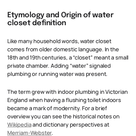
Etymology and Origin of water
closet definition
Like many household words, water closet
comes from older domestic language. In the
18th and 19th centuries, a “closet” meant a small
private chamber. Adding “water” signaled
plumbing or running water was present.
The term grew with indoor plumbing in Victorian
England when having a flushing toilet indoors
became a mark of modernity. For a brief
overview you can see the historical notes on
Wikipedia
and dictionary perspectives at
Merriam-Webster
.