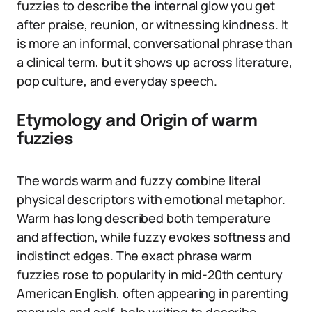
fuzzies to describe the internal glow you get
after praise, reunion, or witnessing kindness. It
is more an informal, conversational phrase than
a clinical term, but it shows up across literature,
pop culture, and everyday speech.
Etymology and Origin of warm
fuzzies
The words warm and fuzzy combine literal
physical descriptors with emotional metaphor.
Warm has long described both temperature
and affection, while fuzzy evokes softness and
indistinct edges. The exact phrase warm
fuzzies rose to popularity in mid-20th century
American English, often appearing in parenting