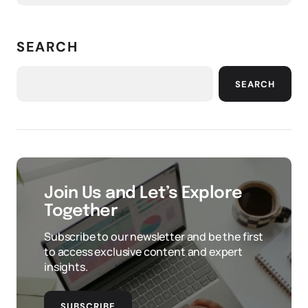
SEARCH
SEARCH
Join Us and Let’s Explore
Together
Subscribe to our newsletter and be the first
to access exclusive content and expert
insights.
SUBSCRIBE