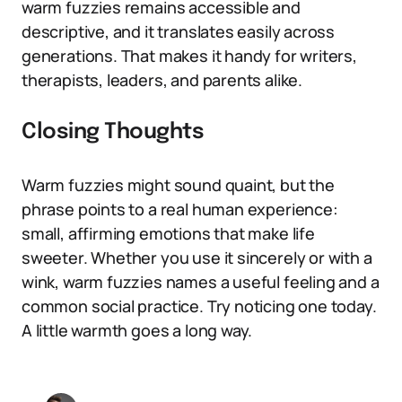
warm fuzzies remains accessible and
descriptive, and it translates easily across
generations. That makes it handy for writers,
therapists, leaders, and parents alike.
Closing Thoughts
Warm fuzzies might sound quaint, but the
phrase points to a real human experience:
small, affirming emotions that make life
sweeter. Whether you use it sincerely or with a
wink, warm fuzzies names a useful feeling and a
common social practice. Try noticing one today.
A little warmth goes a long way.