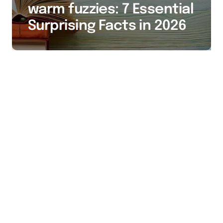
warm fuzzies: 7 Essential
Surprising Facts in 2026