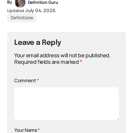
By
Definition Guru
July 04, 2026
Updated
Definitions
Leave a Reply
Your email address will not be published.
Required fields are marked
*
Comment
*
Your Name
*