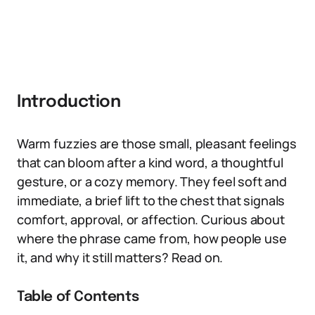
Introduction
Warm fuzzies are those small, pleasant feelings
that can bloom after a kind word, a thoughtful
gesture, or a cozy memory. They feel soft and
immediate, a brief lift to the chest that signals
comfort, approval, or affection. Curious about
where the phrase came from, how people use
it, and why it still matters? Read on.
Table of Contents