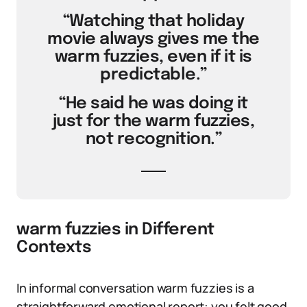
“Watching that holiday
movie always gives me the
warm fuzzies, even if it is
predictable.”
“He said he was doing it
just for the warm fuzzies,
not recognition.”
warm fuzzies in Different
Contexts
In informal conversation warm fuzzies is a
straightforward emotional report: you felt good.