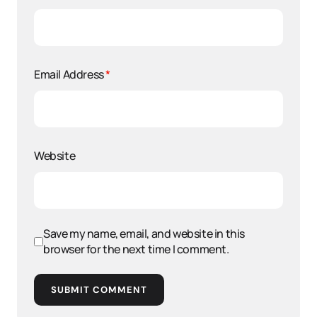
Email Address
*
Website
Save my name, email, and website in this
browser for the next time I comment.
SUBMIT COMMENT