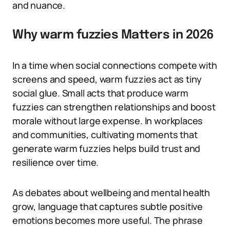
and nuance.
Why warm fuzzies Matters in 2026
In a time when social connections compete with
screens and speed, warm fuzzies act as tiny
social glue. Small acts that produce warm
fuzzies can strengthen relationships and boost
morale without large expense. In workplaces
and communities, cultivating moments that
generate warm fuzzies helps build trust and
resilience over time.
As debates about wellbeing and mental health
grow, language that captures subtle positive
emotions becomes more useful. The phrase