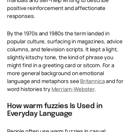
manuals and self-help writing to describe
positive reinforcement and affectionate
responses.
By the 1970s and 1980s the term landed in
popular culture, surfacing in magazines, advice
columns, and television scripts. It kept a light,
slightly kitschy tone, the kind of phrase you
might find in a greeting card or sitcom. For a
more general background on emotional
language and metaphors see
Britannica
and for
word histories try
Merriam-Webster
.
How warm fuzzies Is Used in
Everyday Language
People often use warm fuzzies in casual