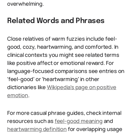
overwhelming.
Related Words and Phrases
Close relatives of warm fuzzies include feel-
good, cozy, heartwarming, and comforted. In
clinical contexts you might see related terms
like positive affect or emotional reward. For
language-focused comparisons see entries on
‘feel-good’ or ‘heartwarming’ in other
dictionaries like
Wikipedia’s page on positive
emotion
.
For more casual phrase guides, check internal
resources such as
feel-good meaning
and
heartwarming definition
for overlapping usage