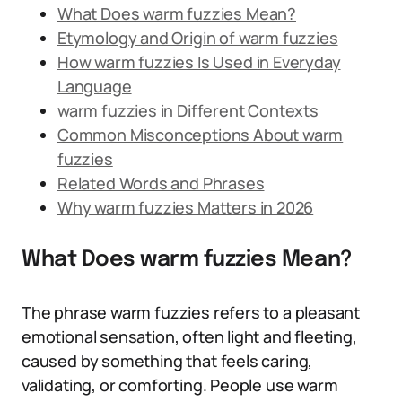
What Does warm fuzzies Mean?
Etymology and Origin of warm fuzzies
How warm fuzzies Is Used in Everyday
Language
warm fuzzies in Different Contexts
Common Misconceptions About warm
fuzzies
Related Words and Phrases
Why warm fuzzies Matters in 2026
What Does warm fuzzies Mean?
The phrase warm fuzzies refers to a pleasant
emotional sensation, often light and fleeting,
caused by something that feels caring,
validating, or comforting. People use warm