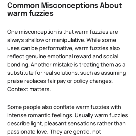
Common Misconceptions About
warm fuzzies
One misconception is that warm fuzzies are
always shallow or manipulative. While some
uses can be performative, warm fuzzies also
reflect genuine emotional reward and social
bonding. Another mistake is treating them as a
substitute for real solutions, such as assuming
praise replaces fair pay or policy changes.
Context matters.
Some people also conflate warm fuzzies with
intense romantic feelings. Usually warm fuzzies
describe light, pleasant sensations rather than
passionate love. They are gentle, not