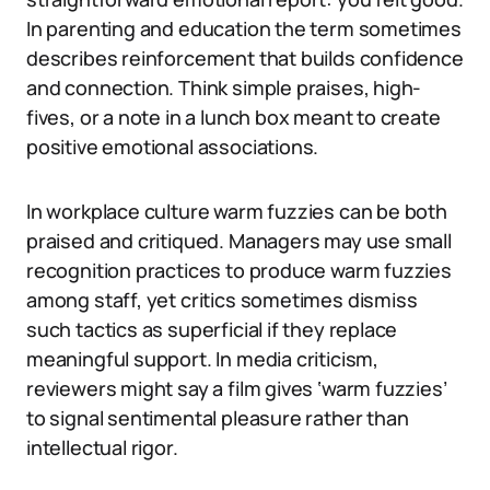
In parenting and education the term sometimes
describes reinforcement that builds confidence
and connection. Think simple praises, high-
fives, or a note in a lunch box meant to create
positive emotional associations.
In workplace culture warm fuzzies can be both
praised and critiqued. Managers may use small
recognition practices to produce warm fuzzies
among staff, yet critics sometimes dismiss
such tactics as superficial if they replace
meaningful support. In media criticism,
reviewers might say a film gives ‘warm fuzzies’
to signal sentimental pleasure rather than
intellectual rigor.