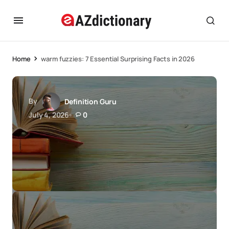
Home
warm fuzzies: 7 Essential Surprising Facts in 2026
By
Definition Guru
July 4, 2026
0