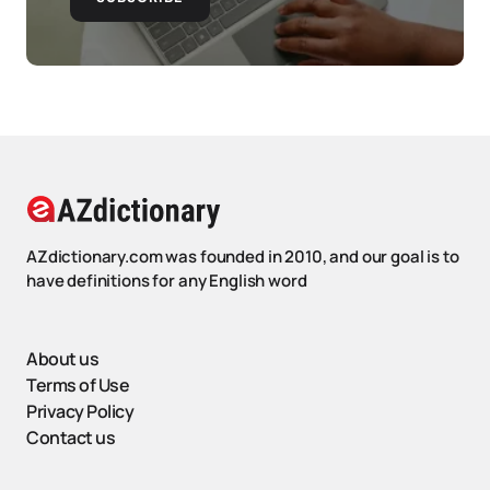
AZdictionary.com was founded in 2010, and our goal is to
have definitions for any English word
About us
Terms of Use
Privacy Policy
Contact us