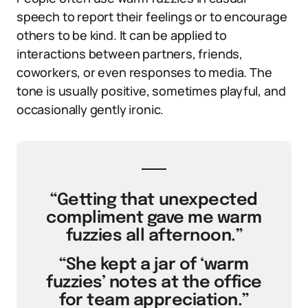
speech to report their feelings or to encourage
others to be kind. It can be applied to
interactions between partners, friends,
coworkers, or even responses to media. The
tone is usually positive, sometimes playful, and
occasionally gently ironic.
“Getting that unexpected
compliment gave me warm
fuzzies all afternoon.”
“She kept a jar of ‘warm
fuzzies’ notes at the office
for team appreciation.”