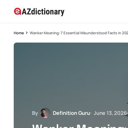
Home
Wanker Meaning: 7 Essential Misunderstood Facts in 20
By
Definition Guru
June 13, 2026