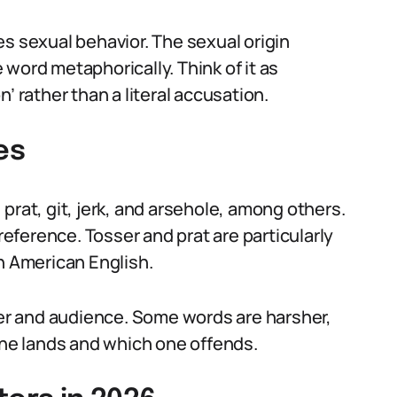
s sexual behavior. The sexual origin
word metaphorically. Think of it as
’ rather than a literal accusation.
es
prat, git, jerk, and arsehole, among others.
preference. Tosser and prat are particularly
n American English.
r and audience. Some words are harsher,
e lands and which one offends.