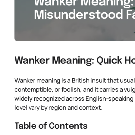
Wanker Meaning: 
Misunderstood Fa
Wanker Meaning: Quick H
Wanker meaning is a British insult that usu
contemptible, or foolish, and it carries a vulg
widely recognized across English-speaking 
level vary by region and context.
Table of Contents