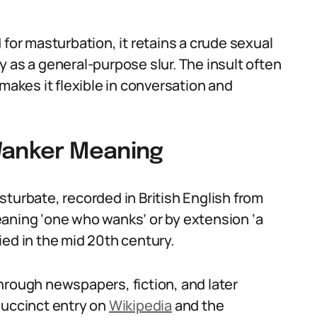
 for masturbation, it retains a crude sexual
 as a general-purpose slur. The insult often
makes it flexible in conversation and
Wanker Meaning
turbate, recorded in British English from
aning ‘one who wanks’ or by extension ‘a
ied in the mid 20th century.
hrough newspapers, fiction, and later
succinct entry on
Wikipedia
and the