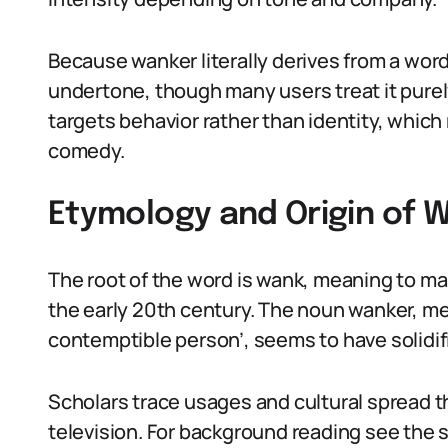
Because wanker literally derives from a word
undertone, though many users treat it purely
targets behavior rather than identity, which 
comedy.
Etymology and Origin of 
The root of the word is wank, meaning to mas
the early 20th century. The noun wanker, me
contemptible person’, seems to have solidif
Scholars trace usages and cultural spread t
television. For background reading see the 