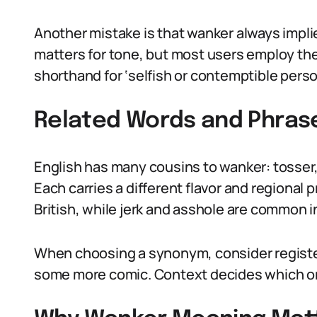
Another mistake is that wanker always implie
matters for tone, but most users employ the 
shorthand for ‘selfish or contemptible person
Related Words and Phras
English has many cousins to wanker: tosser, 
Each carries a different flavor and regional 
British, while jerk and asshole are common i
When choosing a synonym, consider registe
some more comic. Context decides which on