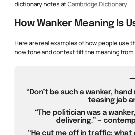
dictionary notes at
Cambridge Dictionary
.
How Wanker Meaning Is U
Here are real examples of how people use t
how tone and context tilt the meaning from p
“Don’t be such a wanker, hand 
teasing jab a
“The politician was a wanker
delivering.” — contem
“He cut me off in traffic; wha