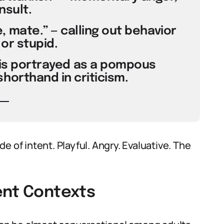
nsult.
 mate.” — calling out behavior
 or stupid.
t is portrayed as a pompous
horthand in criticism.
 of intent. Playful. Angry. Evaluative. The
ent Contexts