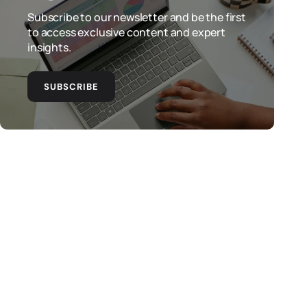
Subscribe to our newsletter and be the first
to access exclusive content and expert
insights.
SUBSCRIBE