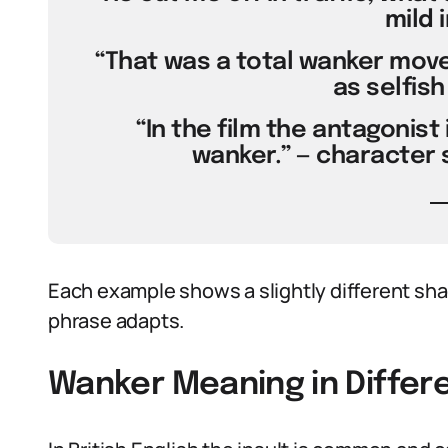
mild i
“That was a total wanker move,
as selfish
“In the film the antagonis
wanker.” — character s
Each example shows a slightly different shade
phrase adapts.
Wanker Meaning in Differ