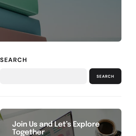
SEARCH
SEARCH
Join Us and Let’s Explore
Together