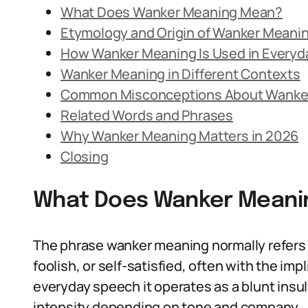
What Does Wanker Meaning Mean?
Etymology and Origin of Wanker Meani
How Wanker Meaning Is Used in Every
Wanker Meaning in Different Contexts
Common Misconceptions About Wanke
Related Words and Phrases
Why Wanker Meaning Matters in 2026
Closing
What Does Wanker Meani
The phrase wanker meaning normally refers 
foolish, or self-satisfied, often with the im
everyday speech it operates as a blunt insult
intensity depending on tone and company.