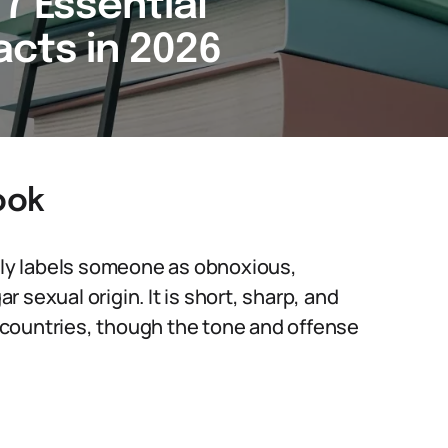
7 Essential
cts in 2026
ook
ally labels someone as obnoxious,
ar sexual origin. It is short, sharp, and
countries, though the tone and offense