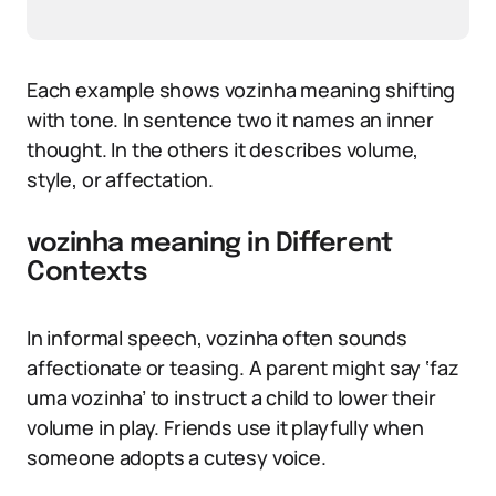
Each example shows vozinha meaning shifting
with tone. In sentence two it names an inner
thought. In the others it describes volume,
style, or affectation.
vozinha meaning in Different
Contexts
In informal speech, vozinha often sounds
affectionate or teasing. A parent might say ‘faz
uma vozinha’ to instruct a child to lower their
volume in play. Friends use it playfully when
someone adopts a cutesy voice.