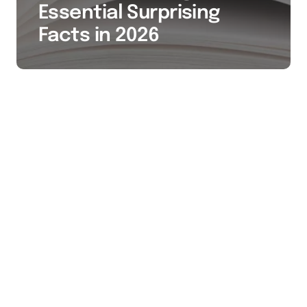
Essential Surprising
Facts in 2026