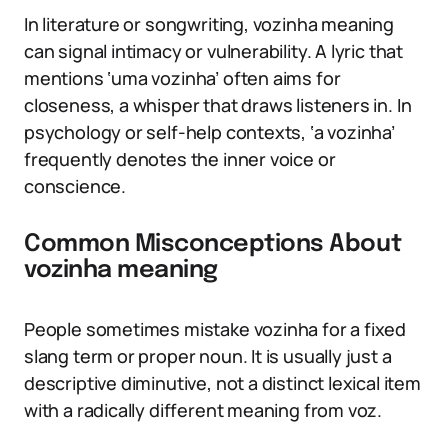
In literature or songwriting, vozinha meaning
can signal intimacy or vulnerability. A lyric that
mentions ‘uma vozinha’ often aims for
closeness, a whisper that draws listeners in. In
psychology or self-help contexts, ‘a vozinha’
frequently denotes the inner voice or
conscience.
Common Misconceptions About
vozinha meaning
People sometimes mistake vozinha for a fixed
slang term or proper noun. It is usually just a
descriptive diminutive, not a distinct lexical item
with a radically different meaning from voz.