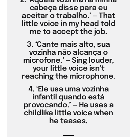
2. ‘Aquela vozinha na minha
cabeça disse para eu
aceitar o trabalho.’ — That
little voice in my head told
me to accept the job.
3. ‘Cante mais alto, sua
vozinha não alcança o
microfone.’ — Sing louder,
your little voice isn’t
reaching the microphone.
4. ‘Ele usa uma vozinha
infantil quando está
provocando.’ — He uses a
childlike little voice when
he teases.