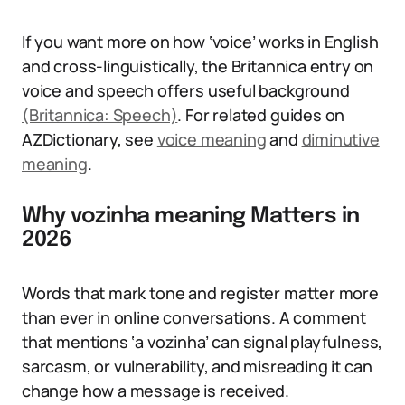
If you want more on how ‘voice’ works in English
and cross-linguistically, the Britannica entry on
voice and speech offers useful background
(Britannica: Speech)
. For related guides on
AZDictionary, see
voice meaning
and
diminutive
meaning
.
Why vozinha meaning Matters in
2026
Words that mark tone and register matter more
than ever in online conversations. A comment
that mentions ‘a vozinha’ can signal playfulness,
sarcasm, or vulnerability, and misreading it can
change how a message is received.