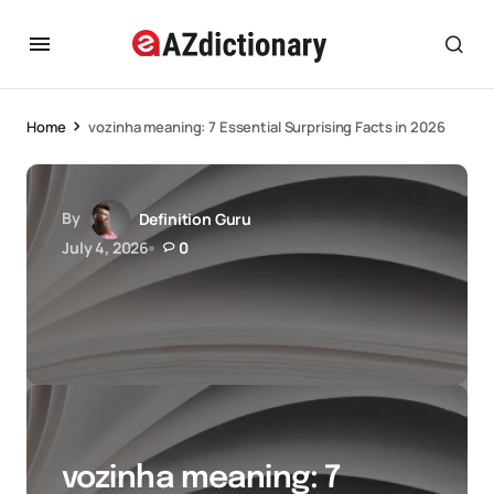
Home
vozinha meaning: 7 Essential Surprising Facts in 2026
By
Definition Guru
July 4, 2026
0
vozinha meaning: 7