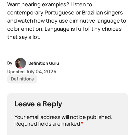
Want hearing examples? Listen to
contemporary Portuguese or Brazilian singers
and watch how they use diminutive language to
color emotion. Language is full of tiny choices
that say a lot.
By
Definition Guru
July 04, 2026
Updated
Definitions
Leave a Reply
Your email address will not be published.
Required fields are marked
*