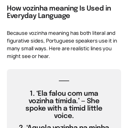
How vozinha meaning Is Used in
Everyday Language
Because vozinha meaning has both literal and
figurative sides, Portuguese speakers use it in
many small ways. Here are realistic lines you
might see or hear.
1. ‘Ela falou com uma
vozinha tímida.’ — She
spoke with a timid little
voice.