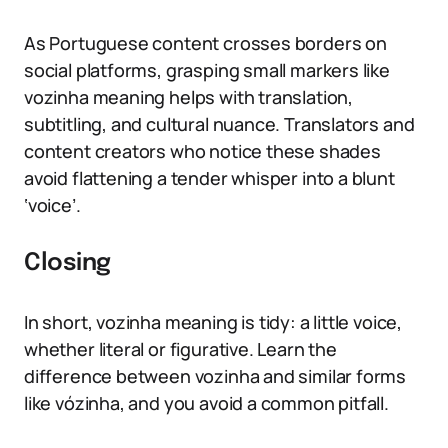
As Portuguese content crosses borders on
social platforms, grasping small markers like
vozinha meaning helps with translation,
subtitling, and cultural nuance. Translators and
content creators who notice these shades
avoid flattening a tender whisper into a blunt
‘voice’.
Closing
In short, vozinha meaning is tidy: a little voice,
whether literal or figurative. Learn the
difference between vozinha and similar forms
like vózinha, and you avoid a common pitfall.