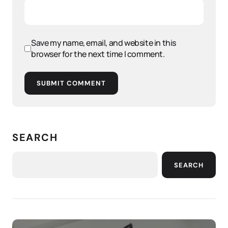
Save my name, email, and website in this
browser for the next time I comment.
SUBMIT COMMENT
SEARCH
SEARCH