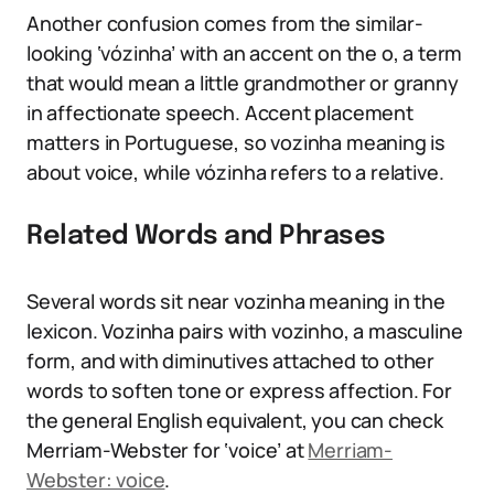
Another confusion comes from the similar-
looking ‘vózinha’ with an accent on the o, a term
that would mean a little grandmother or granny
in affectionate speech. Accent placement
matters in Portuguese, so vozinha meaning is
about voice, while vózinha refers to a relative.
Related Words and Phrases
Several words sit near vozinha meaning in the
lexicon. Vozinha pairs with vozinho, a masculine
form, and with diminutives attached to other
words to soften tone or express affection. For
the general English equivalent, you can check
Merriam-Webster for ‘voice’ at
Merriam-
Webster: voice
.