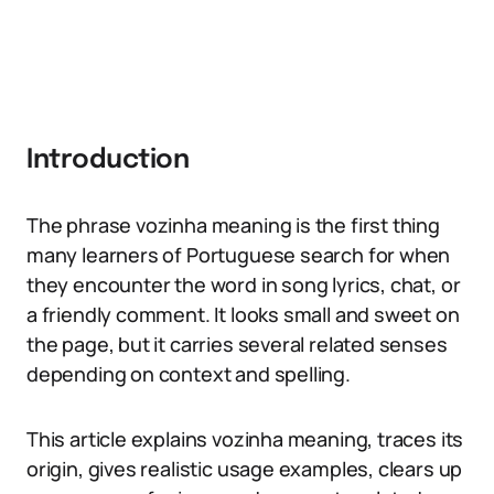
Introduction
The phrase vozinha meaning is the first thing
many learners of Portuguese search for when
they encounter the word in song lyrics, chat, or
a friendly comment. It looks small and sweet on
the page, but it carries several related senses
depending on context and spelling.
This article explains vozinha meaning, traces its
origin, gives realistic usage examples, clears up