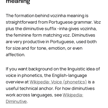
meaning
The formation behind vozinha meaning is
straightforward from Portuguese grammar. Voz
plus the diminutive suffix -inha gives vozinha,
the feminine form matching voz. Diminutives
are very productive in Portuguese, used both
for size and for tone, emotion, or even
affection.
If you want background on the linguistic idea of
voice in phonetics, the English-language
overview at
Wikipedia: Voice (phonetics)
is a
useful technical anchor. For how diminutives
work across languages, see
Wikipedia:
Diminutive
.