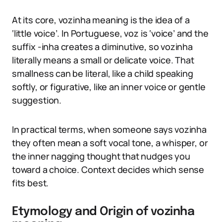
At its core, vozinha meaning is the idea of a
‘little voice’. In Portuguese, voz is ‘voice’ and the
suffix -inha creates a diminutive, so vozinha
literally means a small or delicate voice. That
smallness can be literal, like a child speaking
softly, or figurative, like an inner voice or gentle
suggestion.
In practical terms, when someone says vozinha
they often mean a soft vocal tone, a whisper, or
the inner nagging thought that nudges you
toward a choice. Context decides which sense
fits best.
Etymology and Origin of vozinha