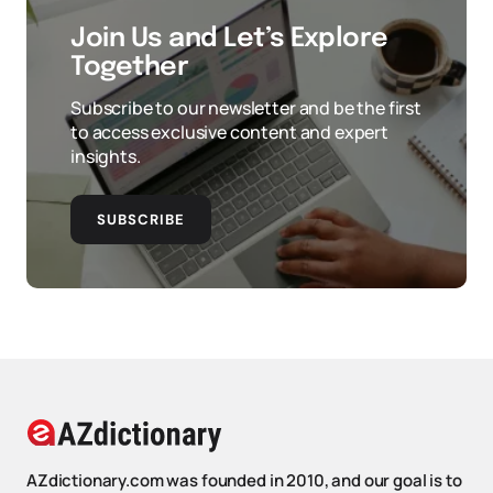
Join Us and Let’s Explore
Together
Subscribe to our newsletter and be the first
to access exclusive content and expert
insights.
SUBSCRIBE
AZdictionary.com was founded in 2010, and our goal is to