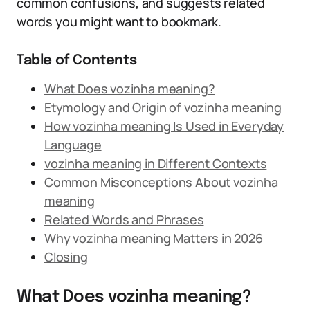
common confusions, and suggests related
words you might want to bookmark.
Table of Contents
What Does vozinha meaning?
Etymology and Origin of vozinha meaning
How vozinha meaning Is Used in Everyday
Language
vozinha meaning in Different Contexts
Common Misconceptions About vozinha
meaning
Related Words and Phrases
Why vozinha meaning Matters in 2026
Closing
What Does vozinha meaning?