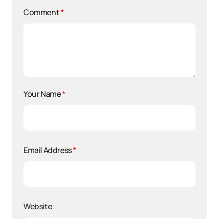
Comment
*
Your Name
*
Email Address
*
Website