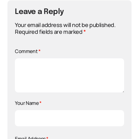
Leave a Reply
Your email address will not be published.
Required fields are marked
*
Comment
*
Your Name
*
Email Address
*