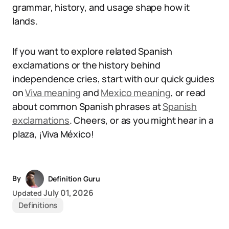
grammar, history, and usage shape how it
lands.
If you want to explore related Spanish
exclamations or the history behind
independence cries, start with our quick guides
on
Viva meaning
and
Mexico meaning
, or read
about common Spanish phrases at
Spanish
exclamations
. Cheers, or as you might hear in a
plaza, ¡Viva México!
By
Definition Guru
July 01, 2026
Updated
Definitions