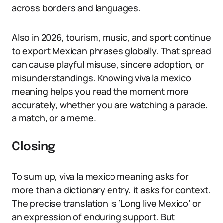
across borders and languages.
Also in 2026, tourism, music, and sport continue
to export Mexican phrases globally. That spread
can cause playful misuse, sincere adoption, or
misunderstandings. Knowing viva la mexico
meaning helps you read the moment more
accurately, whether you are watching a parade,
a match, or a meme.
Closing
To sum up, viva la mexico meaning asks for
more than a dictionary entry, it asks for context.
The precise translation is ‘Long live Mexico’ or
an expression of enduring support. But