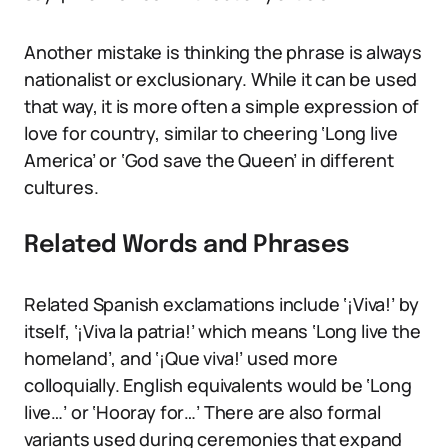
Another mistake is thinking the phrase is always
nationalist or exclusionary. While it can be used
that way, it is more often a simple expression of
love for country, similar to cheering ‘Long live
America’ or ‘God save the Queen’ in different
cultures.
Related Words and Phrases
Related Spanish exclamations include ‘¡Viva!’ by
itself, ‘¡Viva la patria!’ which means ‘Long live the
homeland’, and ‘¡Que viva!’ used more
colloquially. English equivalents would be ‘Long
live…’ or ‘Hooray for…’ There are also formal
variants used during ceremonies that expand