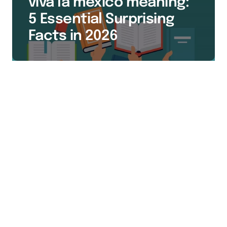
viva la mexico meaning:
5 Essential Surprising
Facts in 2026