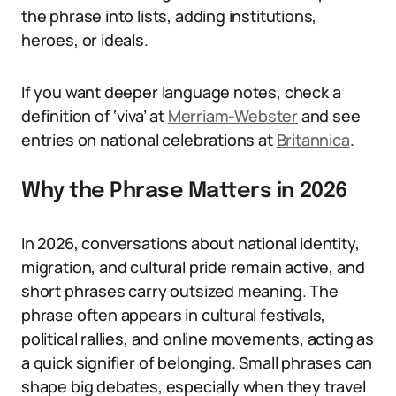
the phrase into lists, adding institutions,
heroes, or ideals.
If you want deeper language notes, check a
definition of ‘viva’ at
Merriam-Webster
and see
entries on national celebrations at
Britannica
.
Why the Phrase Matters in 2026
In 2026, conversations about national identity,
migration, and cultural pride remain active, and
short phrases carry outsized meaning. The
phrase often appears in cultural festivals,
political rallies, and online movements, acting as
a quick signifier of belonging. Small phrases can
shape big debates, especially when they travel