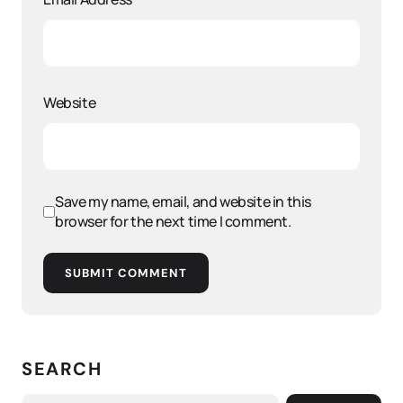
Website
Save my name, email, and website in this
browser for the next time I comment.
SUBMIT COMMENT
SEARCH