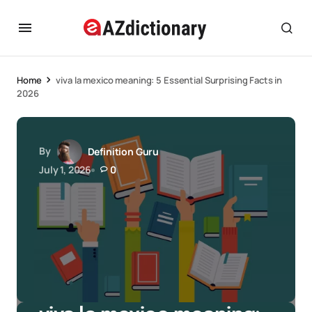
Home
viva la mexico meaning: 5 Essential Surprising Facts in
2026
By
Definition Guru
July 1, 2026
0