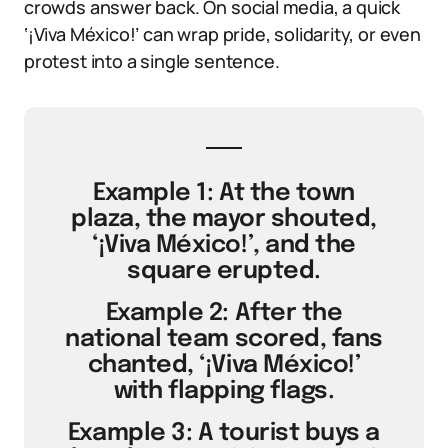
crowds answer back. On social media, a quick
‘¡Viva México!’ can wrap pride, solidarity, or even
protest into a single sentence.
Example 1: At the town
plaza, the mayor shouted,
‘¡Viva México!’, and the
square erupted.
Example 2: After the
national team scored, fans
chanted, ‘¡Viva México!’
with flapping flags.
Example 3: A tourist buys a