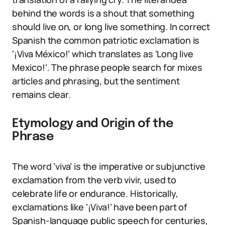
behind the words is a shout that something
should live on, or long live something. In correct
Spanish the common patriotic exclamation is
‘¡Viva México!’ which translates as ‘Long live
Mexico!’. The phrase people search for mixes
articles and phrasing, but the sentiment
remains clear.
Etymology and Origin of the
Phrase
The word ‘viva’ is the imperative or subjunctive
exclamation from the verb vivir, used to
celebrate life or endurance. Historically,
exclamations like ‘¡Viva!’ have been part of
Spanish-language public speech for centuries,