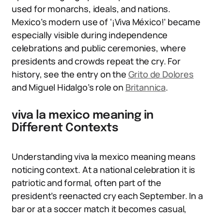
used for monarchs, ideals, and nations.
Mexico’s modern use of ‘¡Viva México!’ became
especially visible during independence
celebrations and public ceremonies, where
presidents and crowds repeat the cry. For
history, see the entry on the
Grito de Dolores
and Miguel Hidalgo’s role on
Britannica
.
viva la mexico meaning in
Different Contexts
Understanding viva la mexico meaning means
noticing context. At a national celebration it is
patriotic and formal, often part of the
president’s reenacted cry each September. In a
bar or at a soccer match it becomes casual,