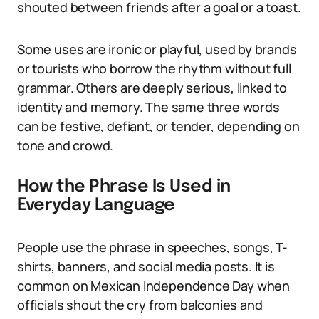
shouted between friends after a goal or a toast.
Some uses are ironic or playful, used by brands
or tourists who borrow the rhythm without full
grammar. Others are deeply serious, linked to
identity and memory. The same three words
can be festive, defiant, or tender, depending on
tone and crowd.
How the Phrase Is Used in
Everyday Language
People use the phrase in speeches, songs, T-
shirts, banners, and social media posts. It is
common on Mexican Independence Day when
officials shout the cry from balconies and