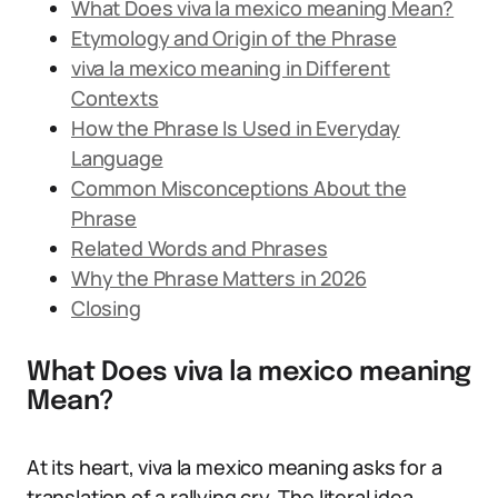
What Does viva la mexico meaning Mean?
Etymology and Origin of the Phrase
viva la mexico meaning in Different
Contexts
How the Phrase Is Used in Everyday
Language
Common Misconceptions About the
Phrase
Related Words and Phrases
Why the Phrase Matters in 2026
Closing
What Does viva la mexico meaning
Mean?
At its heart, viva la mexico meaning asks for a
translation of a rallying cry. The literal idea