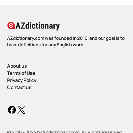
AZdictionary.com was founded in 2010, and our goal is to
have definitions for any English word
About us
Terms of Use
Privacy Policy
Contact us
©️ 2010 - 2024 by AZdictionary.com. All Rights Reserved.