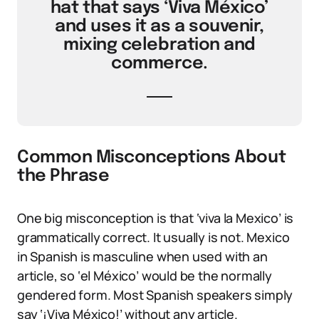
hat that says ‘Viva México’
and uses it as a souvenir,
mixing celebration and
commerce.
Common Misconceptions About
the Phrase
One big misconception is that ‘viva la Mexico’ is
grammatically correct. It usually is not. Mexico
in Spanish is masculine when used with an
article, so ‘el México’ would be the normally
gendered form. Most Spanish speakers simply
say ‘¡Viva México!’ without any article.