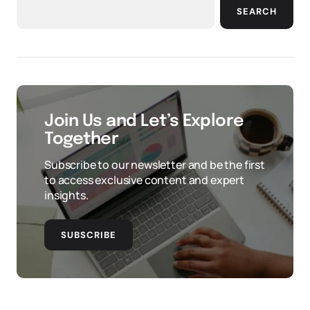
SEARCH
Join Us and Let’s Explore
Together
Subscribe to our newsletter and be the first
to access exclusive content and expert
insights.
SUBSCRIBE