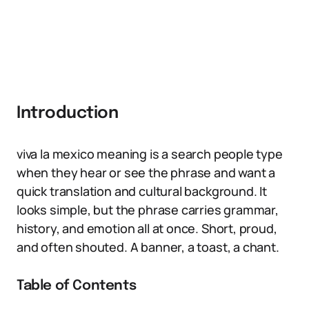
Introduction
viva la mexico meaning is a search people type
when they hear or see the phrase and want a
quick translation and cultural background. It
looks simple, but the phrase carries grammar,
history, and emotion all at once. Short, proud,
and often shouted. A banner, a toast, a chant.
Table of Contents