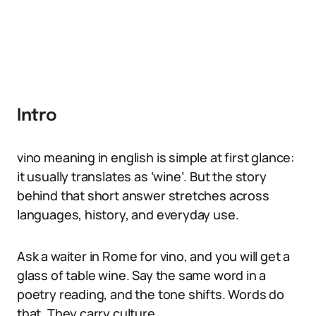
Intro
vino meaning in english is simple at first glance:
it usually translates as ‘wine’. But the story
behind that short answer stretches across
languages, history, and everyday use.
Ask a waiter in Rome for vino, and you will get a
glass of table wine. Say the same word in a
poetry reading, and the tone shifts. Words do
that. They carry culture.