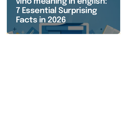
vino meaning in english:
7 Essential Surprising
Facts in 2026