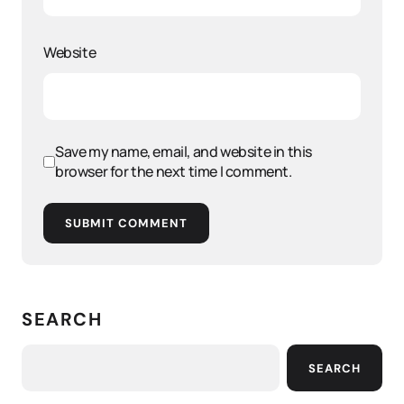
Website
Save my name, email, and website in this
browser for the next time I comment.
SUBMIT COMMENT
SEARCH
SEARCH