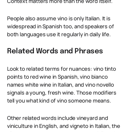
Context matters more than the word itself.
People also assume vino is only Italian. It is
widespread in Spanish too, and speakers of
both languages use it regularly in daily life.
Related Words and Phrases
Look to related terms for nuances: vino tinto
points to red wine in Spanish, vino bianco
names white wine in Italian, and vino novello
signals a young, fresh wine. Those modifiers
tell you what kind of vino someone means.
Other related words include vineyard and
viniculture in English, and vigneto in Italian, the