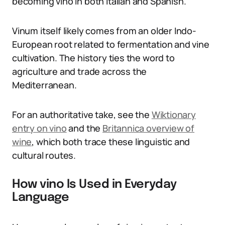
becoming vino in both Italian and Spanish.
Vinum itself likely comes from an older Indo-
European root related to fermentation and vine
cultivation. The history ties the word to
agriculture and trade across the
Mediterranean.
For an authoritative take, see the
Wiktionary
entry on vino
and the
Britannica overview of
wine
, which both trace these linguistic and
cultural routes.
How vino Is Used in Everyday
Language