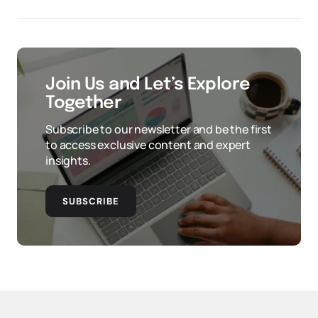
Join Us and Let’s Explore
Together
Subscribe to our newsletter and be the first
to access exclusive content and expert
insights.
SUBSCRIBE