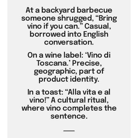
At a backyard barbecue
someone shrugged, “Bring
vino if you can.” Casual,
borrowed into English
conversation.
On a wine label: ‘Vino di
Toscana.’ Precise,
geographic, part of
product identity.
In a toast: “Alla vita e al
vino!” A cultural ritual,
where vino completes the
sentence.