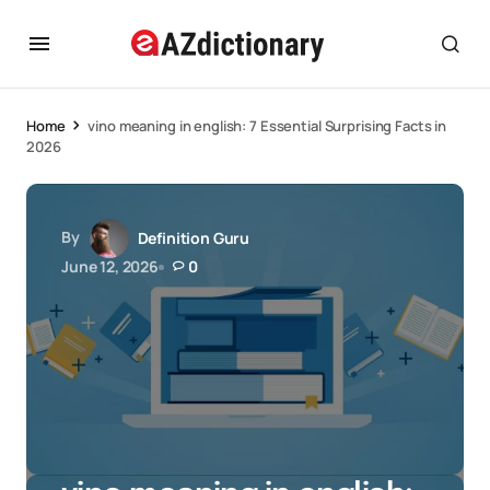
Home
vino meaning in english: 7 Essential Surprising Facts in
2026
By
Definition Guru
June 12, 2026
0