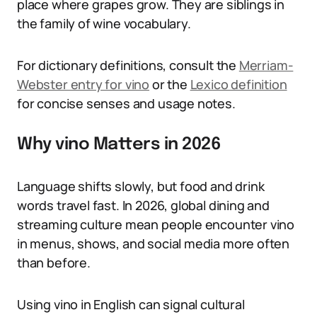
place where grapes grow. They are siblings in
the family of wine vocabulary.
For dictionary definitions, consult the
Merriam-
Webster entry for vino
or the
Lexico definition
for concise senses and usage notes.
Why vino Matters in 2026
Language shifts slowly, but food and drink
words travel fast. In 2026, global dining and
streaming culture mean people encounter vino
in menus, shows, and social media more often
than before.
Using vino in English can signal cultural