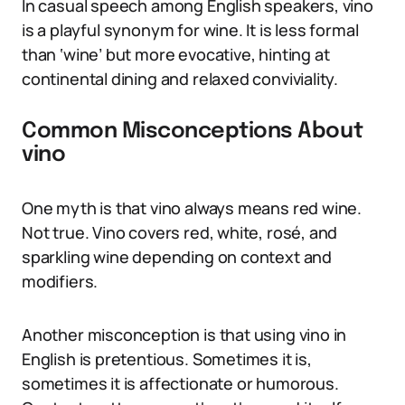
In casual speech among English speakers, vino
is a playful synonym for wine. It is less formal
than ‘wine’ but more evocative, hinting at
continental dining and relaxed conviviality.
Common Misconceptions About
vino
One myth is that vino always means red wine.
Not true. Vino covers red, white, rosé, and
sparkling wine depending on context and
modifiers.
Another misconception is that using vino in
English is pretentious. Sometimes it is,
sometimes it is affectionate or humorous.