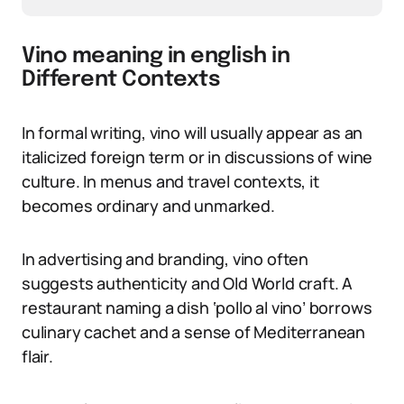
Vino meaning in english in
Different Contexts
In formal writing, vino will usually appear as an
italicized foreign term or in discussions of wine
culture. In menus and travel contexts, it
becomes ordinary and unmarked.
In advertising and branding, vino often
suggests authenticity and Old World craft. A
restaurant naming a dish ‘pollo al vino’ borrows
culinary cachet and a sense of Mediterranean
flair.