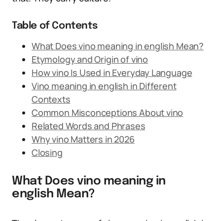
Table of Contents
What Does vino meaning in english Mean?
Etymology and Origin of vino
How vino Is Used in Everyday Language
Vino meaning in english in Different
Contexts
Common Misconceptions About vino
Related Words and Phrases
Why vino Matters in 2026
Closing
What Does vino meaning in
english Mean?