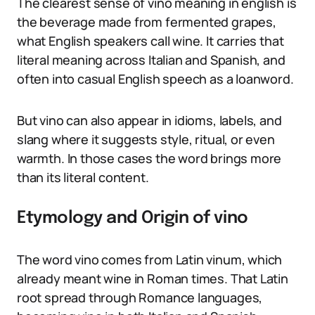
The clearest sense of vino meaning in english is
the beverage made from fermented grapes,
what English speakers call wine. It carries that
literal meaning across Italian and Spanish, and
often into casual English speech as a loanword.
But vino can also appear in idioms, labels, and
slang where it suggests style, ritual, or even
warmth. In those cases the word brings more
than its literal content.
Etymology and Origin of vino
The word vino comes from Latin vinum, which
already meant wine in Roman times. That Latin
root spread through Romance languages,