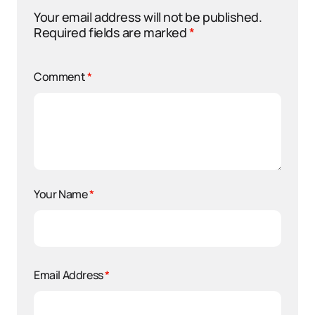
Your email address will not be published.
Required fields are marked
*
Comment
*
Your Name
*
Email Address
*