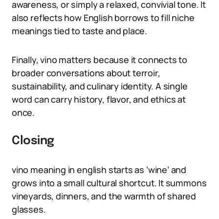
awareness, or simply a relaxed, convivial tone. It
also reflects how English borrows to fill niche
meanings tied to taste and place.
Finally, vino matters because it connects to
broader conversations about terroir,
sustainability, and culinary identity. A single
word can carry history, flavor, and ethics at
once.
Closing
vino meaning in english starts as ‘wine’ and
grows into a small cultural shortcut. It summons
vineyards, dinners, and the warmth of shared
glasses.