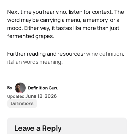
Next time you hear vino, listen for context. The
word may be carrying a menu, a memory, or a
mood. Either way, it tastes like more than just
fermented grapes.
Further reading and resources:
wine definition
,
italian words meaning
.
By
Definition Guru
June 12, 2026
Updated
Definitions
Leave a Reply