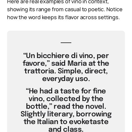
Here are real examples of vino in context,
showing its range from casual to poetic. Notice
how the word keeps its flavor across settings.
“Un bicchiere di vino, per
favore,” said Maria at the
trattoria. Simple, direct,
everyday uso.
“He had a taste for fine
vino, collected by the
bottle,” read the novel.
Slightly literary, borrowing
the Italian to evoketaste
and class.