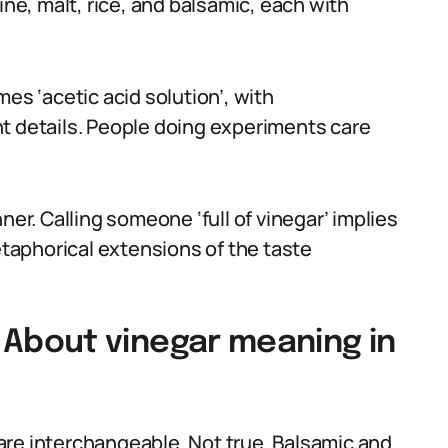
ine, malt, rice, and balsamic, each with
es ‘acetic acid solution’, with
t details. People doing experiments care
ner. Calling someone ‘full of vinegar’ implies
aphorical extensions of the taste
bout vinegar meaning in
are interchangeable. Not true. Balsamic and