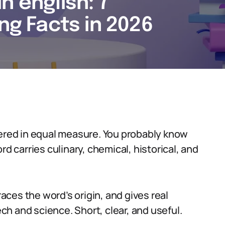
n english: 7
ing Facts in 2026
yered in equal measure. You probably know
rd carries culinary, chemical, historical, and
races the word’s origin, and gives real
h and science. Short, clear, and useful.