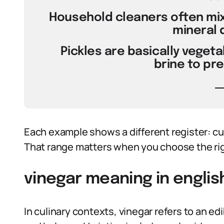
Household cleaners often mix
mineral 
Pickles are basically veget
brine to pr
Each example shows a different register: cul
That range matters when you choose the rig
vinegar meaning in englis
In culinary contexts, vinegar refers to an edi