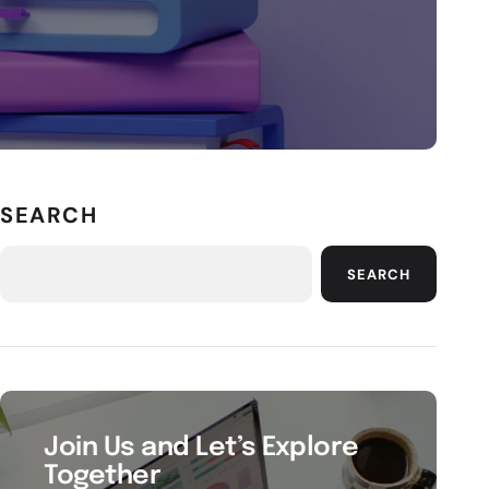
SEARCH
SEARCH
Join Us and Let’s Explore
Together