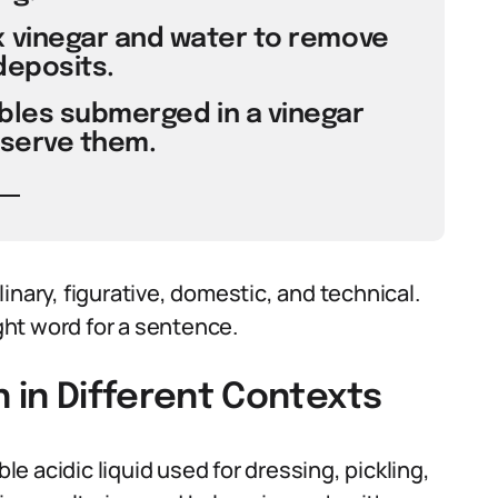
 vinegar and water to remove
deposits.
ables submerged in a vinegar
eserve them.
inary, figurative, domestic, and technical.
ht word for a sentence.
h in Different Contexts
ble acidic liquid used for dressing, pickling,