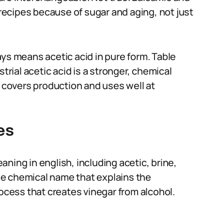
 recipes because of sugar and aging, not just
ys means acetic acid in pure form. Table
trial acetic acid is a stronger, chemical
a covers production and uses well at
es
ning in english, including acetic, brine,
 the chemical name that explains the
rocess that creates vinegar from alcohol.