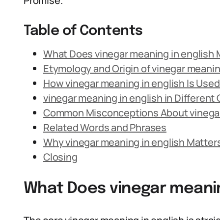
Promise.
Table of Contents
What Does vinegar meaning in english
Etymology and Origin of vinegar meanin
How vinegar meaning in english Is Use
vinegar meaning in english in Different
Common Misconceptions About vinegar
Related Words and Phrases
Why vinegar meaning in english Matter
Closing
What Does vinegar meanin