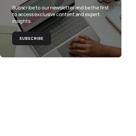
Subscribe to our newsletter and be the first
to access exclusive content and expert
insights.
SUBSCRIBE