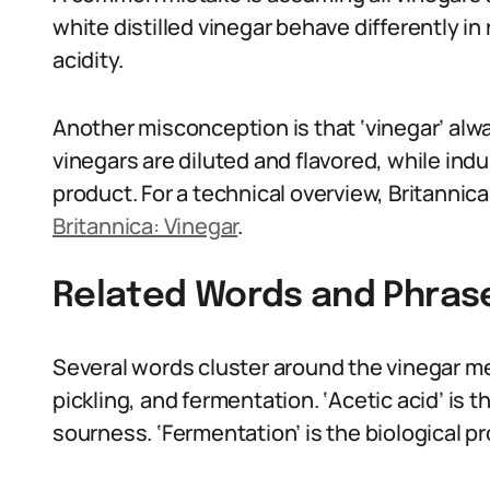
white distilled vinegar behave differently in
acidity.
Another misconception is that ‘vinegar’ alwa
vinegars are diluted and flavored, while indus
product. For a technical overview, Britannic
Britannica: Vinegar
.
Related Words and Phras
Several words cluster around the vinegar mea
pickling, and fermentation. ‘Acetic acid’ is
sourness. ‘Fermentation’ is the biological p