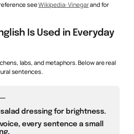
l reference see
Wikipedia: Vinegar
and for
glish Is Used in Everyday
tchens, labs, and metaphors. Below are real
ural sentences.
 salad dressing for brightness.
 voice, every sentence a small
ng.