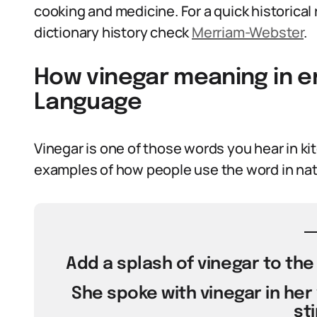
cooking and medicine. For a quick historica
dictionary history check
Merriam-Webster
.
How vinegar meaning in en
Language
Vinegar is one of those words you hear in ki
examples of how people use the word in nat
Add a splash of vinegar to the
She spoke with vinegar in her
sti