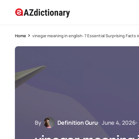
Home
vinegar meaning in english: 7 Essential Surprising Facts 
By
Definition Guru
June 4, 2026