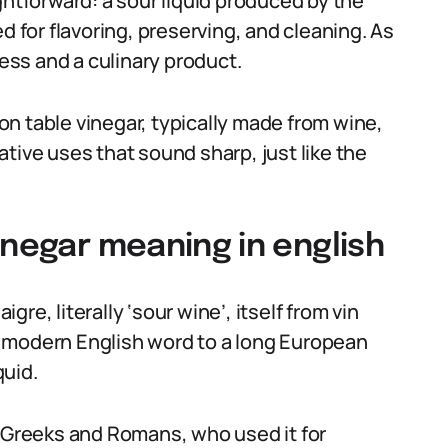
ghtforward: a sour liquid produced by the
d for flavoring, preserving, and cleaning. As
cess and a culinary product.
n table vinegar, typically made from wine,
urative uses that sound sharp, just like the
inegar meaning in english
re, literally ‘sour wine’, itself from vin
the modern English word to a long European
quid.
Greeks and Romans, who used it for