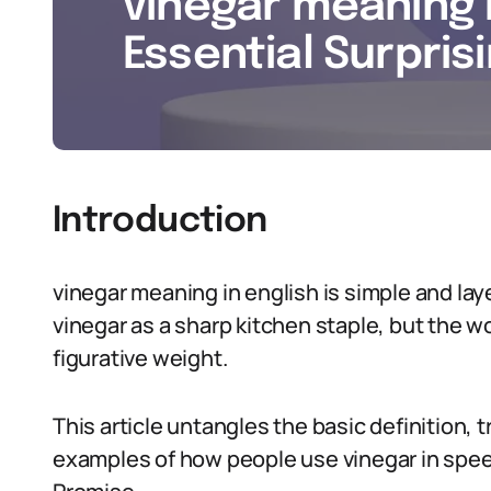
vinegar meaning i
Essential Surpris
Introduction
vinegar meaning in english is simple and la
vinegar as a sharp kitchen staple, but the wo
figurative weight.
This article untangles the basic definition, t
examples of how people use vinegar in speec