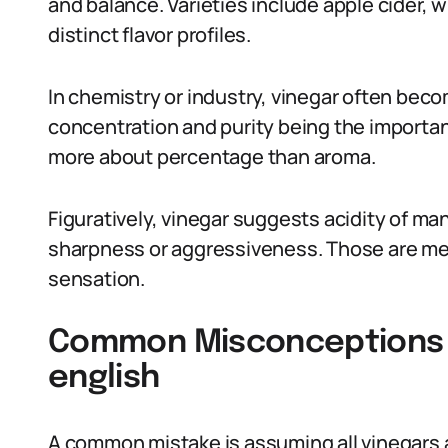
and balance. Varieties include apple cider, w
distinct flavor profiles.
In chemistry or industry, vinegar often becom
concentration and purity being the importan
more about percentage than aroma.
Figuratively, vinegar suggests acidity of man
sharpness or aggressiveness. Those are met
sensation.
Common Misconceptions A
english
A common mistake is assuming all vinegars 