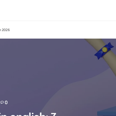
in 2026
0