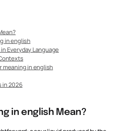
 Mean?
g in english
d in Everyday Language
 Contexts
 meaning in english
s in 2026
g in english Mean?