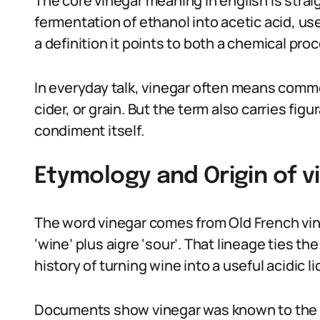
The core vinegar meaning in english is strai
fermentation of ethanol into acetic acid, use
a definition it points to both a chemical pro
In everyday talk, vinegar often means commo
cider, or grain. But the term also carries fig
condiment itself.
Etymology and Origin of v
The word vinegar comes from Old French vinaig
‘wine’ plus aigre ‘sour’. That lineage ties 
history of turning wine into a useful acidic li
Documents show vinegar was known to the 