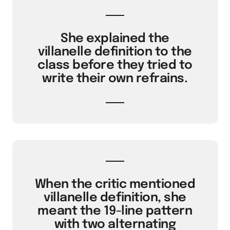
She explained the
villanelle definition to the
class before they tried to
write their own refrains.
When the critic mentioned
villanelle definition, she
meant the 19-line pattern
with two alternating