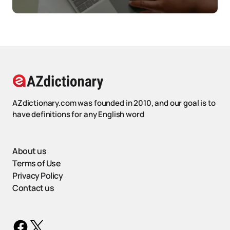
AZdictionary.com was founded in 2010, and our goal is to
have definitions for any English word
About us
Terms of Use
Privacy Policy
Contact us