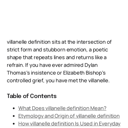
villanelle definition sits at the intersection of
strict form and stubborn emotion, a poetic
shape that repeats lines and returns like a
refrain. If you have ever admired Dylan
Thomas’s insistence or Elizabeth Bishop’s
controlled grief, you have met the villanelle.
Table of Contents
What Does villanelle definition Mean?
Etymology and Origin of villanelle definition
How villanelle definition Is Used in Everyday