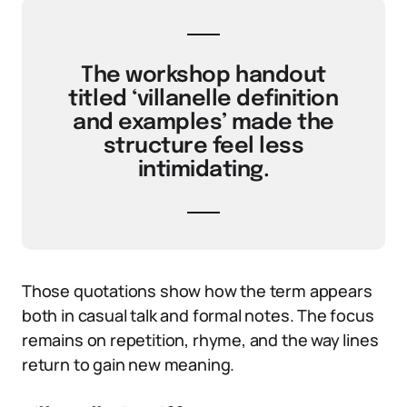
The workshop handout
titled ‘villanelle definition
and examples’ made the
structure feel less
intimidating.
Those quotations show how the term appears
both in casual talk and formal notes. The focus
remains on repetition, rhyme, and the way lines
return to gain new meaning.