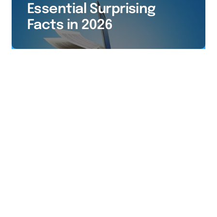
Essential Surprising
Facts in 2026