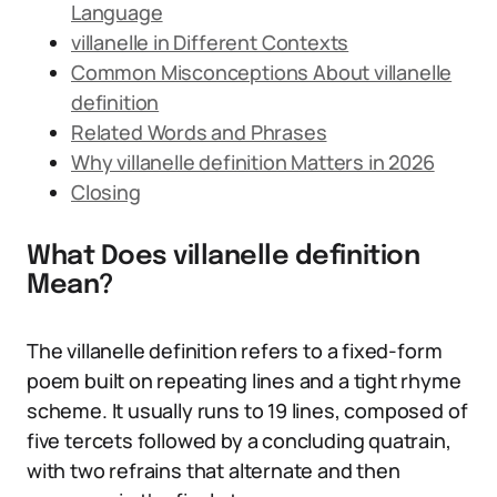
Language
villanelle in Different Contexts
Common Misconceptions About villanelle
definition
Related Words and Phrases
Why villanelle definition Matters in 2026
Closing
What Does villanelle definition
Mean?
The villanelle definition refers to a fixed-form
poem built on repeating lines and a tight rhyme
scheme. It usually runs to 19 lines, composed of
five tercets followed by a concluding quatrain,
with two refrains that alternate and then