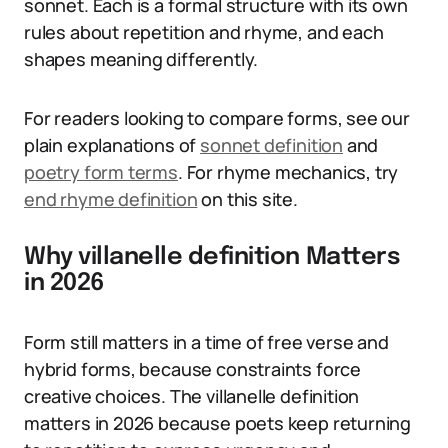
sonnet. Each is a formal structure with its own
rules about repetition and rhyme, and each
shapes meaning differently.
For readers looking to compare forms, see our
plain explanations of
sonnet definition
and
poetry form terms
. For rhyme mechanics, try
end rhyme definition
on this site.
Why villanelle definition Matters
in 2026
Form still matters in a time of free verse and
hybrid forms, because constraints force
creative choices. The villanelle definition
matters in 2026 because poets keep returning