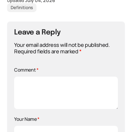
July 04, 2026
Updated
Definitions
Leave a Reply
Your email address will not be published.
Required fields are marked
*
Comment
*
Your Name
*