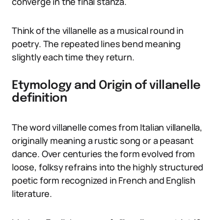
converge in the final stanza.
Think of the villanelle as a musical round in
poetry. The repeated lines bend meaning
slightly each time they return.
Etymology and Origin of villanelle
definition
The word villanelle comes from Italian villanella,
originally meaning a rustic song or a peasant
dance. Over centuries the form evolved from
loose, folksy refrains into the highly structured
poetic form recognized in French and English
literature.