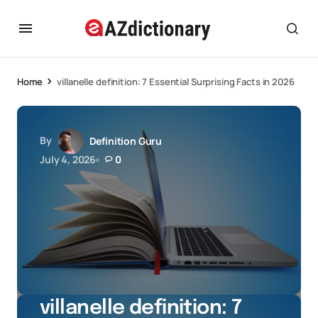
Home
villanelle definition: 7 Essential Surprising Facts in 2026
By
Definition Guru
July 4, 2026
0
villanelle definition: 7