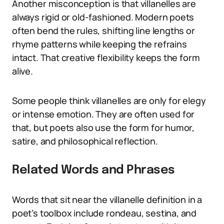
Another misconception is that villanelles are
always rigid or old-fashioned. Modern poets
often bend the rules, shifting line lengths or
rhyme patterns while keeping the refrains
intact. That creative flexibility keeps the form
alive.
Some people think villanelles are only for elegy
or intense emotion. They are often used for
that, but poets also use the form for humor,
satire, and philosophical reflection.
Related Words and Phrases
Words that sit near the villanelle definition in a
poet’s toolbox include rondeau, sestina, and