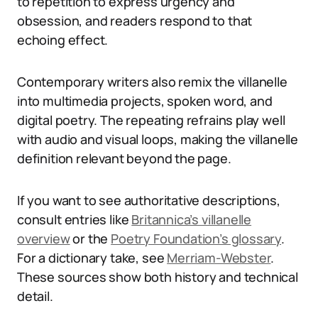
to repetition to express urgency and
obsession, and readers respond to that
echoing effect.
Contemporary writers also remix the villanelle
into multimedia projects, spoken word, and
digital poetry. The repeating refrains play well
with audio and visual loops, making the villanelle
definition relevant beyond the page.
If you want to see authoritative descriptions,
consult entries like
Britannica’s villanelle
overview
or the
Poetry Foundation’s glossary
.
For a dictionary take, see
Merriam-Webster
.
These sources show both history and technical
detail.