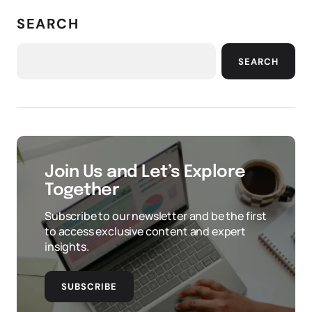
SEARCH
SEARCH
Join Us and Let’s Explore
Together
Subscribe to our newsletter and be the first
to access exclusive content and expert
insights.
SUBSCRIBE