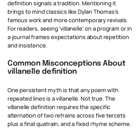
definition signals a tradition. Mentioning it
brings to mind classics like Dylan Thomas’s
famous work and more contemporary revivals.
For readers, seeing ‘villanelle’ on a program or in
a journal frames expectations about repetition
and insistence.
Common Misconceptions About
villanelle definition
One persistent myth is that any poem with
repeated lines is a villanelle. Not true. The
villanelle definition requires the specific
alternation of two refrains across five tercets
plus a final quatrain, and a fixed rhyme scheme.