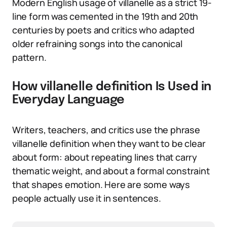
Modern English usage of villanelle as a strict 19-
line form was cemented in the 19th and 20th
centuries by poets and critics who adapted
older refraining songs into the canonical
pattern.
How villanelle definition Is Used in
Everyday Language
Writers, teachers, and critics use the phrase
villanelle definition when they want to be clear
about form: about repeating lines that carry
thematic weight, and about a formal constraint
that shapes emotion. Here are some ways
people actually use it in sentences.