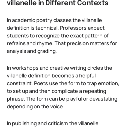
villanelle in Different Contexts
In academic poetry classes the villanelle
definition is technical. Professors expect
students to recognize the exact pattern of
refrains and rhyme. That precision matters for
analysis and grading.
In workshops and creative writing circles the
villanelle definition becomes a helpful
constraint. Poets use the form to trap emotion,
to set up and then complicate a repeating
phrase. The form can be playful or devastating,
depending on the voice.
In publishing and criticism the villanelle