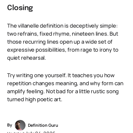
Closing
The villanelle definition is deceptively simple:
two refrains, fixed rhyme, nineteen lines. But
those recurring lines open up a wide set of
expressive possibilities, from rage to irony to
quiet rehearsal.
Try writing one yourself. It teaches you how
repetition changes meaning, and why form can
amplify feeling. Not bad for a little rustic song
turned high poetic art.
By
Definition Guru