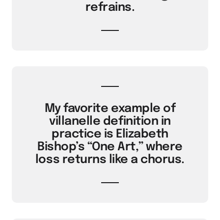
refrains.
My favorite example of
villanelle definition in
practice is Elizabeth
Bishop’s “One Art,” where
loss returns like a chorus.