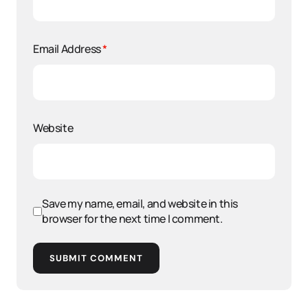
Email Address
*
Website
Save my name, email, and website in this
browser for the next time I comment.
SUBMIT COMMENT