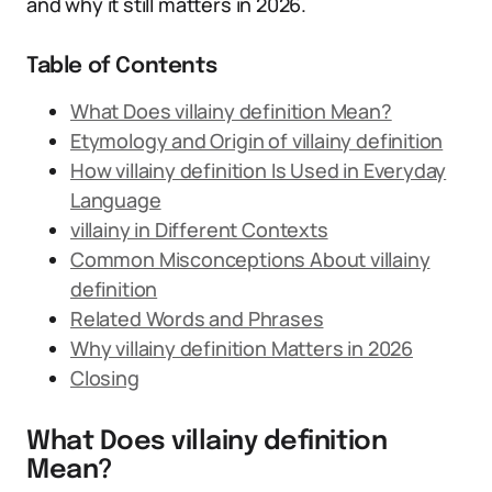
and why it still matters in 2026.
Table of Contents
What Does villainy definition Mean?
Etymology and Origin of villainy definition
How villainy definition Is Used in Everyday
Language
villainy in Different Contexts
Common Misconceptions About villainy
definition
Related Words and Phrases
Why villainy definition Matters in 2026
Closing
What Does villainy definition
Mean?