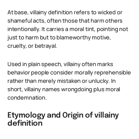
At base, villainy definition refers to wicked or
shameful acts, often those that harm others
intentionally. It carries a moral tint, pointing not
just to harm but to blameworthy motive,
cruelty, or betrayal.
Used in plain speech, villainy often marks
behavior people consider morally reprehensible
rather than merely mistaken or unlucky. In
short, villainy names wrongdoing plus moral
condemnation.
Etymology and Origin of villainy
definition