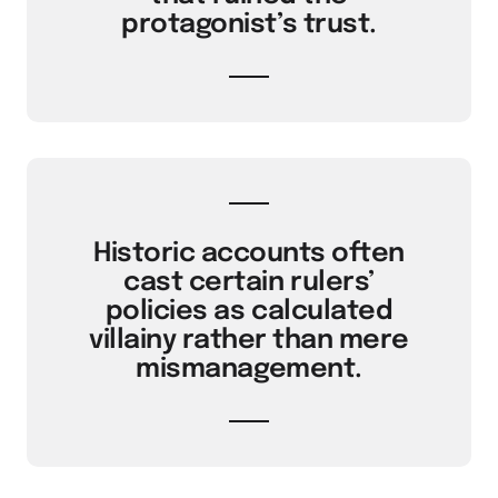
protagonist’s trust.
Historic accounts often
cast certain rulers’
policies as calculated
villainy rather than mere
mismanagement.