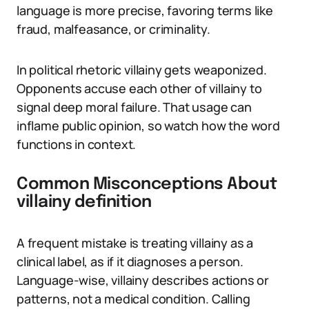
language is more precise, favoring terms like
fraud, malfeasance, or criminality.
In political rhetoric villainy gets weaponized.
Opponents accuse each other of villainy to
signal deep moral failure. That usage can
inflame public opinion, so watch how the word
functions in context.
Common Misconceptions About
villainy definition
A frequent mistake is treating villainy as a
clinical label, as if it diagnoses a person.
Language-wise, villainy describes actions or
patterns, not a medical condition. Calling