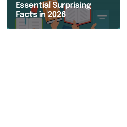
Essential Surprising
Facts in 2026