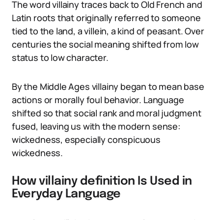
The word villainy traces back to Old French and
Latin roots that originally referred to someone
tied to the land, a villein, a kind of peasant. Over
centuries the social meaning shifted from low
status to low character.
By the Middle Ages villainy began to mean base
actions or morally foul behavior. Language
shifted so that social rank and moral judgment
fused, leaving us with the modern sense:
wickedness, especially conspicuous
wickedness.
How villainy definition Is Used in
Everyday Language