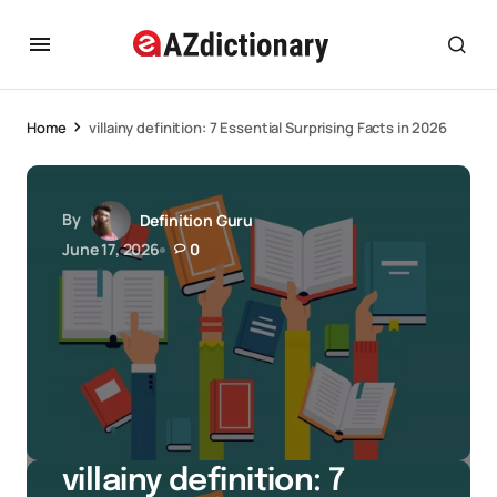
Home
villainy definition: 7 Essential Surprising Facts in 2026
By
Definition Guru
June 17, 2026
0
villainy definition: 7