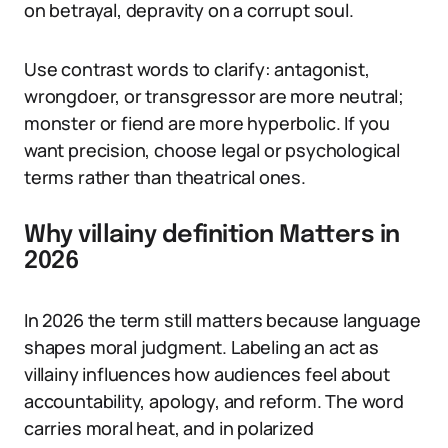
on betrayal, depravity on a corrupt soul.
Use contrast words to clarify: antagonist,
wrongdoer, or transgressor are more neutral;
monster or fiend are more hyperbolic. If you
want precision, choose legal or psychological
terms rather than theatrical ones.
Why villainy definition Matters in
2026
In 2026 the term still matters because language
shapes moral judgment. Labeling an act as
villainy influences how audiences feel about
accountability, apology, and reform. The word
carries moral heat, and in polarized