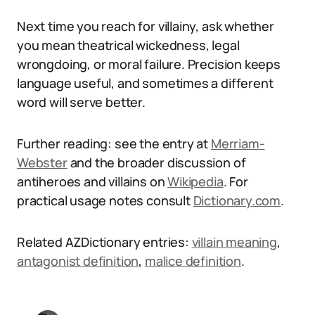
Next time you reach for villainy, ask whether
you mean theatrical wickedness, legal
wrongdoing, or moral failure. Precision keeps
language useful, and sometimes a different
word will serve better.
Further reading: see the entry at
Merriam-
Webster
and the broader discussion of
antiheroes and villains on
Wikipedia
. For
practical usage notes consult
Dictionary.com
.
Related AZDictionary entries:
villain meaning
,
antagonist definition
,
malice definition
.