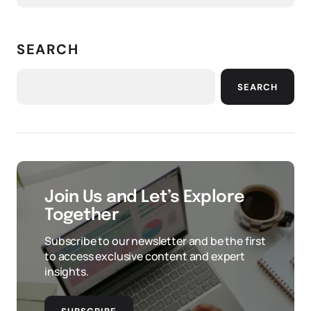
SEARCH
SEARCH
Join Us and Let’s Explore
Together
Subscribe to our newsletter and be the first
to access exclusive content and expert
insights.