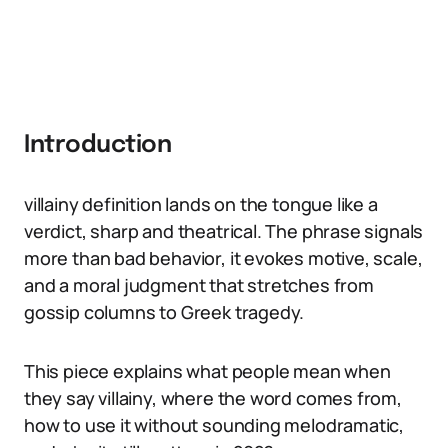
Introduction
villainy definition lands on the tongue like a
verdict, sharp and theatrical. The phrase signals
more than bad behavior, it evokes motive, scale,
and a moral judgment that stretches from
gossip columns to Greek tragedy.
This piece explains what people mean when
they say villainy, where the word comes from,
how to use it without sounding melodramatic,