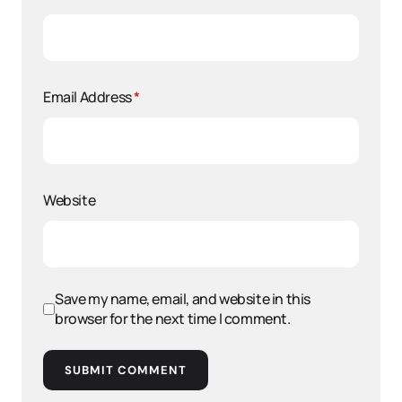
Email Address
*
Website
Save my name, email, and website in this
browser for the next time I comment.
SUBMIT COMMENT