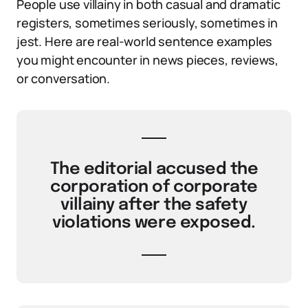
People use villainy in both casual and dramatic
registers, sometimes seriously, sometimes in
jest. Here are real-world sentence examples
you might encounter in news pieces, reviews,
or conversation.
The editorial accused the
corporation of corporate
villainy after the safety
violations were exposed.