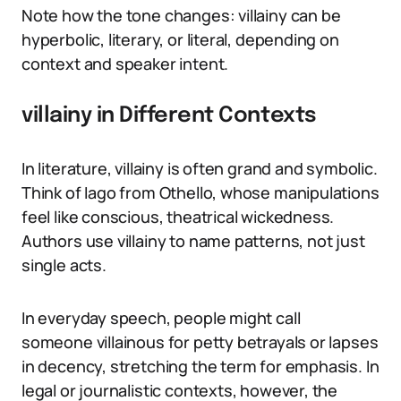
Note how the tone changes: villainy can be
hyperbolic, literary, or literal, depending on
context and speaker intent.
villainy in Different Contexts
In literature, villainy is often grand and symbolic.
Think of Iago from Othello, whose manipulations
feel like conscious, theatrical wickedness.
Authors use villainy to name patterns, not just
single acts.
In everyday speech, people might call
someone villainous for petty betrayals or lapses
in decency, stretching the term for emphasis. In
legal or journalistic contexts, however, the