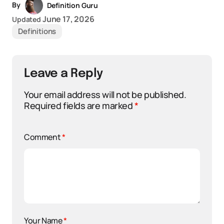
By
Definition Guru
June 17, 2026
Updated
Definitions
Leave a Reply
Your email address will not be published.
Required fields are marked
*
Comment
*
Your Name
*