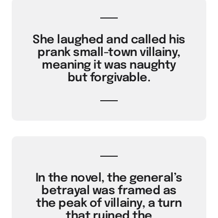
She laughed and called his
prank small-town villainy,
meaning it was naughty
but forgivable.
In the novel, the general’s
betrayal was framed as
the peak of villainy, a turn
that ruined the