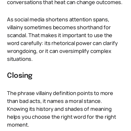
conversations that heat can change outcomes.
As social media shortens attention spans,
villainy sometimes becomes shorthand for
scandal. That makes it important to use the
word carefully: its rhetorical power can clarify
wrongdoing, or it can oversimplify complex
situations.
Closing
The phrase villainy definition points to more
than bad acts, it names a moral stance.
Knowing its history and shades of meaning
helps you choose the right word for the right
moment.