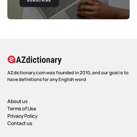
SUBSCRIBE
AZdictionary.com was founded in 2010, and our goal is to
have definitions for any English word
About us
Terms of Use
Privacy Policy
Contact us