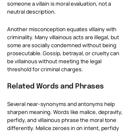
someone a villain is moral evaluation, not a
neutral description.
Another misconception equates villainy with
criminality. Many villainous acts are illegal, but
some are socially condemned without being
prosecutable. Gossip, betrayal, or cruelty can
be villainous without meeting the legal
threshold for criminal charges.
Related Words and Phrases
Several near-synonyms and antonyms help
sharpen meaning. Words like malice, depravity,
perfidy, and villainous phrase the moral tone
differently. Malice zeroes in on intent, perfidy