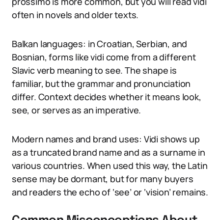
prossimo is more common, but you will read vidi
often in novels and older texts.
Balkan languages: in Croatian, Serbian, and
Bosnian, forms like vidi come from a different
Slavic verb meaning to see. The shape is
familiar, but the grammar and pronunciation
differ. Context decides whether it means look,
see, or serves as an imperative.
Modern names and brand uses: Vidi shows up
as a truncated brand name and as a surname in
various countries. When used this way, the Latin
sense may be dormant, but for many buyers
and readers the echo of ‘see’ or ‘vision’ remains.