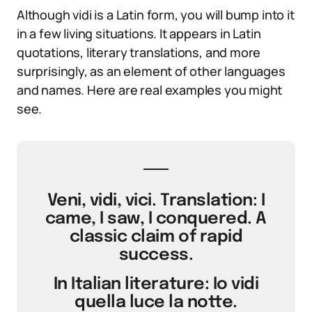
Although vidi is a Latin form, you will bump into it
in a few living situations. It appears in Latin
quotations, literary translations, and more
surprisingly, as an element of other languages
and names. Here are real examples you might
see.
Veni, vidi, vici. Translation: I
came, I saw, I conquered. A
classic claim of rapid
success.
In Italian literature: Io vidi
quella luce la notte.