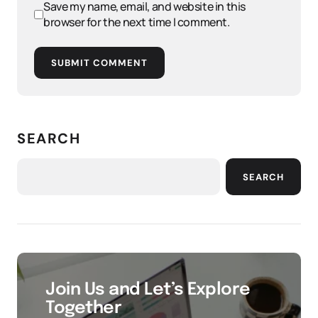
Save my name, email, and website in this
browser for the next time I comment.
SUBMIT COMMENT
SEARCH
SEARCH
Join Us and Let’s Explore
Together