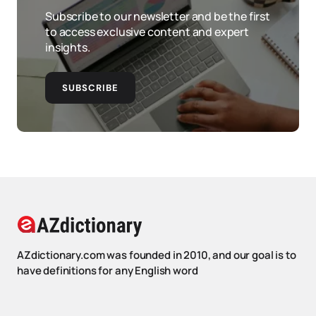
Subscribe to our newsletter and be the first
to access exclusive content and expert
insights.
SUBSCRIBE
AZdictionary.com was founded in 2010, and our goal is to
have definitions for any English word