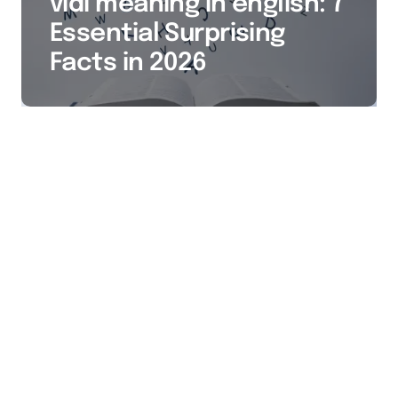
vidi meaning in english: 7
Essential Surprising
Facts in 2026