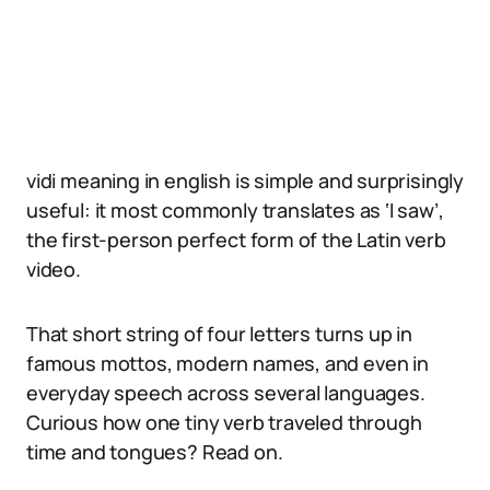
vidi meaning in english is simple and surprisingly
useful: it most commonly translates as ‘I saw’,
the first-person perfect form of the Latin verb
video.
That short string of four letters turns up in
famous mottos, modern names, and even in
everyday speech across several languages.
Curious how one tiny verb traveled through
time and tongues? Read on.