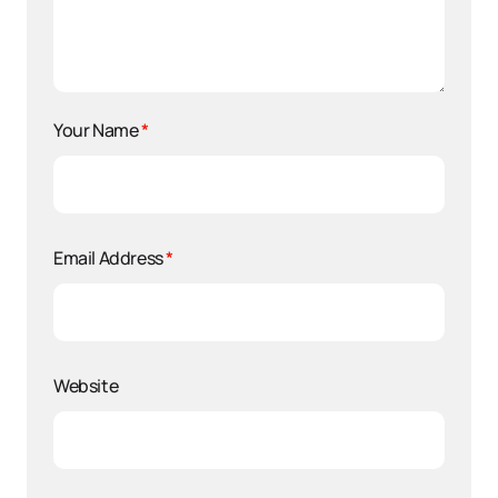
Your Name
*
Email Address
*
Website