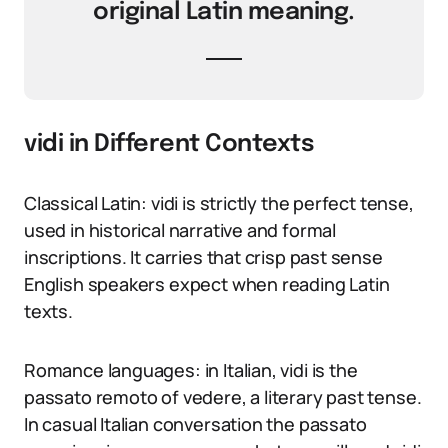
original Latin meaning.
vidi in Different Contexts
Classical Latin: vidi is strictly the perfect tense,
used in historical narrative and formal
inscriptions. It carries that crisp past sense
English speakers expect when reading Latin
texts.
Romance languages: in Italian, vidi is the
passato remoto of vedere, a literary past tense.
In casual Italian conversation the passato