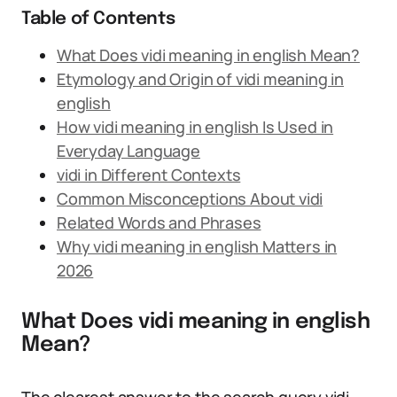
Table of Contents
What Does vidi meaning in english Mean?
Etymology and Origin of vidi meaning in
english
How vidi meaning in english Is Used in
Everyday Language
vidi in Different Contexts
Common Misconceptions About vidi
Related Words and Phrases
Why vidi meaning in english Matters in
2026
What Does vidi meaning in english
Mean?