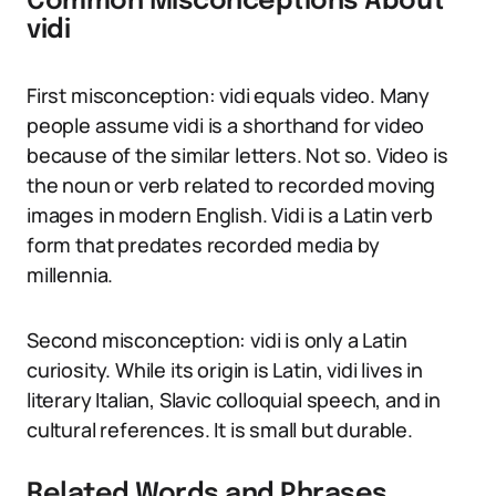
Common Misconceptions About
vidi
First misconception: vidi equals video. Many
people assume vidi is a shorthand for video
because of the similar letters. Not so. Video is
the noun or verb related to recorded moving
images in modern English. Vidi is a Latin verb
form that predates recorded media by
millennia.
Second misconception: vidi is only a Latin
curiosity. While its origin is Latin, vidi lives in
literary Italian, Slavic colloquial speech, and in
cultural references. It is small but durable.
Related Words and Phrases