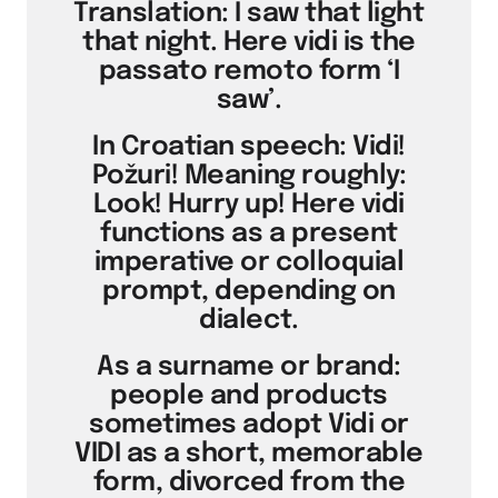
Translation: I saw that light
that night. Here vidi is the
passato remoto form ‘I
saw’.
In Croatian speech: Vidi!
Požuri! Meaning roughly:
Look! Hurry up! Here vidi
functions as a present
imperative or colloquial
prompt, depending on
dialect.
As a surname or brand:
people and products
sometimes adopt Vidi or
VIDI as a short, memorable
form, divorced from the