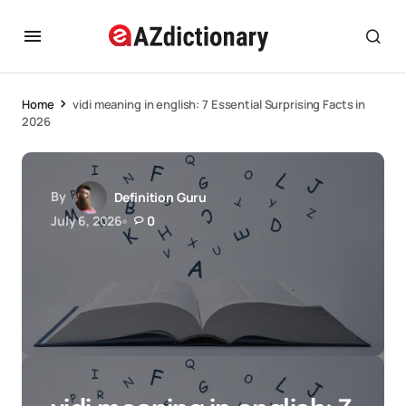
Home
vidi meaning in english: 7 Essential Surprising Facts in
2026
By
Definition Guru
July 6, 2026
0