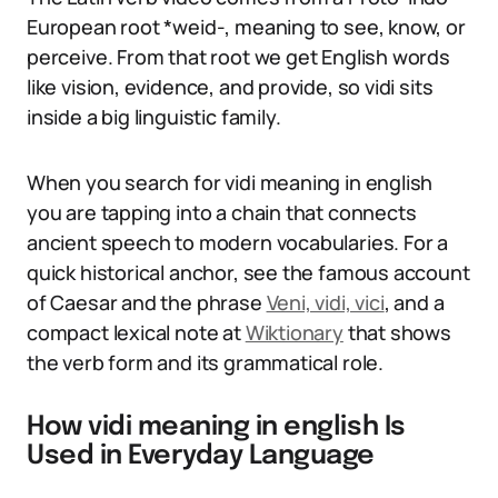
European root *weid-, meaning to see, know, or
perceive. From that root we get English words
like vision, evidence, and provide, so vidi sits
inside a big linguistic family.
When you search for vidi meaning in english
you are tapping into a chain that connects
ancient speech to modern vocabularies. For a
quick historical anchor, see the famous account
of Caesar and the phrase
Veni, vidi, vici
, and a
compact lexical note at
Wiktionary
that shows
the verb form and its grammatical role.
How vidi meaning in english Is
Used in Everyday Language