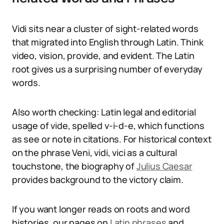
Vidi sits near a cluster of sight-related words
that migrated into English through Latin. Think
video, vision, provide, and evident. The Latin
root gives us a surprising number of everyday
words.
Also worth checking: Latin legal and editorial
usage of vide, spelled v-i-d-e, which functions
as see or note in citations. For historical context
on the phrase Veni, vidi, vici as a cultural
touchstone, the biography of
Julius Caesar
provides background to the victory claim.
If you want longer reads on roots and word
histories, our pages on
Latin phrases
and