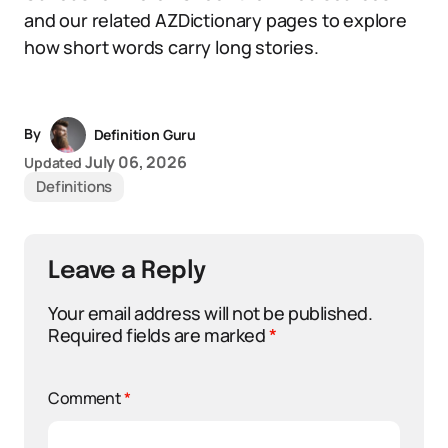
and our related AZDictionary pages to explore
how short words carry long stories.
By
Definition Guru
July 06, 2026
Updated
Definitions
Leave a Reply
Your email address will not be published.
Required fields are marked
*
Comment
*