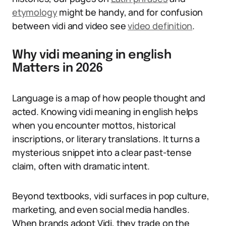
etymology
might be handy, and for confusion
between vidi and video see
video definition
.
Why vidi meaning in english
Matters in 2026
Language is a map of how people thought and
acted. Knowing vidi meaning in english helps
when you encounter mottos, historical
inscriptions, or literary translations. It turns a
mysterious snippet into a clear past-tense
claim, often with dramatic intent.
Beyond textbooks, vidi surfaces in pop culture,
marketing, and even social media handles.
When brands adopt Vidi, they trade on the