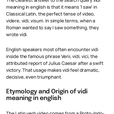
The clearest answer to the search query vidi
meaning in english is that it means ‘I saw’ in
Classical Latin, the perfect tense of video,
videre, vidi, visum. In simple terms, when a
Roman wanted to say I saw something, they
wrote vidi.
English speakers most often encounter vidi
inside the famous phrase Veni, vidi, vici, the
attributed report of Julius Caesar after a swift
victory. That usage makes vidi feel dramatic,
decisive, even triumphant.
Etymology and Origin of vidi
meaning in english
The Latin verb video comes from a Proto-Indo-