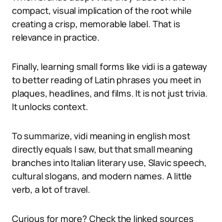
compact, visual implication of the root while
creating a crisp, memorable label. That is
relevance in practice.
Finally, learning small forms like vidi is a gateway
to better reading of Latin phrases you meet in
plaques, headlines, and films. It is not just trivia.
It unlocks context.
To summarize, vidi meaning in english most
directly equals I saw, but that small meaning
branches into Italian literary use, Slavic speech,
cultural slogans, and modern names. A little
verb, a lot of travel.
Curious for more? Check the linked sources