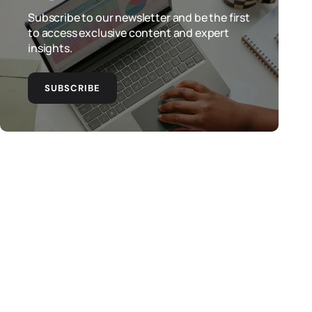
Subscribe to our newsletter and be the first
to access exclusive content and expert
insights.
SUBSCRIBE