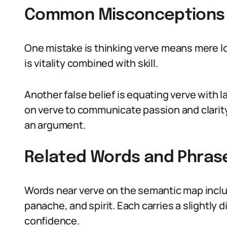
Common Misconceptions 
One mistake is thinking verve means mere lou
is vitality combined with skill.
Another false belief is equating verve with 
on verve to communicate passion and clarit
an argument.
Related Words and Phras
Words near verve on the semantic map include
panache, and spirit. Each carries a slightly d
confidence.