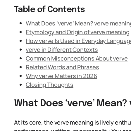
Table of Contents
What Does ‘verve’ Mean? verve meanin
Etymology and Origin of verve meaning
How verve Is Used in Everyday Languag
verve in Different Contexts
Common Misconceptions About verve
Related Words and Phrases
Why verve Matters in 2026
Closing Thoughts
What Does ‘verve’ Mean? 
At its core, the verve meaning is lively enthu