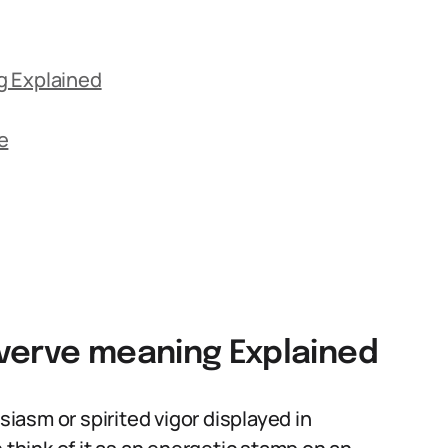
g Explained
e
verve meaning Explained
siasm or spirited vigor displayed in