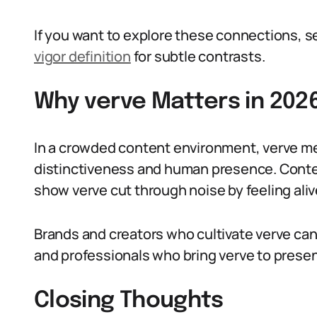
If you want to explore these connections, se
vigor definition
for subtle contrasts.
Why verve Matters in 202
In a crowded content environment, verve me
distinctiveness and human presence. Conte
show verve cut through noise by feeling ali
Brands and creators who cultivate verve ca
and professionals who bring verve to prese
Closing Thoughts