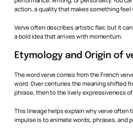
performance, writing, or personality. You can
action, a quality that makes something feel v
Verve often describes artistic flair, but it 
a bold idea that arrives with momentum.
Etymology and Origin of 
The word verve comes from the French verve
word. Over centuries the meaning shifted fro
phrase, then to the lively expressiveness o
This lineage helps explain why verve often ti
impulse is to animate words, phrases, and p