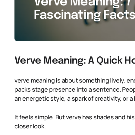
Verve Meaning: 7 
Fascinating Facts
Verve Meaning: A Quick H
verve meaning is about something lively, energ
packs stage presence into a sentence. Peop
an energetic style, a spark of creativity, or a
It feels simple. But verve has shades and hi
closer look.