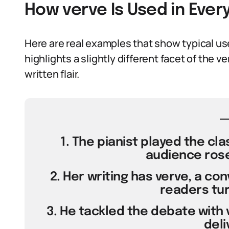
How verve Is Used in Eve
Here are real examples that show typical u
highlights a slightly different facet of the
written flair.
1. The pianist played the cla
audience rose 
2. Her writing has verve, a co
readers tur
3. He tackled the debate with 
deli