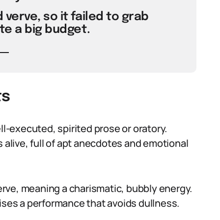
verve, so it failed to grab
te a big budget.
ts
ll-executed, spirited prose or oratory.
live, full of apt anecdotes and emotional
 verve, meaning a charismatic, bubbly energy.
aises a performance that avoids dullness.