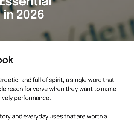
Essential
 in 2026
ook
etic, and full of spirit, a single word that
le reach for verve when they want to name
 lively performance.
story and everyday uses that are worth a