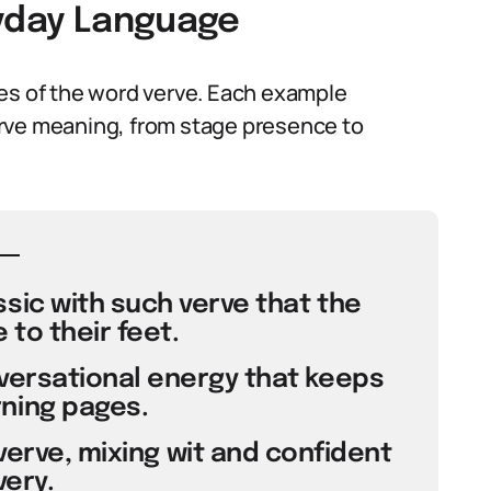
ryday Language
ses of the word verve. Each example
 verve meaning, from stage presence to
ssic with such verve that the
to their feet.
nversational energy that keeps
ning pages.
verve, mixing wit and confident
very.