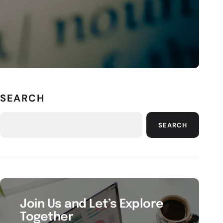
SEARCH
SEARCH
Join Us and Let’s Explore
Together