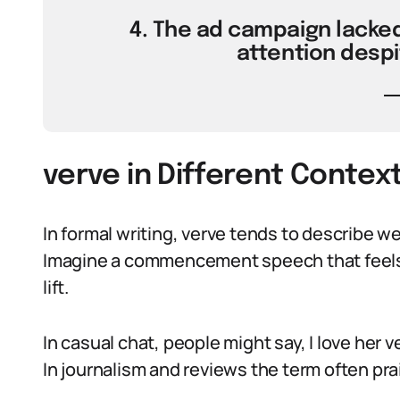
4. The ad campaign lacked 
attention despi
verve in Different Contex
In formal writing, verve tends to describe we
Imagine a commencement speech that feels a
lift.
In casual chat, people might say, I love her
In journalism and reviews the term often pr