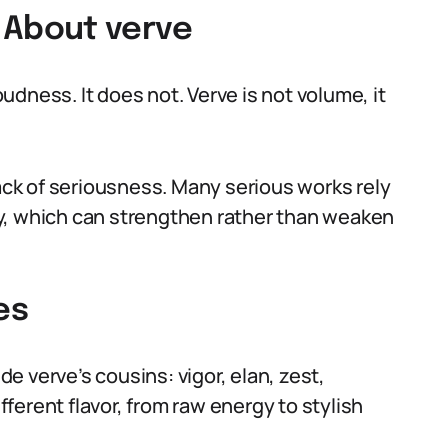
About verve
dness. It does not. Verve is not volume, it
lack of seriousness. Many serious works rely
y, which can strengthen rather than weaken
es
 verve’s cousins: vigor, elan, zest,
ifferent flavor, from raw energy to stylish