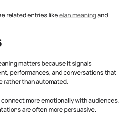
e related entries like
elan meaning
and
6
aning matters because it signals
nt, performances, and conversations that
ve rather than automated.
n connect more emotionally with audiences,
ntations are often more persuasive.