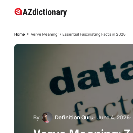
Home
Verve Meaning: 7 Essential Fascinating Facts in 2026
By
Definition Guru
June 4, 2026