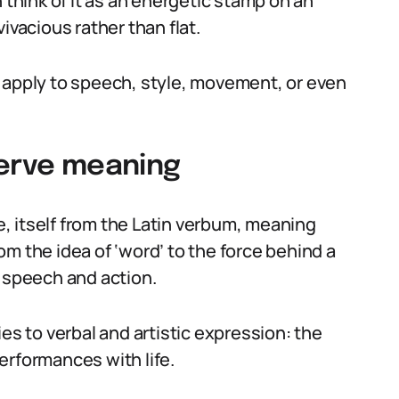
 think of it as an energetic stamp on an
ivacious rather than flat.
can apply to speech, style, movement, or even
verve meaning
, itself from the Latin verbum, meaning
m the idea of ‘word’ to the force behind a
f speech and action.
es to verbal and artistic expression: the
erformances with life.