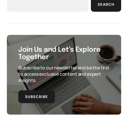
SEARCH
Join Us and Let’s Explore
Together
Subscribe to our newsletter and be the first
to access exclusive content and expert
insights.
SUBSCRIBE