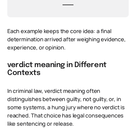
Each example keeps the core idea: a final
determination arrived after weighing evidence,
experience, or opinion.
verdict meaning in Different
Contexts
In criminal law, verdict meaning often
distinguishes between guilty, not guilty, or, in
some systems, a hung jury where no verdict is
reached. That choice has legal consequences
like sentencing or release.