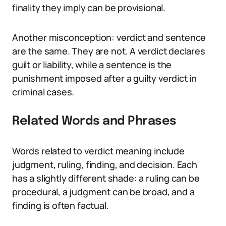
finality they imply can be provisional.
Another misconception: verdict and sentence
are the same. They are not. A verdict declares
guilt or liability, while a sentence is the
punishment imposed after a guilty verdict in
criminal cases.
Related Words and Phrases
Words related to verdict meaning include
judgment, ruling, finding, and decision. Each
has a slightly different shade: a ruling can be
procedural, a judgment can be broad, and a
finding is often factual.