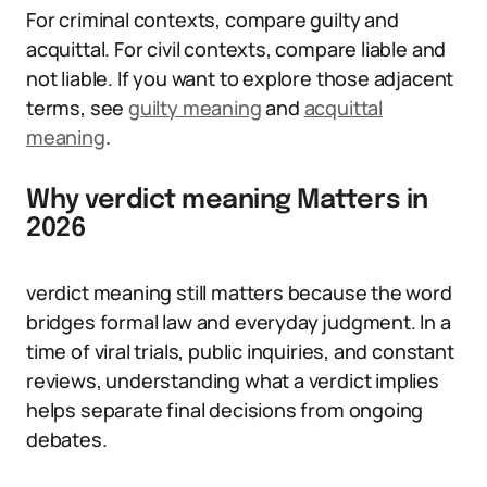
For criminal contexts, compare guilty and
acquittal. For civil contexts, compare liable and
not liable. If you want to explore those adjacent
terms, see
guilty meaning
and
acquittal
meaning
.
Why verdict meaning Matters in
2026
verdict meaning still matters because the word
bridges formal law and everyday judgment. In a
time of viral trials, public inquiries, and constant
reviews, understanding what a verdict implies
helps separate final decisions from ongoing
debates.