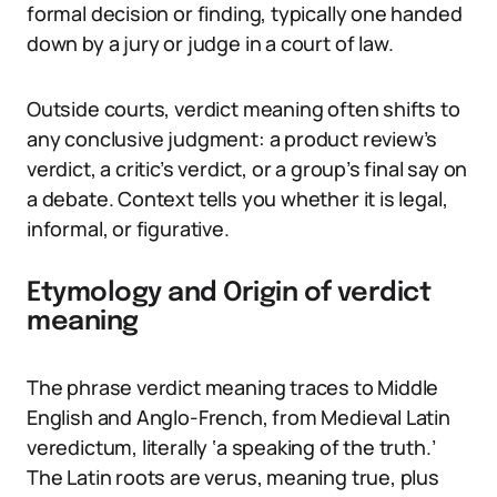
formal decision or finding, typically one handed
down by a jury or judge in a court of law.
Outside courts, verdict meaning often shifts to
any conclusive judgment: a product review’s
verdict, a critic’s verdict, or a group’s final say on
a debate. Context tells you whether it is legal,
informal, or figurative.
Etymology and Origin of verdict
meaning
The phrase verdict meaning traces to Middle
English and Anglo-French, from Medieval Latin
veredictum, literally ‘a speaking of the truth.’
The Latin roots are verus, meaning true, plus