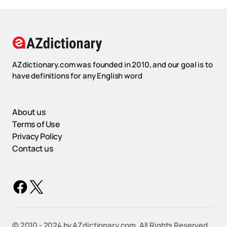
AZdictionary.com was founded in 2010, and our goal is to
have definitions for any English word
About us
Terms of Use
Privacy Policy
Contact us
©️ 2010 - 2024 by AZdictionary.com. All Rights Reserved.