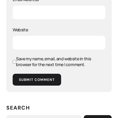
Website
Save my name, email, and website in this
browser for the next time I comment.
SUBMIT COMMENT
SEARCH