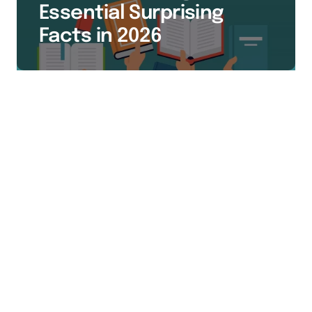
Essential Surprising
Facts in 2026