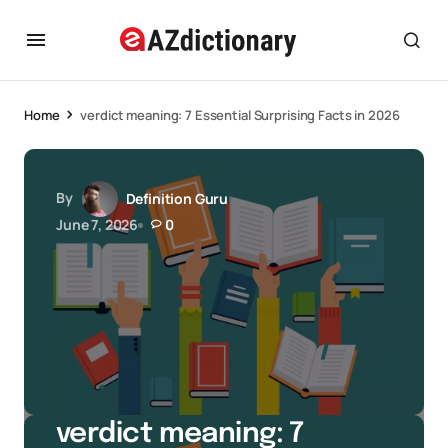
Home
verdict meaning: 7 Essential Surprising Facts in 2026
By
Definition Guru
June 7, 2026
0
verdict meaning: 7