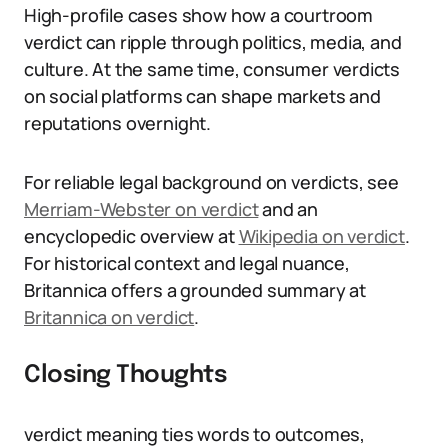
High-profile cases show how a courtroom
verdict can ripple through politics, media, and
culture. At the same time, consumer verdicts
on social platforms can shape markets and
reputations overnight.
For reliable legal background on verdicts, see
Merriam-Webster on verdict
and an
encyclopedic overview at
Wikipedia on verdict
.
For historical context and legal nuance,
Britannica offers a grounded summary at
Britannica on verdict
.
Closing Thoughts
verdict meaning ties words to outcomes,