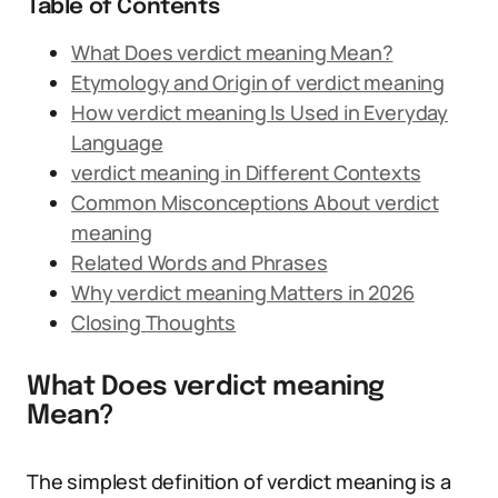
Table of Contents
What Does verdict meaning Mean?
Etymology and Origin of verdict meaning
How verdict meaning Is Used in Everyday
Language
verdict meaning in Different Contexts
Common Misconceptions About verdict
meaning
Related Words and Phrases
Why verdict meaning Matters in 2026
Closing Thoughts
What Does verdict meaning
Mean?
The simplest definition of verdict meaning is a