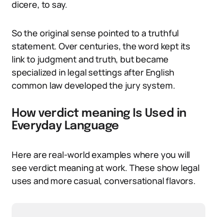
dicere, to say.
So the original sense pointed to a truthful
statement. Over centuries, the word kept its
link to judgment and truth, but became
specialized in legal settings after English
common law developed the jury system.
How verdict meaning Is Used in
Everyday Language
Here are real-world examples where you will
see verdict meaning at work. These show legal
uses and more casual, conversational flavors.