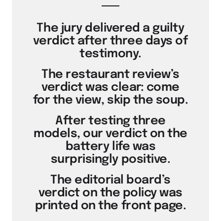
The jury delivered a guilty
verdict after three days of
testimony.
The restaurant review’s
verdict was clear: come
for the view, skip the soup.
After testing three
models, our verdict on the
battery life was
surprisingly positive.
The editorial board’s
verdict on the policy was
printed on the front page.