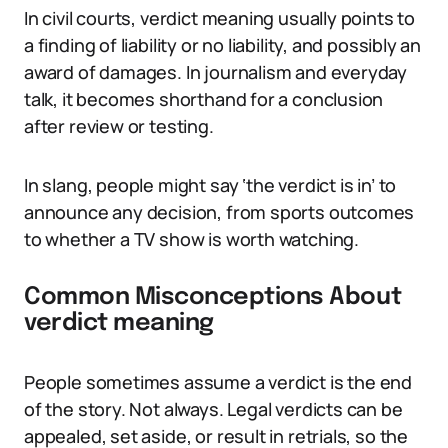
In civil courts, verdict meaning usually points to
a finding of liability or no liability, and possibly an
award of damages. In journalism and everyday
talk, it becomes shorthand for a conclusion
after review or testing.
In slang, people might say ‘the verdict is in’ to
announce any decision, from sports outcomes
to whether a TV show is worth watching.
Common Misconceptions About
verdict meaning
People sometimes assume a verdict is the end
of the story. Not always. Legal verdicts can be
appealed, set aside, or result in retrials, so the