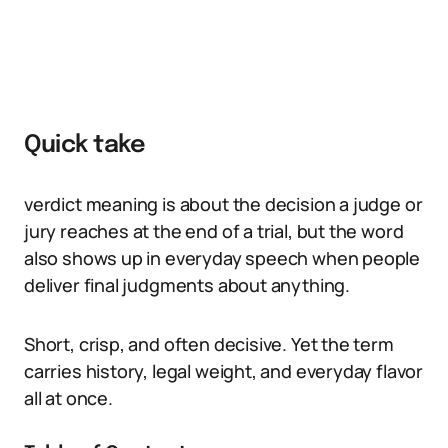
Quick take
verdict meaning is about the decision a judge or
jury reaches at the end of a trial, but the word
also shows up in everyday speech when people
deliver final judgments about anything.
Short, crisp, and often decisive. Yet the term
carries history, legal weight, and everyday flavor
all at once.