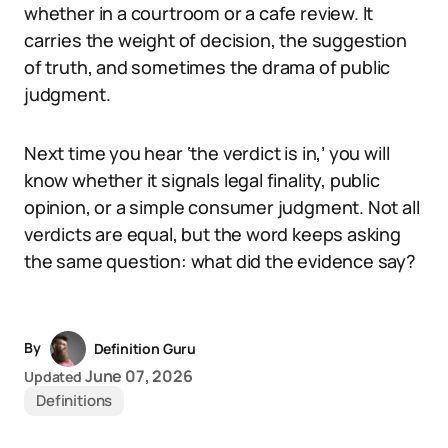
whether in a courtroom or a cafe review. It
carries the weight of decision, the suggestion
of truth, and sometimes the drama of public
judgment.
Next time you hear ‘the verdict is in,’ you will
know whether it signals legal finality, public
opinion, or a simple consumer judgment. Not all
verdicts are equal, but the word keeps asking
the same question: what did the evidence say?
By
Definition Guru
June 07, 2026
Updated
Definitions