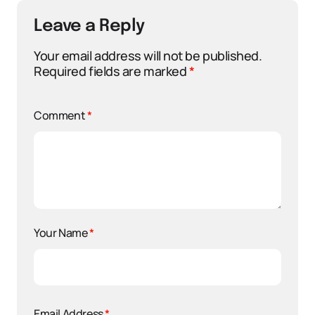
Leave a Reply
Your email address will not be published.
Required fields are marked
*
Comment
*
Your Name
*
Email Address
*